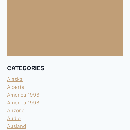
CATEGORIES
Alaska
Alberta
America 1996
America 1998
Arizona
Audio
Ausland