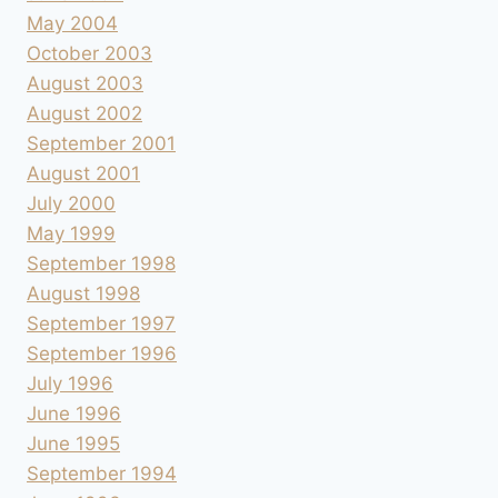
May 2004
October 2003
August 2003
August 2002
September 2001
August 2001
July 2000
May 1999
September 1998
August 1998
September 1997
September 1996
July 1996
June 1996
June 1995
September 1994