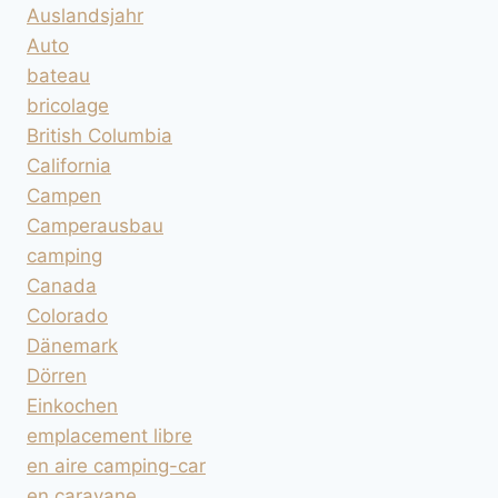
Auslandsjahr
Auto
bateau
bricolage
British Columbia
California
Campen
Camperausbau
camping
Canada
Colorado
Dänemark
Dörren
Einkochen
emplacement libre
en aire camping-car
en caravane