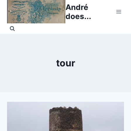
Skip
André
to
does...
content
tour