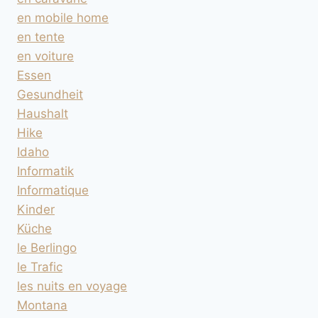
en mobile home
en tente
en voiture
Essen
Gesundheit
Haushalt
Hike
Idaho
Informatik
Informatique
Kinder
Küche
le Berlingo
le Trafic
les nuits en voyage
Montana