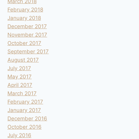
March 2018
February 2018
January 2018
December 2017
November 2017
October 2017
September 2017
August 2017
July 2017
May 2017
April 2017
March 2017
February 2017
January 2017
December 2016
October 2016
July 2016