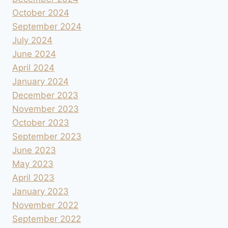
October 2024
September 2024
July 2024
June 2024
April 2024
January 2024
December 2023
November 2023
October 2023
September 2023
June 2023
May 2023
April 2023
January 2023
November 2022
September 2022