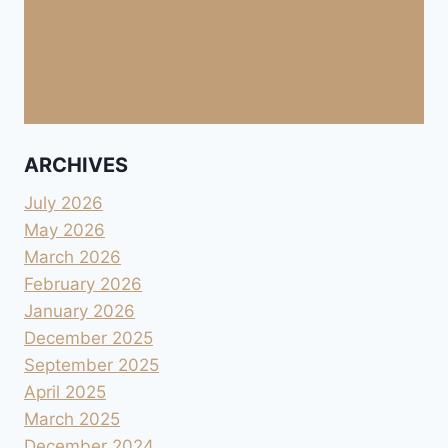
ARCHIVES
July 2026
May 2026
March 2026
February 2026
January 2026
December 2025
September 2025
April 2025
March 2025
December 2024