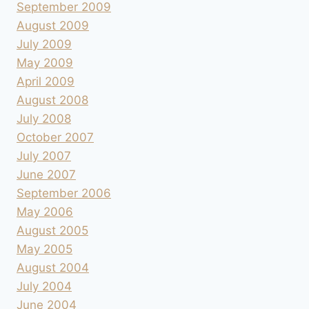
September 2009
August 2009
July 2009
May 2009
April 2009
August 2008
July 2008
October 2007
July 2007
June 2007
September 2006
May 2006
August 2005
May 2005
August 2004
July 2004
June 2004