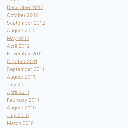
December 2012
October 2012
September 2012
August 2012
May 2012
April 2012
November 2011
October 2011
September 2011
August 2011
July 2011
April 2011
February 2011
August 2010
July 2010
March 2010