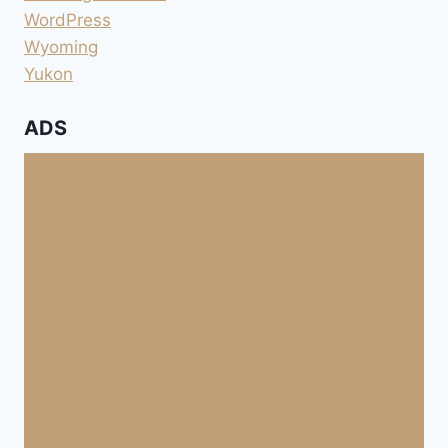
WordPress
Wyoming
Yukon
ADS