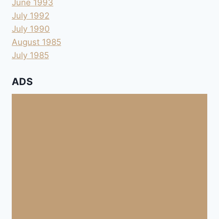
June 1993
July 1992
July 1990
August 1985
July 1985
ADS