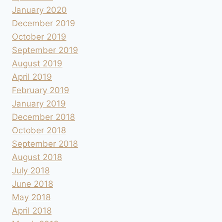
January 2020
December 2019
October 2019
September 2019
August 2019
April 2019
February 2019
January 2019
December 2018
October 2018
September 2018
August 2018
July 2018
June 2018
May 2018
April 2018