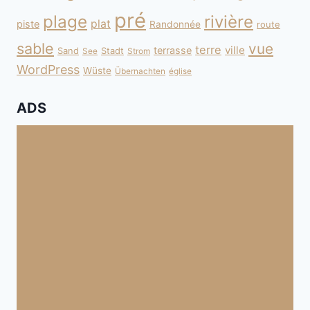
pré
plage
rivière
plat
piste
Randonnée
route
sable
vue
terre
ville
terrasse
Sand
Stadt
See
Strom
WordPress
Wüste
Übernachten
église
ADS