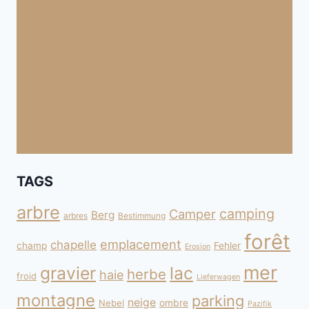
TAGS
arbre
camping
Camper
Berg
arbres
Bestimmung
forêt
emplacement
chapelle
champ
Fehler
Erosion
mer
gravier
lac
herbe
haie
froid
Lieferwagen
montagne
parking
neige
Nebel
ombre
Pazifik