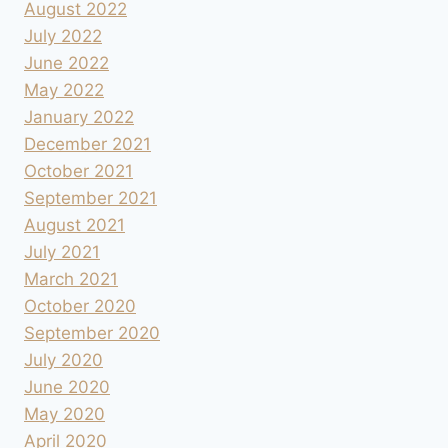
August 2022
July 2022
June 2022
May 2022
January 2022
December 2021
October 2021
September 2021
August 2021
July 2021
March 2021
October 2020
September 2020
July 2020
June 2020
May 2020
April 2020