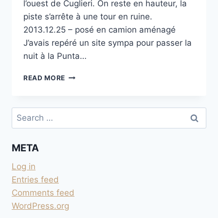
l’ouest de Cuglieri. On reste en hauteur, la
piste s’arrête à une tour en ruine.
2013.12.25 – posé en camion aménagé
J’avais repéré un site sympa pour passer la
nuit à la Punta…
PISTE
READ MORE
DE
LA PUNTA
FOGHE
Search
for:
META
Log in
Entries feed
Comments feed
WordPress.org