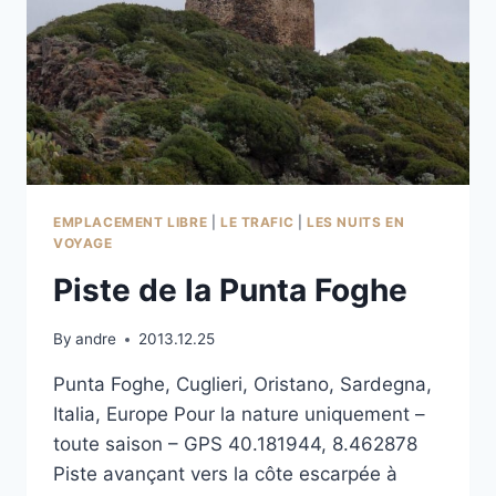
EMPLACEMENT LIBRE
|
LE TRAFIC
|
LES NUITS EN
VOYAGE
Piste de la Punta Foghe
By
andre
2013.12.25
Punta Foghe, Cuglieri, Oristano, Sardegna,
Italia, Europe Pour la nature uniquement –
toute saison – GPS 40.181944, 8.462878
Piste avançant vers la côte escarpée à