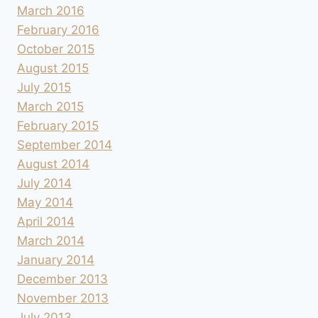
March 2016
February 2016
October 2015
August 2015
July 2015
March 2015
February 2015
September 2014
August 2014
July 2014
May 2014
April 2014
March 2014
January 2014
December 2013
November 2013
July 2013