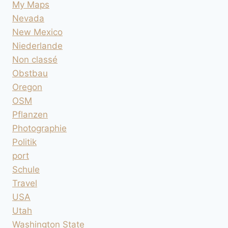
My Maps
Nevada
New Mexico
Niederlande
Non classé
Obstbau
Oregon
OSM
Pflanzen
Photographie
Politik
port
Schule
Travel
USA
Utah
Washington State