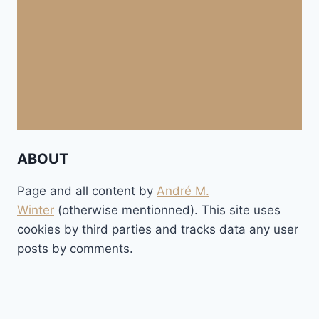
ABOUT
Page and all content by
André M.
Winter
(otherwise mentionned). This site uses
cookies by third parties and tracks data any user
posts by comments.