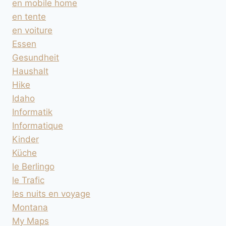
en mobile home
en tente
en voiture
Essen
Gesundheit
Haushalt
Hike
Idaho
Informatik
Informatique
Kinder
Küche
le Berlingo
le Trafic
les nuits en voyage
Montana
My Maps