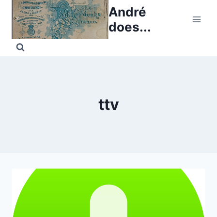
Skip
André
to
does...
content
ttv