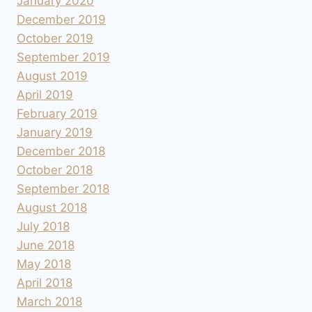
January 2020
December 2019
October 2019
September 2019
August 2019
April 2019
February 2019
January 2019
December 2018
October 2018
September 2018
August 2018
July 2018
June 2018
May 2018
April 2018
March 2018