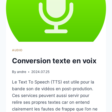
AUDIO
Conversion texte en voix
By
andre
2024.07.25
Le Text To Speech (TTS) est utile pour la
bande son de vidéos en post-prodution.
Ces services peuvent aussi servir pour
relire ses propres textes car on entend
clairement les fautes de frappe que l’on ne