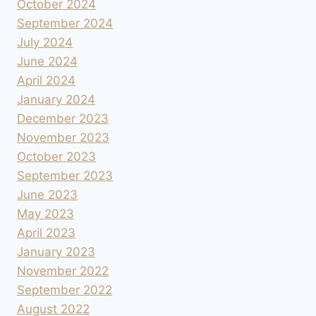
October 2024
September 2024
July 2024
June 2024
April 2024
January 2024
December 2023
November 2023
October 2023
September 2023
June 2023
May 2023
April 2023
January 2023
November 2022
September 2022
August 2022