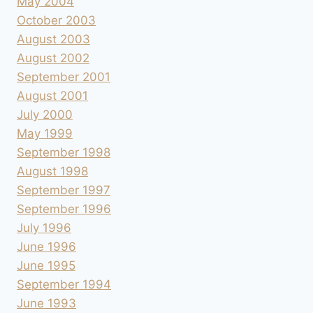
May 2004
October 2003
August 2003
August 2002
September 2001
August 2001
July 2000
May 1999
September 1998
August 1998
September 1997
September 1996
July 1996
June 1996
June 1995
September 1994
June 1993