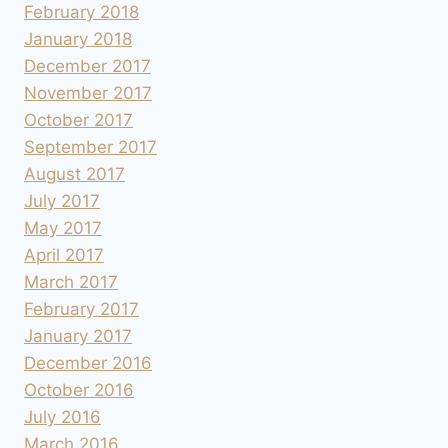
February 2018
January 2018
December 2017
November 2017
October 2017
September 2017
August 2017
July 2017
May 2017
April 2017
March 2017
February 2017
January 2017
December 2016
October 2016
July 2016
March 2016