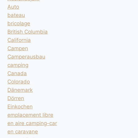
Auto
bateau
bricolage
British Columbia
California
Campen
Camperausbau
camping
Canada
Colorado
Dänemark
Dörren
Einkochen
emplacement libre
en aire camping-car
en caravane