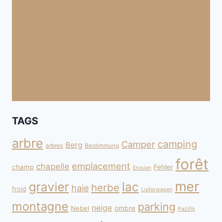
TAGS
arbre
camping
Camper
Berg
arbres
Bestimmung
forêt
emplacement
chapelle
champ
Fehler
Erosion
mer
gravier
lac
herbe
haie
froid
Lieferwagen
montagne
parking
neige
Nebel
ombre
Pazifik