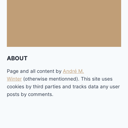
ABOUT
Page and all content by
André M.
Winter
(otherwise mentionned). This site uses
cookies by third parties and tracks data any user
posts by comments.