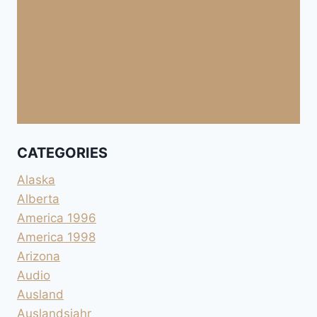
CATEGORIES
Alaska
Alberta
America 1996
America 1998
Arizona
Audio
Ausland
Auslandsjahr