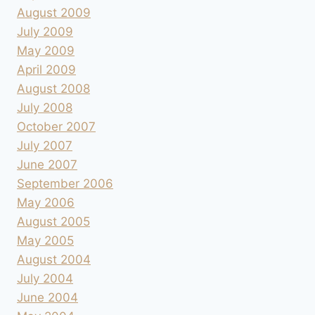
August 2009
July 2009
May 2009
April 2009
August 2008
July 2008
October 2007
July 2007
June 2007
September 2006
May 2006
August 2005
May 2005
August 2004
July 2004
June 2004