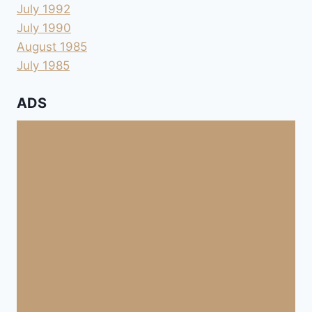
July 1992
July 1990
August 1985
July 1985
ADS