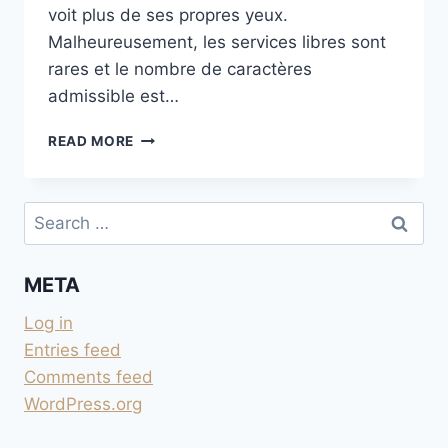
voit plus de ses propres yeux.
Malheureusement, les services libres sont
rares et le nombre de caractères
admissible est…
CONVERSION
READ MORE
TEXTE
EN
VOIX
Search
for:
META
Log in
Entries feed
Comments feed
WordPress.org