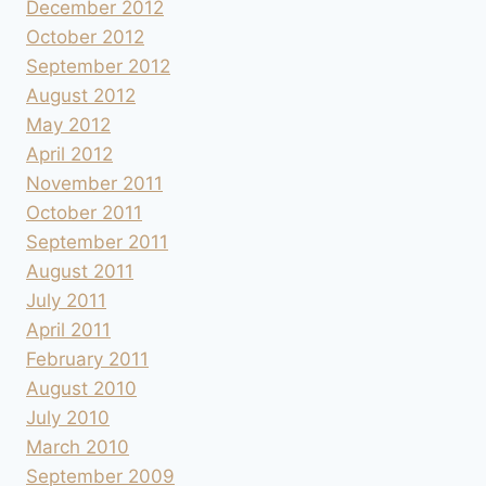
December 2012
October 2012
September 2012
August 2012
May 2012
April 2012
November 2011
October 2011
September 2011
August 2011
July 2011
April 2011
February 2011
August 2010
July 2010
March 2010
September 2009