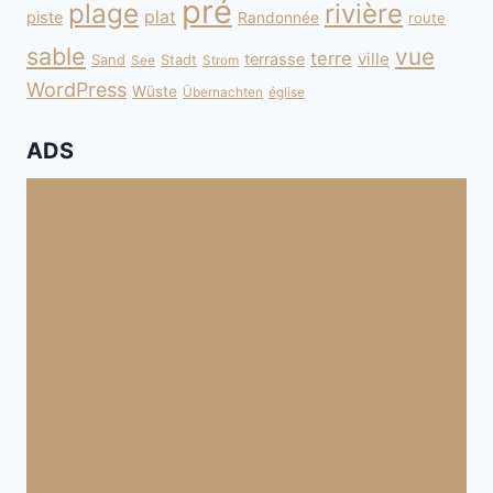
pré
plage
rivière
plat
piste
Randonnée
route
sable
vue
terre
ville
terrasse
Sand
Stadt
See
Strom
WordPress
Wüste
Übernachten
église
ADS