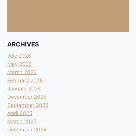
ARCHIVES
July 2026
May 2026
March 2026
February 2026
January 2026
December 2025
September 2025
April 2025
March 2025
December 2024