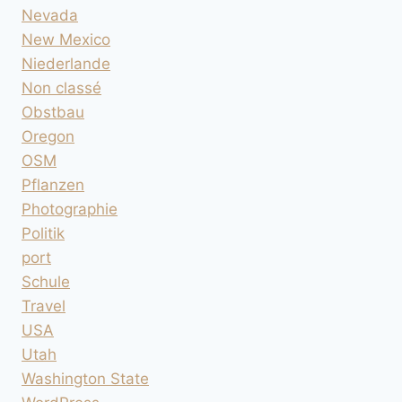
Nevada
New Mexico
Niederlande
Non classé
Obstbau
Oregon
OSM
Pflanzen
Photographie
Politik
port
Schule
Travel
USA
Utah
Washington State