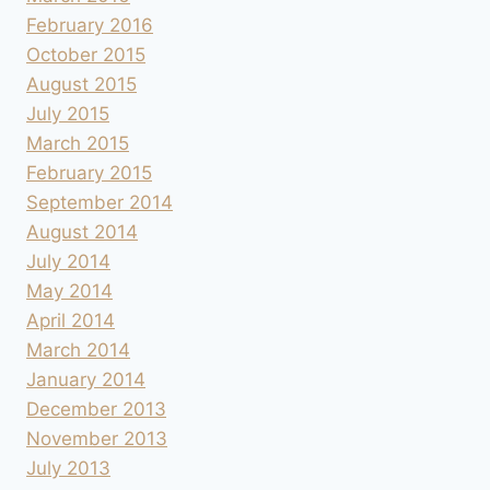
February 2016
October 2015
August 2015
July 2015
March 2015
February 2015
September 2014
August 2014
July 2014
May 2014
April 2014
March 2014
January 2014
December 2013
November 2013
July 2013