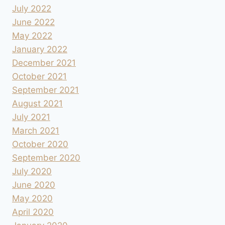
July 2022
June 2022
May 2022
January 2022
December 2021
October 2021
September 2021
August 2021
July 2021
March 2021
October 2020
September 2020
July 2020
June 2020
May 2020
April 2020