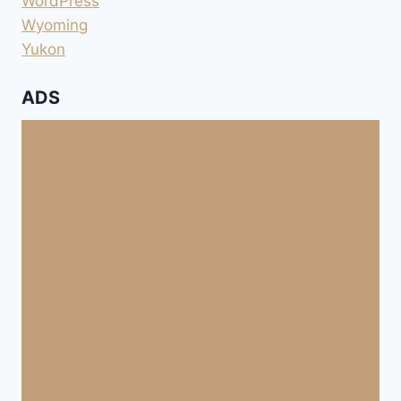
WordPress
Wyoming
Yukon
ADS