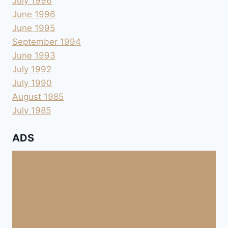
July 1996
June 1996
June 1995
September 1994
June 1993
July 1992
July 1990
August 1985
July 1985
ADS