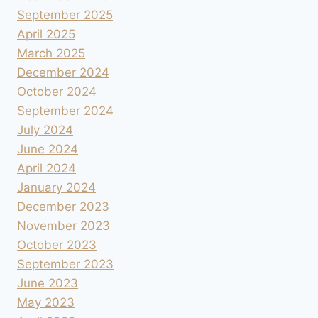
September 2025
April 2025
March 2025
December 2024
October 2024
September 2024
July 2024
June 2024
April 2024
January 2024
December 2023
November 2023
October 2023
September 2023
June 2023
May 2023