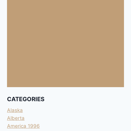
CATEGORIES
Alaska
Alberta
America 1996