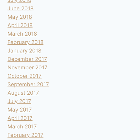
June 2018
May 2018
April 2018
March 2018
February 2018
January 2018
December 2017
November 2017
October 2017
September 2017
August 2017
July 2017
May 2017
April 2017
March 2017
February 2017