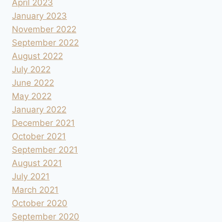
April 2023
January 2023
November 2022
September 2022
August 2022
July 2022
June 2022
May 2022
January 2022
December 2021
October 2021
September 2021
August 2021
July 2021
March 2021
October 2020
September 2020