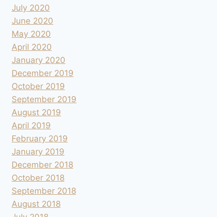
July 2020
June 2020
May 2020
April 2020
January 2020
December 2019
October 2019
September 2019
August 2019
April 2019
February 2019
January 2019
December 2018
October 2018
September 2018
August 2018
July 2018