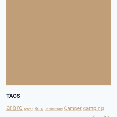
TAGS
arbre
camping
Camper
Berg
arbres
Bestimmung