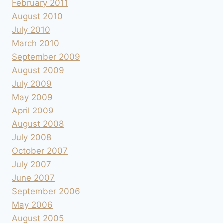
February 2011
August 2010
July 2010
March 2010
September 2009
August 2009
July 2009
May 2009
April 2009
August 2008
July 2008
October 2007
July 2007
June 2007
September 2006
May 2006
August 2005