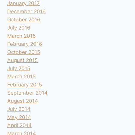
January 2017
December 2016
October 2016
July 2016
March 2016
February 2016
October 2015
August 2015
July 2015
March 2015
February 2015
September 2014
August 2014
July 2014
May 2014
April 2014
March 2014