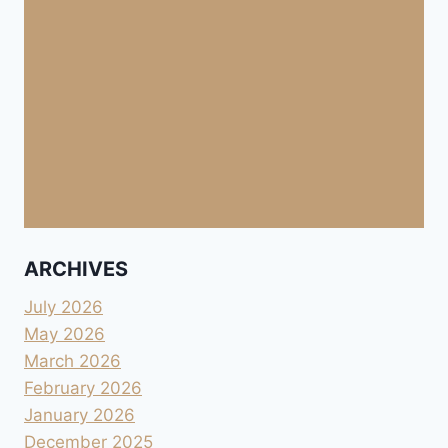
ARCHIVES
July 2026
May 2026
March 2026
February 2026
January 2026
December 2025