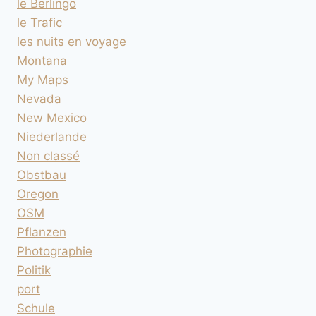
le Berlingo
le Trafic
les nuits en voyage
Montana
My Maps
Nevada
New Mexico
Niederlande
Non classé
Obstbau
Oregon
OSM
Pflanzen
Photographie
Politik
port
Schule