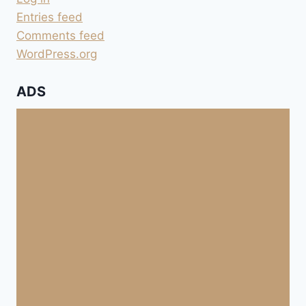
Entries feed
Comments feed
WordPress.org
ADS