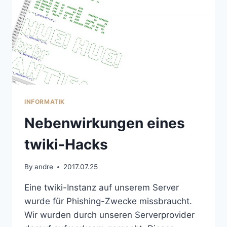
INFORMATIK
Nebenwirkungen eines
twiki-Hacks
By
andre
2017.07.25
Eine twiki-Instanz auf unserem Server
wurde für Phishing-Zwecke missbraucht.
Wir wurden durch unseren Serverprovider