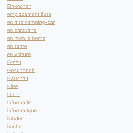
Einkochen
emplacement libre
en aire camping-car
en caravane
en mobile home
en tente
en voiture
Essen
Gesundheit
Haushalt
Hike
Idaho
Informatik
Informatique
Kinder
Küche