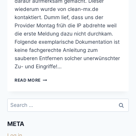
darauf aufmerksam gemacht. Dieser
wiederum wurde von clean-mx.de
kontaktiert. Dumm lief, dass uns der
Provider Montag früh die IP abdrehte weil
die erste Meldung dazu nicht durchkam.
Folgende exemplarische Dokumentation ist
keine fachgerechte Anleitung zum
sauberen Entfernen solcher unerwünschter
Zu- und Eingriffe!…
NEBENWIRKUNGEN
READ MORE
EINES
TWIKI-
HACKS
Search
for:
META
Log in