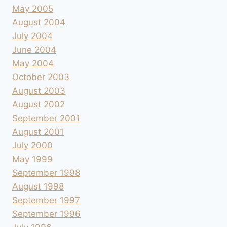
May 2005
August 2004
July 2004
June 2004
May 2004
October 2003
August 2003
August 2002
September 2001
August 2001
July 2000
May 1999
September 1998
August 1998
September 1997
September 1996