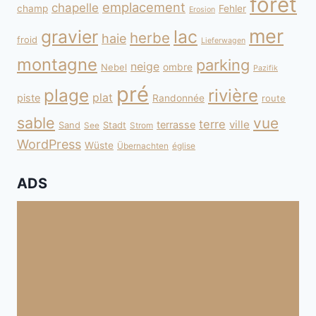
forêt
emplacement
chapelle
champ
Fehler
Erosion
mer
gravier
lac
herbe
haie
froid
Lieferwagen
montagne
parking
neige
Nebel
ombre
Pazifik
pré
plage
rivière
plat
piste
Randonnée
route
sable
vue
terre
ville
terrasse
Sand
Stadt
See
Strom
WordPress
Wüste
Übernachten
église
ADS