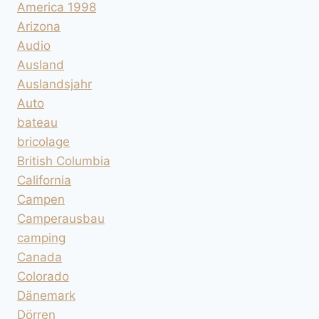
America 1998
Arizona
Audio
Ausland
Auslandsjahr
Auto
bateau
bricolage
British Columbia
California
Campen
Camperausbau
camping
Canada
Colorado
Dänemark
Dörren