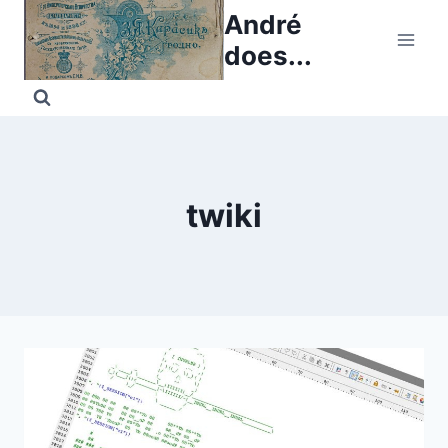
Skip
André
to
does...
content
twiki