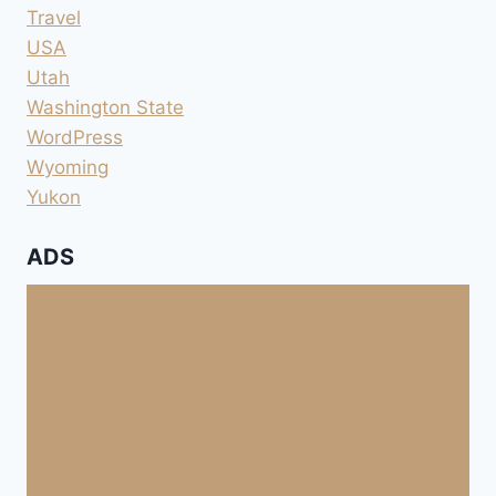
Travel
USA
Utah
Washington State
WordPress
Wyoming
Yukon
ADS