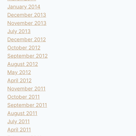
January 2014
December 2013
November 2013
July 2013
December 2012
October 2012
September 2012
August 2012
May 2012
April 2012
November 2011
October 2011
September 2011
August 2011
July 2011
April 2011