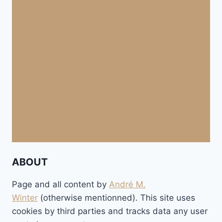
ABOUT
Page and all content by
André M.
Winter
(otherwise mentionned). This site uses
cookies by third parties and tracks data any user