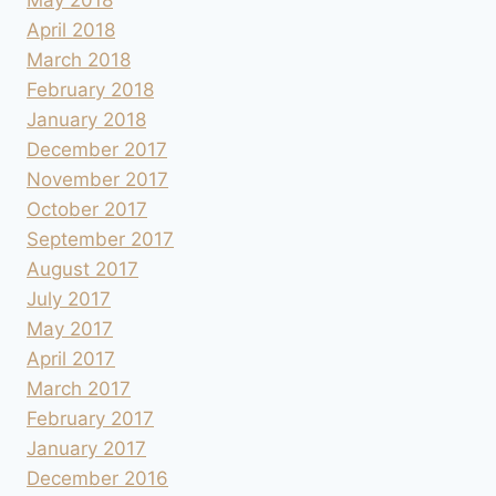
April 2018
March 2018
February 2018
January 2018
December 2017
November 2017
October 2017
September 2017
August 2017
July 2017
May 2017
April 2017
March 2017
February 2017
January 2017
December 2016