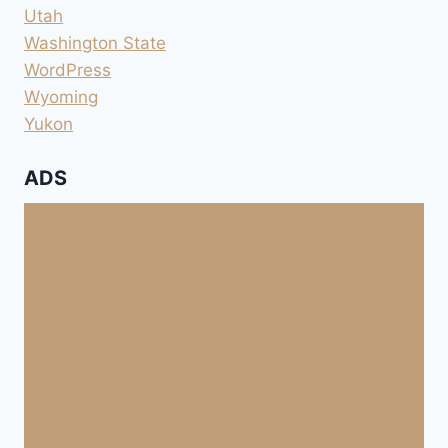
Utah
Washington State
WordPress
Wyoming
Yukon
ADS