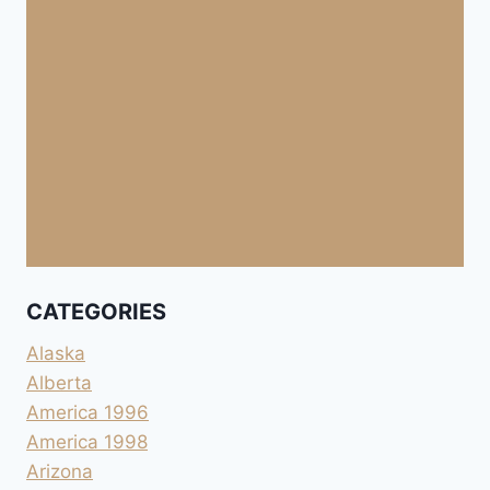
CATEGORIES
Alaska
Alberta
America 1996
America 1998
Arizona