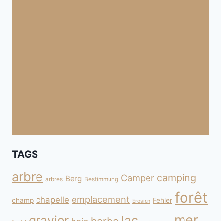
TAGS
arbre
camping
Camper
Berg
arbres
Bestimmung
forêt
emplacement
chapelle
champ
Fehler
Erosion
mer
gravier
lac
herbe