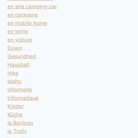
en aire camping-car
en caravane
en mobile home
en tente
en voiture
Essen
Gesundheit
Haushalt
Hike
Idaho
Informatik
Informatique
Kinder
Küche
le Berlingo
le Trafic