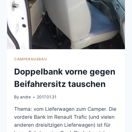
CAMPERAUSBAU
Doppelbank vorne gegen
Beifahrersitz tauschen
By
andre
2017.01.31
Thema: vom Lieferwagen zum Camper. Die
vordere Bank im Renault Trafic (und vielen
anderen dreisitzigen Lieferwagen) ist für