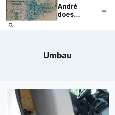
Skip
André
to
does...
content
Umbau