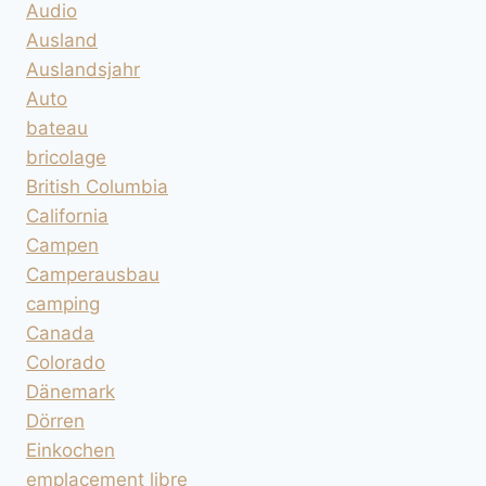
Audio
Ausland
Auslandsjahr
Auto
bateau
bricolage
British Columbia
California
Campen
Camperausbau
camping
Canada
Colorado
Dänemark
Dörren
Einkochen
emplacement libre