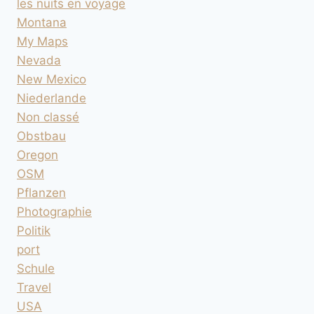
les nuits en voyage
Montana
My Maps
Nevada
New Mexico
Niederlande
Non classé
Obstbau
Oregon
OSM
Pflanzen
Photographie
Politik
port
Schule
Travel
USA