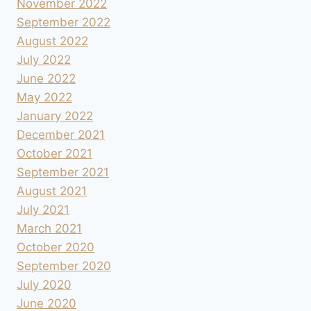
November 2022
September 2022
August 2022
July 2022
June 2022
May 2022
January 2022
December 2021
October 2021
September 2021
August 2021
July 2021
March 2021
October 2020
September 2020
July 2020
June 2020