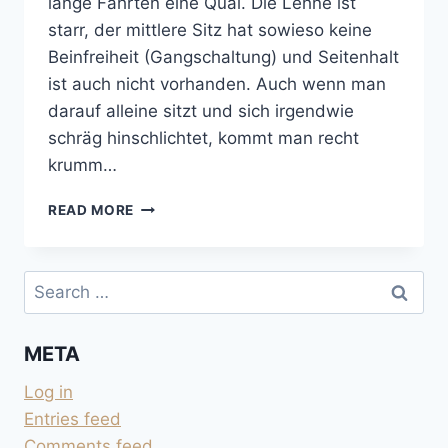
lange Fahrten eine Qual. Die Lehne ist
starr, der mittlere Sitz hat sowieso keine
Beinfreiheit (Gangschaltung) und Seitenhalt
ist auch nicht vorhanden. Auch wenn man
darauf alleine sitzt und sich irgendwie
schräg hinschlichtet, kommt man recht
krumm…
DOPPELBANK
READ MORE
VORNE
GEGEN
BEIFAHRERSITZ
Search
TAUSCHEN
for:
META
Log in
Entries feed
Comments feed