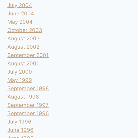
July 2004
June 2004
May 2004
October 2003
August 2003
August 2002
September 2001
August 2001
July 2000
May 1999
September 1998
August 1998
September 1997
September 1996
July 1996
June 1996