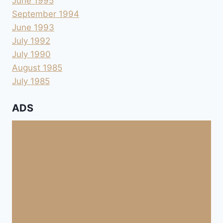
June 1995
September 1994
June 1993
July 1992
July 1990
August 1985
July 1985
ADS