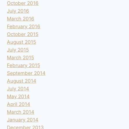
October 2016
July 2016
March 2016
February 2016
October 2015
August 2015
July 2015
March 2015
February 2015
September 2014
August 2014
July 2014
May 2014
April 2014
March 2014
January 2014
December 2013