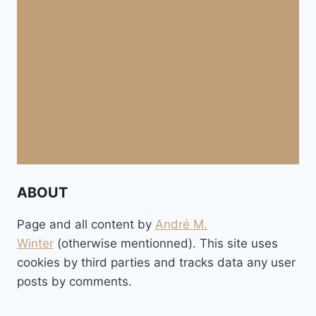
ABOUT
Page and all content by
André M.
Winter
(otherwise mentionned). This site uses
cookies by third parties and tracks data any user
posts by comments.