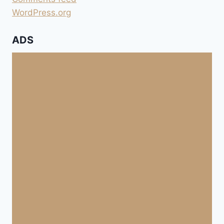
WordPress.org
ADS