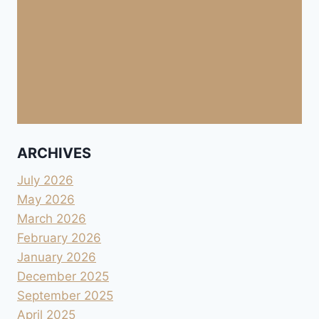
ARCHIVES
July 2026
May 2026
March 2026
February 2026
January 2026
December 2025
September 2025
April 2025