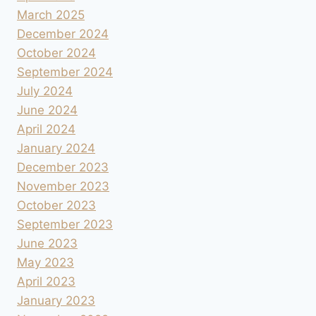
March 2025
December 2024
October 2024
September 2024
July 2024
June 2024
April 2024
January 2024
December 2023
November 2023
October 2023
September 2023
June 2023
May 2023
April 2023
January 2023