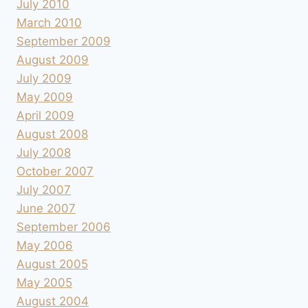
July 2010
March 2010
September 2009
August 2009
July 2009
May 2009
April 2009
August 2008
July 2008
October 2007
July 2007
June 2007
September 2006
May 2006
August 2005
May 2005
August 2004