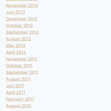
November 2013
July 2013
December 2012
October 2012
September 2012
August 2012
May 2012
April 2012
November 2011
October 2011
September 2011
August 2011
July 2011
April 2011
February 2011
August 2010