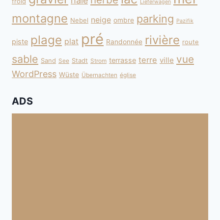
haie
froid
Lieferwagen
montagne
parking
neige
Nebel
ombre
Pazifik
pré
plage
rivière
plat
piste
Randonnée
route
sable
vue
terre
ville
terrasse
Sand
Stadt
See
Strom
WordPress
Wüste
Übernachten
église
ADS