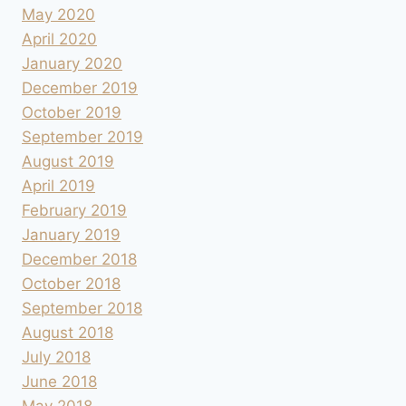
May 2020
April 2020
January 2020
December 2019
October 2019
September 2019
August 2019
April 2019
February 2019
January 2019
December 2018
October 2018
September 2018
August 2018
July 2018
June 2018
May 2018