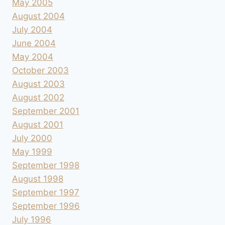
May 2005
August 2004
July 2004
June 2004
May 2004
October 2003
August 2003
August 2002
September 2001
August 2001
July 2000
May 1999
September 1998
August 1998
September 1997
September 1996
July 1996