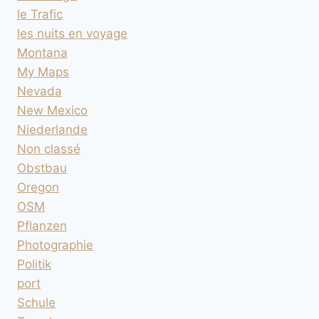
le Trafic
les nuits en voyage
Montana
My Maps
Nevada
New Mexico
Niederlande
Non classé
Obstbau
Oregon
OSM
Pflanzen
Photographie
Politik
port
Schule