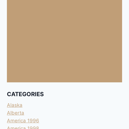
CATEGORIES
Alaska
Alberta
America 1996
America 1998