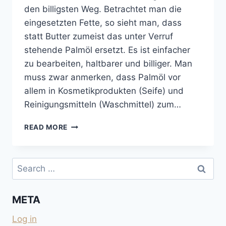
den billigsten Weg. Betrachtet man die
eingesetzten Fette, so sieht man, dass
statt Butter zumeist das unter Verruf
stehende Palmöl ersetzt. Es ist einfacher
zu bearbeiten, haltbarer und billiger. Man
muss zwar anmerken, dass Palmöl vor
allem in Kosmetikprodukten (Seife) und
Reinigungsmitteln (Waschmittel) zum…
KEKSE
READ MORE
UND
SCHOKOLADEN
OHNE
Search
PALMÖL
for:
UND
OHNE
META
KOKOSFETT
Log in