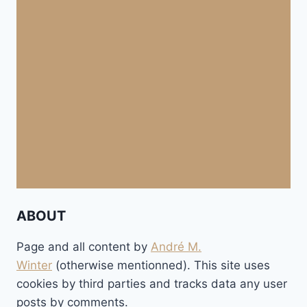
ABOUT
Page and all content by
André M.
Winter
(otherwise mentionned). This site uses
cookies by third parties and tracks data any user
posts by comments.