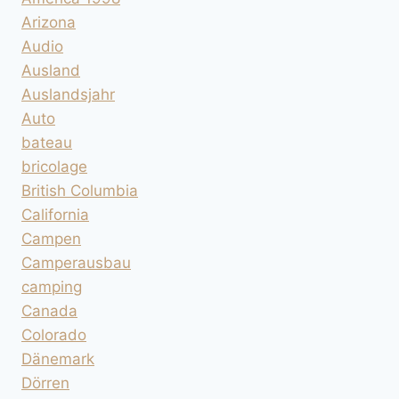
Arizona
Audio
Ausland
Auslandsjahr
Auto
bateau
bricolage
British Columbia
California
Campen
Camperausbau
camping
Canada
Colorado
Dänemark
Dörren