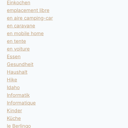
Einkochen
emplacement libre
en aire camping-car
en caravane
en mobile home
en tente
en voiture
Essen
Gesundheit
Haushalt
Hike
Idaho
Informatik
Informatique
Kinder
Küche
le Berlingo