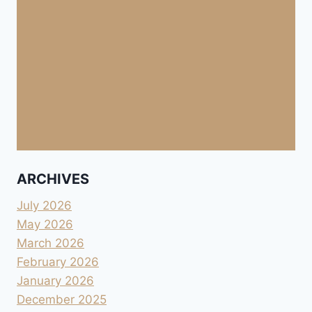
ARCHIVES
July 2026
May 2026
March 2026
February 2026
January 2026
December 2025