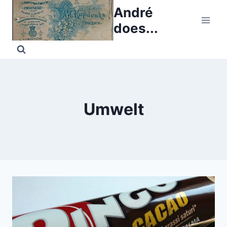
Skip
André
to
does...
content
Umwelt