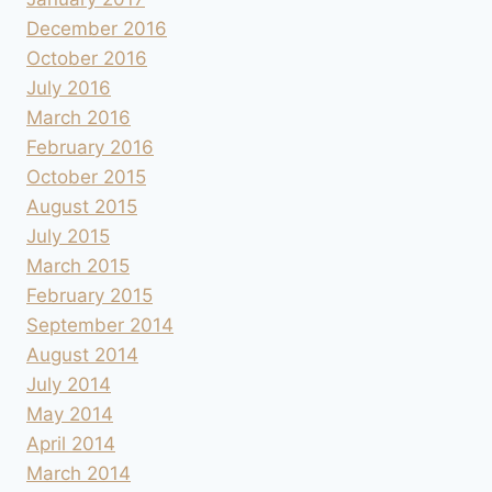
December 2016
October 2016
July 2016
March 2016
February 2016
October 2015
August 2015
July 2015
March 2015
February 2015
September 2014
August 2014
July 2014
May 2014
April 2014
March 2014