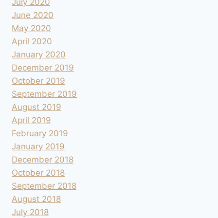
July 2020
June 2020
May 2020
April 2020
January 2020
December 2019
October 2019
September 2019
August 2019
April 2019
February 2019
January 2019
December 2018
October 2018
September 2018
August 2018
July 2018