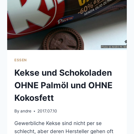
ESSEN
Kekse und Schokoladen
OHNE Palmöl und OHNE
Kokosfett
By
andre
2017.07.10
Gewerbliche Kekse sind nicht per se
schlecht, aber deren Hersteller gehen oft