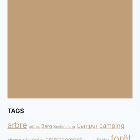
TAGS
arbre
camping
Camper
Berg
arbres
Bestimmung
forêt
emplacement
chapelle