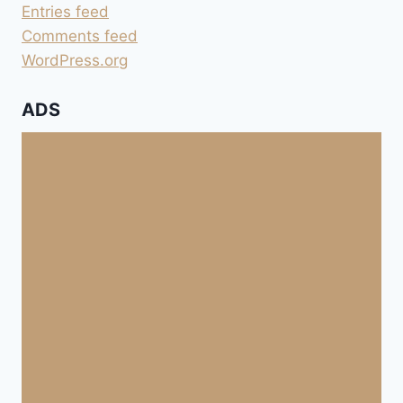
Entries feed
Comments feed
WordPress.org
ADS