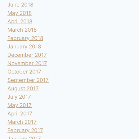
June 2018
May 2018
April 2018
March 2018
February 2018
January 2018
December 2017
November 2017
October 2017
September 2017
August 2017
July 2017
May 2017
April 2017
March 2017
February 2017
January 2017