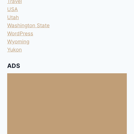
Travel
USA
Utah
Washington State
WordPress
Wyoming
Yukon
ADS