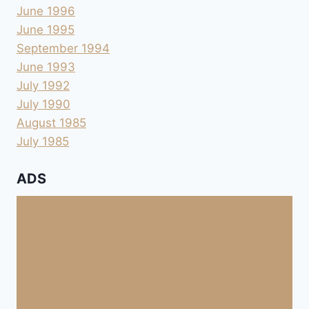
June 1996
June 1995
September 1994
June 1993
July 1992
July 1990
August 1985
July 1985
ADS