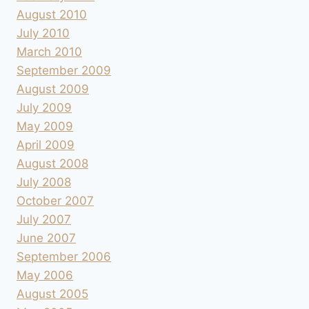
August 2010
July 2010
March 2010
September 2009
August 2009
July 2009
May 2009
April 2009
August 2008
July 2008
October 2007
July 2007
June 2007
September 2006
May 2006
August 2005