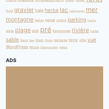
champ
Fehler
Erosion
mer
gravier
lac
herbe
haie
froid
Lieferwagen
montagne
parking
neige
Nebel
ombre
Pazifik
pré
plage
rivière
plat
piste
Randonnée
route
sable
vue
terre
ville
terrasse
Sand
Stadt
See
Strom
WordPress
Wüste
Übernachten
église
ADS