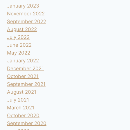
January 2023
November 2022
September 2022
August 2022
July 2022
June 2022
May 2022
January 2022
December 2021
October 2021
September 2021
August 2021
July 2021
March 2021
October 2020
September 2020