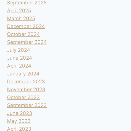
September 2025
April 2025
March 2025
December 2024
October 2024
September 2024
July 2024
June 2024
April 2024
January 2024
December 2023
November 2023
October 2023
September 2023
June 2023
May 2023
April 2023