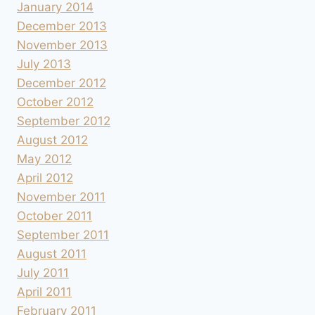
January 2014
December 2013
November 2013
July 2013
December 2012
October 2012
September 2012
August 2012
May 2012
April 2012
November 2011
October 2011
September 2011
August 2011
July 2011
April 2011
February 2011