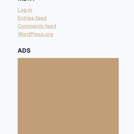
Log in
Entries feed
Comments feed
WordPress.org
ADS