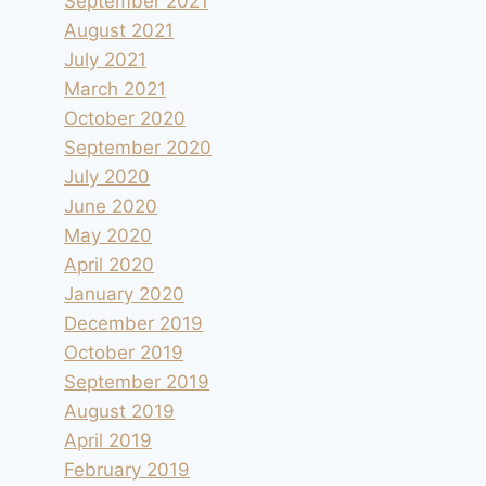
September 2021
August 2021
July 2021
March 2021
October 2020
September 2020
July 2020
June 2020
May 2020
April 2020
January 2020
December 2019
October 2019
September 2019
August 2019
April 2019
February 2019