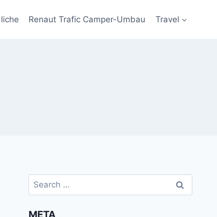
liche
Renaut Trafic Camper-Umbau
Travel
Search
for:
META