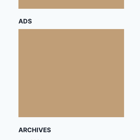
ADS
ARCHIVES