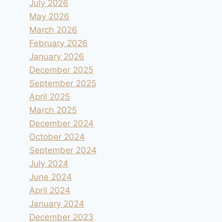
July 2026
May 2026
March 2026
February 2026
January 2026
December 2025
September 2025
April 2025
March 2025
December 2024
October 2024
September 2024
July 2024
June 2024
April 2024
January 2024
December 2023