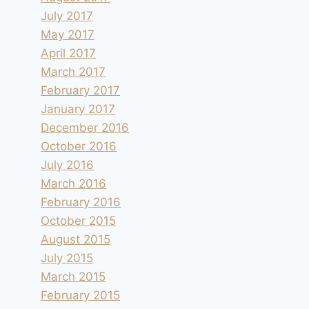
July 2017
May 2017
April 2017
March 2017
February 2017
January 2017
December 2016
October 2016
July 2016
March 2016
February 2016
October 2015
August 2015
July 2015
March 2015
February 2015