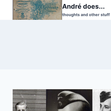
Skip
André does...
to
thoughts and other stuff
content