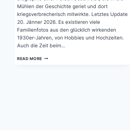
Mühlen der Geschichte geriet und dort
kriegsverbrecherisch mitwirkte. Letztes Update
20. Jänner 2026. Es existieren viele
Familienfotos aus den glücklich wirkenden
1930er-Jahren, von Hobbies und Hochzeiten.
Auch die Zeit beim…
DAS
READ MORE
KURZE
LEBEN
DES
BRUNO
HEIDRICH