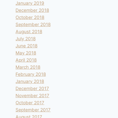
January 2019
December 2018
October 2018
September 2018
August 2018
July 2018
June 2018
May 2018
April 2018
March 2018
February 2018
January 2018
December 2017
November 2017
October 2017
September 2017
August 2017