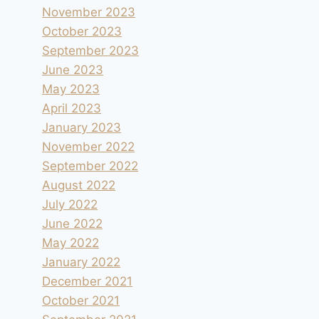
November 2023
October 2023
September 2023
June 2023
May 2023
April 2023
January 2023
November 2022
September 2022
August 2022
July 2022
June 2022
May 2022
January 2022
December 2021
October 2021