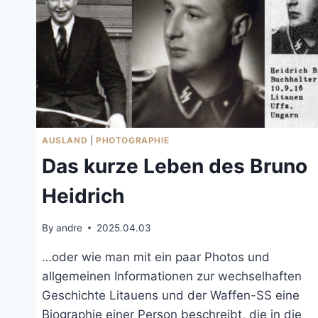
AUSLAND
|
PHOTOGRAPHIE
Das kurze Leben des Bruno
Heidrich
By
andre
2025.04.03
…oder wie man mit ein paar Photos und
allgemeinen Informationen zur wechselhaften
Geschichte Litauens und der Waffen-SS eine
Biographie einer Person beschreibt, die in die