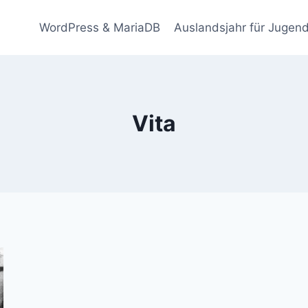
WordPress & MariaDB
Auslandsjahr für Jugend
Vita