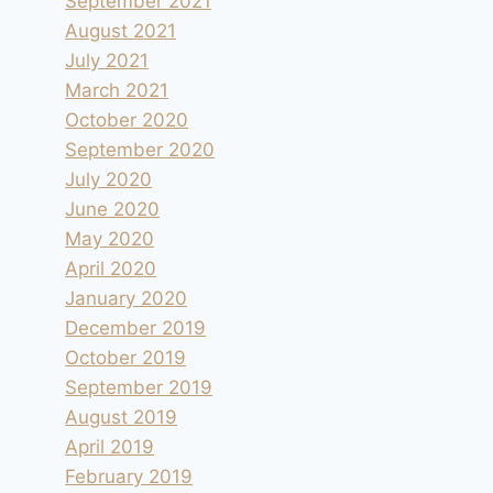
September 2021
August 2021
July 2021
March 2021
October 2020
September 2020
July 2020
June 2020
May 2020
April 2020
January 2020
December 2019
October 2019
September 2019
August 2019
April 2019
February 2019