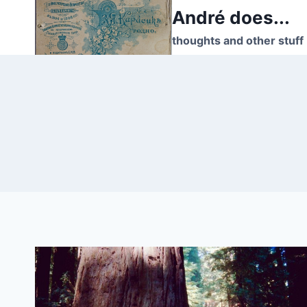
Skip
André does...
to
thoughts and other stuff
content