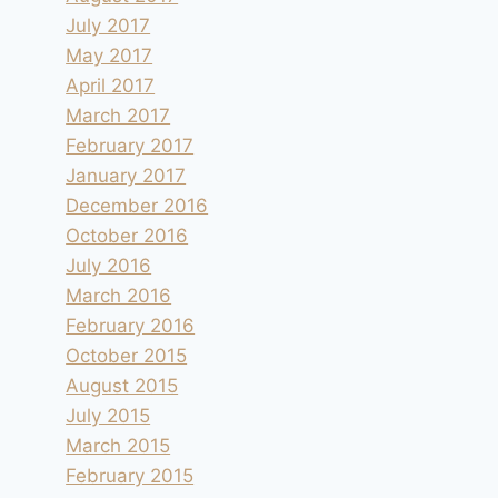
July 2017
May 2017
April 2017
March 2017
February 2017
January 2017
December 2016
October 2016
July 2016
March 2016
February 2016
October 2015
August 2015
July 2015
March 2015
February 2015