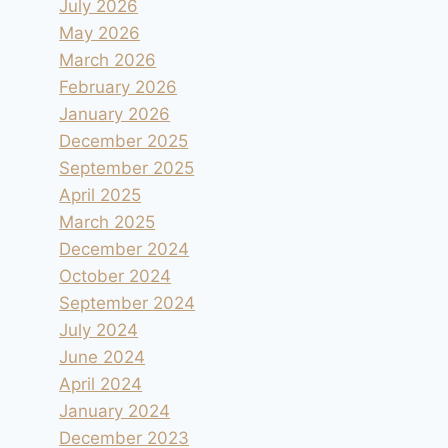
July 2026
May 2026
March 2026
February 2026
January 2026
December 2025
September 2025
April 2025
March 2025
December 2024
October 2024
September 2024
July 2024
June 2024
April 2024
January 2024
December 2023