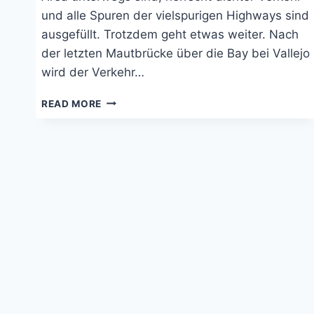
und alle Spuren der vielspurigen Highways sind
ausgefüllt. Trotzdem geht etwas weiter. Nach
der letzten Mautbrücke über die Bay bei Vallejo
wird der Verkehr…
NAPA
READ MORE
VALLEY
UND
DIE
KALIFORNISCHE
PAZIFIKKÜSTE