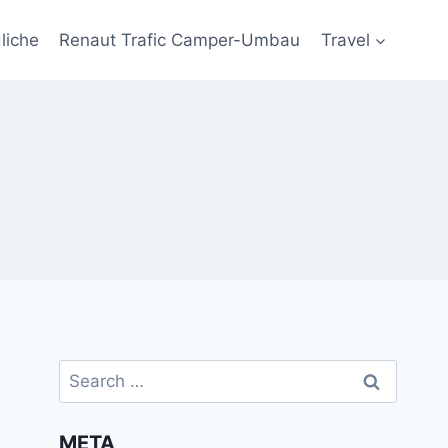
liche
Renaut Trafic Camper-Umbau
Travel
Search
for:
META