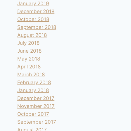
January 2019
December 2018
October 2018
September 2018
August 2018
July 2018
June 2018
May 2018
April 2018
March 2018
February 2018
January 2018
December 2017
November 2017
October 2017
September 2017
August 2017