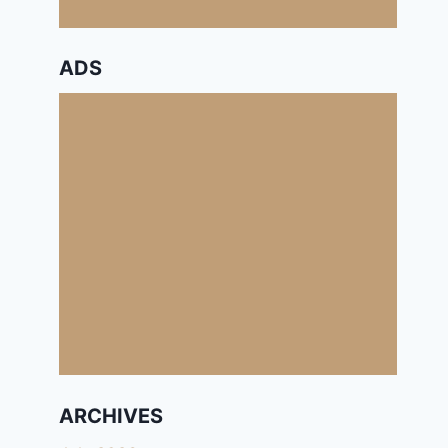
ADS
ARCHIVES