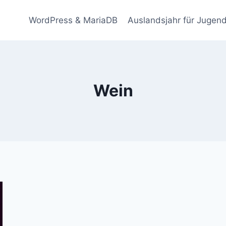
WordPress & MariaDB
Auslandsjahr für Jugend
Wein