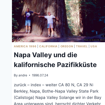
AMERICA 1996
|
CALIFORNIA
|
OREGON
|
TRAVEL
|
USA
Napa Valley und die
kalifornische Pazifikküste
By
andre
1996.07.24
zurück – index – weiter CA 80 N, CA 29 N:
Berkley, Napa, Bothe-Napa Valley State Park
(Calistoga) Napa Valley Solange wir in der Bay
Area unterwegs sind, herrscht dichter Verkehr