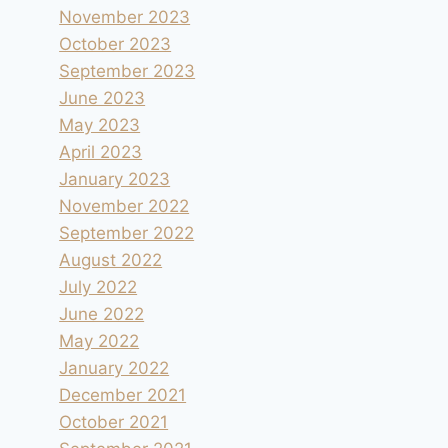
November 2023
October 2023
September 2023
June 2023
May 2023
April 2023
January 2023
November 2022
September 2022
August 2022
July 2022
June 2022
May 2022
January 2022
December 2021
October 2021