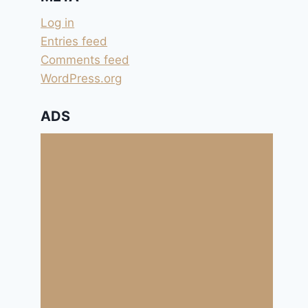
Log in
Entries feed
Comments feed
WordPress.org
ADS