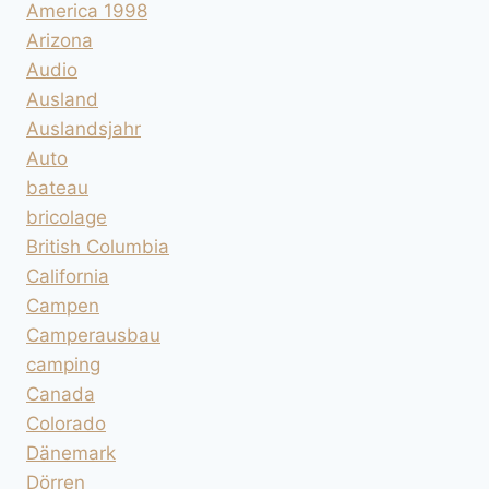
America 1998
Arizona
Audio
Ausland
Auslandsjahr
Auto
bateau
bricolage
British Columbia
California
Campen
Camperausbau
camping
Canada
Colorado
Dänemark
Dörren