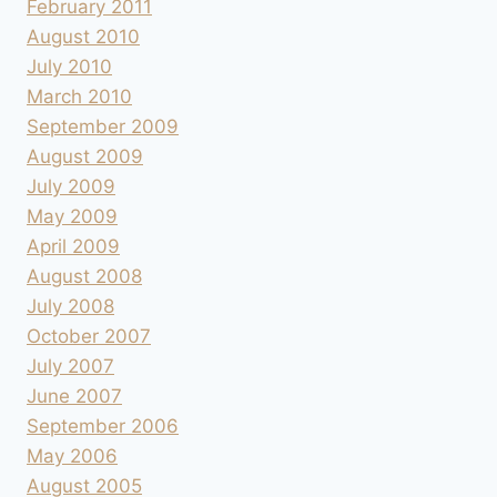
February 2011
August 2010
July 2010
March 2010
September 2009
August 2009
July 2009
May 2009
April 2009
August 2008
July 2008
October 2007
July 2007
June 2007
September 2006
May 2006
August 2005