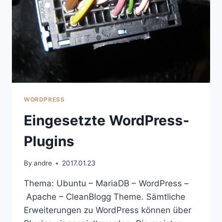
WORDPRESS
Eingesetzte WordPress-
Plugins
By
andre
2017.01.23
Thema: Ubuntu – MariaDB – WordPress –
Apache – CleanBlogg Theme. Sämtliche
Erweiterungen zu WordPress können über