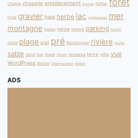
forêt
emplacement
chapelle
champ
Fehler
Erosion
mer
gravier
lac
herbe
haie
froid
Lieferwagen
montagne
parking
neige
Nebel
ombre
Pazifik
pré
plage
rivière
plat
piste
Randonnée
route
sable
vue
terre
ville
terrasse
Sand
Stadt
See
Strom
WordPress
Wüste
Übernachten
église
ADS