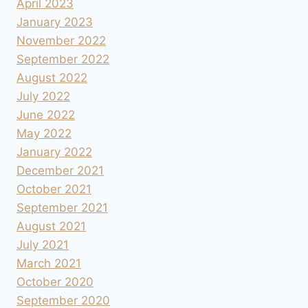
April 2023
January 2023
November 2022
September 2022
August 2022
July 2022
June 2022
May 2022
January 2022
December 2021
October 2021
September 2021
August 2021
July 2021
March 2021
October 2020
September 2020