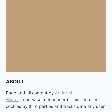
ABOUT
Page and all content by
André M.
Winter
(otherwise mentionned). This site uses
cookies by third parties and tracks data any user