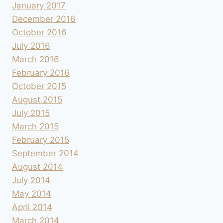
January 2017
December 2016
October 2016
July 2016
March 2016
February 2016
October 2015
August 2015
July 2015
March 2015
February 2015
September 2014
August 2014
July 2014
May 2014
April 2014
March 2014