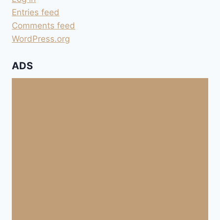
Entries feed
Comments feed
WordPress.org
ADS