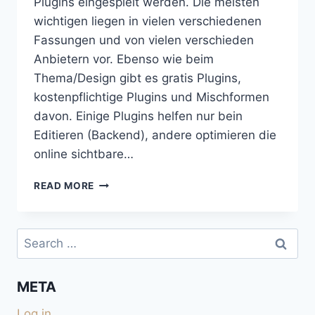
Plugins eingespielt werden. Die meisten
wichtigen liegen in vielen verschiedenen
Fassungen und von vielen verschieden
Anbietern vor. Ebenso wie beim
Thema/Design gibt es gratis Plugins,
kostenpflichtige Plugins und Mischformen
davon. Einige Plugins helfen nur bein
Editieren (Backend), andere optimieren die
online sichtbare…
EINGESETZTE
READ MORE
WORDPRESS-
PLUGINS
Search
for:
META
Log in