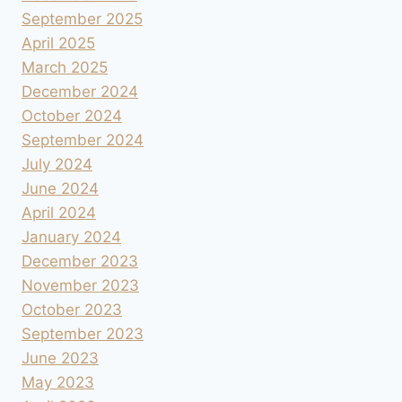
September 2025
April 2025
March 2025
December 2024
October 2024
September 2024
July 2024
June 2024
April 2024
January 2024
December 2023
November 2023
October 2023
September 2023
June 2023
May 2023