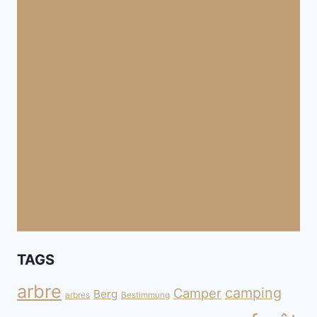
TAGS
arbre
camping
Camper
Berg
arbres
Bestimmung