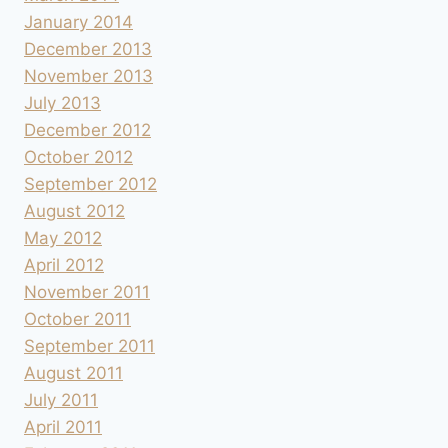
January 2014
December 2013
November 2013
July 2013
December 2012
October 2012
September 2012
August 2012
May 2012
April 2012
November 2011
October 2011
September 2011
August 2011
July 2011
April 2011