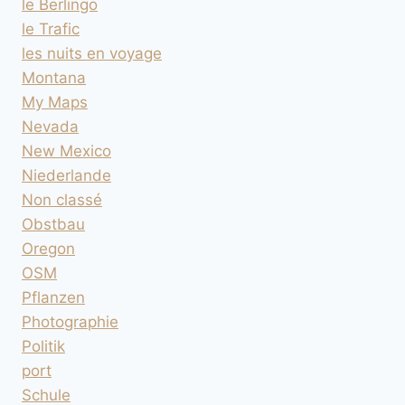
le Berlingo
le Trafic
les nuits en voyage
Montana
My Maps
Nevada
New Mexico
Niederlande
Non classé
Obstbau
Oregon
OSM
Pflanzen
Photographie
Politik
port
Schule