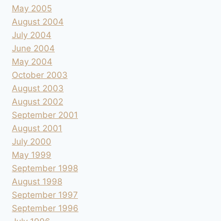
May 2005
August 2004
July 2004
June 2004
May 2004
October 2003
August 2003
August 2002
September 2001
August 2001
July 2000
May 1999
September 1998
August 1998
September 1997
September 1996