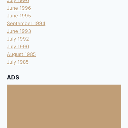
July 1996
June 1996
June 1995
September 1994
June 1993
July 1992
July 1990
August 1985
July 1985
ADS