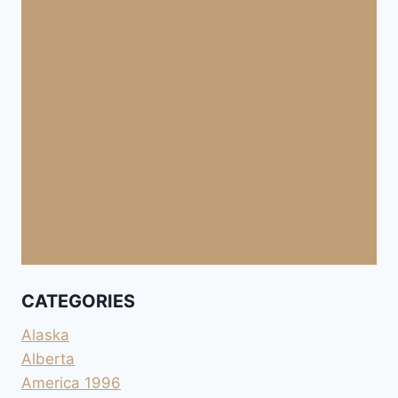
CATEGORIES
Alaska
Alberta
America 1996