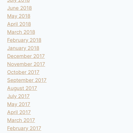
June 2018
May 2018
April 2018
March 2018
February 2018
January 2018
December 2017
November 2017
October 2017
September 2017
August 2017
July 2017
May 2017
April 2017
March 2017
February 2017