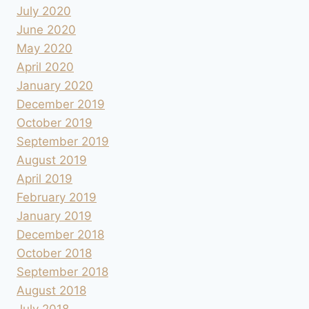
July 2020
June 2020
May 2020
April 2020
January 2020
December 2019
October 2019
September 2019
August 2019
April 2019
February 2019
January 2019
December 2018
October 2018
September 2018
August 2018
July 2018