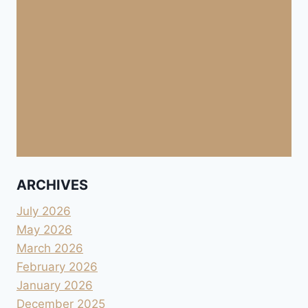
ARCHIVES
July 2026
May 2026
March 2026
February 2026
January 2026
December 2025