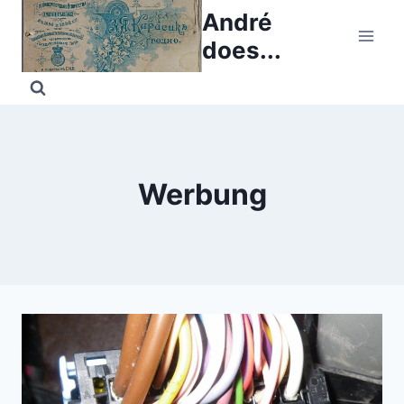
Skip
André
to
does...
content
Werbung