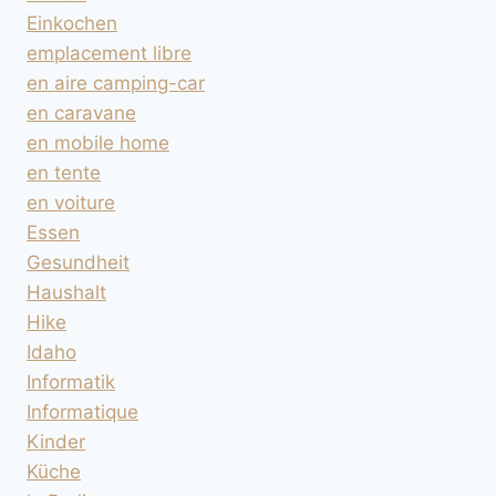
Einkochen
emplacement libre
en aire camping-car
en caravane
en mobile home
en tente
en voiture
Essen
Gesundheit
Haushalt
Hike
Idaho
Informatik
Informatique
Kinder
Küche