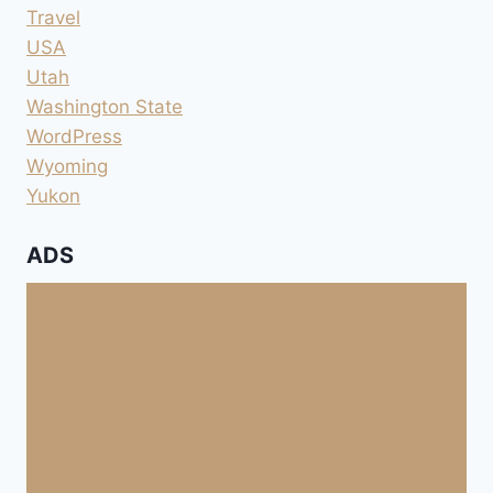
Travel
USA
Utah
Washington State
WordPress
Wyoming
Yukon
ADS