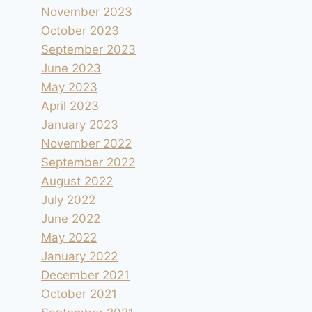
November 2023
October 2023
September 2023
June 2023
May 2023
April 2023
January 2023
November 2022
September 2022
August 2022
July 2022
June 2022
May 2022
January 2022
December 2021
October 2021