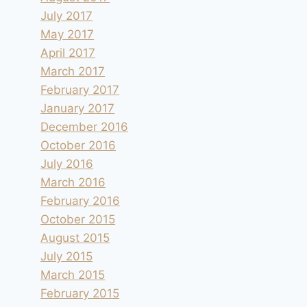
July 2017
May 2017
April 2017
March 2017
February 2017
January 2017
December 2016
October 2016
July 2016
March 2016
February 2016
October 2015
August 2015
July 2015
March 2015
February 2015