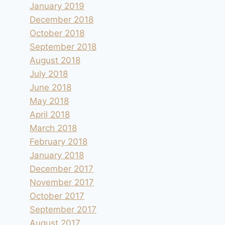
January 2019
December 2018
October 2018
September 2018
August 2018
July 2018
June 2018
May 2018
April 2018
March 2018
February 2018
January 2018
December 2017
November 2017
October 2017
September 2017
August 2017