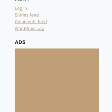
Log in
Entries feed
Comments feed
WordPress.org
ADS