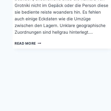
Grotniki nicht im Gepäck oder die Person diese
sie bediente reiste woanders hin. Es fehlen
auch einige Eckdaten wie die Umzüge
zwischen den Lagern. Unklare geographische
Zuordnungen sind hellgrau hinterlegt….
TRANSITLAGER
READ MORE
ZEHDENICK
UND
WERNIGERODE
1942