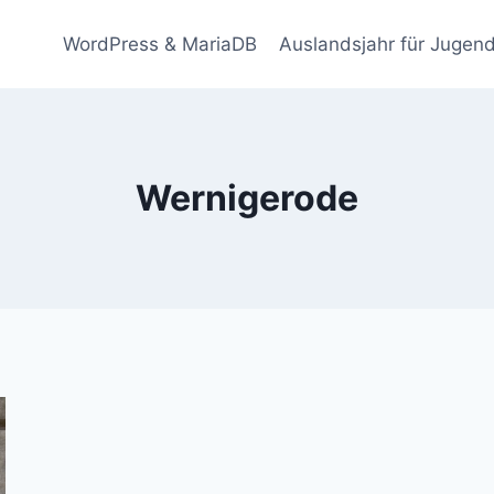
WordPress & MariaDB
Auslandsjahr für Jugend
Wernigerode