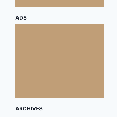
ADS
ARCHIVES