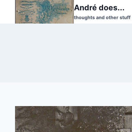
Skip
André does...
to
thoughts and other stuff
content