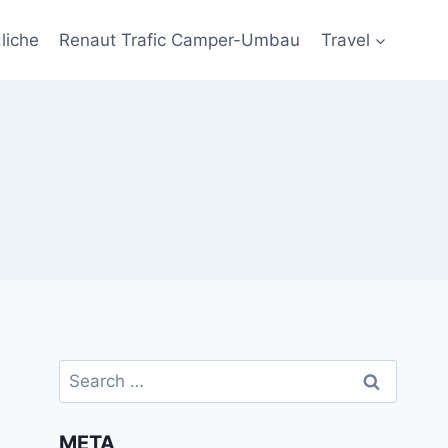
liche
Renaut Trafic Camper-Umbau
Travel
Search
for:
META