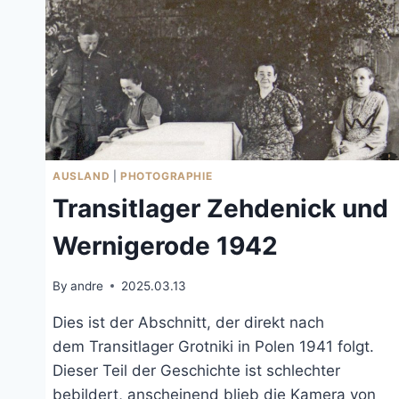
AUSLAND
|
PHOTOGRAPHIE
Transitlager Zehdenick und
Wernigerode 1942
By
andre
2025.03.13
Dies ist der Abschnitt, der direkt nach
dem Transitlager Grotniki in Polen 1941 folgt.
Dieser Teil der Geschichte ist schlechter
bebildert, anscheinend blieb die Kamera von