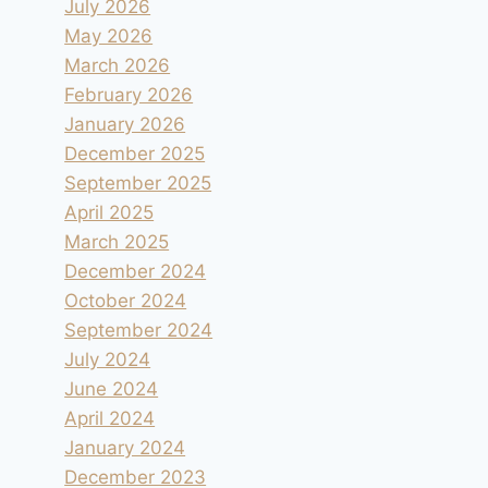
July 2026
May 2026
March 2026
February 2026
January 2026
December 2025
September 2025
April 2025
March 2025
December 2024
October 2024
September 2024
July 2024
June 2024
April 2024
January 2024
December 2023