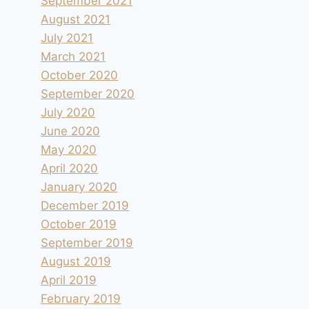
September 2021
August 2021
July 2021
March 2021
October 2020
September 2020
July 2020
June 2020
May 2020
April 2020
January 2020
December 2019
October 2019
September 2019
August 2019
April 2019
February 2019