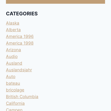
CATEGORIES
Alaska
Alberta
America 1996
America 1998
Arizona
Audio
Ausland
Auslandsjahr
Auto
bateau
bricolage
British Columbia
California
Campen