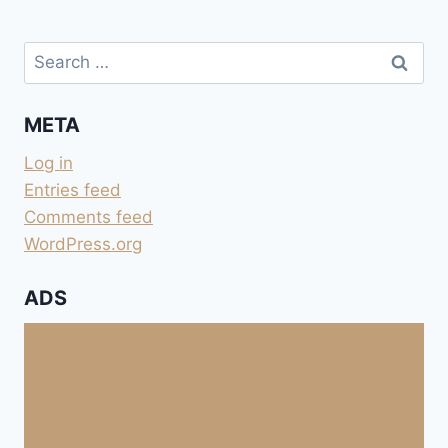
Search
for:
META
Log in
Entries feed
Comments feed
WordPress.org
ADS