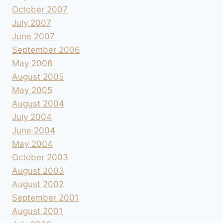
October 2007
July 2007
June 2007
September 2006
May 2006
August 2005
May 2005
August 2004
July 2004
June 2004
May 2004
October 2003
August 2003
August 2002
September 2001
August 2001