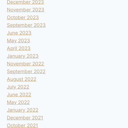
December 2023
November 2023
October 2023
September 2023
June 2023
May 2023
April 2023
January 2023
November 2022
September 2022
August 2022
July 2022
June 2022
May 2022
January 2022
December 2021
October 2021