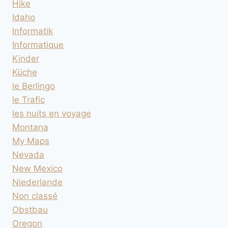
Hike
Idaho
Informatik
Informatique
Kinder
Küche
le Berlingo
le Trafic
les nuits en voyage
Montana
My Maps
Nevada
New Mexico
Niederlande
Non classé
Obstbau
Oregon