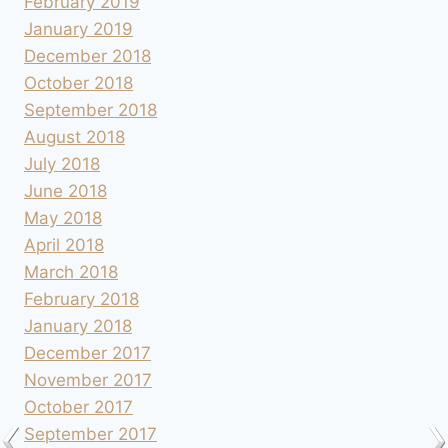
February 2019
January 2019
December 2018
October 2018
September 2018
August 2018
July 2018
June 2018
May 2018
April 2018
March 2018
February 2018
January 2018
December 2017
November 2017
October 2017
September 2017