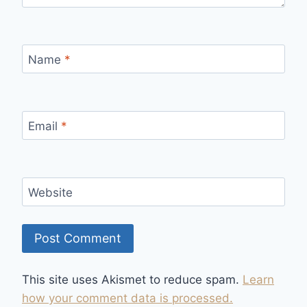
Name
*
Email
*
Website
This site uses Akismet to reduce spam.
Learn
how your comment data is processed.