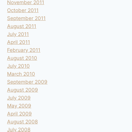
November 2011
October 2011
September 2011
August 2011
July 2011
April 2011
February 2011
August 2010
July 2010
March 2010
September 2009
August 2009
July 2009
May 2009
April 2009
August 2008
July 2008