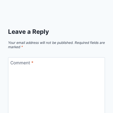
Leave a Reply
Your email address will not be published.
Required fields are
marked
*
Comment
*