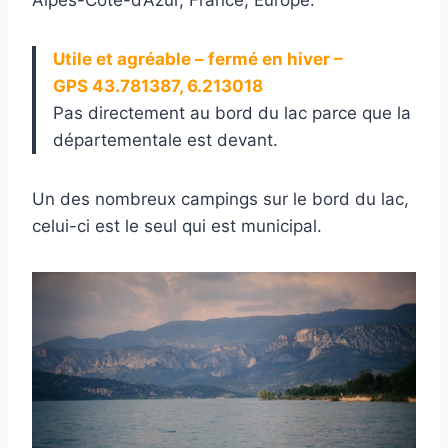
Utile et agréable – fermé en hiver –
GPS 43.781387, 6.213018
Pas directement au bord du lac parce que la
départementale est devant.
Un des nombreux campings sur le bord du lac,
celui-ci est le seul qui est municipal.