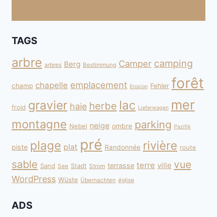
TAGS
arbre
camping
Camper
Berg
arbres
Bestimmung
forêt
emplacement
chapelle
champ
Fehler
Erosion
mer
gravier
lac
herbe
haie
froid
Lieferwagen
montagne
parking
neige
Nebel
ombre
Pazifik
pré
plage
rivière
plat
piste
Randonnée
route
sable
vue
terre
ville
terrasse
Sand
Stadt
See
Strom
WordPress
Wüste
Übernachten
église
ADS