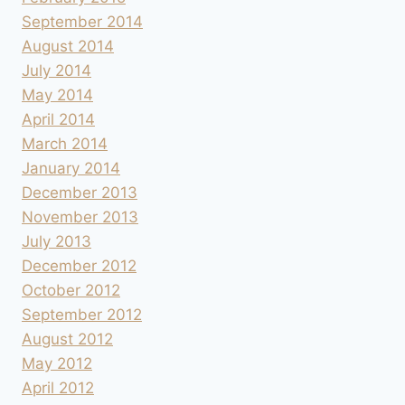
September 2014
August 2014
July 2014
May 2014
April 2014
March 2014
January 2014
December 2013
November 2013
July 2013
December 2012
October 2012
September 2012
August 2012
May 2012
April 2012