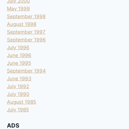
July 2000
May 1999
September 1998
August 1998
September 1997
September 1996
July 1996
June 1996
June 1995
September 1994
June 1993
July 1992
July 1990
August 1985
July 1985
ADS