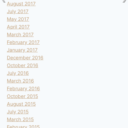
August 2017
July 2017
May 2017
April 2017
March 2017
February 2017
January 2017
December 2016
October 2016
July 2016
March 2016
February 2016
October 2015
August 2015
July 2015
March 2015
February 2015