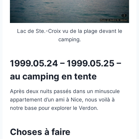
Lac de Ste.-Croix vu de la plage devant le
camping.
1999.05.24 – 1999.05.25 –
au camping en tente
Après deux nuits passés dans un minuscule
appartement d’un ami à Nice, nous voilà à
notre base pour explorer le Verdon.
Choses à faire