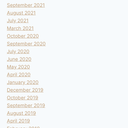
September 2021
August 2021
July 2021
March 2021
October 2020
September 2020
July 2020
June 2020
May 2020
April 2020
January 2020
December 2019
October 2019
September 2019
August 2019
April 2019