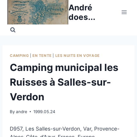
Skip
André
to
does...
content
CAMPING
|
EN TENTE
|
LES NUITS EN VOYAGE
Camping municipal les
Ruisses à Salles-sur-
Verdon
By
andre
1999.05.24
D957, Les Salles-sur-Verdon, Var, Provence-
Alpes-Côte-d’Azur, France, Europe.