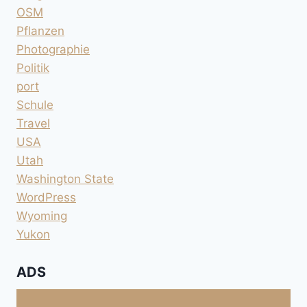
OSM
Pflanzen
Photographie
Politik
port
Schule
Travel
USA
Utah
Washington State
WordPress
Wyoming
Yukon
ADS