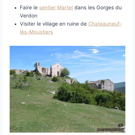
Faire le
sentier Martel
dans les Gorges du
Verdon
Visiter le village en ruine de
Chateauneuf-
lès-Moustiers