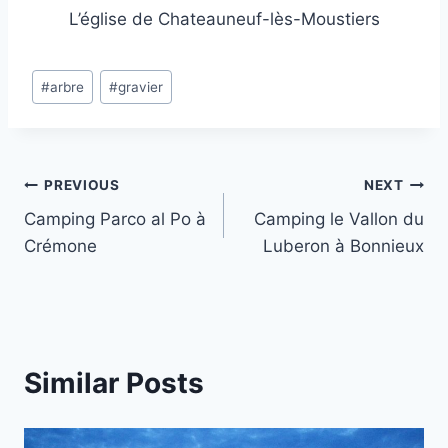
L’église de Chateauneuf-lès-Moustiers
Post
#
arbre
#
gravier
Tags:
Post
PREVIOUS
NEXT
Camping Parco al Po à
Camping le Vallon du
navigation
Crémone
Luberon à Bonnieux
Similar Posts