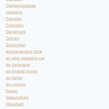
Camperausbau
camping
Canada
Colorado
Dänemark
Dörren
Einkochen
emplacement libre
en aire camping-car
en caravane
en mobile home
en tente
en voiture
Essen
Gesundheit
Haushalt