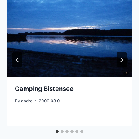
Camping Bistensee
By
andre
2009.08.01