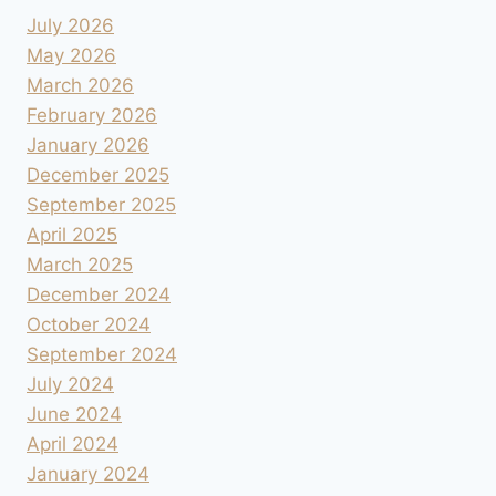
July 2026
May 2026
March 2026
February 2026
January 2026
December 2025
September 2025
April 2025
March 2025
December 2024
October 2024
September 2024
July 2024
June 2024
April 2024
January 2024