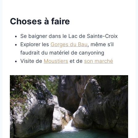
Choses à faire
Se baigner dans le Lac de Sainte-Croix
Explorer les
Gorges du Bau
, même s’il
faudrait du matériel de canyoning
Visite de
Moustiers
et de
son marché