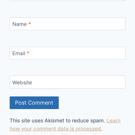
Name
*
Email
*
Website
This site uses Akismet to reduce spam.
Learn
how your comment data is processed.