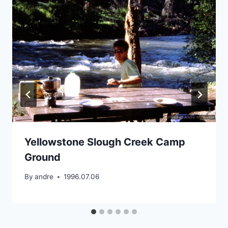
Yellowstone Slough Creek Camp
Ground
By
andre
1996.07.06