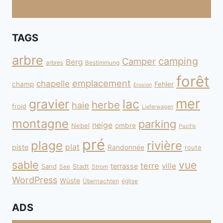
TAGS
arbre
camping
Camper
Berg
arbres
Bestimmung
forêt
emplacement
chapelle
champ
Fehler
Erosion
mer
gravier
lac
herbe
haie
froid
Lieferwagen
montagne
parking
neige
Nebel
ombre
Pazifik
pré
plage
rivière
plat
piste
Randonnée
route
sable
vue
terre
ville
terrasse
Sand
Stadt
See
Strom
WordPress
Wüste
Übernachten
église
ADS