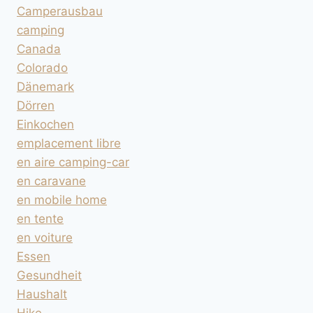
Camperausbau
camping
Canada
Colorado
Dänemark
Dörren
Einkochen
emplacement libre
en aire camping-car
en caravane
en mobile home
en tente
en voiture
Essen
Gesundheit
Haushalt
Hike