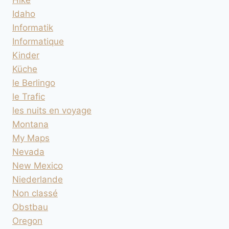
Idaho
Informatik
Informatique
Kinder
Küche
le Berlingo
le Trafic
les nuits en voyage
Montana
My Maps
Nevada
New Mexico
Niederlande
Non classé
Obstbau
Oregon