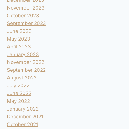
November 2023
October 2023
September 2023
June 2023
May 2023
April 2023
January 2023
November 2022
September 2022
August 2022
July 2022
June 2022
May 2022
January 2022
December 2021
October 2021