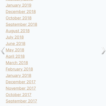
January 2019
December 2018
October 2018
September 2018
August 2018
July 2018
June 2018
May 2018
April 2018
March 2018
February 2018
January 2018
December 2017
November 2017
October 2017
September 2017