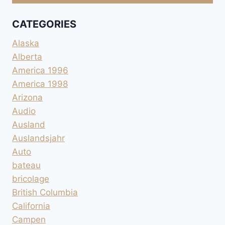
CATEGORIES
Alaska
Alberta
America 1996
America 1998
Arizona
Audio
Ausland
Auslandsjahr
Auto
bateau
bricolage
British Columbia
California
Campen