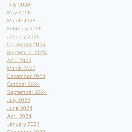
July 2026
May 2026
March 2026
February 2026
January 2026
December 2025
September 2025
April 2025
March 2025
December 2024
October 2024
September 2024
July 2024
June 2024
April 2024
January 2024
December 2023