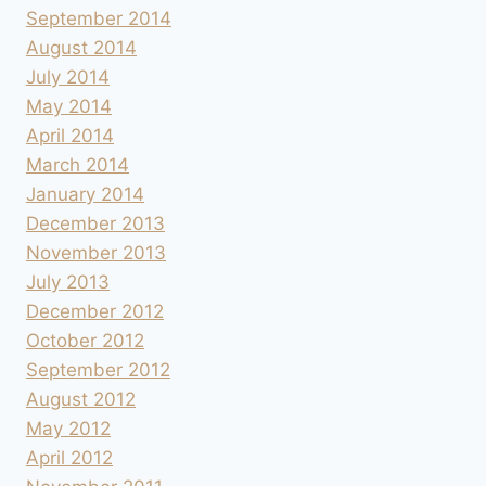
September 2014
August 2014
July 2014
May 2014
April 2014
March 2014
January 2014
December 2013
November 2013
July 2013
December 2012
October 2012
September 2012
August 2012
May 2012
April 2012