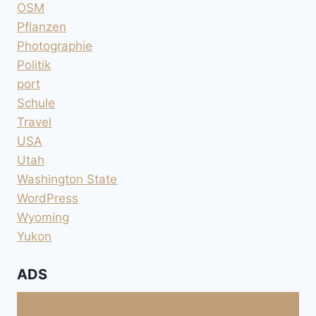
OSM
Pflanzen
Photographie
Politik
port
Schule
Travel
USA
Utah
Washington State
WordPress
Wyoming
Yukon
ADS