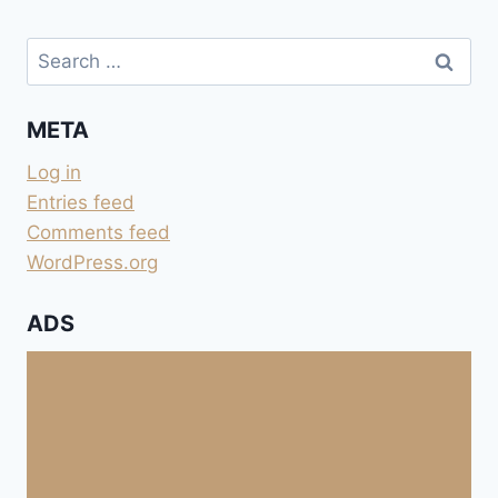
Search
for:
META
Log in
Entries feed
Comments feed
WordPress.org
ADS