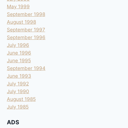
May 1999
September 1998
August 1998
September 1997
September 1996
July 1996
June 1996
June 1995
September 1994
June 1993
July 1992
July 1990
August 1985
July 1985
ADS