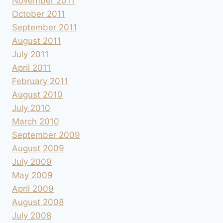
November 2011
October 2011
September 2011
August 2011
July 2011
April 2011
February 2011
August 2010
July 2010
March 2010
September 2009
August 2009
July 2009
May 2009
April 2009
August 2008
July 2008