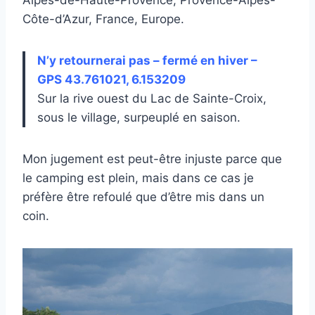
Côte-d’Azur, France, Europe.
N’y retournerai pas – fermé en hiver –
GPS 43.761021, 6.153209
Sur la rive ouest du Lac de Sainte-Croix,
sous le village, surpeuplé en saison.
Mon jugement est peut-être injuste parce que
le camping est plein, mais dans ce cas je
préfère être refoulé que d’être mis dans un
coin.