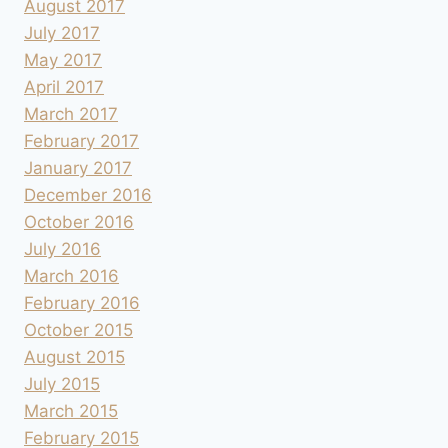
August 2017
July 2017
May 2017
April 2017
March 2017
February 2017
January 2017
December 2016
October 2016
July 2016
March 2016
February 2016
October 2015
August 2015
July 2015
March 2015
February 2015