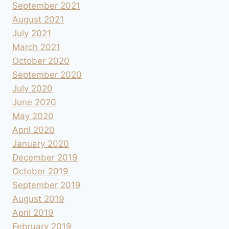
September 2021
August 2021
July 2021
March 2021
October 2020
September 2020
July 2020
June 2020
May 2020
April 2020
January 2020
December 2019
October 2019
September 2019
August 2019
April 2019
February 2019