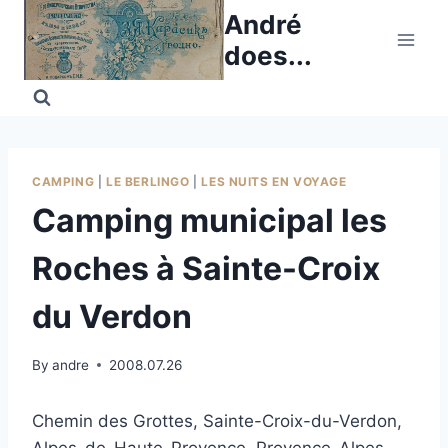
Skip
André
to
does...
content
CAMPING
|
LE BERLINGO
|
LES NUITS EN VOYAGE
Camping municipal les
Roches à Sainte-Croix
du Verdon
By
andre
2008.07.26
Chemin des Grottes, Sainte-Croix-du-Verdon,
Alpes-de-Haute-Provence, Provence-Alpes-