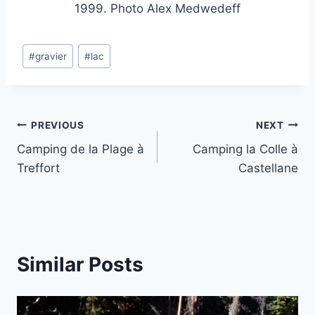
1999. Photo Alex Medwedeff
Post
#
gravier
#
lac
Tags:
Post
PREVIOUS
NEXT
Camping de la Plage à
Camping la Colle à
navigation
Treffort
Castellane
Similar Posts