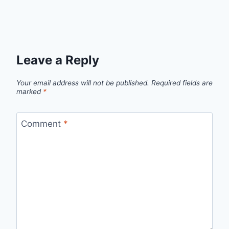
Leave a Reply
Your email address will not be published.
Required fields are
marked
*
Comment
*