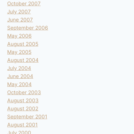
October 2007
July 2007
June 2007
September 2006
May 2006
August 2005
May 2005
August 2004
July 2004
June 2004
May 2004
October 2003
August 2003
August 2002
September 2001
August 2001
July 2000