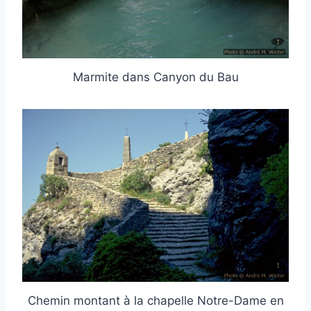
Marmite dans Canyon du Bau
Chemin montant à la chapelle Notre-Dame en