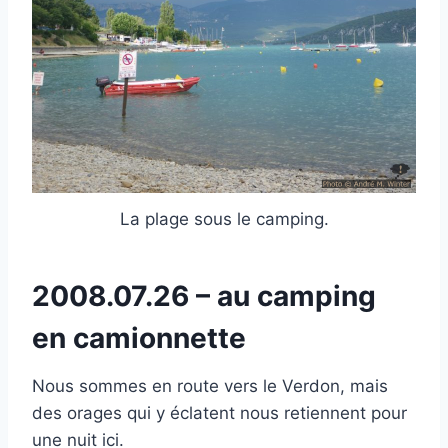
La plage sous le camping.
2008.07.26 – au camping
en camionnette
Nous sommes en route vers le Verdon, mais
des orages qui y éclatent nous retiennent pour
une nuit ici.