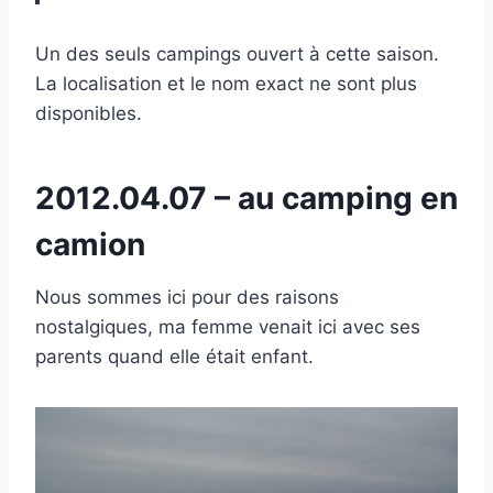
Un des seuls campings ouvert à cette saison.
La localisation et le nom exact ne sont plus
disponibles.
2012.04.07 – au camping en
camion
Nous sommes ici pour des raisons
nostalgiques, ma femme venait ici avec ses
parents quand elle était enfant.