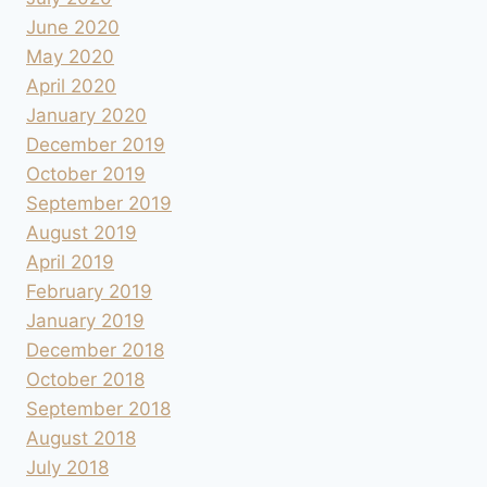
June 2020
May 2020
April 2020
January 2020
December 2019
October 2019
September 2019
August 2019
April 2019
February 2019
January 2019
December 2018
October 2018
September 2018
August 2018
July 2018