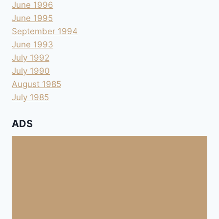
June 1996
June 1995
September 1994
June 1993
July 1992
July 1990
August 1985
July 1985
ADS