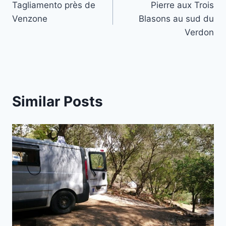
Tagliamento près de
Pierre aux Trois
navigation
Venzone
Blasons au sud du
Verdon
Similar Posts