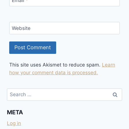
Email
*
Website
This site uses Akismet to reduce spam.
Learn
how your comment data is processed.
Search
for:
META
Log in