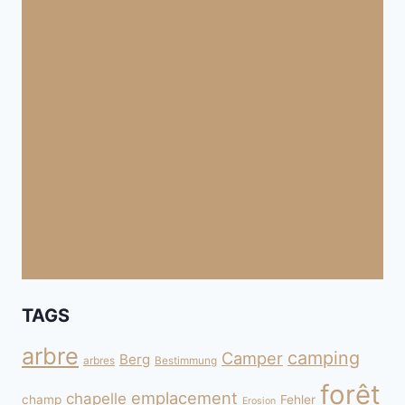
TAGS
arbre
camping
Camper
Berg
arbres
Bestimmung
forêt
emplacement
chapelle
champ
Fehler
Erosion