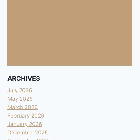
ARCHIVES
July 2026
May 2026
March 2026
February 2026
January 2026
December 2025