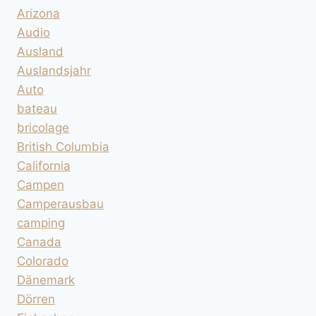
Arizona
Audio
Ausland
Auslandsjahr
Auto
bateau
bricolage
British Columbia
California
Campen
Camperausbau
camping
Canada
Colorado
Dänemark
Dörren