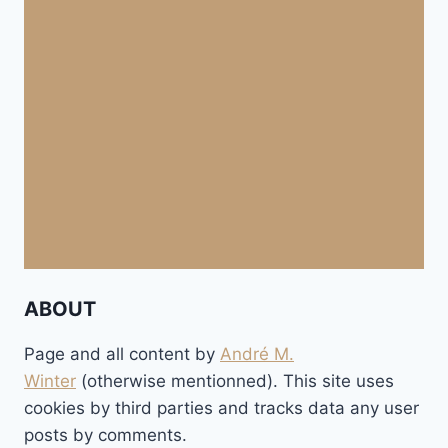
ABOUT
Page and all content by
André M.
Winter
(otherwise mentionned). This site uses
cookies by third parties and tracks data any user
posts by comments.