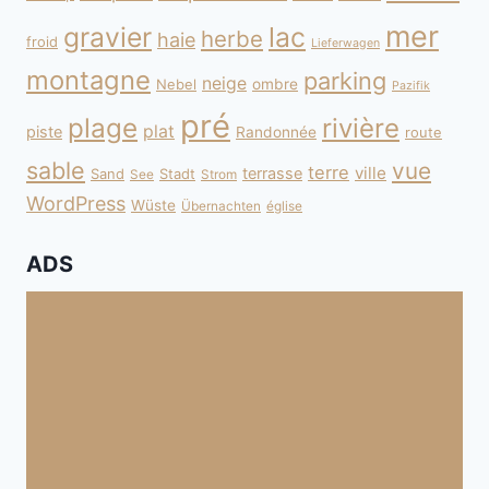
mer
gravier
lac
herbe
haie
froid
Lieferwagen
montagne
parking
neige
Nebel
ombre
Pazifik
pré
plage
rivière
plat
piste
Randonnée
route
sable
vue
terre
ville
terrasse
Sand
Stadt
See
Strom
WordPress
Wüste
Übernachten
église
ADS