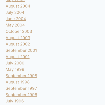
August 2004
July 2004
June 2004
May 2004
October 2003
August 2003
August 2002
September 2001
August 2001
July 2000
May 1999
September 1998
August 1998
September 1997
September 1996
July 1996