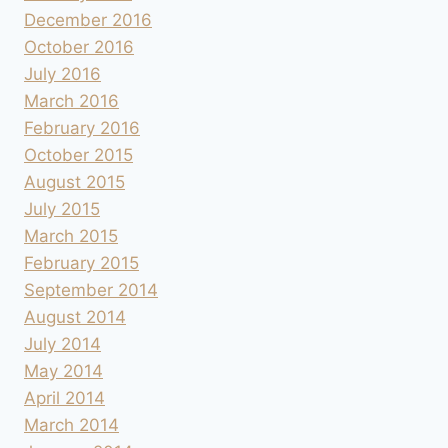
December 2016
October 2016
July 2016
March 2016
February 2016
October 2015
August 2015
July 2015
March 2015
February 2015
September 2014
August 2014
July 2014
May 2014
April 2014
March 2014