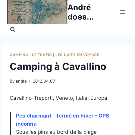
Skip
André
to
does...
content
CAMPING
|
LE TRAFIC
|
LES NUITS EN VOYAGE
Camping à Cavallino
By
andre
2012.04.07
Cavallino-Treporti, Veneto, Italia, Europa.
Peu charmant – fermé en hiver – GPS
inconnu
Sous les pins au bord de la plage