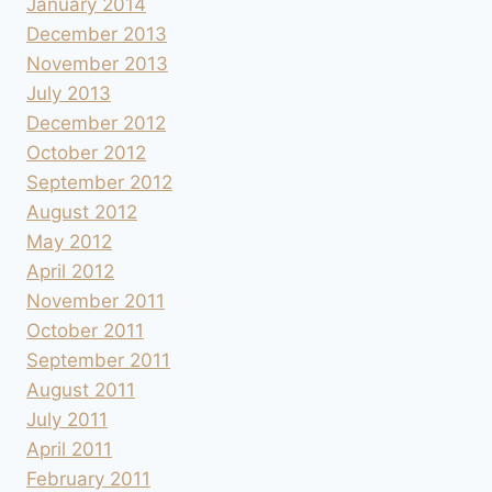
January 2014
December 2013
November 2013
July 2013
December 2012
October 2012
September 2012
August 2012
May 2012
April 2012
November 2011
October 2011
September 2011
August 2011
July 2011
April 2011
February 2011