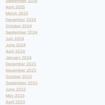
September 2025
April 2025
March 2025
December 2024
October 2024
September 2024
July 2024
June 2024
April 2024
January 2024
December 2023
November 2023
October 2023
September 2023
June 2023
May 2023
April 2023