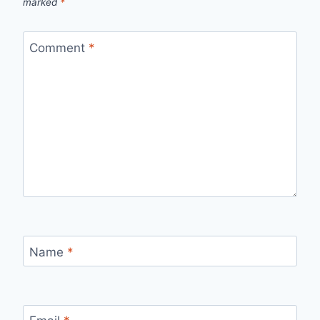
marked
*
Comment
*
Name
*