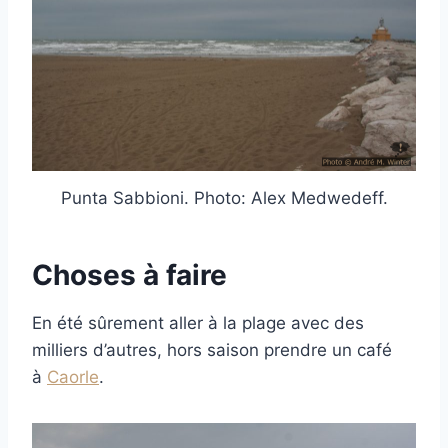
Punta Sabbioni. Photo: Alex Medwedeff.
Choses à faire
En été sûrement aller à la plage avec des
milliers d’autres, hors saison prendre un café
à
Caorle
.