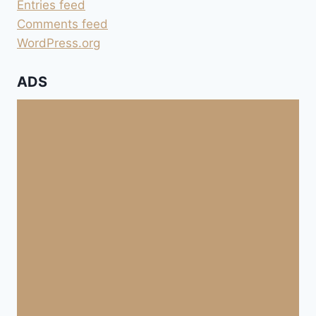
Entries feed
Comments feed
WordPress.org
ADS