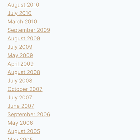
August 2010
July 2010
March 2010
September 2009
August 2009
July 2009
May 2009
April 2009
August 2008
July 2008
October 2007
July 2007
June 2007
September 2006
May 2006
August 2005
May 2005