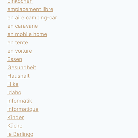
Einkochen
emplacement libre
en aire camping-car
en caravane
en mobile home
en tente
en voiture
Essen
Gesundheit
Haushalt
Hike
Idaho
Informatik
Informatique
Kinder
Küche
le Berlingo