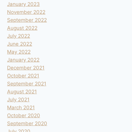
January 2023
November 2022
September 2022
August 2022
July 2022
June 2022
May 2022
January 2022
December 2021
October 2021
September 2021
August 2021
July 2021
March 2021
October 2020
September 2020
July 2020