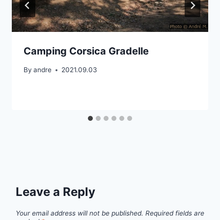
Camping Corsica Gradelle
By
andre
2021.09.03
Leave a Reply
Your email address will not be published.
Required fields are