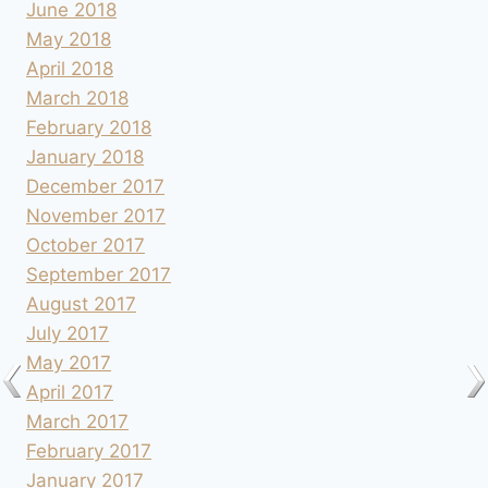
June 2018
May 2018
April 2018
March 2018
February 2018
January 2018
December 2017
November 2017
October 2017
September 2017
August 2017
July 2017
May 2017
April 2017
March 2017
February 2017
January 2017