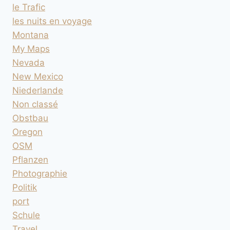
le Trafic
les nuits en voyage
Montana
My Maps
Nevada
New Mexico
Niederlande
Non classé
Obstbau
Oregon
OSM
Pflanzen
Photographie
Politik
port
Schule
Travel