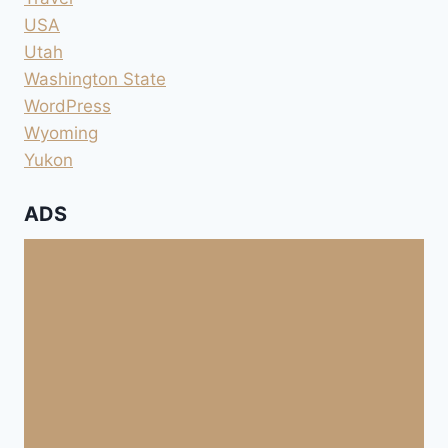
USA
Utah
Washington State
WordPress
Wyoming
Yukon
ADS