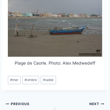
Plage de Caorle. Photo: Alex Medwedeff
Post
#
mer
#
ombre
#
sable
Tags:
Post
PREVIOUS
NEXT