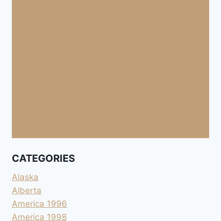
CATEGORIES
Alaska
Alberta
America 1996
America 1998