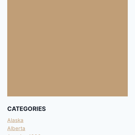
CATEGORIES
Alaska
Alberta