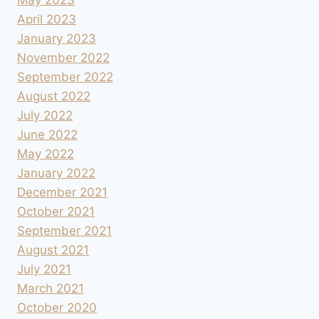
April 2023
January 2023
November 2022
September 2022
August 2022
July 2022
June 2022
May 2022
January 2022
December 2021
October 2021
September 2021
August 2021
July 2021
March 2021
October 2020