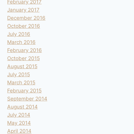
February 2017
January 2017
December 2016
October 2016
July 2016
March 2016
February 2016
October 2015
August 2015
July 2015
March 2015
February 2015
September 2014
August 2014
July 2014
May 2014
April 2014