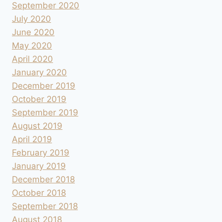
September 2020
July 2020
June 2020
May 2020
April 2020
January 2020
December 2019
October 2019
September 2019
August 2019
April 2019
February 2019
January 2019
December 2018
October 2018
September 2018
August 2018