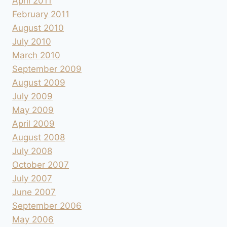
April 2011
February 2011
August 2010
July 2010
March 2010
September 2009
August 2009
July 2009
May 2009
April 2009
August 2008
July 2008
October 2007
July 2007
June 2007
September 2006
May 2006