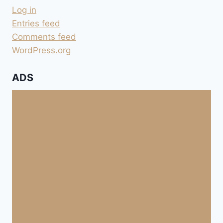
Log in
Entries feed
Comments feed
WordPress.org
ADS