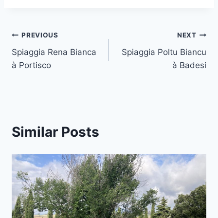
Post
PREVIOUS
NEXT
Spiaggia Rena Bianca
Spiaggia Poltu Biancu
navigation
à Portisco
à Badesi
Similar Posts