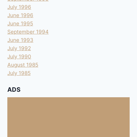
July 1996
June 1996
June 1995
September 1994
June 1993
July 1992
July 1990
August 1985
July 1985
ADS