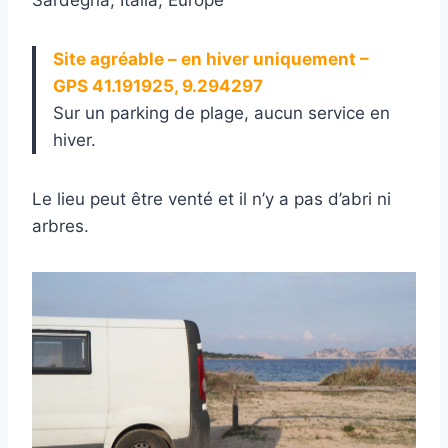
Site agréable – en hiver uniquement –
GPS 41.191925, 9.294297
Sur un parking de plage, aucun service en
hiver.
Le lieu peut être venté et il n’y a pas d’abri ni
arbres.