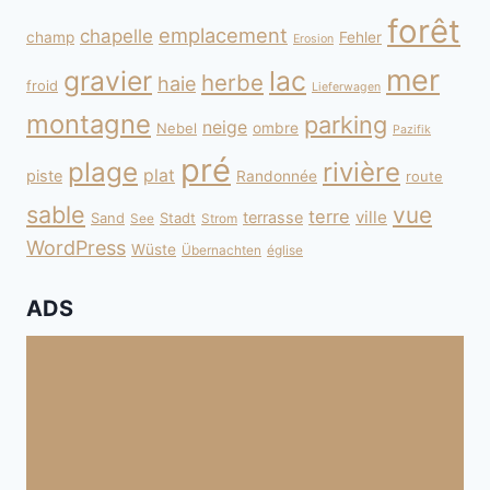
forêt
emplacement
chapelle
champ
Fehler
Erosion
mer
gravier
lac
herbe
haie
froid
Lieferwagen
montagne
parking
neige
Nebel
ombre
Pazifik
pré
plage
rivière
plat
piste
Randonnée
route
sable
vue
terre
ville
terrasse
Sand
Stadt
See
Strom
WordPress
Wüste
Übernachten
église
ADS