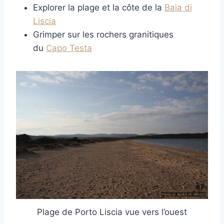
Explorer la plage et la côte de la
Baia di
Liscia
Grimper sur les rochers granitiques
du
Capo Testa
Plage de Porto Liscia vue vers l’ouest