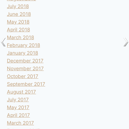
July 2018
June 2018
May 2018
April 2018
March 2018
February 2018
January 2018
December 2017
November 2017
October 2017
September 2017
August 2017
July 2017
May 2017
April 2017
March 2017