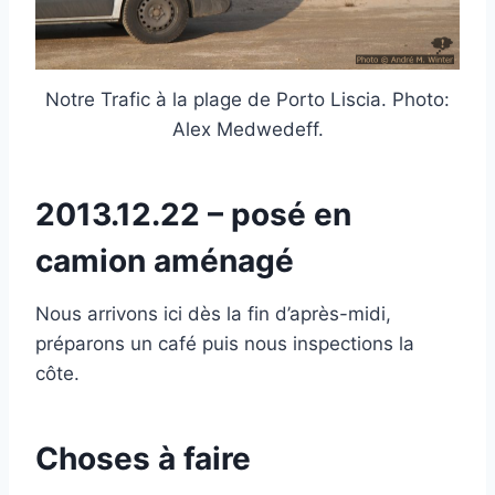
Notre Trafic à la plage de Porto Liscia. Photo:
Alex Medwedeff.
2013.12.22 – posé en
camion aménagé
Nous arrivons ici dès la fin d’après-midi,
préparons un café puis nous inspections la
côte.
Choses à faire