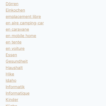
Dörren
Einkochen
emplacement libre
en aire camping-car
en caravane
en mobile home
en tente
en voiture
Essen
Gesundheit
Haushalt
Hike
Idaho
Informatik
Informatique
Kinder
Küche