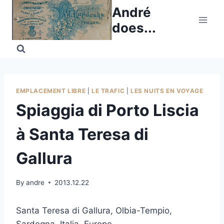
Skip
André
to
does...
content
EMPLACEMENT LIBRE
|
LE TRAFIC
|
LES NUITS EN VOYAGE
Spiaggia di Porto Liscia
à Santa Teresa di
Gallura
By
andre
2013.12.22
Santa Teresa di Gallura, Olbia-Tempio,
Sardegna, Italia, Europe