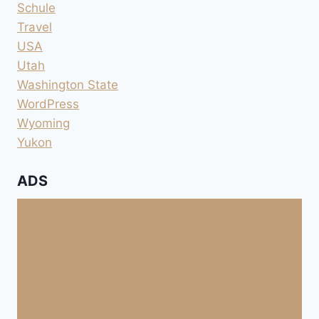
Schule
Travel
USA
Utah
Washington State
WordPress
Wyoming
Yukon
ADS