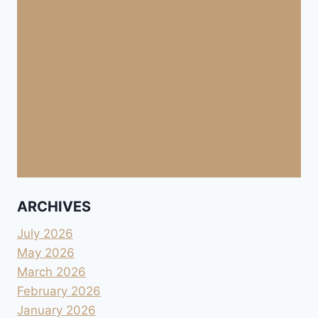
ARCHIVES
July 2026
May 2026
March 2026
February 2026
January 2026