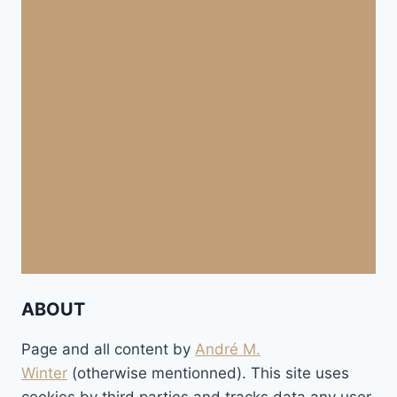
ABOUT
Page and all content by
André M.
Winter
(otherwise mentionned). This site uses