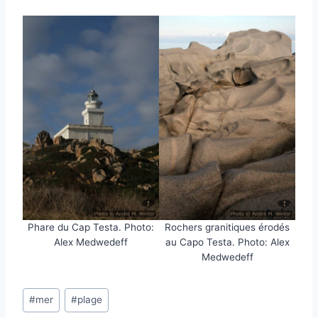
Phare du Cap Testa. Photo:
Rochers granitiques érodés
Alex Medwedeff
au Capo Testa. Photo: Alex
Medwedeff
Post
#
mer
#
plage
Tags: