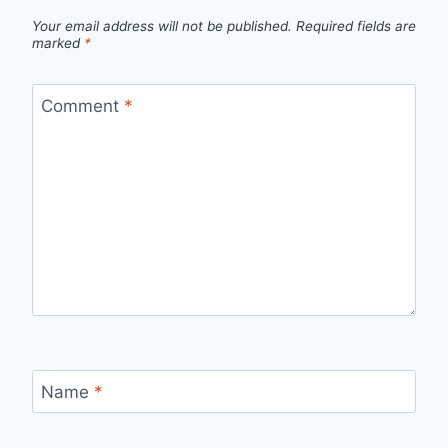
Your email address will not be published.
Required fields are
marked
*
Comment
*
Name
*