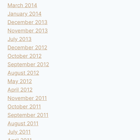
March 2014
January 2014
December 2013
November 2013
July 2013
December 2012
October 2012
September 2012
August 2012
May 2012
April 2012
November 2011
October 2011
September 2011
August 2011
July 2011