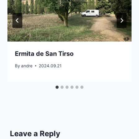
Ermita de San Tirso
By
andre
2024.09.21
Leave a Reply