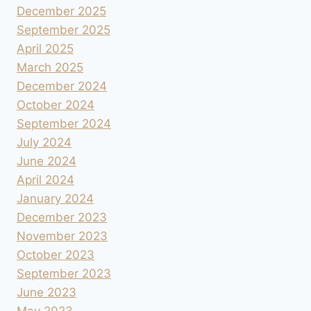
December 2025
September 2025
April 2025
March 2025
December 2024
October 2024
September 2024
July 2024
June 2024
April 2024
January 2024
December 2023
November 2023
October 2023
September 2023
June 2023
May 2023