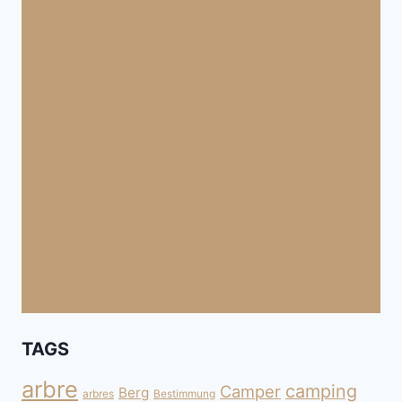
TAGS
arbre
camping
Camper
Berg
arbres
Bestimmung