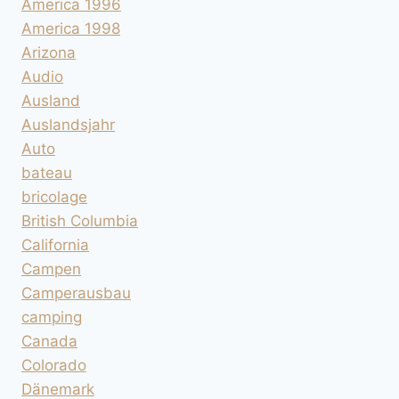
America 1996
America 1998
Arizona
Audio
Ausland
Auslandsjahr
Auto
bateau
bricolage
British Columbia
California
Campen
Camperausbau
camping
Canada
Colorado
Dänemark