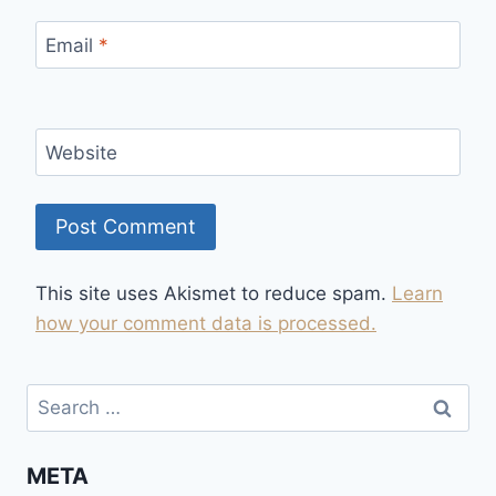
Email
*
Website
This site uses Akismet to reduce spam.
Learn
how your comment data is processed.
Search
for:
META