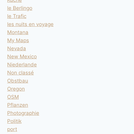
le Berlingo
le Trafic
les nuits en voyage
Montana
My Maps
Nevada
New Mexico
Niederlande
Non classé
Obstbau
Oregon
OSM
Pflanzen
Photographie
Politik
port