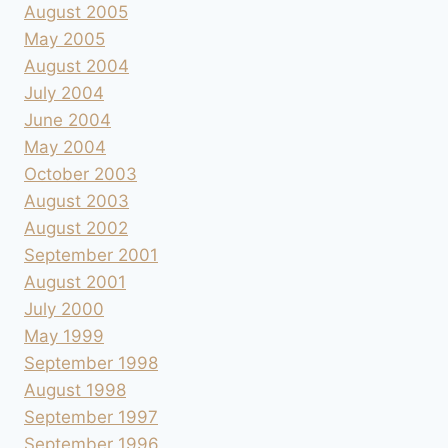
August 2005
May 2005
August 2004
July 2004
June 2004
May 2004
October 2003
August 2003
August 2002
September 2001
August 2001
July 2000
May 1999
September 1998
August 1998
September 1997
September 1996