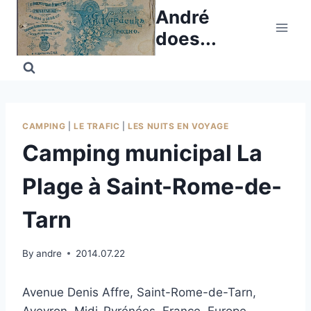
Skip
André
to
does...
content
CAMPING
|
LE TRAFIC
|
LES NUITS EN VOYAGE
Camping municipal La
Plage à Saint-Rome-de-
Tarn
By
andre
2014.07.22
Avenue Denis Affre, Saint-Rome-de-Tarn,
Aveyron, Midi-Pyrénées, France, Europe