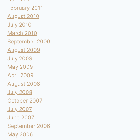
February 2011
August 2010
July 2010
March 2010
September 2009
August 2009
July 2009
May 2009
April 2009
August 2008
July 2008
October 2007
July 2007
June 2007
September 2006
May 2006