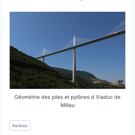
Géométrie des piles et pylônes d Viaduc de
Millau
Post
#
arbres
Tags: