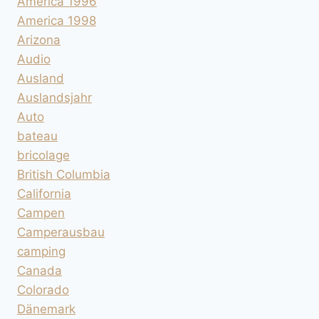
America 1996
America 1998
Arizona
Audio
Ausland
Auslandsjahr
Auto
bateau
bricolage
British Columbia
California
Campen
Camperausbau
camping
Canada
Colorado
Dänemark