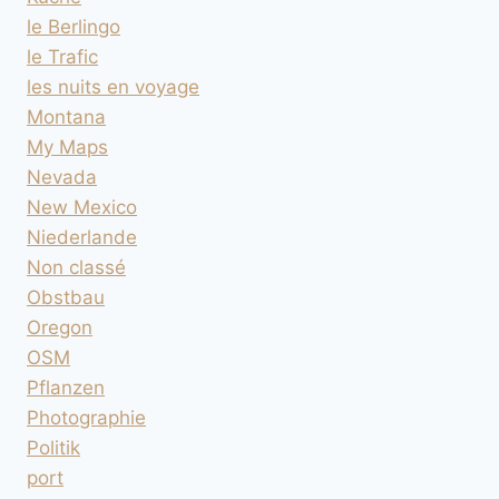
le Berlingo
le Trafic
les nuits en voyage
Montana
My Maps
Nevada
New Mexico
Niederlande
Non classé
Obstbau
Oregon
OSM
Pflanzen
Photographie
Politik
port