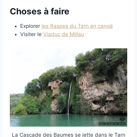
Choses à faire
Explorer
les Raspes du Tarn en canoë
Visiter le
Viaduc de Millau
La Cascade des Baumes se jette dans le Tarn