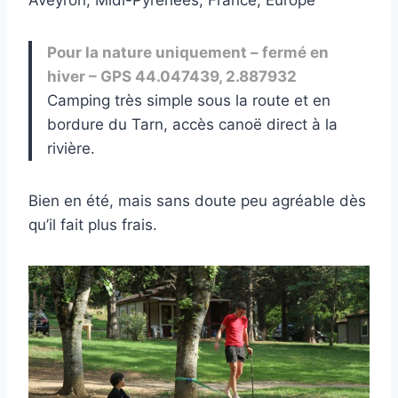
Pour la nature uniquement – fermé en
hiver – GPS 44.047439, 2.887932
Camping très simple sous la route et en
bordure du Tarn, accès canoë direct à la
rivière.
Bien en été, mais sans doute peu agréable dès
qu’il fait plus frais.