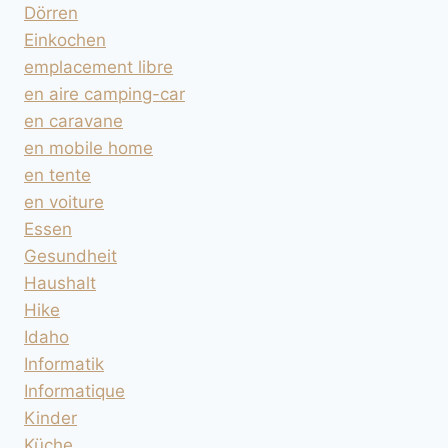
Dörren
Einkochen
emplacement libre
en aire camping-car
en caravane
en mobile home
en tente
en voiture
Essen
Gesundheit
Haushalt
Hike
Idaho
Informatik
Informatique
Kinder
Küche