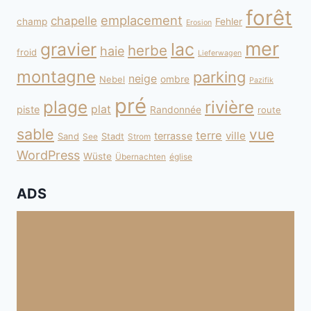
forêt
emplacement
chapelle
champ
Fehler
Erosion
mer
gravier
lac
herbe
haie
froid
Lieferwagen
montagne
parking
neige
Nebel
ombre
Pazifik
pré
plage
rivière
plat
piste
Randonnée
route
sable
vue
terre
ville
terrasse
Sand
Stadt
See
Strom
WordPress
Wüste
Übernachten
église
ADS