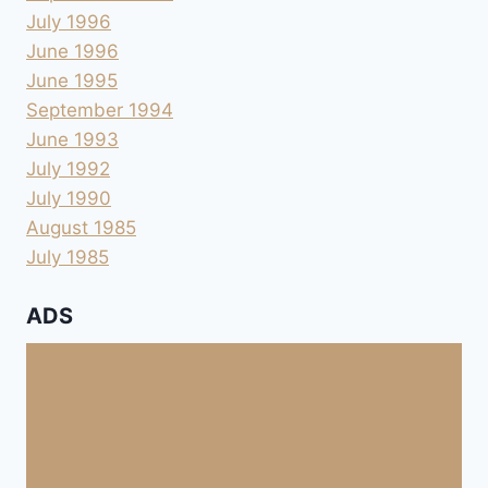
July 1996
June 1996
June 1995
September 1994
June 1993
July 1992
July 1990
August 1985
July 1985
ADS