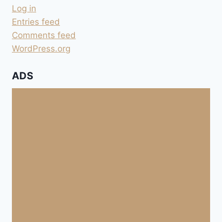
Log in
Entries feed
Comments feed
WordPress.org
ADS