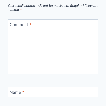
Your email address will not be published.
Required fields are
marked
*
Comment
*
Name
*