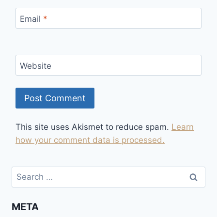
Email
*
Website
This site uses Akismet to reduce spam.
Learn
how your comment data is processed.
Search
for:
META