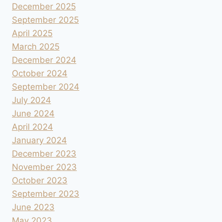
December 2025
September 2025
April 2025
March 2025
December 2024
October 2024
September 2024
July 2024
June 2024
April 2024
January 2024
December 2023
November 2023
October 2023
September 2023
June 2023
May 2023