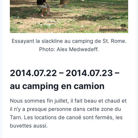
Essayant la slackline au camping de St. Rome.
Photo: Alex Medwedeff.
2014.07.22 – 2014.07.23 –
au camping en camion
Nous sommes fin juillet, il fait beau et chaud et
il n’y a presque personne dans cette zone du
Tarn. Les locations de canoë sont fermés, les
buvettes aussi.