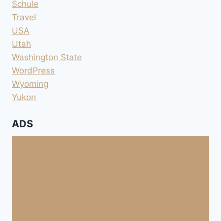
Schule
Travel
USA
Utah
Washington State
WordPress
Wyoming
Yukon
ADS