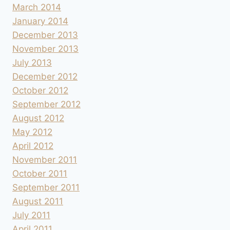
March 2014
January 2014
December 2013
November 2013
July 2013
December 2012
October 2012
September 2012
August 2012
May 2012
April 2012
November 2011
October 2011
September 2011
August 2011
July 2011
April 2011