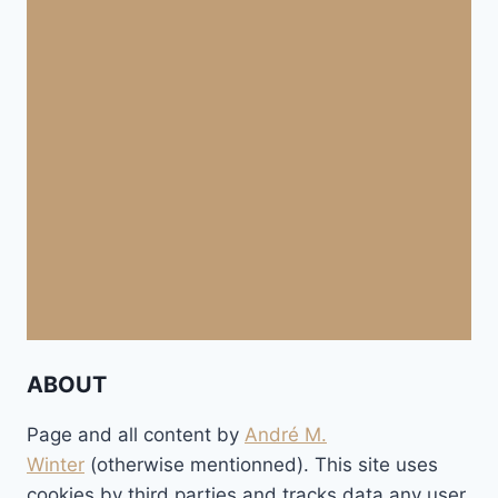
ABOUT
Page and all content by
André M.
Winter
(otherwise mentionned). This site uses
cookies by third parties and tracks data any user