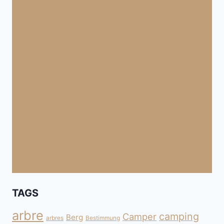
TAGS
arbre
camping
Camper
Berg
arbres
Bestimmung