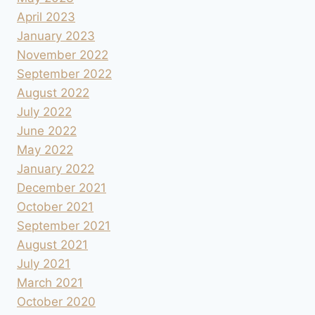
April 2023
January 2023
November 2022
September 2022
August 2022
July 2022
June 2022
May 2022
January 2022
December 2021
October 2021
September 2021
August 2021
July 2021
March 2021
October 2020