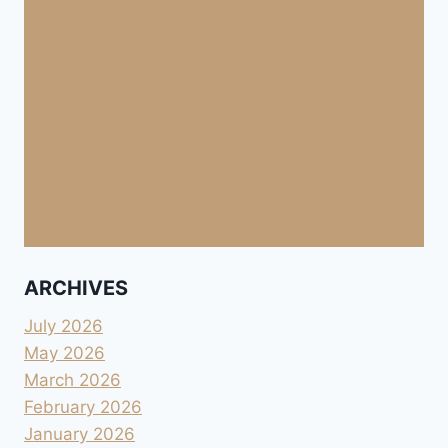
ARCHIVES
July 2026
May 2026
March 2026
February 2026
January 2026