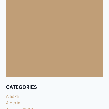
CATEGORIES
Alaska
Alberta