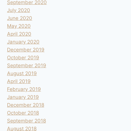
September 2020
July 2020
June 2020
May 2020
April 2020
January 2020
December 2019
October 2019
September 2019
August 2019
April 2019
February 2019
January 2019
December 2018
October 2018
September 2018
August 2018