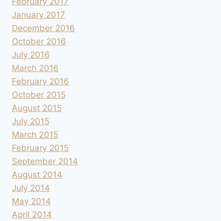
February 2017
January 2017
December 2016
October 2016
July 2016
March 2016
February 2016
October 2015
August 2015
July 2015
March 2015
February 2015
September 2014
August 2014
July 2014
May 2014
April 2014