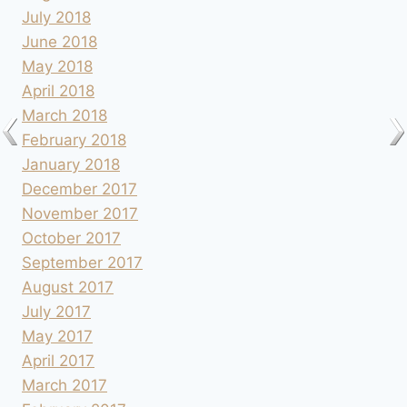
July 2018
June 2018
May 2018
April 2018
March 2018
February 2018
January 2018
December 2017
November 2017
October 2017
September 2017
August 2017
July 2017
May 2017
April 2017
March 2017