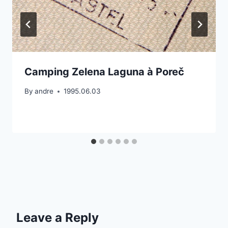
Camping Zelena Laguna à Poreč
By
andre
1995.06.03
Leave a Reply