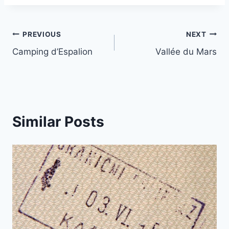
Post
PREVIOUS
NEXT
Camping d’Espalion
Vallée du Mars
navigation
Similar Posts