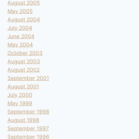
August 2005
May 2005
August 2004
July 2004
June 2004
May 2004
October 2003
August 2003
August 2002
September 2001
August 2001
July 2000
May 1999
September 1998
August 1998
September 1997
September 1996