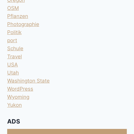
Oregon
OSM
Pflanzen
Photographie
Politik
port
Schule
Travel
USA
Utah
Washington State
WordPress
Wyoming
Yukon
ADS