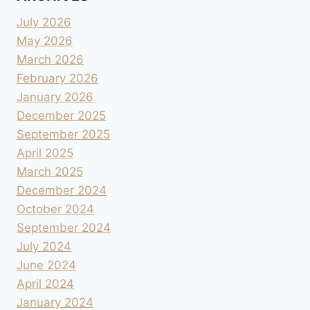
July 2026
May 2026
March 2026
February 2026
January 2026
December 2025
September 2025
April 2025
March 2025
December 2024
October 2024
September 2024
July 2024
June 2024
April 2024
January 2024