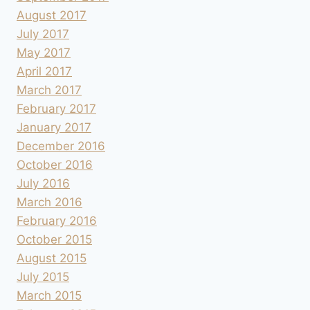
August 2017
July 2017
May 2017
April 2017
March 2017
February 2017
January 2017
December 2016
October 2016
July 2016
March 2016
February 2016
October 2015
August 2015
July 2015
March 2015