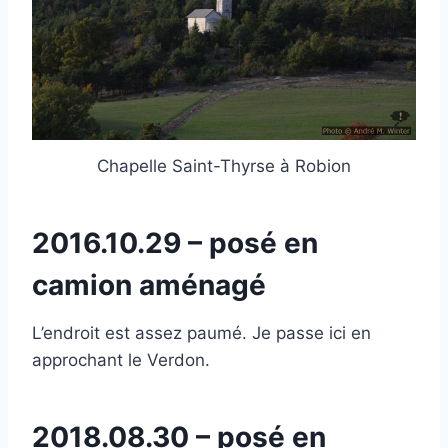
Chapelle Saint-Thyrse à Robion
2016.10.29 – posé en
camion aménagé
L’endroit est assez paumé. Je passe ici en
approchant le Verdon.
2018.08.30 – posé en