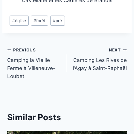
Castellane et les Cadières de Brandis
Post
#
église
#
forêt
#
pré
Tags:
Post
PREVIOUS
NEXT
Camping la Vieille
Camping Les Rives de
navigation
Ferme à Villeneuve-
l’Agay à Saint-Raphaël
Loubet
Similar Posts