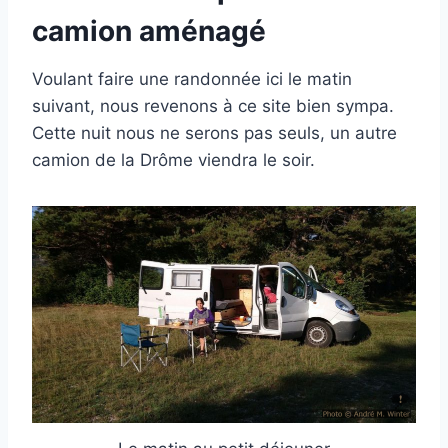
camion aménagé
Voulant faire une randonnée ici le matin
suivant, nous revenons à ce site bien sympa.
Cette nuit nous ne serons pas seuls, un autre
camion de la Drôme viendra le soir.