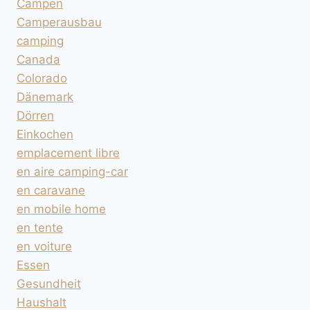
Campen
Camperausbau
camping
Canada
Colorado
Dänemark
Dörren
Einkochen
emplacement libre
en aire camping-car
en caravane
en mobile home
en tente
en voiture
Essen
Gesundheit
Haushalt