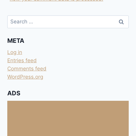
Search
for:
META
Log in
Entries feed
Comments feed
WordPress.org
ADS