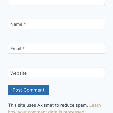
Name
*
Email
*
Website
This site uses Akismet to reduce spam.
Learn
how your comment data is processed.