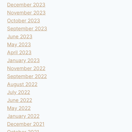
December 2023
November 2023
October 2023
September 2023
June 2023
May 2023
April 2023
January 2023
November 2022
September 2022
August 2022
July 2022
June 2022
May 2022
January 2022
December 2021