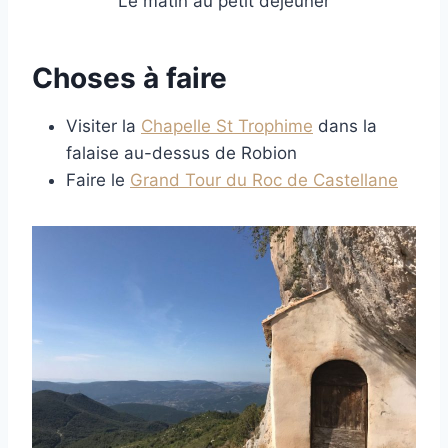
Le matin au petit déjeuner
Choses à faire
Visiter la
Chapelle St Trophime
dans la
falaise au-dessus de Robion
Faire le
Grand Tour du Roc de Castellane