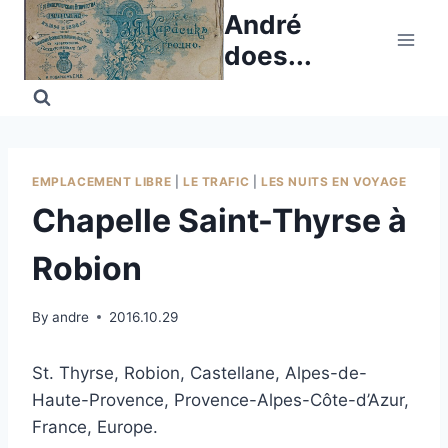
Skip
André
to
does...
content
EMPLACEMENT LIBRE
|
LE TRAFIC
|
LES NUITS EN VOYAGE
Chapelle Saint-Thyrse à
Robion
By
andre
2016.10.29
St. Thyrse, Robion, Castellane, Alpes-de-
Haute-Provence, Provence-Alpes-Côte-d’Azur,
France, Europe.