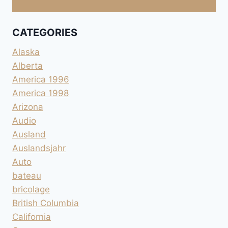
CATEGORIES
Alaska
Alberta
America 1996
America 1998
Arizona
Audio
Ausland
Auslandsjahr
Auto
bateau
bricolage
British Columbia
California