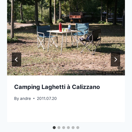
Camping Laghetti à Calizzano
By
andre
2011.07.20