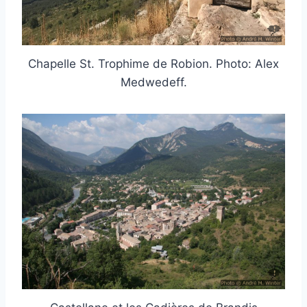
Chapelle St. Trophime de Robion. Photo: Alex
Medwedeff.