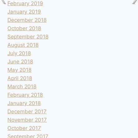
February 2019
January 2019
December 2018
October 2018
September 2018
August 2018
July 2018
June 2018
May 2018
April 2018
March 2018
February 2018
January 2018
December 2017
November 2017
October 2017
September 2017