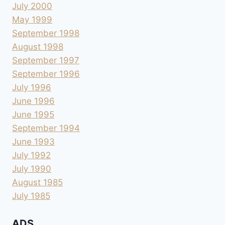
July 2000
May 1999
September 1998
August 1998
September 1997
September 1996
July 1996
June 1996
June 1995
September 1994
June 1993
July 1992
July 1990
August 1985
July 1985
ADS