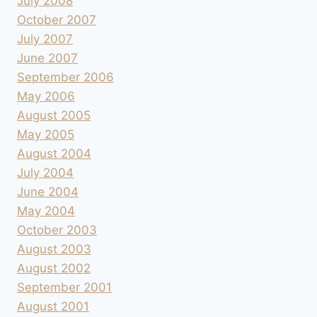
July 2008
October 2007
July 2007
June 2007
September 2006
May 2006
August 2005
May 2005
August 2004
July 2004
June 2004
May 2004
October 2003
August 2003
August 2002
September 2001
August 2001