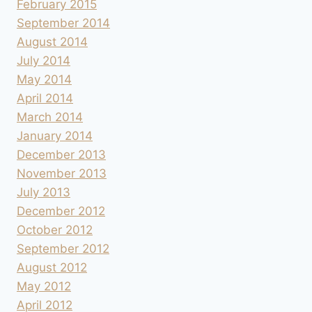
February 2015
September 2014
August 2014
July 2014
May 2014
April 2014
March 2014
January 2014
December 2013
November 2013
July 2013
December 2012
October 2012
September 2012
August 2012
May 2012
April 2012