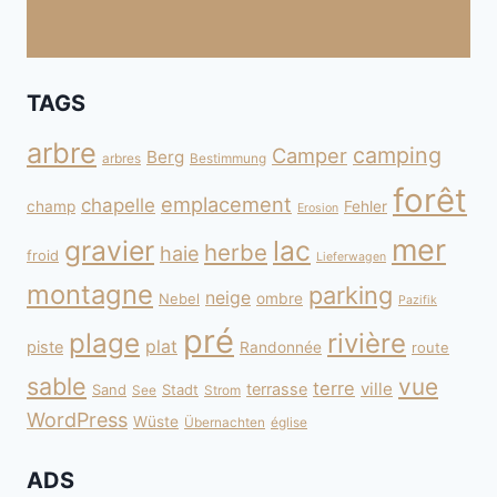
TAGS
arbre
camping
Camper
Berg
arbres
Bestimmung
forêt
emplacement
chapelle
champ
Fehler
Erosion
mer
gravier
lac
herbe
haie
froid
Lieferwagen
montagne
parking
neige
Nebel
ombre
Pazifik
pré
plage
rivière
plat
piste
Randonnée
route
sable
vue
terre
ville
terrasse
Sand
Stadt
See
Strom
WordPress
Wüste
Übernachten
église
ADS