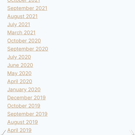
October 2021
September 2021
August 2021
July 2021
March 2021
October 2020
September 2020
July 2020
June 2020
May 2020
April 2020
January 2020
December 2019
October 2019
September 2019
August 2019
April 2019