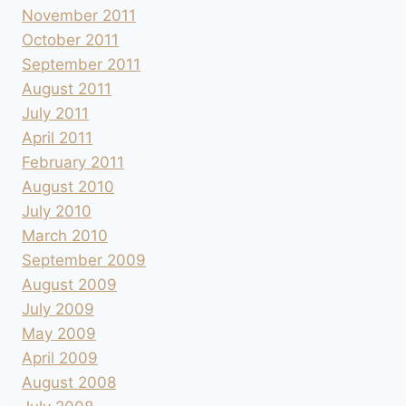
November 2011
October 2011
September 2011
August 2011
July 2011
April 2011
February 2011
August 2010
July 2010
March 2010
September 2009
August 2009
July 2009
May 2009
April 2009
August 2008