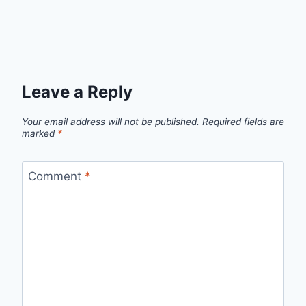
Leave a Reply
Your email address will not be published.
Required fields are
marked
*
Comment
*