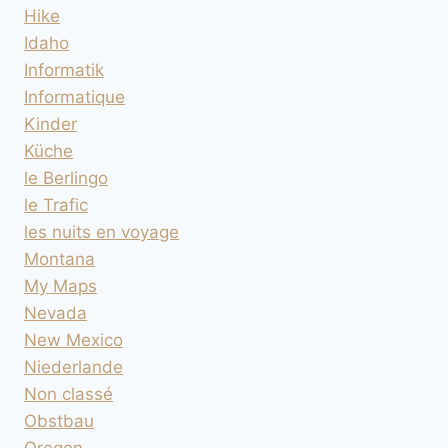
Hike
Idaho
Informatik
Informatique
Kinder
Küche
le Berlingo
le Trafic
les nuits en voyage
Montana
My Maps
Nevada
New Mexico
Niederlande
Non classé
Obstbau