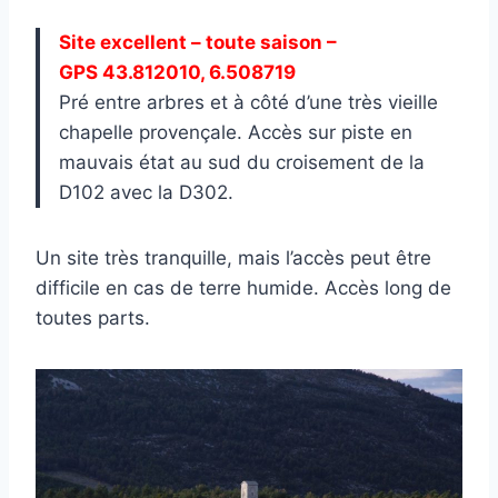
Site excellent – toute saison –
GPS 43.812010, 6.508719
Pré entre arbres et à côté d’une très vieille
chapelle provençale. Accès sur piste en
mauvais état au sud du croisement de la
D102 avec la D302.
Un site très tranquille, mais l’accès peut être
difficile en cas de terre humide. Accès long de
toutes parts.