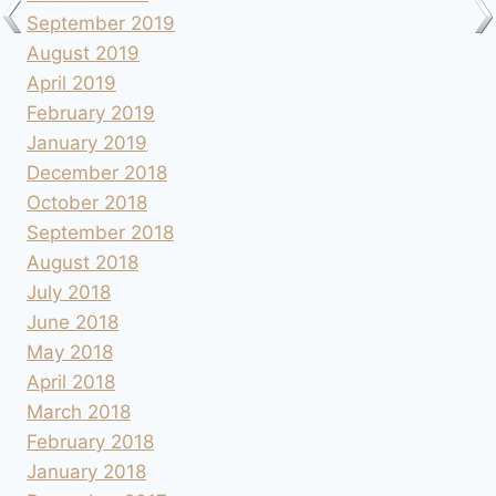
September 2019
August 2019
April 2019
February 2019
January 2019
December 2018
October 2018
September 2018
August 2018
July 2018
June 2018
May 2018
April 2018
March 2018
February 2018
January 2018