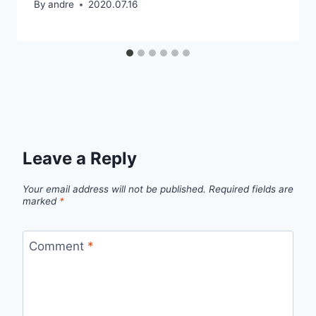
By
andre
2020.07.16
Leave a Reply
Your email address will not be published.
Required fields are
marked
*
Comment
*