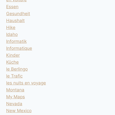
Essen
Gesundheit
Haushalt
Hike
Idaho
Informatik
Informatique
Kinder
Küche
le Berlingo
le Trafic
les nuits en voyage
Montana
My Maps
Nevada
New Mexico