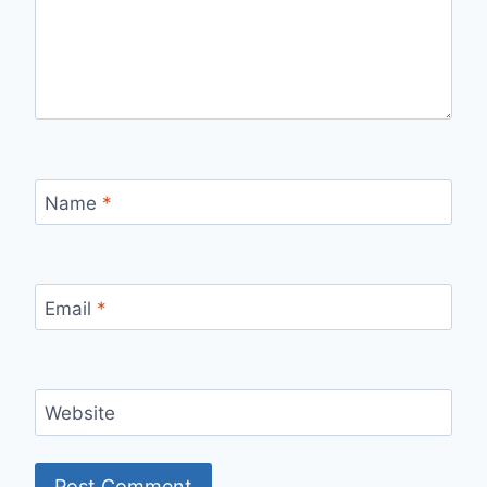
Name
*
Email
*
Website