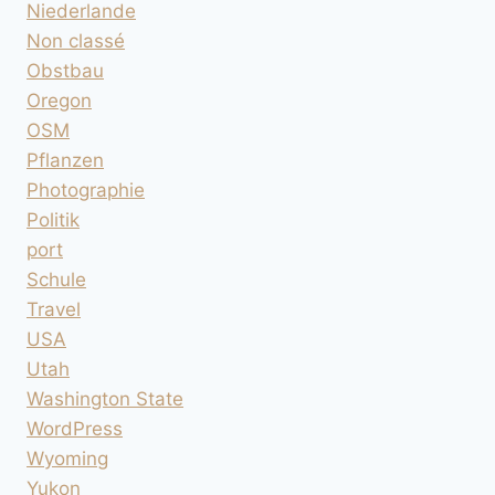
Niederlande
Non classé
Obstbau
Oregon
OSM
Pflanzen
Photographie
Politik
port
Schule
Travel
USA
Utah
Washington State
WordPress
Wyoming
Yukon