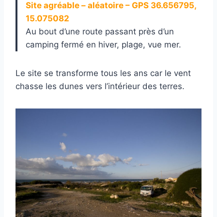
Site agréable – aléatoire – GPS 36.656795,
15.075082
Au bout d’une route passant près d’un
camping fermé en hiver, plage, vue mer.
Le site se transforme tous les ans car le vent
chasse les dunes vers l’intérieur des terres.