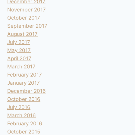
December 2017
November 2017
October 2017
September 2017
August 2017
July 2017
May 2017
April 2017
March 2017
February 2017
January 2017
December 2016
October 2016
July 2016
March 2016
February 2016
October 2015