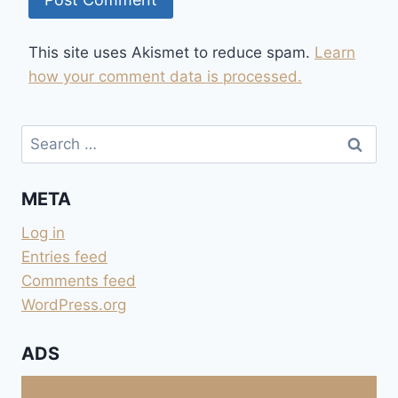
This site uses Akismet to reduce spam.
Learn
how your comment data is processed.
Search
for:
META
Log in
Entries feed
Comments feed
WordPress.org
ADS