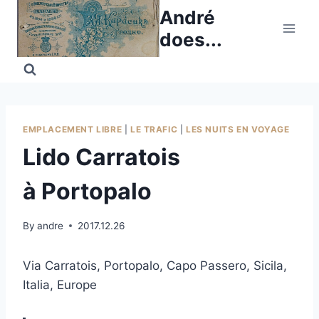
Skip
André
to
does...
content
EMPLACEMENT LIBRE
|
LE TRAFIC
|
LES NUITS EN VOYAGE
Lido Carratois
à Portopalo
By
andre
2017.12.26
Via Carratois, Portopalo, Capo Passero, Sicila,
Italia, Europe