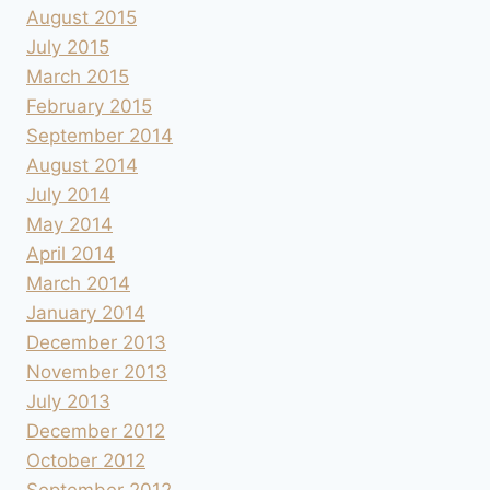
August 2015
July 2015
March 2015
February 2015
September 2014
August 2014
July 2014
May 2014
April 2014
March 2014
January 2014
December 2013
November 2013
July 2013
December 2012
October 2012
September 2012