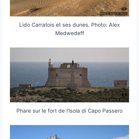
Lido Carratois et ses dunes. Photo: Alex
Medwedeff
Phare sur le fort de l’Isola di Capo Passero