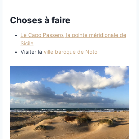
Choses à faire
Le Capo Passero, la pointe méridionale de
Sicile
Visiter la
ville baroque de Noto