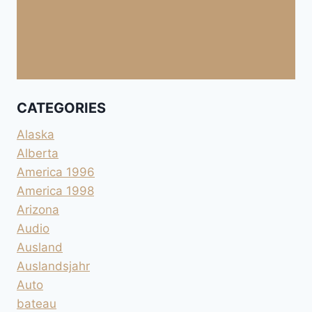
CATEGORIES
Alaska
Alberta
America 1996
America 1998
Arizona
Audio
Ausland
Auslandsjahr
Auto
bateau