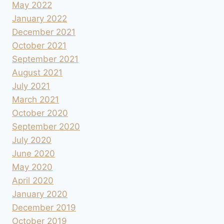
May 2022
January 2022
December 2021
October 2021
September 2021
August 2021
July 2021
March 2021
October 2020
September 2020
July 2020
June 2020
May 2020
April 2020
January 2020
December 2019
October 2019