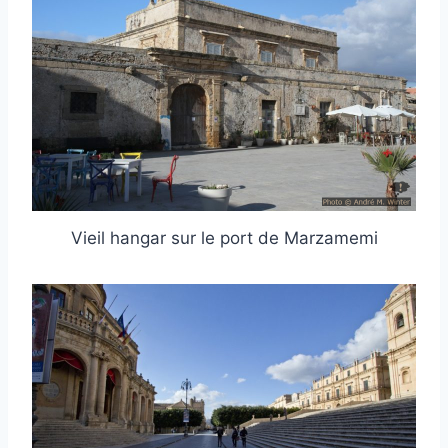
Vieil hangar sur le port de Marzamemi