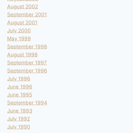
August 2002
September 2001
August 2001
July 2000
May 1999
September 1998
August 1998
September 1997
September 1996
July 1996
June 1996
June 1995
September 1994
June 1993
July 1992
July 1990