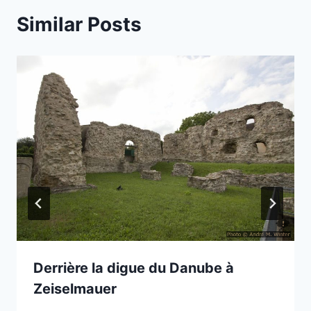
Similar Posts
Derrière la digue du Danube à
Zeiselmauer