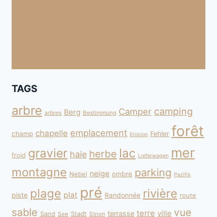
TAGS
arbre
camping
Camper
Berg
arbres
Bestimmung
forêt
emplacement
chapelle
champ
Fehler
Erosion
mer
gravier
lac
herbe
haie
froid
Lieferwagen
montagne
parking
neige
Nebel
ombre
Pazifik
pré
plage
rivière
plat
piste
Randonnée
route
sable
vue
terre
ville
terrasse
Sand
Stadt
See
Strom