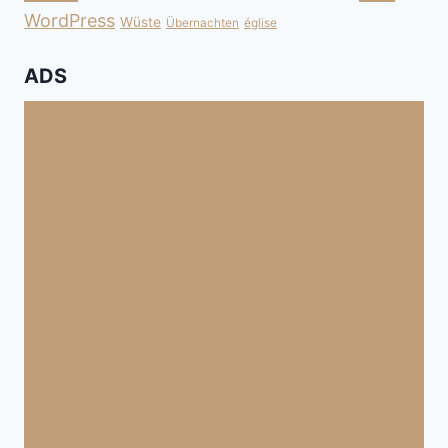
WordPress
Wüste
Übernachten
église
ADS