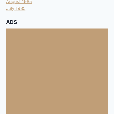
August 1985
July 1985
ADS