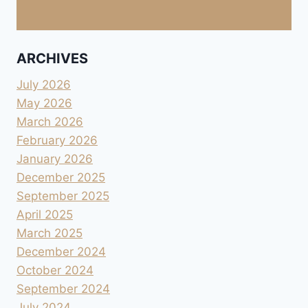
ARCHIVES
July 2026
May 2026
March 2026
February 2026
January 2026
December 2025
September 2025
April 2025
March 2025
December 2024
October 2024
September 2024
July 2024