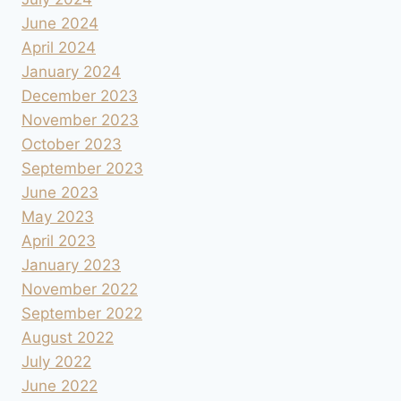
June 2024
April 2024
January 2024
December 2023
November 2023
October 2023
September 2023
June 2023
May 2023
April 2023
January 2023
November 2022
September 2022
August 2022
July 2022
June 2022