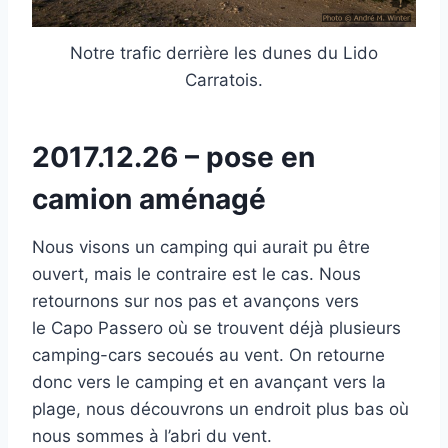
Notre trafic derrière les dunes du Lido
Carratois.
2017.12.26 – pose en
camion aménagé
Nous visons un camping qui aurait pu être
ouvert, mais le contraire est le cas. Nous
retournons sur nos pas et avançons vers
le Capo Passero où se trouvent déjà plusieurs
camping-cars secoués au vent. On retourne
donc vers le camping et en avançant vers la
plage, nous découvrons un endroit plus bas où
nous sommes à l’abri du vent.