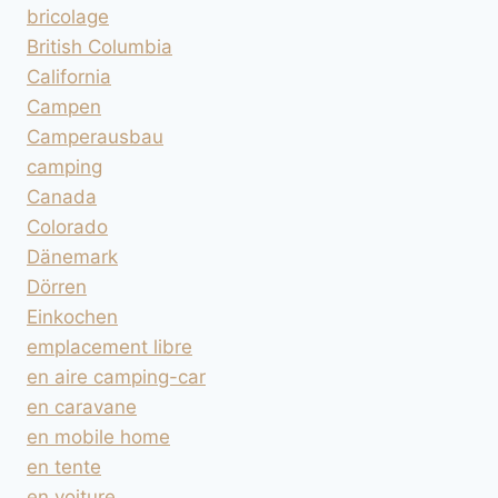
bricolage
British Columbia
California
Campen
Camperausbau
camping
Canada
Colorado
Dänemark
Dörren
Einkochen
emplacement libre
en aire camping-car
en caravane
en mobile home
en tente
en voiture