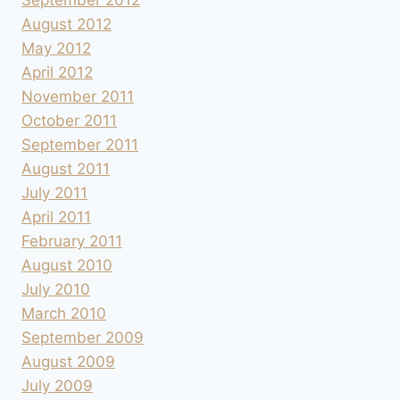
August 2012
May 2012
April 2012
November 2011
October 2011
September 2011
August 2011
July 2011
April 2011
February 2011
August 2010
July 2010
March 2010
September 2009
August 2009
July 2009