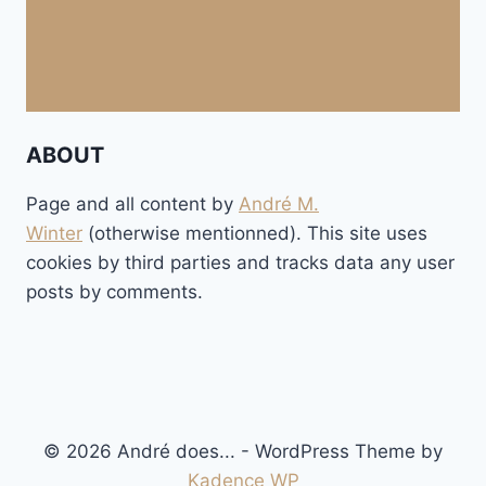
ABOUT
Page and all content by
André M.
Winter
(otherwise mentionned). This site uses
cookies by third parties and tracks data any user
posts by comments.
© 2026 André does... - WordPress Theme by
Kadence WP