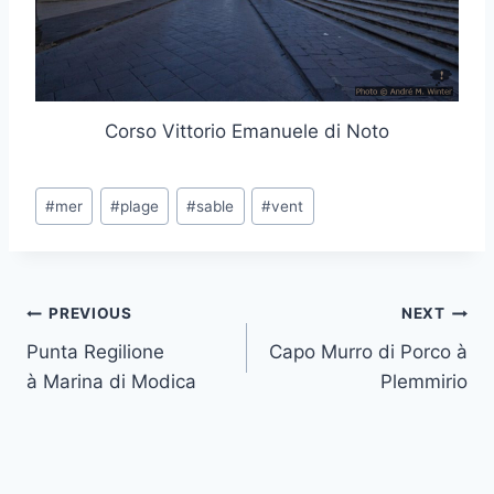
Corso Vittorio Emanuele di Noto
Post
#
mer
#
plage
#
sable
#
vent
Tags:
Post
PREVIOUS
NEXT
Punta Regilione
Capo Murro di Porco à
navigation
à Marina di Modica
Plemmirio