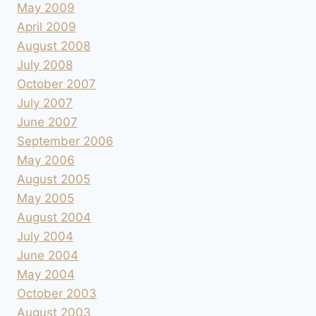
May 2009
April 2009
August 2008
July 2008
October 2007
July 2007
June 2007
September 2006
May 2006
August 2005
May 2005
August 2004
July 2004
June 2004
May 2004
October 2003
August 2003