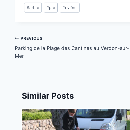
Post
#
arbre
#
pré
#
rivière
Tags:
Post
PREVIOUS
Parking de la Plage des Cantines au Verdon-sur-
navigation
Mer
Similar Posts