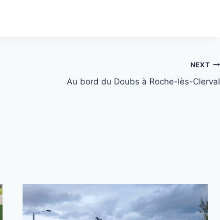
NEXT
Au bord du Doubs à Roche-lès-Clerval