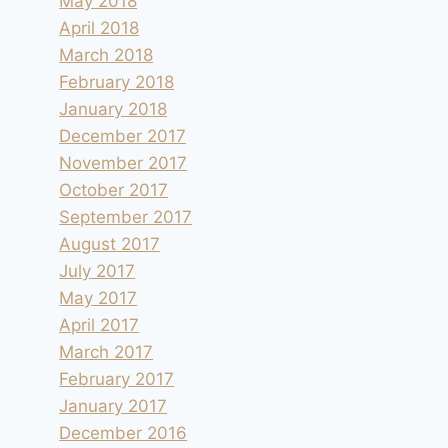
May 2018
April 2018
March 2018
February 2018
January 2018
December 2017
November 2017
October 2017
September 2017
August 2017
July 2017
May 2017
April 2017
March 2017
February 2017
January 2017
December 2016