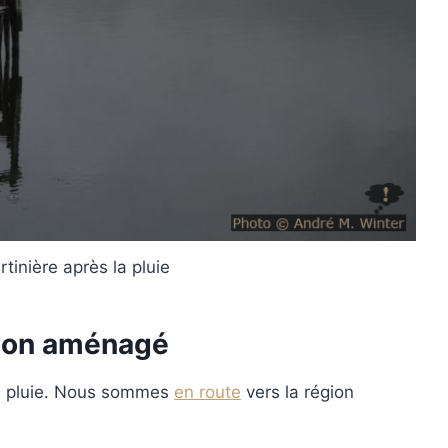
tinière après la pluie
mion aménagé
la pluie. Nous sommes
en route
vers la région