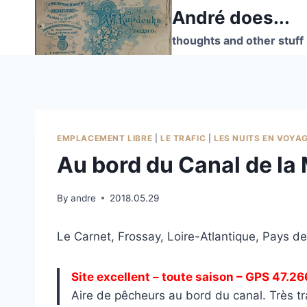
Skip
André does...
to
thoughts and other stuff
content
EMPLACEMENT LIBRE
|
LE TRAFIC
|
LES NUITS EN VOYA
Au bord du Canal de la 
By
andre
2018.05.29
Le Carnet, Frossay, Loire-Atlantique, Pays de
Site excellent – toute saison – GPS 47.2
Aire de pêcheurs au bord du canal. Très tr