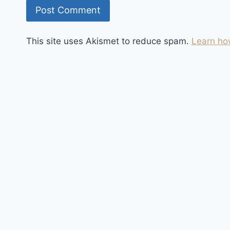
This site uses Akismet to reduce spam.
Learn ho