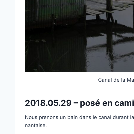
Canal de la Mar
2018.05.29 – posé en ca
Nous prenons un bain dans le canal durant 
nantaise.