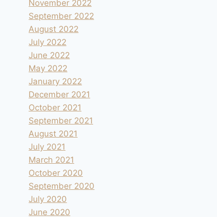
November 2022
September 2022
August 2022
July 2022
June 2022
May 2022
January 2022
December 2021
Fontmerle à Mougins
October 2021
By
andre
2024.12.21
September 2021
August 2021
July 2021
March 2021
October 2020
September 2020
July 2020
June 2020