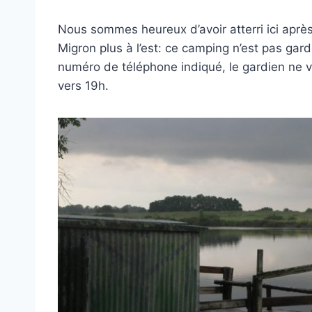
Nous sommes heureux d’avoir atterri ici apr
Migron plus à l’est: ce camping n’est pas ga
numéro de téléphone indiqué, le gardien ne v
vers 19h.