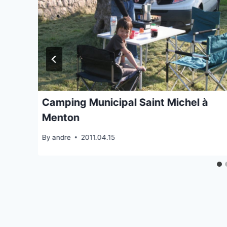
Camping Municipal Saint Michel à
Menton
By
andre
2011.04.15