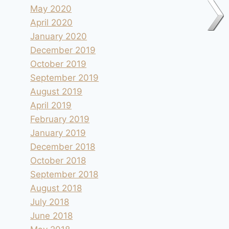
May 2020
April 2020
January 2020
December 2019
October 2019
September 2019
August 2019
April 2019
February 2019
January 2019
December 2018
October 2018
September 2018
August 2018
July 2018
June 2018