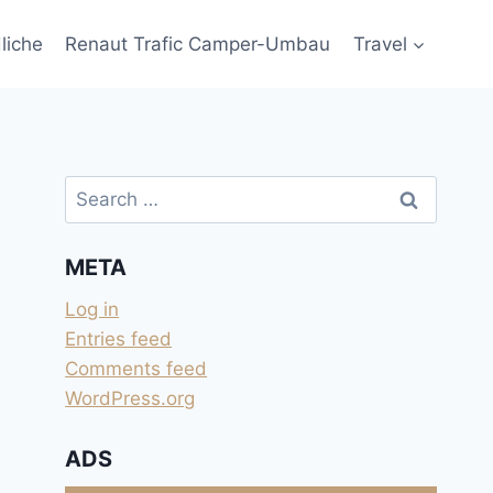
liche
Renaut Trafic Camper-Umbau
Travel
Search
for:
META
Log in
Entries feed
Comments feed
WordPress.org
ADS