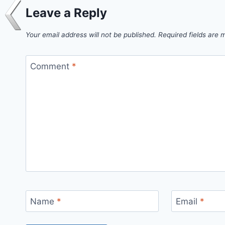
Leave a Reply
Your email address will not be published.
Required fields are
Comment
*
Name
*
Email
*