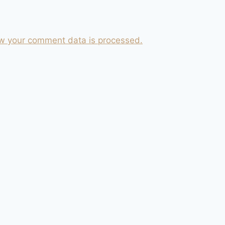
w your comment data is processed.