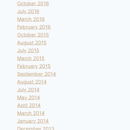
October 2016
July 2016
March 2016
February 2016
October 2015
August 2015
July 2015
March 2015
February 2015
September 2014
August 2014
July 2014
May 2014
April 2014
March 2014
January 2014
December 2013