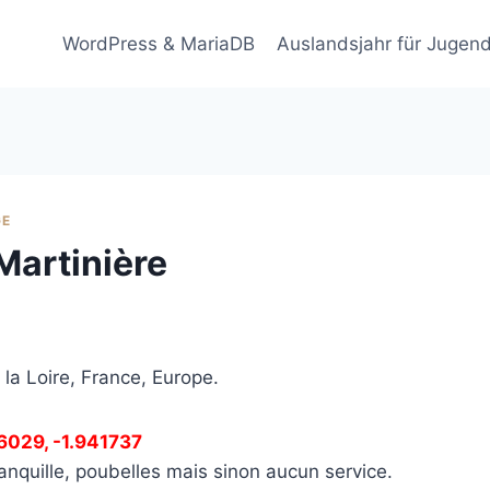
WordPress & MariaDB
Auslandsjahr für Jugend
GE
Martinière
 la Loire, France, Europe.
66029, -1.941737
anquille, poubelles mais sinon aucun service.