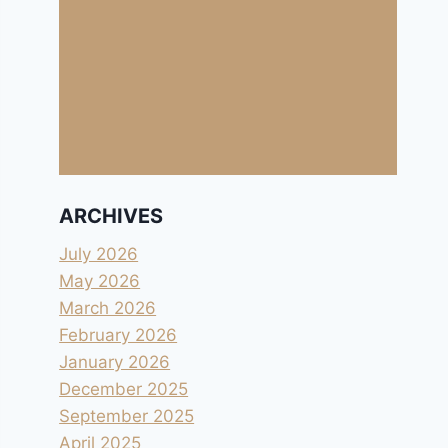
ARCHIVES
July 2026
May 2026
March 2026
February 2026
January 2026
December 2025
September 2025
April 2025