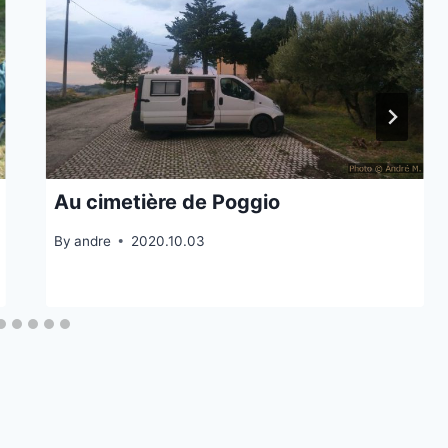
Au cimetière de Poggio
By
andre
2020.10.03