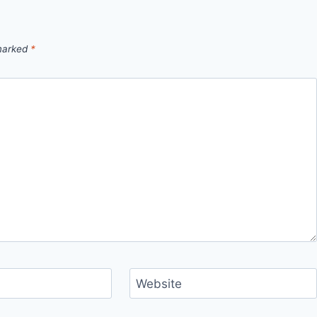
 marked
*
Website