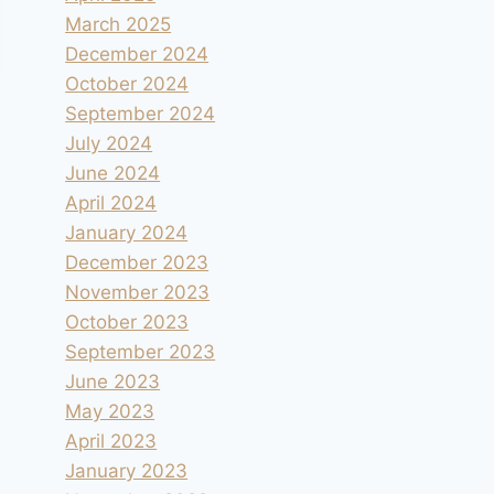
March 2025
December 2024
October 2024
September 2024
July 2024
June 2024
April 2024
January 2024
December 2023
November 2023
October 2023
September 2023
June 2023
May 2023
April 2023
January 2023