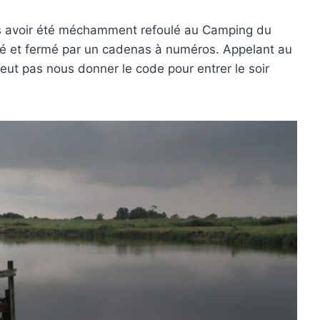
ès avoir été méchamment refoulé au Camping du
rdé et fermé par un cadenas à numéros. Appelant au
eut pas nous donner le code pour entrer le soir