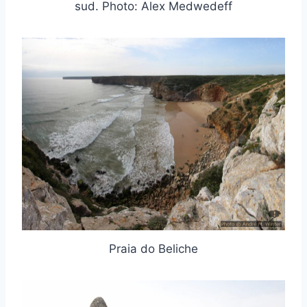
sud. Photo: Alex Medwedeff
Praia do Beliche