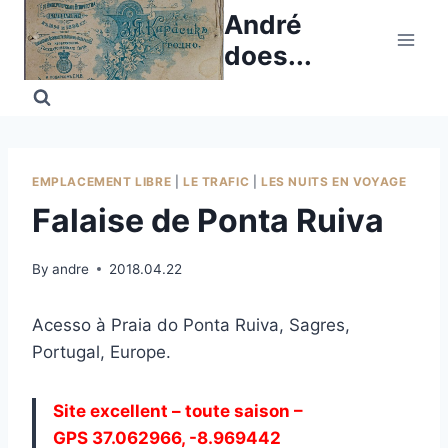
Skip
André
to
does...
content
EMPLACEMENT LIBRE
|
LE TRAFIC
|
LES NUITS EN VOYAGE
Falaise de Ponta Ruiva
By
andre
2018.04.22
Acesso à Praia do Ponta Ruiva, Sagres,
Portugal, Europe.
Site excellent – toute saison –
GPS 37.062966, -8.969442