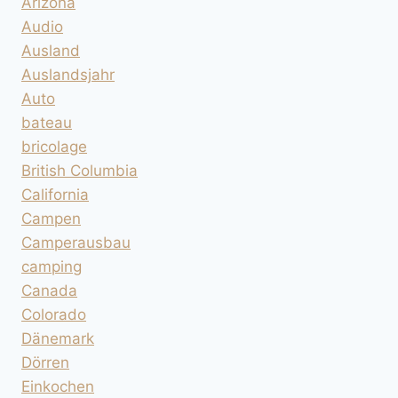
Arizona
Audio
Ausland
Auslandsjahr
Auto
bateau
bricolage
British Columbia
California
Campen
Camperausbau
camping
Canada
Colorado
Dänemark
Dörren
Einkochen