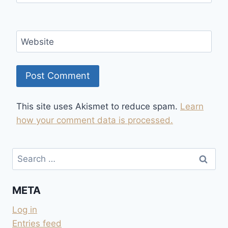
Website
This site uses Akismet to reduce spam.
Learn
how your comment data is processed.
Search
for:
META
Log in
Entries feed