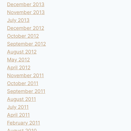
December 2013
November 2013
July 2013
December 2012
October 2012
September 2012
August 2012
May 2012
April 2012
November 2011
October 2011
September 2011
August 2011
July 2011
April 2011
February 2011
August 2010