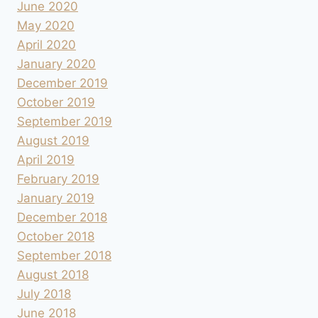
June 2020
May 2020
April 2020
January 2020
December 2019
October 2019
September 2019
August 2019
April 2019
February 2019
January 2019
December 2018
October 2018
September 2018
August 2018
July 2018
June 2018