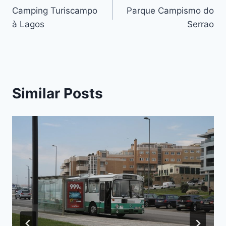
Camping Turiscampo
Parque Campismo do
navigation
à Lagos
Serrao
Similar Posts