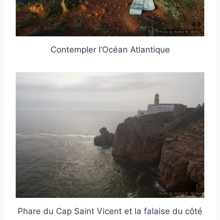
Contempler l’Océan Atlantique
Phare du Cap Saint Vicent et la falaise du côté