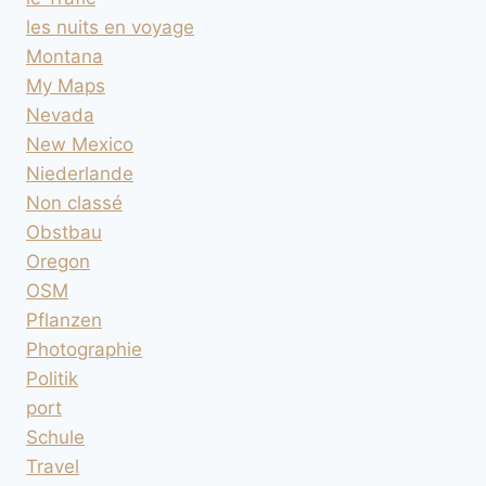
les nuits en voyage
Montana
My Maps
Nevada
New Mexico
Niederlande
Non classé
Obstbau
Oregon
OSM
Pflanzen
Photographie
Politik
port
Schule
Travel