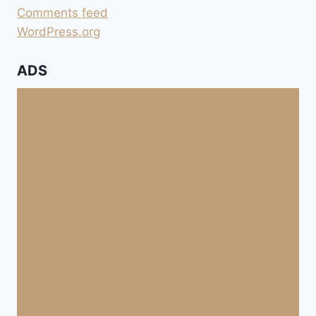
Comments feed
WordPress.org
ADS