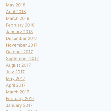
May 2018
April 2018
March 2018
February 2018
January 2018
December 2017
November 2017
October 2017
September 2017
August 2017
July 2017
May 2017
April 2017
March 2017
February 2017
January 2017