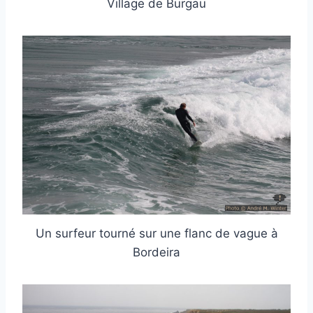
Village de Burgau
Un surfeur tourné sur une flanc de vague à
Bordeira