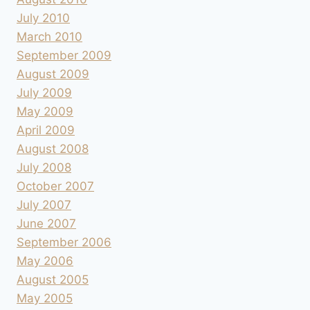
July 2010
March 2010
September 2009
August 2009
July 2009
May 2009
April 2009
August 2008
July 2008
October 2007
July 2007
June 2007
September 2006
May 2006
August 2005
May 2005