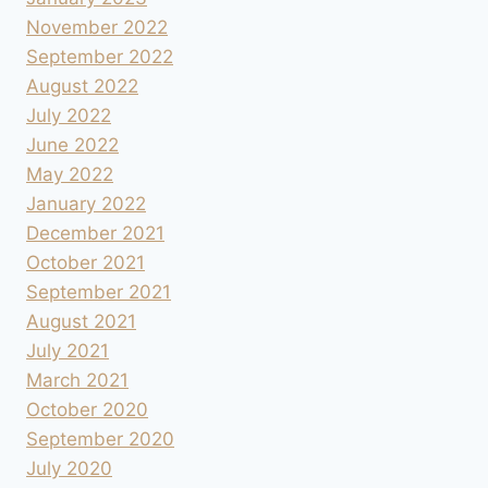
November 2022
September 2022
August 2022
July 2022
June 2022
May 2022
January 2022
December 2021
October 2021
September 2021
August 2021
July 2021
March 2021
October 2020
September 2020
July 2020