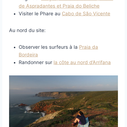
de Aspradantes et Praia do Beliche
Visiter le Phare au
Cabo de São Vicente
Au nord du site:
Observer les surfeurs à la
Praia da
Bordeira
Randonner sur
la côte au nord d’Arrifana