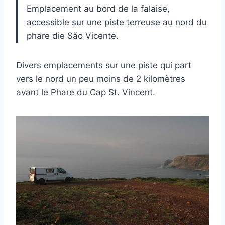
Emplacement au bord de la falaise,
accessible sur une piste terreuse au nord du
phare die São Vicente.
Divers emplacements sur une piste qui part
vers le nord un peu moins de 2 kilomètres
avant le Phare du Cap St. Vincent.