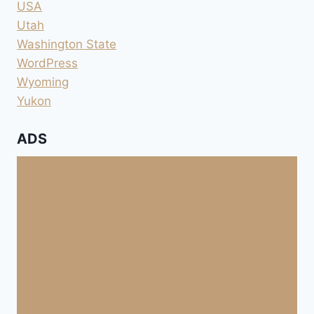
USA
Utah
Washington State
WordPress
Wyoming
Yukon
ADS