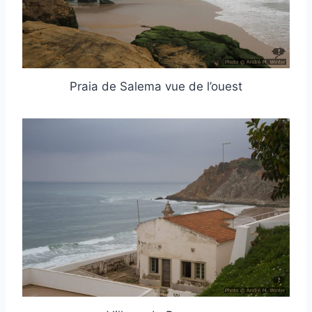
Praia de Salema vue de l’ouest