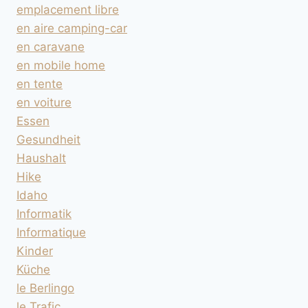
emplacement libre
en aire camping-car
en caravane
en mobile home
en tente
en voiture
Essen
Gesundheit
Haushalt
Hike
Idaho
Informatik
Informatique
Kinder
Küche
le Berlingo
le Trafic