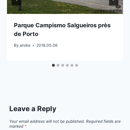
Parque Campismo Salgueiros près
de Porto
By
andre
2018.05.06
Leave a Reply
Your email address will not be published.
Required fields are
marked
*