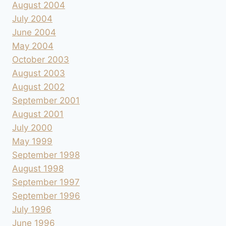
August 2004
July 2004
June 2004
May 2004
October 2003
August 2003
August 2002
September 2001
August 2001
July 2000
May 1999
September 1998
August 1998
September 1997
September 1996
July 1996
June 1996