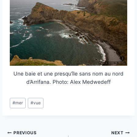
Une baie et une presqu’île sans nom au nord
d’Arrifana. Photo: Alex Medwedeff
Post
#
mer
#
vue
Tags:
Post
PREVIOUS
NEXT