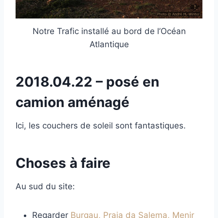
Notre Trafic installé au bord de l’Océan
Atlantique
2018.04.22 – posé en
camion aménagé
Ici, les couchers de soleil sont fantastiques.
Choses à faire
Au sud du site:
Regarder
Burgau, Praia da Salema, Menir