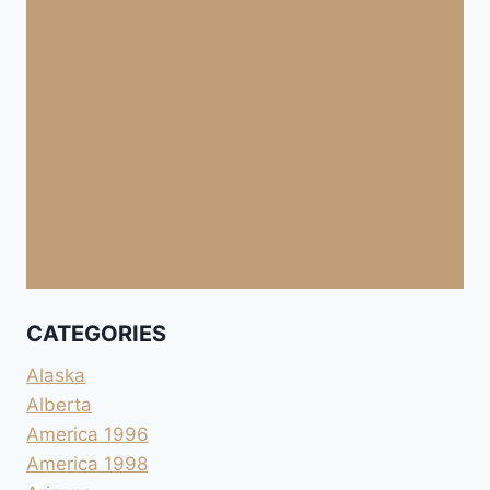
CATEGORIES
Alaska
Alberta
America 1996
America 1998