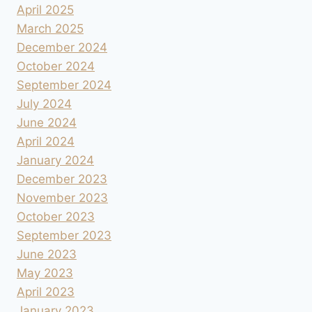
April 2025
March 2025
December 2024
October 2024
September 2024
July 2024
June 2024
April 2024
January 2024
December 2023
November 2023
October 2023
September 2023
June 2023
May 2023
April 2023
January 2023