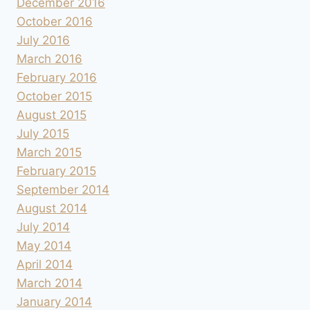
December 2016
October 2016
July 2016
March 2016
February 2016
October 2015
August 2015
July 2015
March 2015
February 2015
September 2014
August 2014
July 2014
May 2014
April 2014
March 2014
January 2014