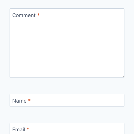
Comment
*
Name
*
Email
*