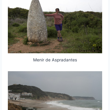
Menir de Aspradantes