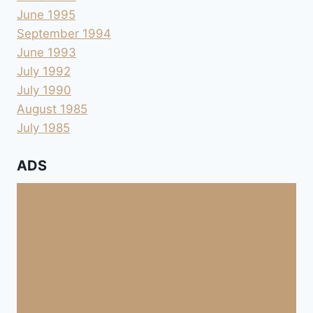
June 1995
September 1994
June 1993
July 1992
July 1990
August 1985
July 1985
ADS