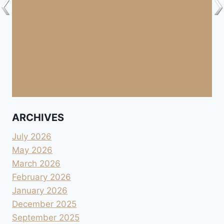
ARCHIVES
July 2026
May 2026
March 2026
February 2026
January 2026
December 2025
September 2025