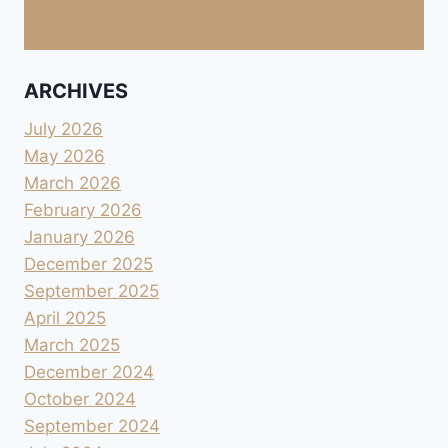
ARCHIVES
July 2026
May 2026
March 2026
February 2026
January 2026
December 2025
September 2025
April 2025
March 2025
December 2024
October 2024
September 2024