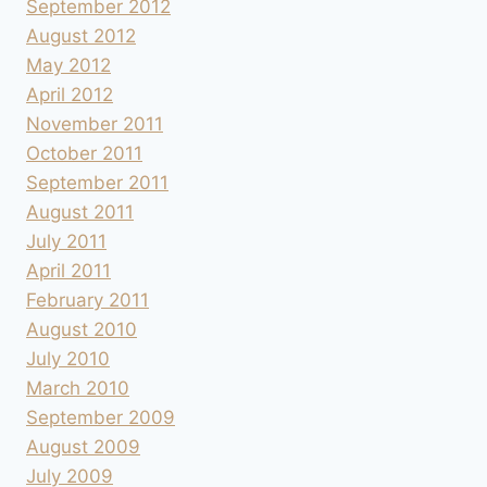
September 2012
August 2012
May 2012
April 2012
November 2011
October 2011
September 2011
August 2011
July 2011
April 2011
February 2011
August 2010
July 2010
March 2010
September 2009
August 2009
July 2009