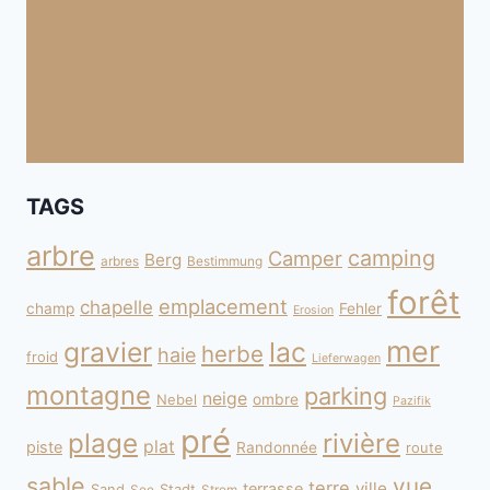
TAGS
arbre
camping
Camper
Berg
arbres
Bestimmung
forêt
emplacement
chapelle
champ
Fehler
Erosion
mer
gravier
lac
herbe
haie
froid
Lieferwagen
montagne
parking
neige
Nebel
ombre
Pazifik
pré
plage
rivière
plat
piste
Randonnée
route
sable
vue
terre
ville
terrasse
Sand
Stadt
See
Strom