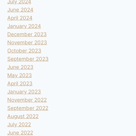
July 2024
June 2024
April 2024
January 2024
December 2023
November 2023
October 2023
September 2023
June 2023
May 2023
April 2023
January 2023
November 2022
September 2022
August 2022
July 2022
June 2022