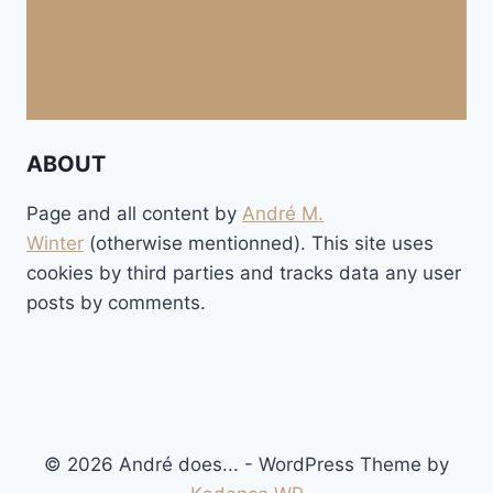
ABOUT
Page and all content by
André M.
Winter
(otherwise mentionned). This site uses
cookies by third parties and tracks data any user
posts by comments.
© 2026 André does... - WordPress Theme by