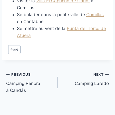
Visiter la
Villa El Capricho de Gaudí
à
Comillas
Se balader dans la petite ville de
Comillas
en Cantabrie
Se mettre au vent de la
Punta del Torco de
Afuera
Post
#
pré
Tags:
Post
PREVIOUS
NEXT
Camping Perlora
Camping Laredo
navigation
à Candás