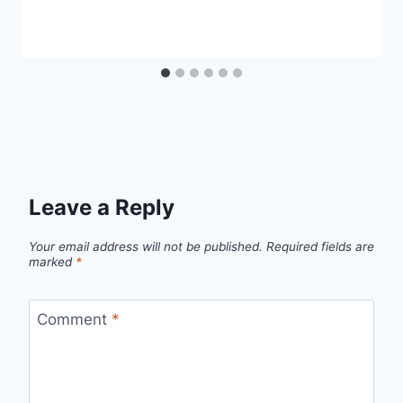
Leave a Reply
Your email address will not be published.
Required fields are
marked
*
Comment
*