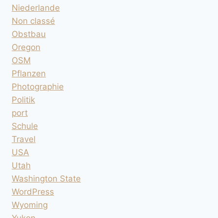
Niederlande
Non classé
Obstbau
Oregon
OSM
Pflanzen
Photographie
Politik
port
Schule
Travel
USA
Utah
Washington State
WordPress
Wyoming
Yukon