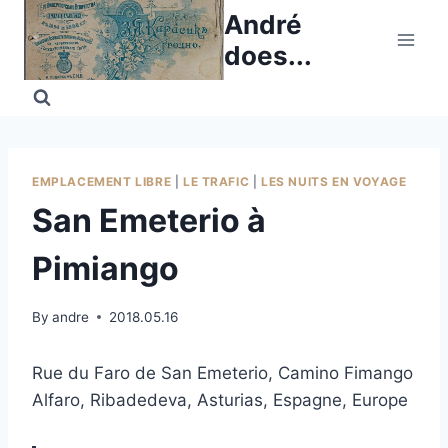
Skip
André
to
does...
content
EMPLACEMENT LIBRE
|
LE TRAFIC
|
LES NUITS EN VOYAGE
San Emeterio à
Pimiango
By
andre
2018.05.16
Rue du Faro de San Emeterio, Camino Fimango
Alfaro, Ribadedeva, Asturias, Espagne, Europe