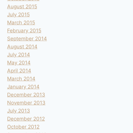
August 2015
July 2015
March 2015
February 2015
September 2014
August 2014
July 2014
May 2014
April 2014
March 2014
January 2014
December 2013
November 2013
July 2013
December 2012
October 2012