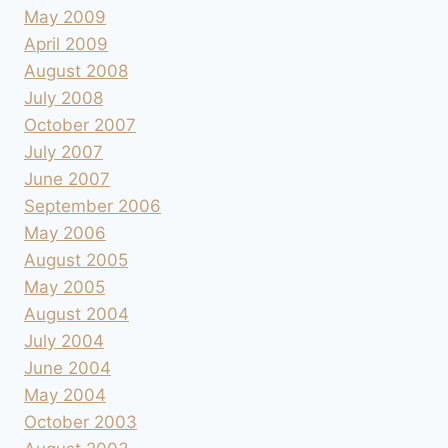
May 2009
April 2009
August 2008
July 2008
October 2007
July 2007
June 2007
September 2006
May 2006
August 2005
May 2005
August 2004
July 2004
June 2004
May 2004
October 2003