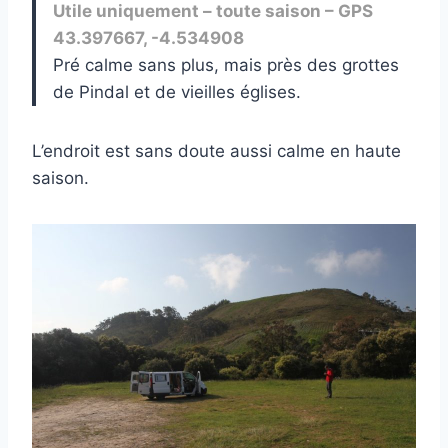
Utile uniquement – toute saison – GPS
43.397667, -4.534908
Pré calme sans plus, mais près des grottes
de Pindal et de vieilles églises.
L’endroit est sans doute aussi calme en haute
saison.