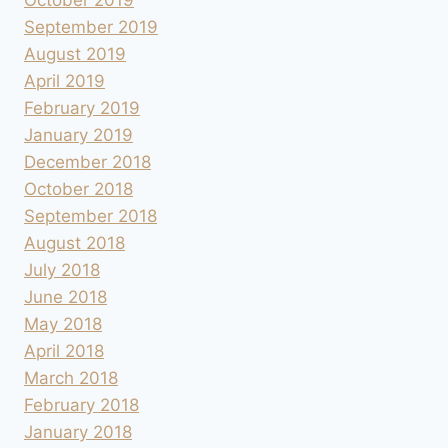
September 2019
August 2019
April 2019
February 2019
January 2019
December 2018
October 2018
September 2018
August 2018
July 2018
June 2018
May 2018
April 2018
March 2018
February 2018
January 2018