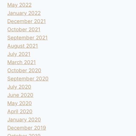
May 2022
January 2022
December 2021
October 2021
September 2021
August 2021
July 2021
March 2021
October 2020
September 2020
July 2020
June 2020
May 2020
April 2020
January 2020
December 2019
October 2019