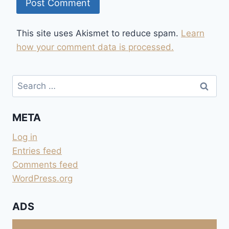
This site uses Akismet to reduce spam.
Learn
how your comment data is processed.
Search
for:
META
Log in
Entries feed
Comments feed
WordPress.org
ADS