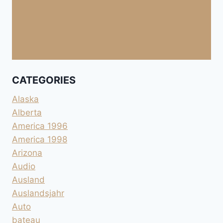
CATEGORIES
Alaska
Alberta
America 1996
America 1998
Arizona
Audio
Ausland
Auslandsjahr
Auto
bateau