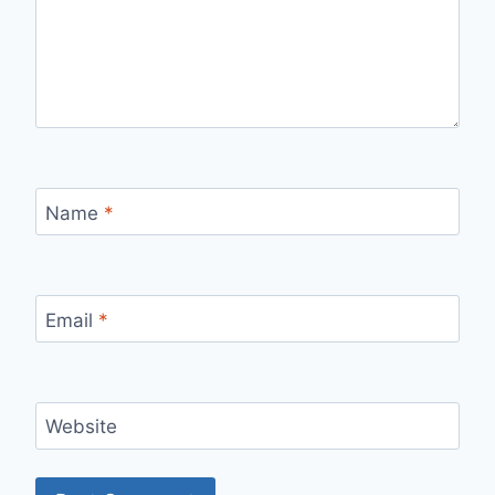
Name
*
Email
*
Website