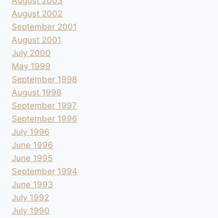
August 2003
August 2002
September 2001
August 2001
July 2000
May 1999
September 1998
August 1998
September 1997
September 1996
July 1996
June 1996
June 1995
September 1994
June 1993
July 1992
July 1990