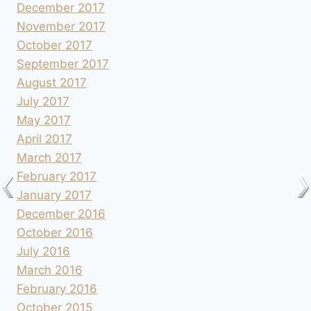
December 2017
November 2017
October 2017
September 2017
August 2017
July 2017
May 2017
April 2017
March 2017
February 2017
January 2017
December 2016
October 2016
July 2016
March 2016
February 2016
October 2015