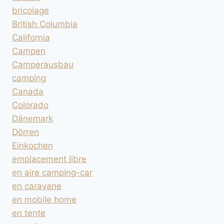
bricolage
British Columbia
California
Campen
Camperausbau
camping
Canada
Colorado
Dänemark
Dörren
Einkochen
emplacement libre
en aire camping-car
en caravane
en mobile home
en tente