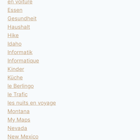
en voiture
Essen
Gesundheit
Haushalt
Hike
Idaho
Informatik
Informatique
Kinder
Küche
le Berlingo
le Trafic
les nuits en voyage
Montana
My Maps
Nevada
New Mexico