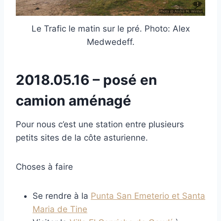
Le Trafic le matin sur le pré. Photo: Alex
Medwedeff.
2018.05.16 – posé en
camion aménagé
Pour nous c’est une station entre plusieurs
petits sites de la côte asturienne.
Choses à faire
Se rendre à la
Punta San Emeterio et Santa
Maria de Tine