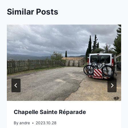
Similar Posts
Chapelle Sainte Réparade
By
andre
2023.10.28