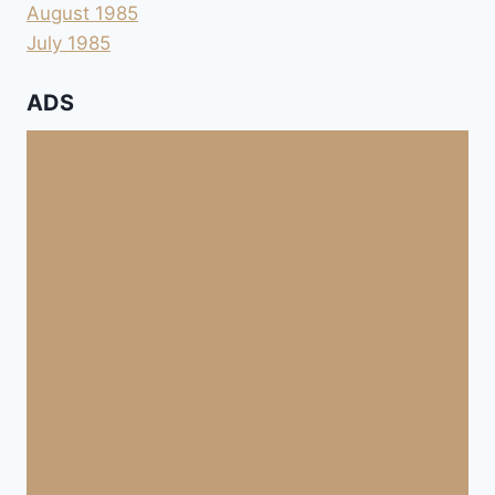
August 1985
July 1985
ADS