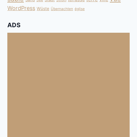
WordPress
Wüste
Übernachten
église
ADS