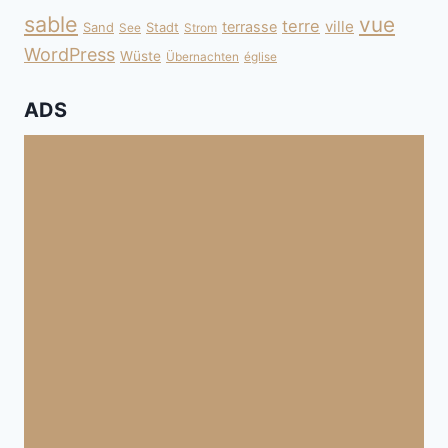
sable
vue
terre
ville
terrasse
Sand
Stadt
See
Strom
WordPress
Wüste
Übernachten
église
ADS