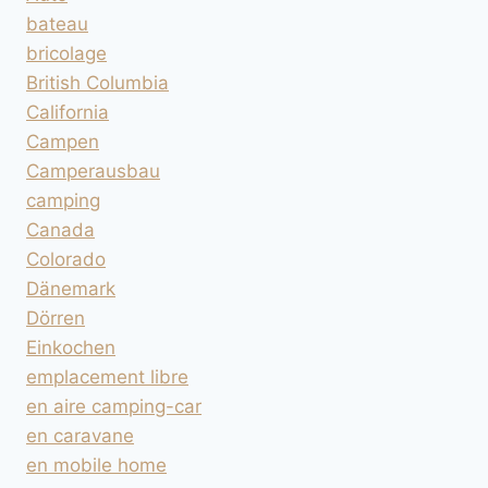
bateau
bricolage
British Columbia
California
Campen
Camperausbau
camping
Canada
Colorado
Dänemark
Dörren
Einkochen
emplacement libre
en aire camping-car
en caravane
en mobile home