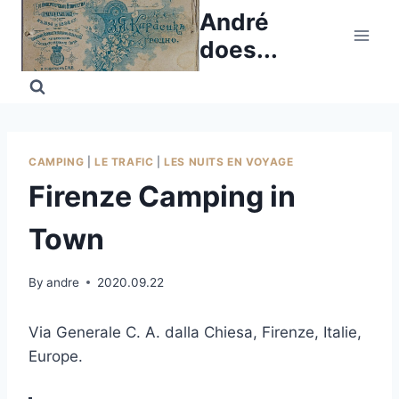
Skip
André
to
does...
content
CAMPING
|
LE TRAFIC
|
LES NUITS EN VOYAGE
Firenze Camping in
Town
By
andre
2020.09.22
Via Generale C. A. dalla Chiesa, Firenze, Italie,
Europe.