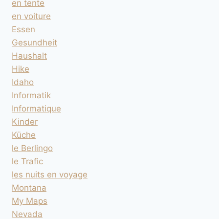
en tente
en voiture
Essen
Gesundheit
Haushalt
Hike
Idaho
Informatik
Informatique
Kinder
Küche
le Berlingo
le Trafic
les nuits en voyage
Montana
My Maps
Nevada