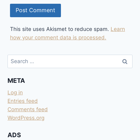
This site uses Akismet to reduce spam.
Learn
how your comment data is processed.
Search
for:
META
Log in
Entries feed
Comments feed
WordPress.org
ADS