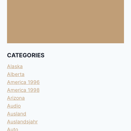
CATEGORIES
Alaska
Alberta
America 1996
America 1998
Arizona
Audio
Ausland
Auslandsjahr
Auto