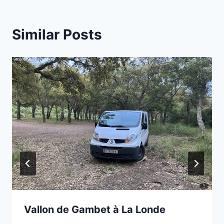
Similar Posts
Vallon de Gambet à La Londe