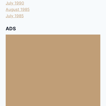
July 1990
August 1985
July 1985
ADS