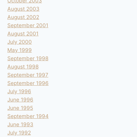
October 2003
August 2003
August 2002
September 2001
August 2001
July 2000
May 1999
September 1998
August 1998
September 1997
September 1996
July 1996
June 1996
June 1995
September 1994
June 1993
July 1992