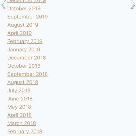
December 2019
October 2019
September 2019
August 2019
April 2019
February 2019
January 2019
December 2018
October 2018
September 2018
August 2018
July 2018
June 2018
May 2018
April 2018
March 2018
February 2018