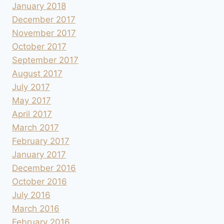
January 2018
December 2017
November 2017
October 2017
September 2017
August 2017
July 2017
May 2017
April 2017
March 2017
February 2017
January 2017
December 2016
October 2016
July 2016
March 2016
February 2016