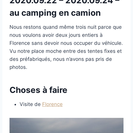
2020.09.22 – 2020.09.24 –
au camping en camion
Nous restons quand même trois nuit parce que
nous voulons avoir deux jours entiers à
Florence sans devoir nous occuper du véhicule.
Vu notre place moche entre des tentes fixes et
des préfabriqués, nous n’avons pas pris de
photos.
Choses à faire
Visite de
Florence