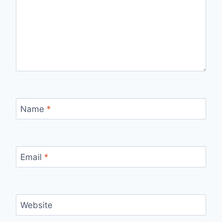
Name
*
Email
*
Website