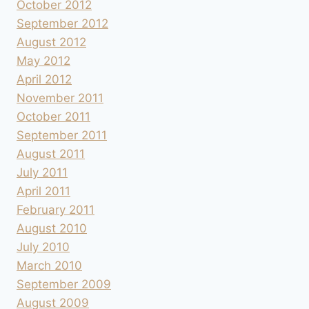
October 2012
September 2012
August 2012
May 2012
April 2012
November 2011
October 2011
September 2011
August 2011
July 2011
April 2011
February 2011
August 2010
July 2010
March 2010
September 2009
August 2009