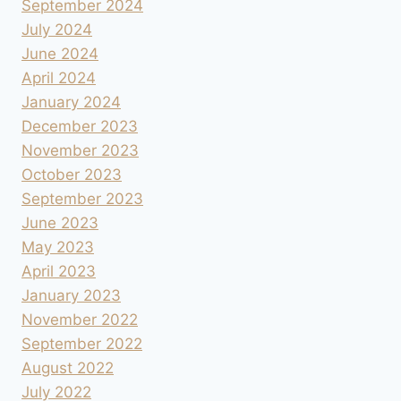
September 2024
July 2024
June 2024
April 2024
January 2024
December 2023
November 2023
October 2023
September 2023
June 2023
May 2023
April 2023
January 2023
November 2022
September 2022
August 2022
July 2022