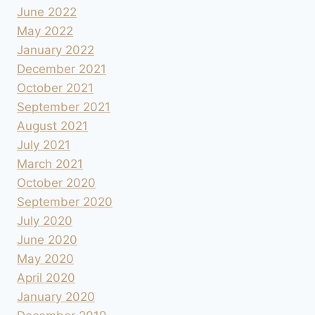
June 2022
May 2022
January 2022
December 2021
October 2021
September 2021
August 2021
July 2021
March 2021
October 2020
September 2020
July 2020
June 2020
May 2020
April 2020
January 2020