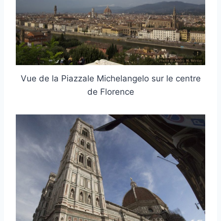
Vue de la Piazzale Michelangelo sur le centre
de Florence