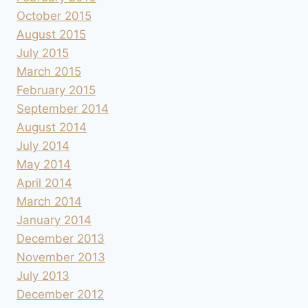
October 2015
August 2015
July 2015
March 2015
February 2015
September 2014
August 2014
July 2014
May 2014
April 2014
March 2014
January 2014
December 2013
November 2013
July 2013
December 2012