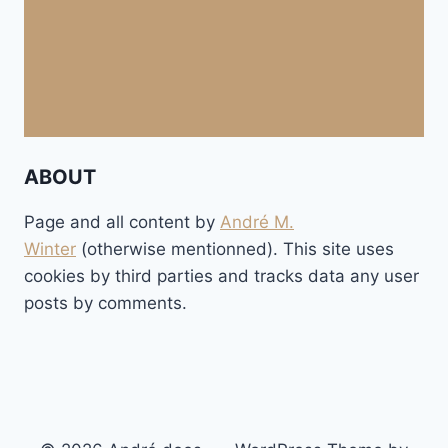
ABOUT
Page and all content by
André M.
Winter
(otherwise mentionned). This site uses
cookies by third parties and tracks data any user
posts by comments.