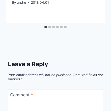
By
andre
2018.04.01
Leave a Reply
Your email address will not be published.
Required fields are
marked
*
Comment
*