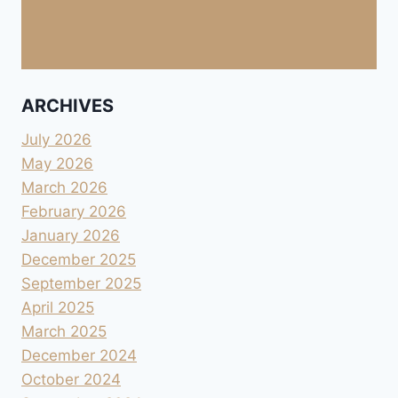
ARCHIVES
July 2026
May 2026
March 2026
February 2026
January 2026
December 2025
September 2025
April 2025
March 2025
December 2024
October 2024