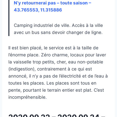
N’y retournerai pas – toute saison –
43.765553, 11.315886
Camping industriel de ville. Accès à la ville
avec un bus sans devoir changer de ligne.
Il est bien placé, le service est à la taille de
l’énorme place. Zéro charme, locaux pour laver
la vaisselle trop petits, cher, eau non-potable
(indigestion), contrairement à ce qui est
annoncé, il n’y a pas de l’électricité et de l’eau à
toutes les places. Les places sont tous en
pente, pourtant le terrain entier est plat. C’est
incompréhensible.