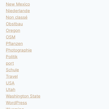
New Mexico
Niederlande
Non classé
Obstbau
Oregon
OSM
Pflanzen
Photographie
Politik
port
Schule
Travel
USA
Utah
Washington State
WordPress