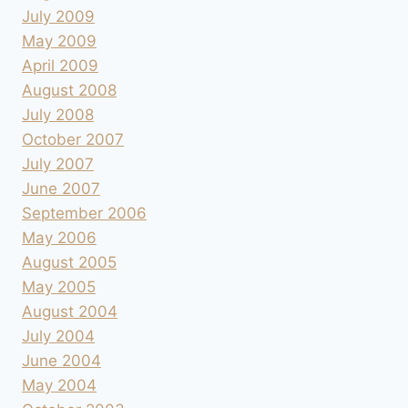
July 2009
May 2009
April 2009
August 2008
July 2008
October 2007
July 2007
June 2007
September 2006
May 2006
August 2005
May 2005
August 2004
July 2004
June 2004
May 2004