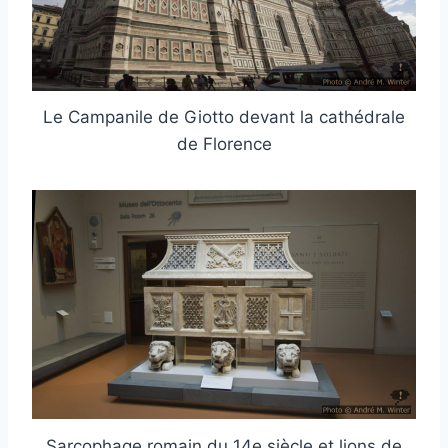
Le Campanile de Giotto devant la cathédrale
de Florence
Sarcophage romain du 14e siècle et lions de