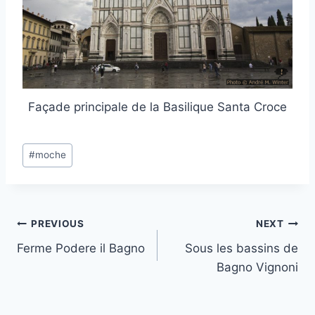
Façade principale de la Basilique Santa Croce
Post
#
moche
Tags:
Post
PREVIOUS
NEXT
Ferme Podere il Bagno
Sous les bassins de
navigation
Bagno Vignoni