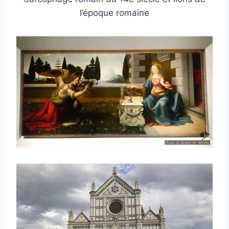
l’époque romaine