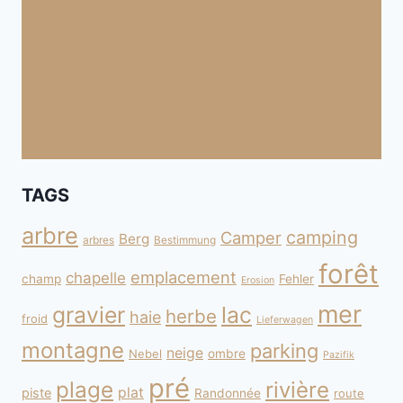
TAGS
arbre
camping
Camper
Berg
arbres
Bestimmung
forêt
emplacement
chapelle
champ
Fehler
Erosion
mer
gravier
lac
herbe
haie
froid
Lieferwagen
montagne
parking
neige
Nebel
ombre
Pazifik
pré
plage
rivière
plat
piste
Randonnée
route