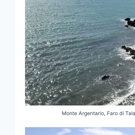
Monte Argentario, Faro di Ta