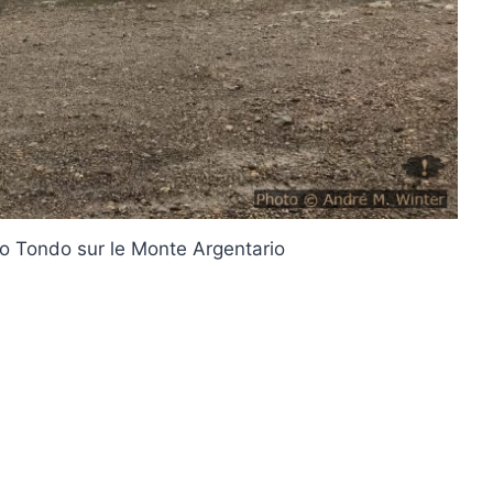
io Tondo sur le Monte Argentario