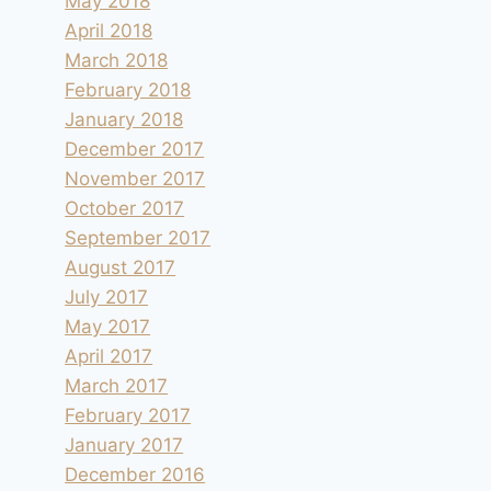
May 2018
April 2018
March 2018
February 2018
January 2018
December 2017
November 2017
October 2017
September 2017
August 2017
July 2017
May 2017
April 2017
March 2017
February 2017
January 2017
December 2016