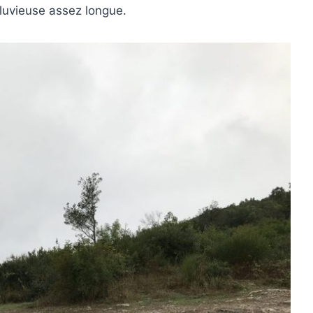
luvieuse assez longue.