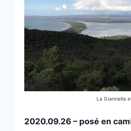
La Giannella e
2020.09.26 – posé en ca