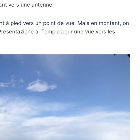
ant vers une antenne.
nt à pied vers un point de vue. Mais en montant, on
Presentazione al Tempio pour une vue vers les