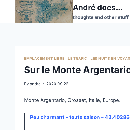
Skip
André does...
to
thoughts and other stuff
content
EMPLACEMENT LIBRE
|
LE TRAFIC
|
LES NUITS EN VOYA
Sur le Monte Argentari
By
andre
2020.09.26
Monte Argentario, Grosset, Italie, Europe.
Peu charmant – toute saison – 42.40286