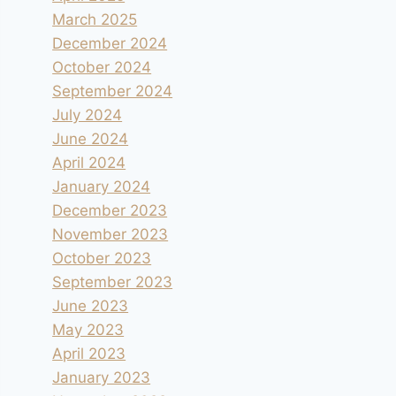
March 2025
December 2024
October 2024
September 2024
July 2024
June 2024
April 2024
January 2024
December 2023
November 2023
October 2023
September 2023
June 2023
May 2023
April 2023
January 2023