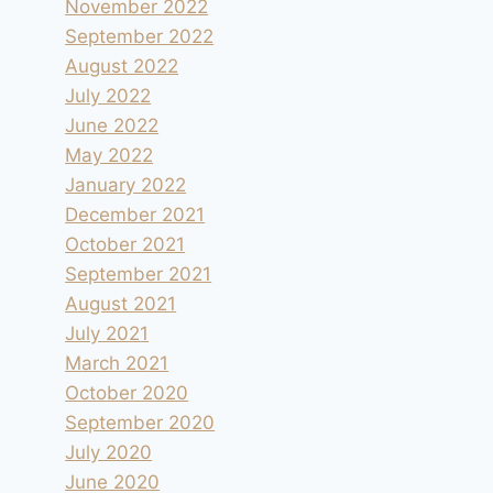
November 2022
September 2022
August 2022
July 2022
June 2022
May 2022
January 2022
December 2021
October 2021
September 2021
August 2021
July 2021
March 2021
October 2020
September 2020
July 2020
June 2020