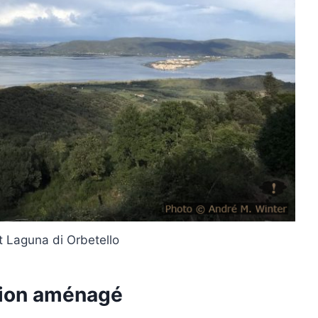
t Laguna di Orbetello
mion aménagé