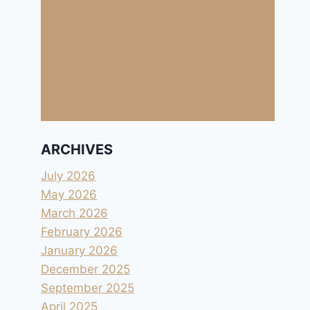
ARCHIVES
July 2026
May 2026
March 2026
February 2026
January 2026
December 2025
September 2025
April 2025