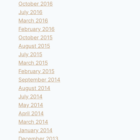
October 2016
July 2016
March 2016
February 2016
October 2015
August 2015
July 2015
March 2015
February 2015
September 2014
August 2014
July 2014
May 2014
April 2014
March 2014
January 2014
December 2013