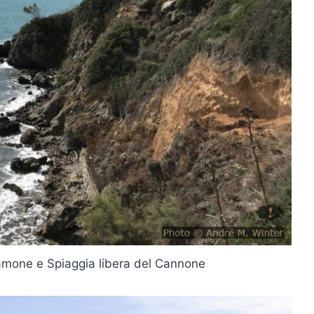
lamone e Spiaggia libera del Cannone