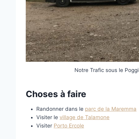
Notre Trafic sous le Pogg
Choses à faire
Randonner dans le
parc de la Maremma
Visiter le
village de Talamone
Visiter
Porto Ercole