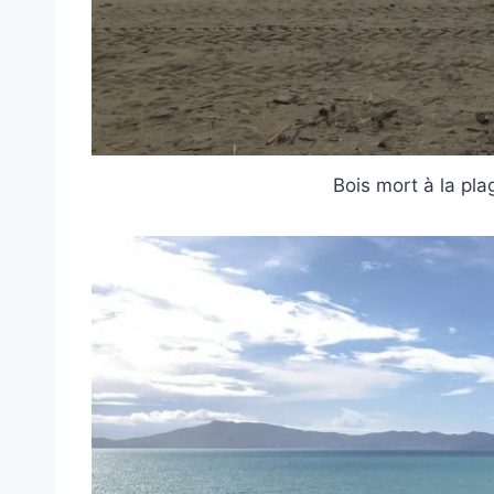
Bois mort à la pl