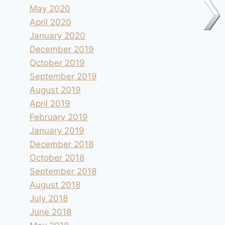
May 2020
April 2020
January 2020
December 2019
October 2019
September 2019
August 2019
April 2019
February 2019
January 2019
December 2018
October 2018
September 2018
August 2018
July 2018
June 2018