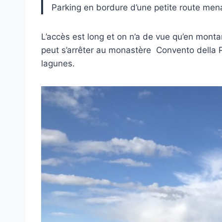
Parking en bordure d’une petite route men
L’accès est long et on n’a de vue qu’en monta
peut s’arrêter au monastère Convento della 
lagunes.