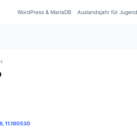
WordPress & MariaDB
Auslandsjahr für Jugend
GE
o
6, 11.160530