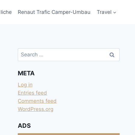
liche
Renaut Trafic Camper-Umbau
Travel
Search
for:
META
Log in
Entries feed
Comments feed
WordPress.org
ADS