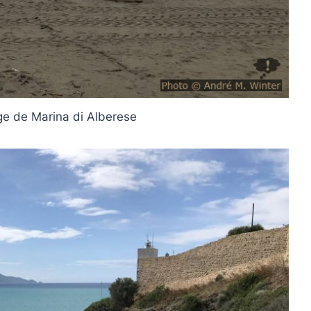
age de Marina di Alberese