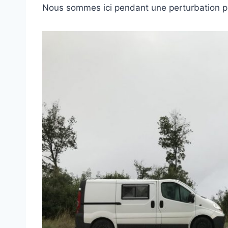
Nous sommes ici pendant une perturbation p