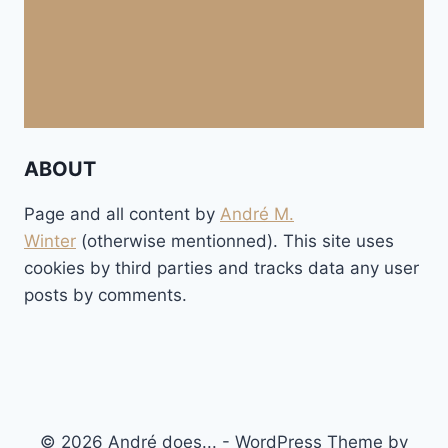
ABOUT
Page and all content by
André M.
Winter
(otherwise mentionned). This site uses
cookies by third parties and tracks data any user
posts by comments.
© 2026 André does... - WordPress Theme by