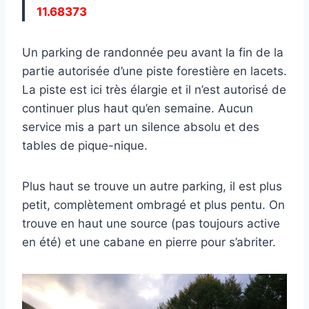
11.68373
Un parking de randonnée peu avant la fin de la
partie autorisée d’une piste forestière en lacets.
La piste est ici très élargie et il n’est autorisé de
continuer plus haut qu’en semaine. Aucun
service mis a part un silence absolu et des
tables de pique-nique.
Plus haut se trouve un autre parking, il est plus
petit, complètement ombragé et plus pentu. On
trouve en haut une source (pas toujours active
en été) et une cabane en pierre pour s’abriter.