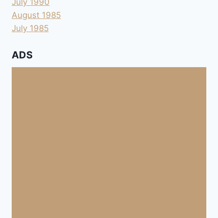
July 1990
August 1985
July 1985
ADS