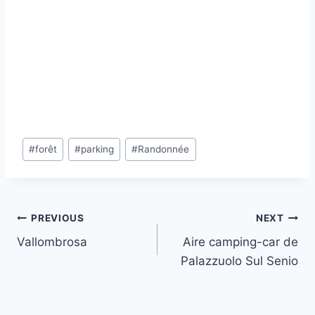
Post
#
forêt
#
parking
#
Randonnée
Tags:
Post
PREVIOUS
NEXT
Vallombrosa
Aire camping-car de
navigation
Palazzuolo Sul Senio