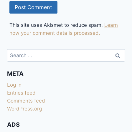
This site uses Akismet to reduce spam.
Learn
how your comment data is processed.
Search
for:
META
Log in
Entries feed
Comments feed
WordPress.org
ADS