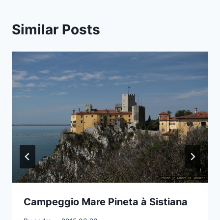
Similar Posts
Campeggio Mare Pineta à Sistiana