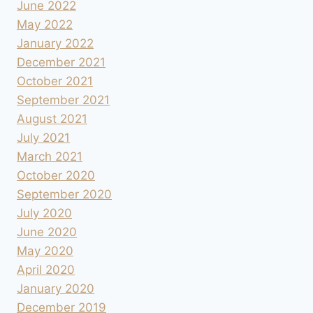
June 2022
May 2022
January 2022
December 2021
October 2021
September 2021
August 2021
July 2021
March 2021
October 2020
September 2020
July 2020
June 2020
May 2020
April 2020
January 2020
December 2019