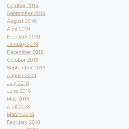
October 2019
September 2019
August 2019
April 2019
February 2019
January 2019
December 2018
October 2018
September 2018
August 2018
July 2018
June 2018
May 2018
April 2018
March 2018
February 2018