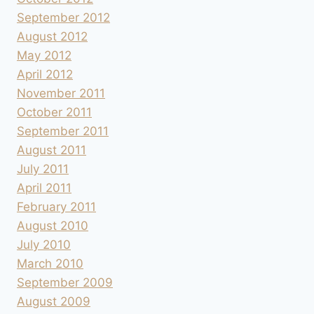
September 2012
August 2012
May 2012
April 2012
November 2011
October 2011
September 2011
August 2011
July 2011
April 2011
February 2011
August 2010
July 2010
March 2010
September 2009
August 2009