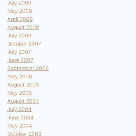
July 2009
May 2009
April 2009
August 2008
July 2008
October 2007
July 2007
June 2007
September 2006
May 2006
August 2005
May 2005
August 2004
July 2004
June 2004
May 2004
October 2003