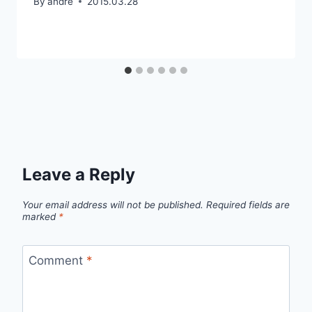
By
andre
2015.03.28
Leave a Reply
Your email address will not be published.
Required fields are
marked
*
Comment
*