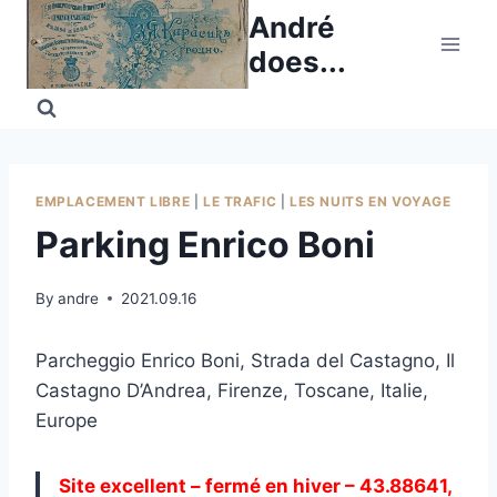
Skip
André
to
does...
content
EMPLACEMENT LIBRE
|
LE TRAFIC
|
LES NUITS EN VOYAGE
Parking Enrico Boni
By
andre
2021.09.16
Parcheggio Enrico Boni, Strada del Castagno, Il
Castagno D’Andrea, Firenze, Toscane, Italie,
Europe
Site excellent – fermé en hiver – 43.88641,