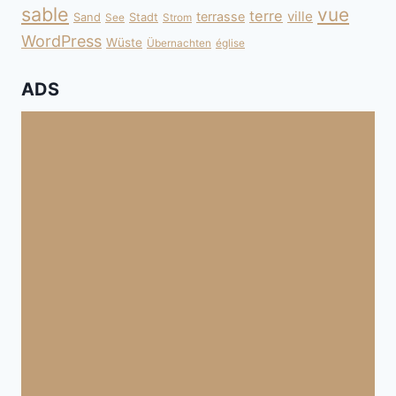
sable
vue
terre
ville
terrasse
Sand
Stadt
See
Strom
WordPress
Wüste
Übernachten
église
ADS