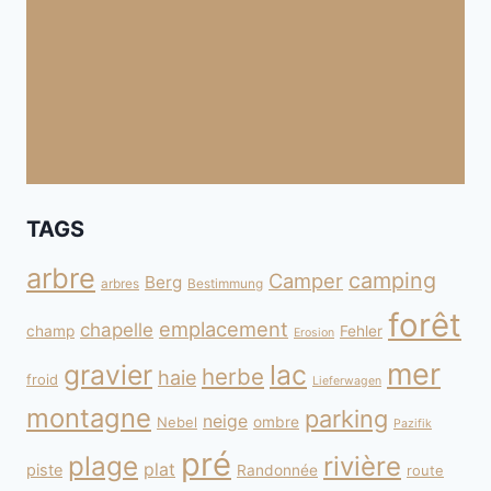
TAGS
arbre
camping
Camper
Berg
arbres
Bestimmung
forêt
emplacement
chapelle
champ
Fehler
Erosion
mer
gravier
lac
herbe
haie
froid
Lieferwagen
montagne
parking
neige
Nebel
ombre
Pazifik
pré
plage
rivière
plat
piste
Randonnée
route