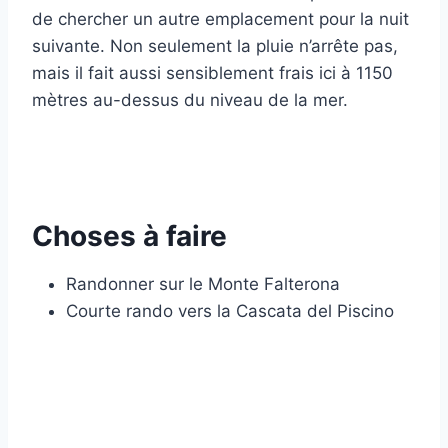
de chercher un autre emplacement pour la nuit
suivante. Non seulement la pluie n’arrête pas,
mais il fait aussi sensiblement frais ici à 1150
mètres au-dessus du niveau de la mer.
Choses à faire
Randonner sur le Monte Falterona
Courte rando vers la Cascata del Piscino