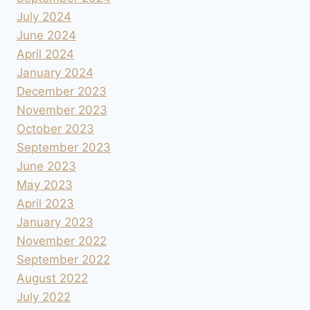
July 2024
June 2024
April 2024
January 2024
December 2023
November 2023
October 2023
September 2023
June 2023
May 2023
April 2023
January 2023
November 2022
September 2022
August 2022
July 2022