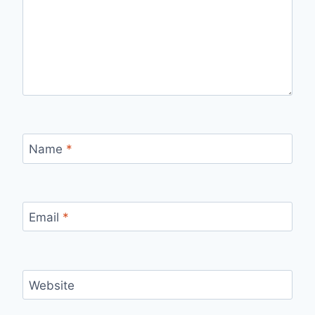
Name
*
Email
*
Website