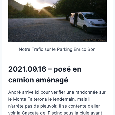
Notre Trafic sur le Parking Enrico Boni
2021.09.16 – posé en
camion aménagé
André arrive ici pour vérifier une randonnée sur
le Monte Falterona le lendemain, mais il
n’arrête pas de pleuvoir. Il se contente d’aller
voir la Cascata del Piscino sous la pluie avant