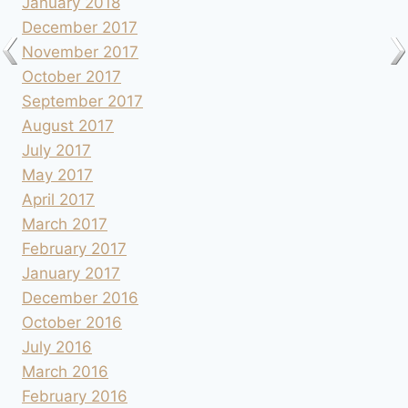
January 2018
December 2017
November 2017
October 2017
September 2017
August 2017
July 2017
May 2017
April 2017
March 2017
February 2017
January 2017
December 2016
October 2016
July 2016
March 2016
February 2016