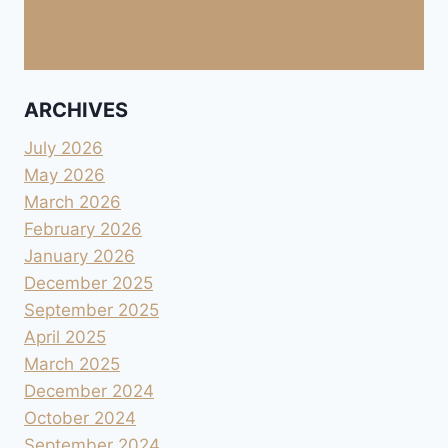
ARCHIVES
July 2026
May 2026
March 2026
February 2026
January 2026
December 2025
September 2025
April 2025
March 2025
December 2024
October 2024
September 2024