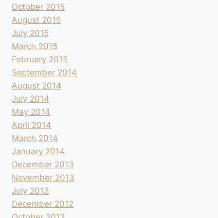
October 2015
August 2015
July 2015
March 2015
February 2015
September 2014
August 2014
July 2014
May 2014
April 2014
March 2014
January 2014
December 2013
November 2013
July 2013
December 2012
October 2012