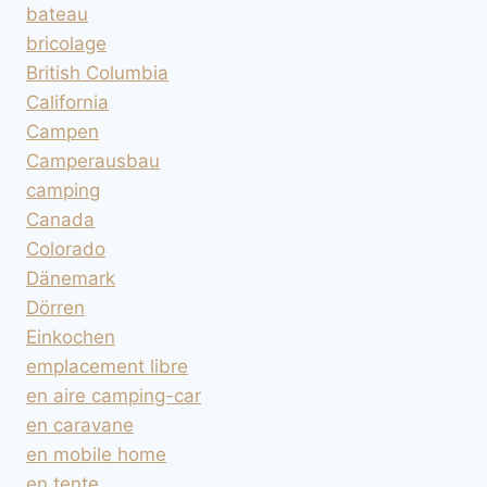
bateau
bricolage
British Columbia
California
Campen
Camperausbau
camping
Canada
Colorado
Dänemark
Dörren
Einkochen
emplacement libre
en aire camping-car
en caravane
en mobile home
en tente