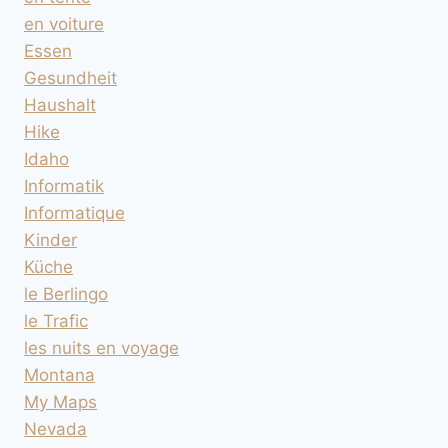
en voiture
Essen
Gesundheit
Haushalt
Hike
Idaho
Informatik
Informatique
Kinder
Küche
le Berlingo
le Trafic
les nuits en voyage
Montana
My Maps
Nevada