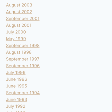
August 2003
August 2002
September 2001
August 2001
July 2000
May 1999
September 1998
August 1998
September 1997
September 1996
July 1996
June 1996
June 1995
September 1994
June 1993
July 1992