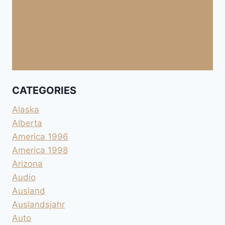
CATEGORIES
Alaska
Alberta
America 1996
America 1998
Arizona
Audio
Ausland
Auslandsjahr
Auto