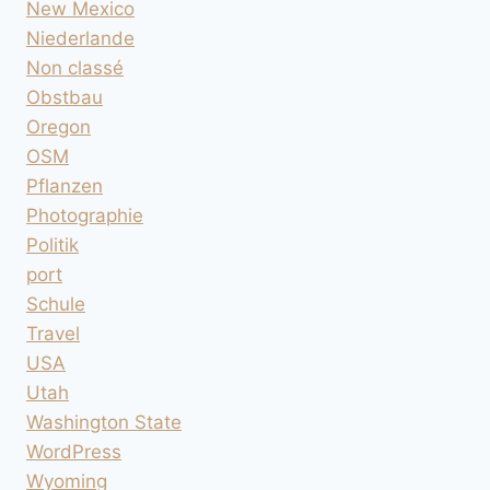
New Mexico
Niederlande
Non classé
Obstbau
Oregon
OSM
Pflanzen
Photographie
Politik
port
Schule
Travel
USA
Utah
Washington State
WordPress
Wyoming