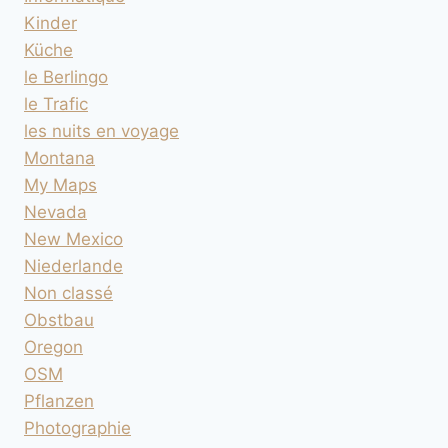
Kinder
Küche
le Berlingo
le Trafic
les nuits en voyage
Montana
My Maps
Nevada
New Mexico
Niederlande
Non classé
Obstbau
Oregon
OSM
Pflanzen
Photographie