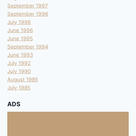
September 1997
September 1996
July 1996
June 1996
June 1995
September 1994
June 1993
July 1992
July 1990
August 1985
July 1985
ADS