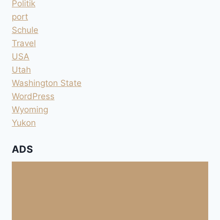
Politik
port
Schule
Travel
USA
Utah
Washington State
WordPress
Wyoming
Yukon
ADS