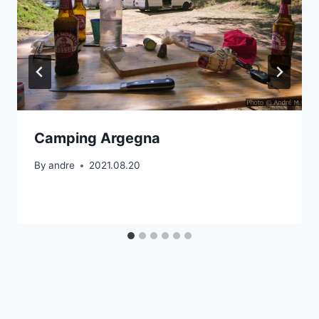
Camping Argegna
By
andre
2021.08.20