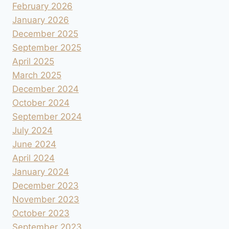
February 2026
January 2026
December 2025
September 2025
April 2025
March 2025
December 2024
October 2024
September 2024
July 2024
June 2024
April 2024
January 2024
December 2023
November 2023
October 2023
September 2023