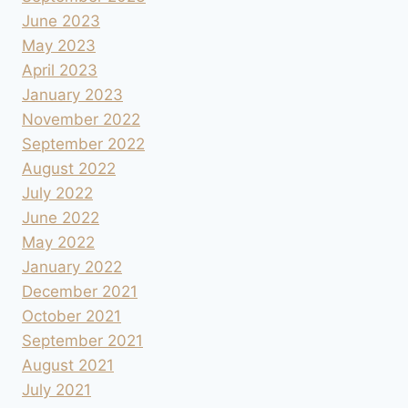
June 2023
May 2023
April 2023
January 2023
November 2022
September 2022
August 2022
July 2022
June 2022
May 2022
January 2022
December 2021
October 2021
September 2021
August 2021
July 2021