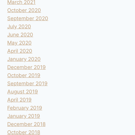
March 2021
October 2020
September 2020
July 2020
June 2020
May 2020
April 2020
January 2020
December 2019
October 2019
September 2019
August 2019
April 2019
February 2019
January 2019
December 2018
October 2018