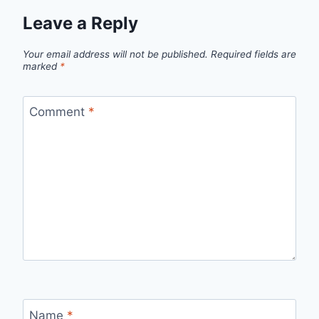
Leave a Reply
Your email address will not be published.
Required fields are
marked
*
Comment
*
Name
*