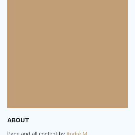
ABOUT
Page and all content by
André M.