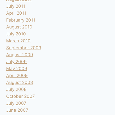
July 2011
April 2011
February 2011
August 2010
July 2010
March 2010
September 2009
August 2009
July 2009
May 2009
April 2009
August 2008
July 2008
October 2007
July 2007
June 2007