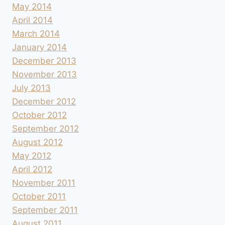
May 2014
April 2014
March 2014
January 2014
December 2013
November 2013
July 2013
December 2012
October 2012
September 2012
August 2012
May 2012
April 2012
November 2011
October 2011
September 2011
August 2011