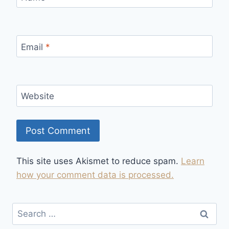
Email
*
Website
This site uses Akismet to reduce spam.
Learn
how your comment data is processed.
Search
for: