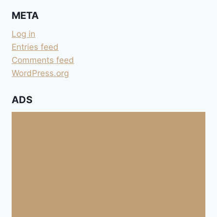
META
Log in
Entries feed
Comments feed
WordPress.org
ADS