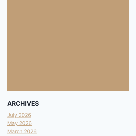
ARCHIVES
July 2026
May 2026
March 2026