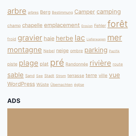
arbre
camping
Camper
Berg
arbres
Bestimmung
forêt
emplacement
chapelle
champ
Fehler
Erosion
mer
gravier
lac
herbe
haie
froid
Lieferwagen
montagne
parking
neige
Nebel
ombre
Pazifik
pré
plage
rivière
plat
piste
Randonnée
route
sable
vue
terre
ville
terrasse
Sand
Stadt
See
Strom
WordPress
Wüste
Übernachten
église
ADS