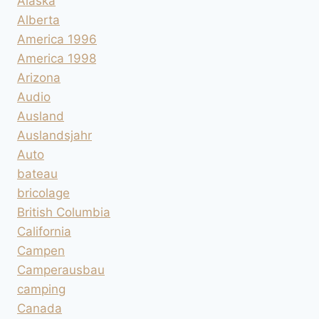
Alaska
Alberta
America 1996
America 1998
Arizona
Audio
Ausland
Auslandsjahr
Auto
bateau
bricolage
British Columbia
California
Campen
Camperausbau
camping
Canada