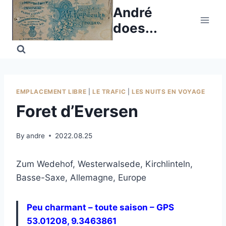
Skip
André
to
does...
content
EMPLACEMENT LIBRE
|
LE TRAFIC
|
LES NUITS EN VOYAGE
Foret d’Eversen
By
andre
2022.08.25
Zum Wedehof, Westerwalsede, Kirchlinteln,
Basse-Saxe, Allemagne, Europe
Peu charmant – toute saison – GPS
53.01208, 9.3463861