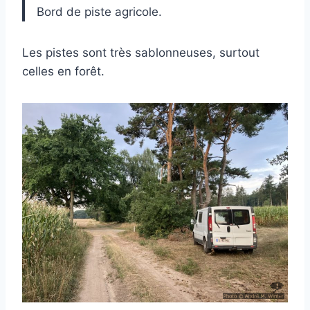
Bord de piste agricole.
Les pistes sont très sablonneuses, surtout
celles en forêt.