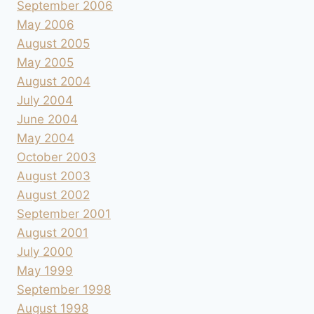
September 2006
May 2006
August 2005
May 2005
August 2004
July 2004
June 2004
May 2004
October 2003
August 2003
August 2002
September 2001
August 2001
July 2000
May 1999
September 1998
August 1998