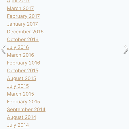
April 2017
March 2017
February 2017
January 2017
December 2016
October 2016
July 2016
March 2016
February 2016
October 2015
August 2015
July 2015
March 2015
February 2015
September 2014
August 2014
July 2014