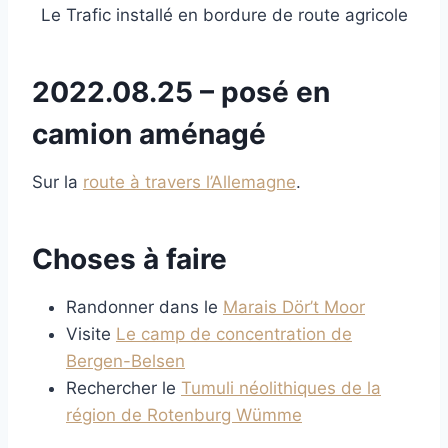
Le Trafic installé en bordure de route agricole
2022.08.25 – posé en
camion aménagé
Sur la
route à travers l’Allemagne
.
Choses à faire
Randonner dans le
Marais Dör’t Moor
Visite
Le camp de concentration de
Bergen-Belsen
Rechercher le
Tumuli néolithiques de la
région de Rotenburg Wümme