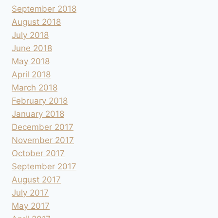
September 2018
August 2018
July 2018
June 2018
May 2018
April 2018
March 2018
February 2018
January 2018
December 2017
November 2017
October 2017
September 2017
August 2017
July 2017
May 2017