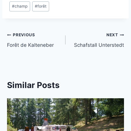
Post
#
champ
#
forêt
Tags:
Post
PREVIOUS
NEXT
Forêt de Kalteneber
Schafstall Unterstedt
navigation
Similar Posts