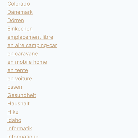
Colorado
Dänemark
Dörren
Einkochen
emplacement libre
en aire camping-car
en caravane
en mobile home
en tente
en voiture
Essen
Gesundheit
Haushalt
Hike
Idaho
Informatik
Informatique