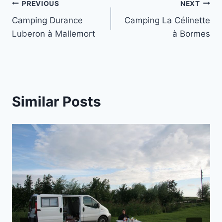
Post
PREVIOUS
NEXT
Camping Durance
Camping La Célinette
navigation
Luberon à Mallemort
à Bormes
Similar Posts