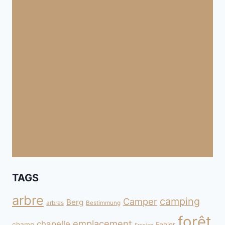
TAGS
arbre
camping
Camper
Berg
arbres
Bestimmung
forêt
emplacement
chapelle
champ
Fehler