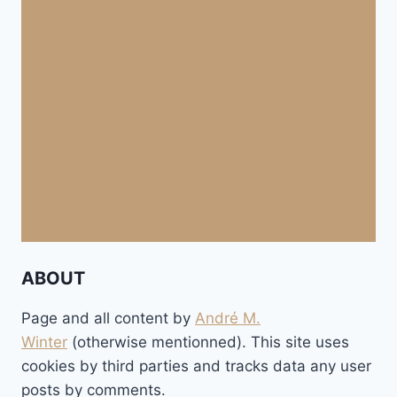
ABOUT
Page and all content by
André M.
Winter
(otherwise mentionned). This site uses
cookies by third parties and tracks data any user
posts by comments.