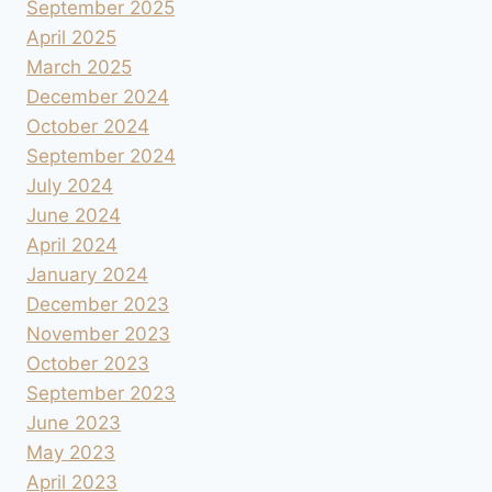
September 2025
April 2025
March 2025
December 2024
October 2024
September 2024
July 2024
June 2024
April 2024
January 2024
December 2023
November 2023
October 2023
September 2023
June 2023
May 2023
April 2023