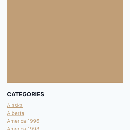
CATEGORIES
Alaska
Alberta
America 1996
America 1998