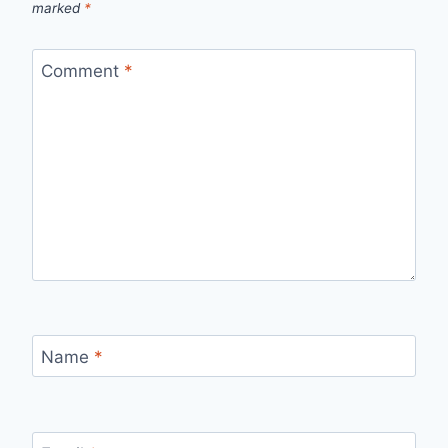
marked
*
Comment
*
Name
*