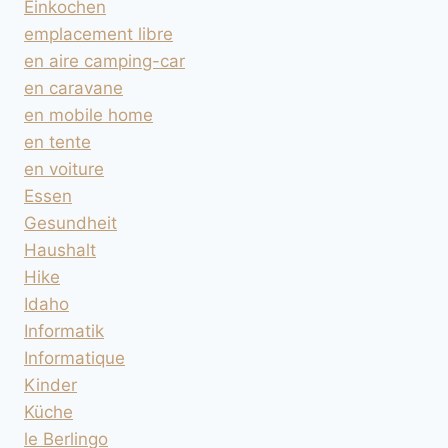
Einkochen
emplacement libre
en aire camping-car
en caravane
en mobile home
en tente
en voiture
Essen
Gesundheit
Haushalt
Hike
Idaho
Informatik
Informatique
Kinder
Küche
le Berlingo