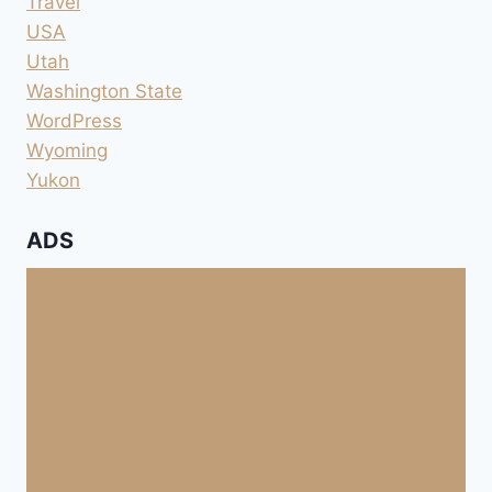
Travel
USA
Utah
Washington State
WordPress
Wyoming
Yukon
ADS