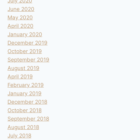
July 2020
June 2020
May 2020
April 2020
January 2020
December 2019
October 2019
September 2019
August 2019
April 2019
February 2019
January 2019
December 2018
October 2018
September 2018
August 2018
July 2018