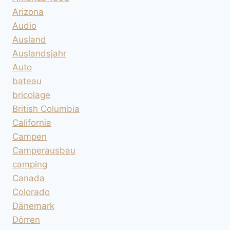
Arizona
Audio
Ausland
Auslandsjahr
Auto
bateau
bricolage
British Columbia
California
Campen
Camperausbau
camping
Canada
Colorado
Dänemark
Dörren