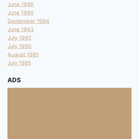
June 1996
June 1995
September 1994
June 1993
July 1992
July 1990
August 1985
July 1985
ADS