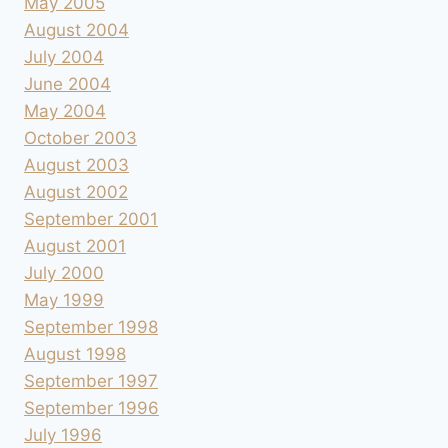
May 2005
August 2004
July 2004
June 2004
May 2004
October 2003
August 2003
August 2002
September 2001
August 2001
July 2000
May 1999
September 1998
August 1998
September 1997
September 1996
July 1996