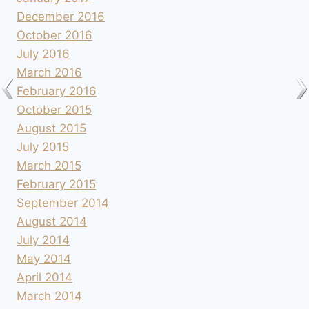
December 2016
October 2016
July 2016
March 2016
February 2016
October 2015
August 2015
July 2015
March 2015
February 2015
September 2014
August 2014
July 2014
May 2014
April 2014
March 2014