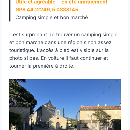
Utile et agréable – en été uniquement–
GPS 44.12249, 5.0338145
Camping simple et bon marché
Il est surprenant de trouver un camping simple
et bon marché dans une région sinon assez
touristique. L’accès à pied est visible sur la
photo si bas. En voiture il faut continuer et
tourner la première à droite.