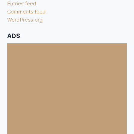
Entries feed
Comments feed
WordPress.org
ADS