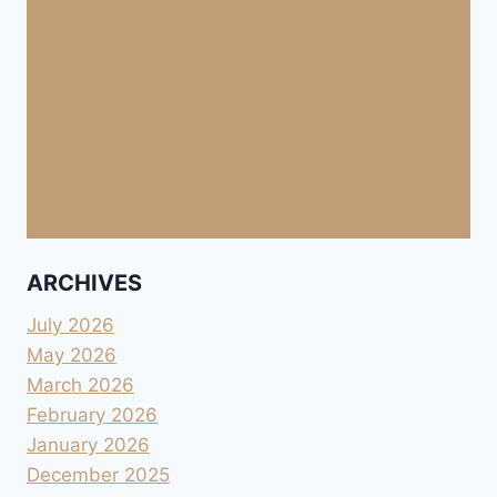
ARCHIVES
July 2026
May 2026
March 2026
February 2026
January 2026
December 2025