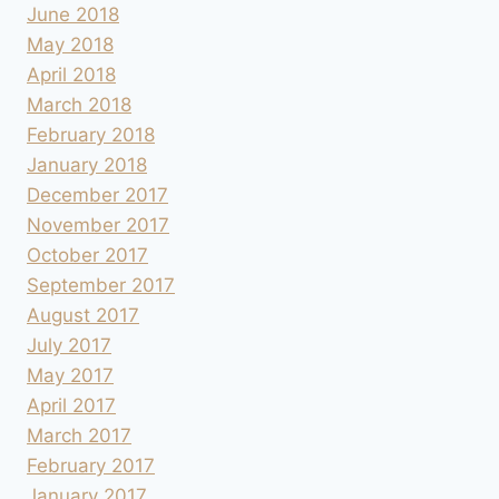
June 2018
May 2018
April 2018
March 2018
February 2018
January 2018
December 2017
November 2017
October 2017
September 2017
August 2017
July 2017
May 2017
April 2017
March 2017
February 2017
January 2017