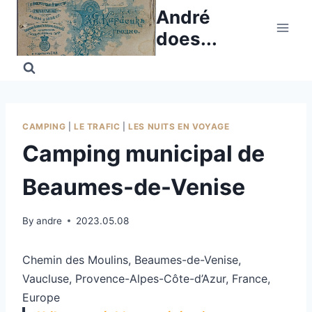
Skip
André
to
does...
content
CAMPING
|
LE TRAFIC
|
LES NUITS EN VOYAGE
Camping municipal de
Beaumes-de-Venise
By
andre
2023.05.08
Chemin des Moulins, Beaumes-de-Venise,
Vaucluse, Provence-Alpes-Côte-d’Azur, France,
Europe