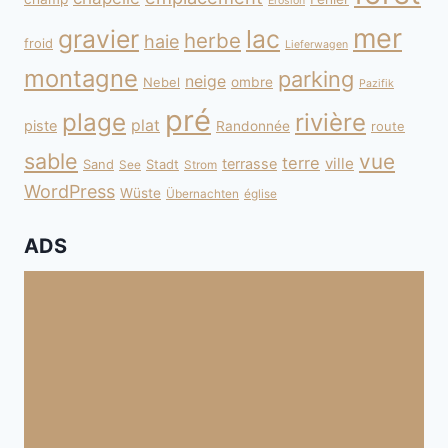
Erosion
mer
gravier
lac
herbe
haie
froid
Lieferwagen
montagne
parking
neige
Nebel
ombre
Pazifik
pré
plage
rivière
plat
piste
Randonnée
route
sable
vue
terre
ville
terrasse
Sand
Stadt
See
Strom
WordPress
Wüste
Übernachten
église
ADS