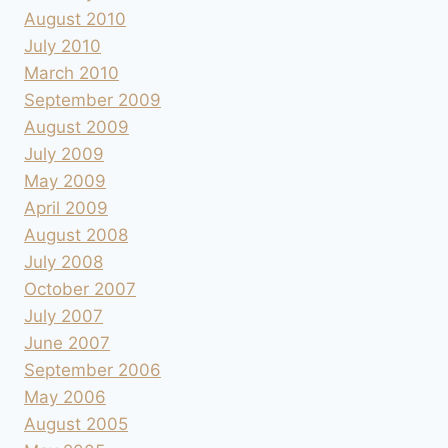
August 2010
July 2010
March 2010
September 2009
August 2009
July 2009
May 2009
April 2009
August 2008
July 2008
October 2007
July 2007
June 2007
September 2006
May 2006
August 2005