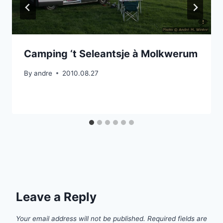
Camping ‘t Seleantsje à Molkwerum
By
andre
2010.08.27
Leave a Reply
Your email address will not be published.
Required fields are