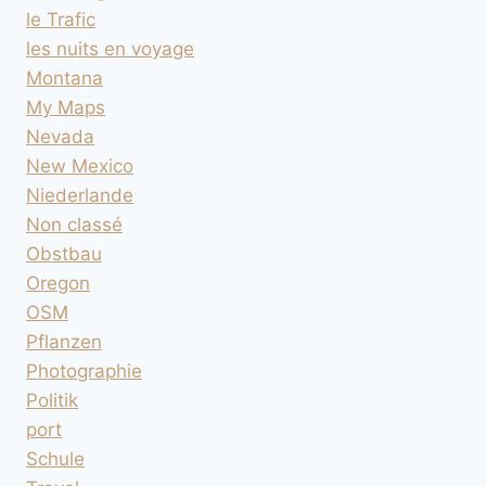
le Trafic
les nuits en voyage
Montana
My Maps
Nevada
New Mexico
Niederlande
Non classé
Obstbau
Oregon
OSM
Pflanzen
Photographie
Politik
port
Schule