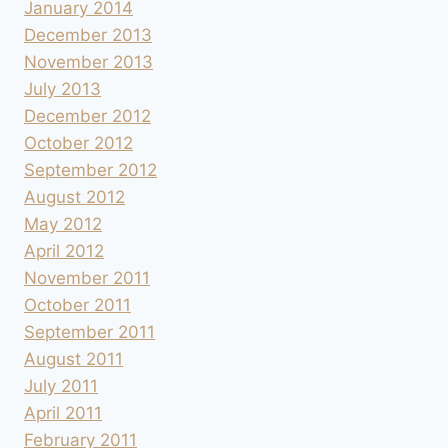
January 2014
December 2013
November 2013
July 2013
December 2012
October 2012
September 2012
August 2012
May 2012
April 2012
November 2011
October 2011
September 2011
August 2011
July 2011
April 2011
February 2011