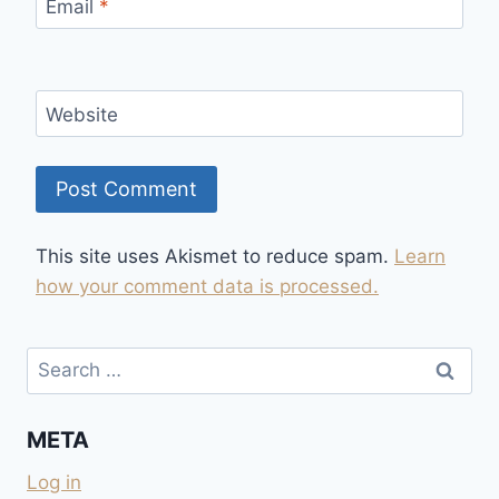
Email
*
Website
This site uses Akismet to reduce spam.
Learn
how your comment data is processed.
Search
for:
META
Log in