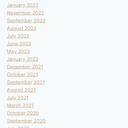
January 2023
November 2022
September 2022
August 2022
July 2022
June 2022
May 2022
January 2022
December 2021
October 2021
September 2021
August 2021
July 2021
March 2021
October 2020
September 2020