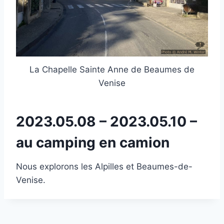
La Chapelle Sainte Anne de Beaumes de
Venise
2023.05.08 – 2023.05.10 –
au camping en camion
Nous explorons les Alpilles et Beaumes-de-
Venise.