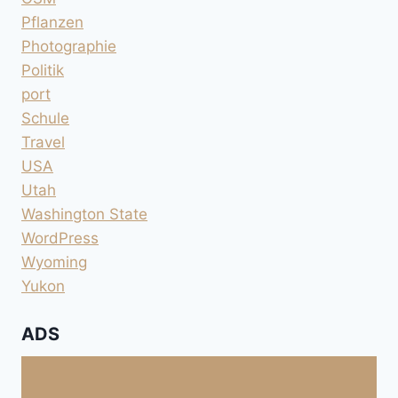
Pflanzen
Photographie
Politik
port
Schule
Travel
USA
Utah
Washington State
WordPress
Wyoming
Yukon
ADS