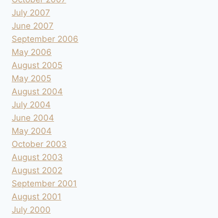
July 2007
June 2007
September 2006
May 2006
August 2005
May 2005
August 2004
July 2004
June 2004
May 2004
October 2003
August 2003
August 2002
September 2001
August 2001
July 2000