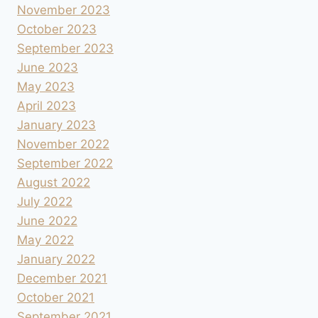
November 2023
October 2023
September 2023
June 2023
May 2023
April 2023
January 2023
November 2022
September 2022
August 2022
July 2022
June 2022
May 2022
January 2022
December 2021
October 2021
September 2021