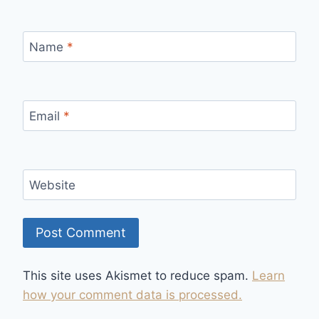
Name
*
Email
*
Website
This site uses Akismet to reduce spam.
Learn
how your comment data is processed.