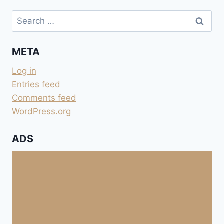
Search
for:
META
Log in
Entries feed
Comments feed
WordPress.org
ADS