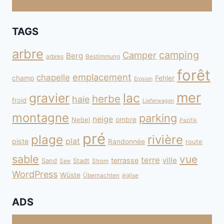
TAGS
arbre
camping
Camper
Berg
arbres
Bestimmung
forêt
emplacement
chapelle
champ
Fehler
Erosion
mer
gravier
lac
herbe
haie
froid
Lieferwagen
montagne
parking
neige
Nebel
ombre
Pazifik
pré
plage
rivière
plat
piste
Randonnée
route
sable
vue
terre
ville
terrasse
Sand
Stadt
See
Strom
WordPress
Wüste
Übernachten
église
ADS