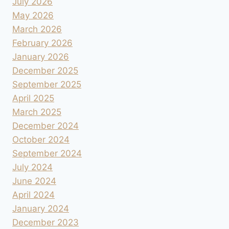
July 2026
May 2026
March 2026
February 2026
January 2026
December 2025
September 2025
April 2025
March 2025
December 2024
October 2024
September 2024
July 2024
June 2024
April 2024
January 2024
December 2023