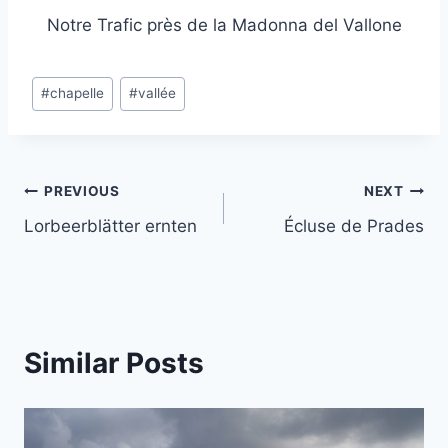
Notre Trafic près de la Madonna del Vallone
Post
#
chapelle
#
vallée
Tags:
Post
PREVIOUS
NEXT
Lorbeerblätter ernten
Écluse de Prades
navigation
Similar Posts