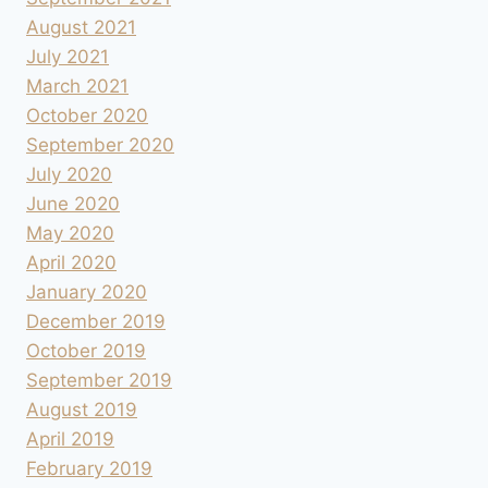
August 2021
July 2021
March 2021
October 2020
September 2020
July 2020
June 2020
May 2020
April 2020
January 2020
December 2019
October 2019
September 2019
August 2019
April 2019
February 2019