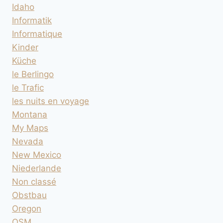
Idaho
Informatik
Informatique
Kinder
Küche
le Berlingo
le Trafic
les nuits en voyage
Montana
My Maps
Nevada
New Mexico
Niederlande
Non classé
Obstbau
Oregon
OSM