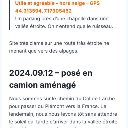
Utile et agréable – hors neige – GPS
44.313594, 7.17305452
Un parking près d’une chapelle dans une
vallée étroite. On n’entend que le ruisseau.
Site très clame sur une route très étroite ne
menant que vers des alpages.
2024.09.12 – posé en
camion aménagé
Nous sommes sur le chemin du Col de Larche
pour passer du Piémont vers la France. Le
lendemain, nous nous levons tôt sans attendre
le soleil qui tarde d’arriver dans la vallée étroite.