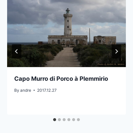
Capo Murro di Porco à Plemmirio
By
andre
2017.12.27