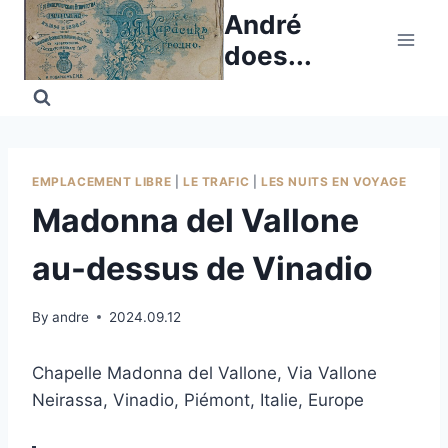
Skip
André
to
does...
content
EMPLACEMENT LIBRE
|
LE TRAFIC
|
LES NUITS EN VOYAGE
Madonna del Vallone
au-dessus de Vinadio
By
andre
2024.09.12
Chapelle Madonna del Vallone, Via Vallone
Neirassa, Vinadio, Piémont, Italie, Europe