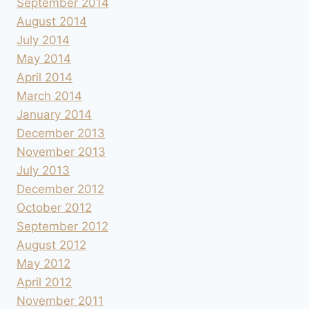
September 2014
August 2014
July 2014
May 2014
April 2014
March 2014
January 2014
December 2013
November 2013
July 2013
December 2012
October 2012
September 2012
August 2012
May 2012
April 2012
November 2011