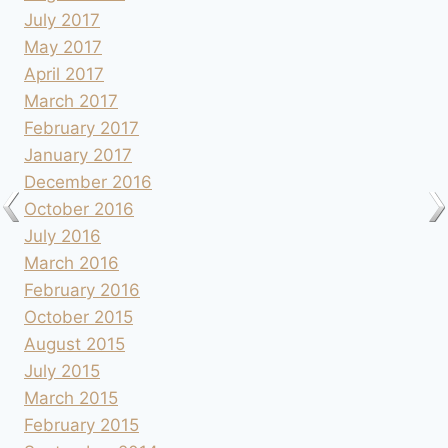
July 2017
May 2017
April 2017
March 2017
February 2017
January 2017
December 2016
October 2016
July 2016
March 2016
February 2016
October 2015
August 2015
July 2015
March 2015
February 2015