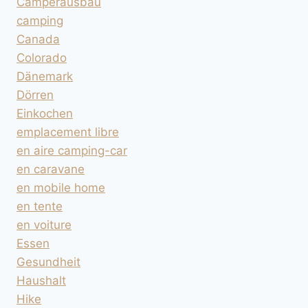
Camperausbau
camping
Canada
Colorado
Dänemark
Dörren
Einkochen
emplacement libre
en aire camping-car
en caravane
en mobile home
en tente
en voiture
Essen
Gesundheit
Haushalt
Hike