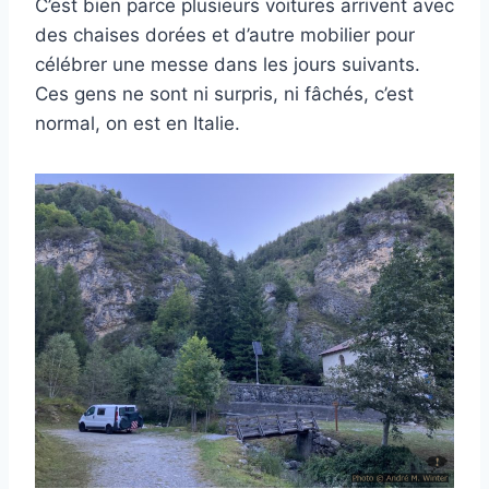
C’est bien parce plusieurs voitures arrivent avec
des chaises dorées et d’autre mobilier pour
célébrer une messe dans les jours suivants.
Ces gens ne sont ni surpris, ni fâchés, c’est
normal, on est en Italie.