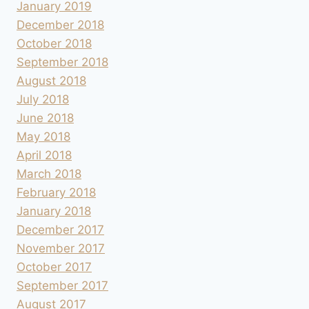
January 2019
December 2018
October 2018
September 2018
August 2018
July 2018
June 2018
May 2018
April 2018
March 2018
February 2018
January 2018
December 2017
November 2017
October 2017
September 2017
August 2017