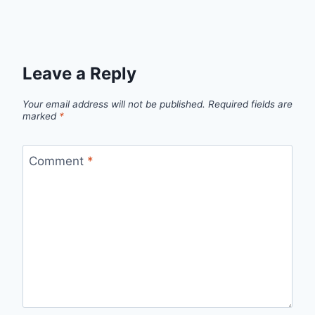
Leave a Reply
Your email address will not be published.
Required fields are
marked
*
Comment
*