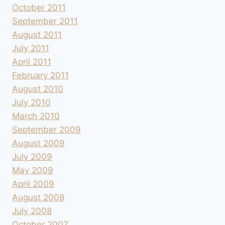
October 2011
September 2011
August 2011
July 2011
April 2011
February 2011
August 2010
July 2010
March 2010
September 2009
August 2009
July 2009
May 2009
April 2009
August 2008
July 2008
October 2007