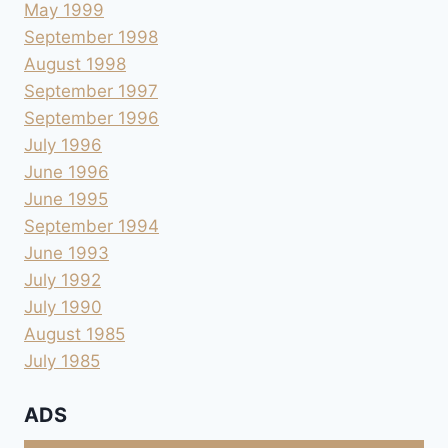
May 1999
September 1998
August 1998
September 1997
September 1996
July 1996
June 1996
June 1995
September 1994
June 1993
July 1992
July 1990
August 1985
July 1985
ADS