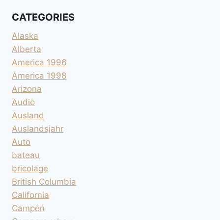
CATEGORIES
Alaska
Alberta
America 1996
America 1998
Arizona
Audio
Ausland
Auslandsjahr
Auto
bateau
bricolage
British Columbia
California
Campen