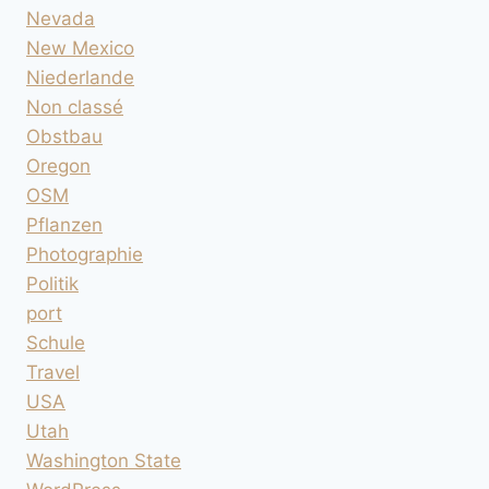
Nevada
New Mexico
Niederlande
Non classé
Obstbau
Oregon
OSM
Pflanzen
Photographie
Politik
port
Schule
Travel
USA
Utah
Washington State