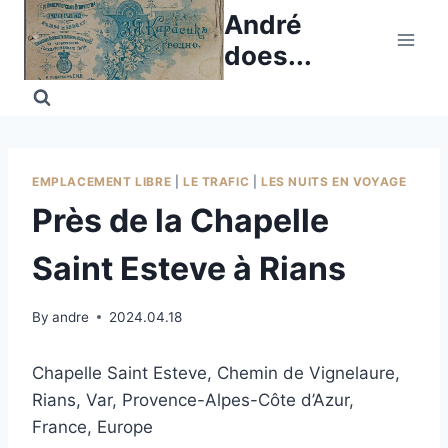
Skip
André
to
does...
content
EMPLACEMENT LIBRE
|
LE TRAFIC
|
LES NUITS EN VOYAGE
Près de la Chapelle
Saint Esteve à Rians
By
andre
2024.04.18
Chapelle Saint Esteve, Chemin de Vignelaure,
Rians, Var, Provence-Alpes-Côte d’Azur,
France, Europe