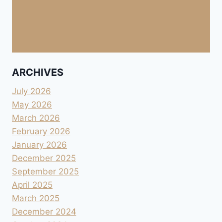
ARCHIVES
July 2026
May 2026
March 2026
February 2026
January 2026
December 2025
September 2025
April 2025
March 2025
December 2024