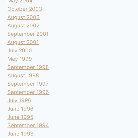
May 2004
October 2003
August 2003
August 2002
September 2001
August 2001
July 2000
May 1999
September 1998
August 1998
September 1997
September 1996
July 1996
June 1996
June 1995
September 1994
June 1993