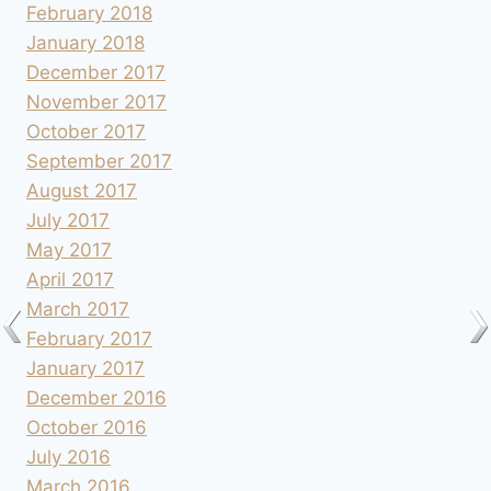
February 2018
January 2018
December 2017
November 2017
October 2017
September 2017
August 2017
July 2017
May 2017
April 2017
March 2017
February 2017
January 2017
December 2016
October 2016
July 2016
March 2016