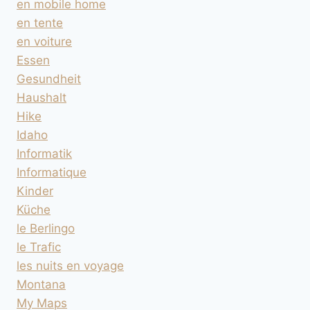
en mobile home
en tente
en voiture
Essen
Gesundheit
Haushalt
Hike
Idaho
Informatik
Informatique
Kinder
Küche
le Berlingo
le Trafic
les nuits en voyage
Montana
My Maps