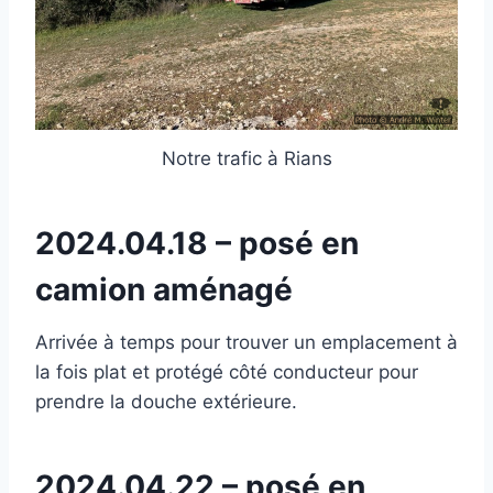
Notre trafic à Rians
2024.04.18 – posé en
camion aménagé
Arrivée à temps pour trouver un emplacement à
la fois plat et protégé côté conducteur pour
prendre la douche extérieure.
2024.04.22 – posé en