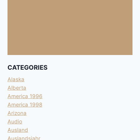
CATEGORIES
Alaska
Alberta
America 1996
America 1998
Arizona
Audio
Ausland
Auslandsjahr