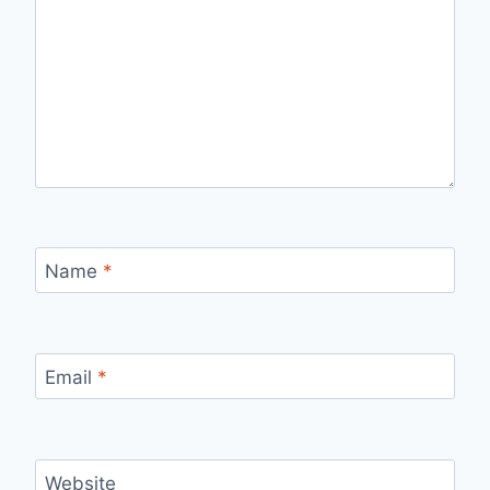
Name
*
Email
*
Website