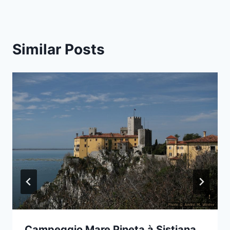
Similar Posts
Campeggio Mare Pineta à Sistiana