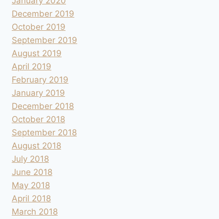
January 2020
December 2019
October 2019
September 2019
August 2019
April 2019
February 2019
January 2019
December 2018
October 2018
September 2018
August 2018
July 2018
June 2018
May 2018
April 2018
March 2018