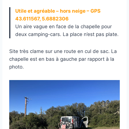
Utile et agréable – hors neige – GPS
43.611567, 5.6882306
Un aire vague en face de la chapelle pour
deux camping-cars. La place n’est pas plate.
Site très clame sur une route en cul de sac. La
chapelle est en bas à gauche par rapport à la
photo.