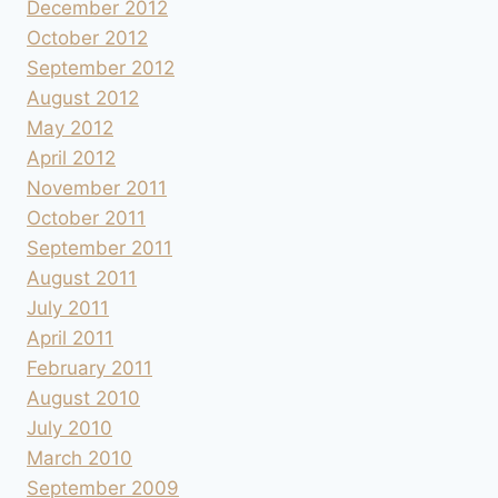
December 2012
October 2012
September 2012
August 2012
May 2012
April 2012
November 2011
October 2011
September 2011
August 2011
July 2011
April 2011
February 2011
August 2010
July 2010
March 2010
September 2009