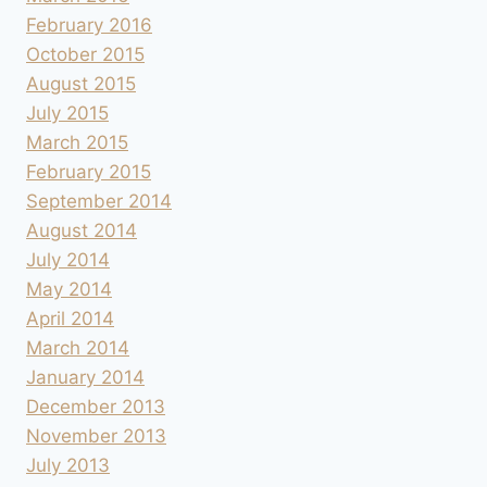
February 2016
October 2015
August 2015
July 2015
March 2015
February 2015
September 2014
August 2014
July 2014
May 2014
April 2014
March 2014
January 2014
December 2013
November 2013
July 2013