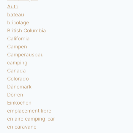
Auto
bateau
bricolage
British Columbia
California
Campen
Camperausbau
camping
Canada
Colorado
Dänemark
Dörren
Einkochen
emplacement libre
en aire camping-car
en caravane