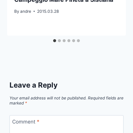
By
andre
2015.03.28
Leave a Reply
Your email address will not be published.
Required fields are
marked
*
Comment
*