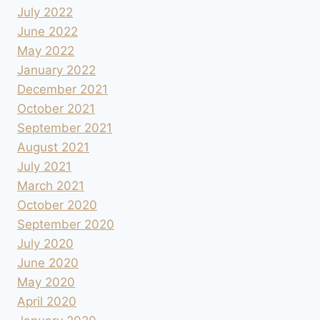
July 2022
June 2022
May 2022
January 2022
December 2021
October 2021
September 2021
August 2021
July 2021
March 2021
October 2020
September 2020
July 2020
June 2020
May 2020
April 2020