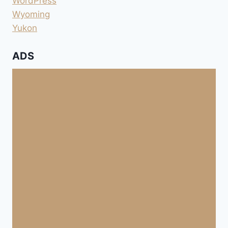
WordPress
Wyoming
Yukon
ADS