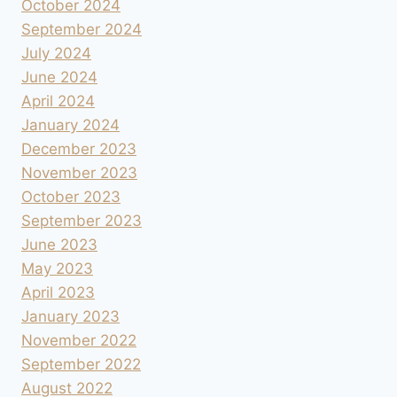
October 2024
September 2024
July 2024
June 2024
April 2024
January 2024
December 2023
November 2023
October 2023
September 2023
June 2023
May 2023
April 2023
January 2023
November 2022
September 2022
August 2022