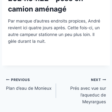
camion aménagé
Par manque d’autres endroits propices, André
revient ici quatre jours après. Cette fois-ci, un
autre campeur stationne un peu plus loin. Il
gèle durant la nuit.
Post
PREVIOUS
NEXT
Plan d’eau de Monieux
Prés avec vue sur
navigation
l’aqueduc de
Meyrargues