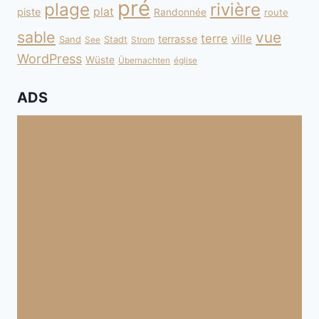
pré
plage
rivière
plat
piste
Randonnée
route
sable
vue
terre
ville
terrasse
Sand
Stadt
See
Strom
WordPress
Wüste
Übernachten
église
ADS