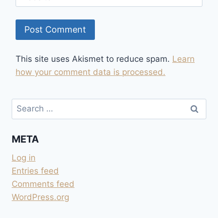
This site uses Akismet to reduce spam.
Learn
how your comment data is processed.
Search
for:
META
Log in
Entries feed
Comments feed
WordPress.org