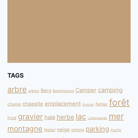
TAGS
arbre
camping
Camper
Berg
arbres
Bestimmung
forêt
emplacement
chapelle
champ
Fehler
Erosion
mer
gravier
lac
herbe
haie
froid
Lieferwagen
montagne
parking
neige
Nebel
ombre
Pazifik