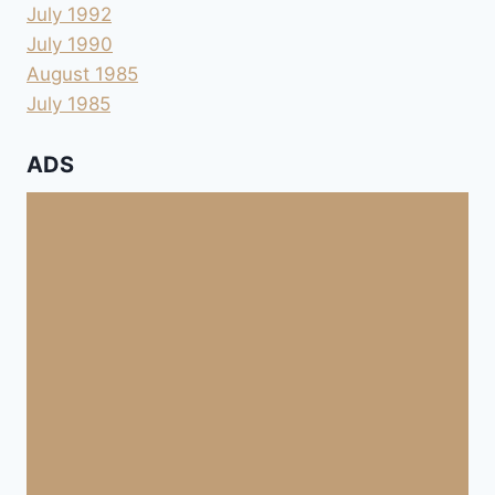
July 1992
July 1990
August 1985
July 1985
ADS