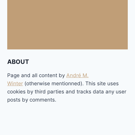
ABOUT
Page and all content by
André M.
Winter
(otherwise mentionned). This site uses
cookies by third parties and tracks data any user
posts by comments.