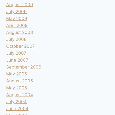
August 2009
July 2009
May 2009
April 2009
August 2008
July 2008
October 2007
July 2007
June 2007
September 2006
May 2006
August 2005
May 2005
August 2004
July 2004
June 2004