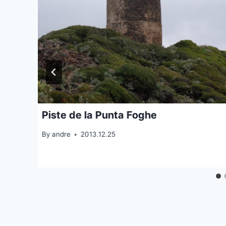
Piste de la Punta Foghe
By
andre
2013.12.25