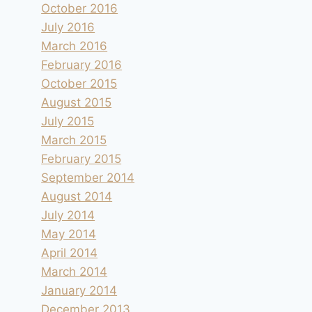
October 2016
July 2016
March 2016
February 2016
October 2015
August 2015
July 2015
March 2015
February 2015
September 2014
August 2014
July 2014
May 2014
April 2014
March 2014
January 2014
December 2013