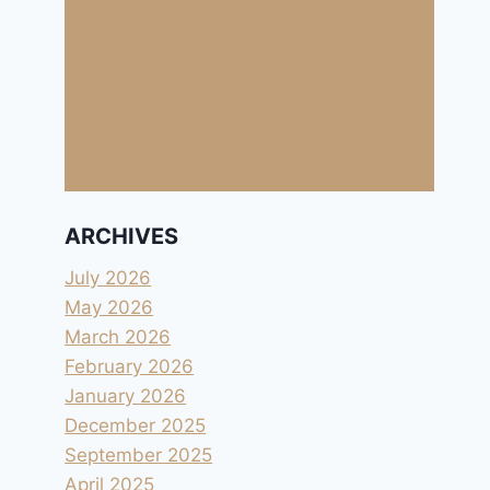
ARCHIVES
July 2026
May 2026
March 2026
February 2026
January 2026
December 2025
September 2025
April 2025