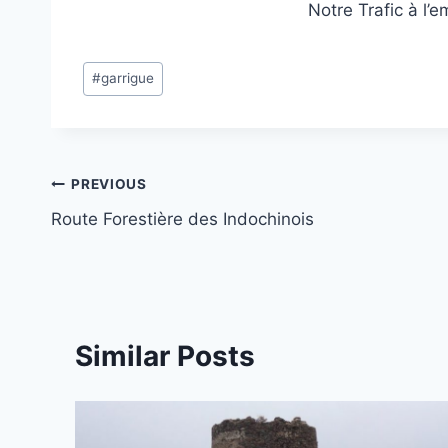
Notre Trafic à l
Post
#
garrigue
Tags:
Post
PREVIOUS
Route Forestière des Indochinois
navigation
Similar Posts