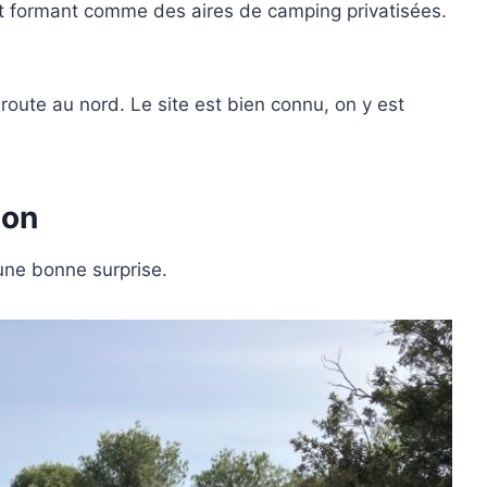
et formant comme des aires de camping privatisées.
route au nord. Le site est bien connu, on y est
ion
une bonne surprise.