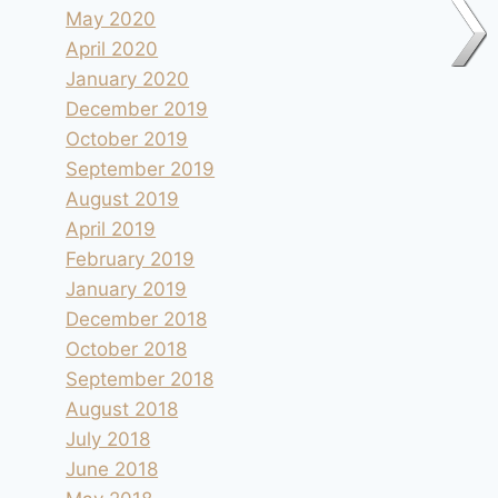
May 2020
April 2020
January 2020
December 2019
October 2019
September 2019
August 2019
April 2019
February 2019
January 2019
December 2018
October 2018
September 2018
August 2018
July 2018
June 2018