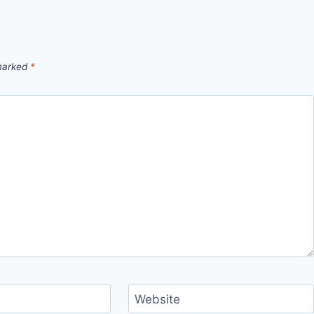
 marked
*
Website