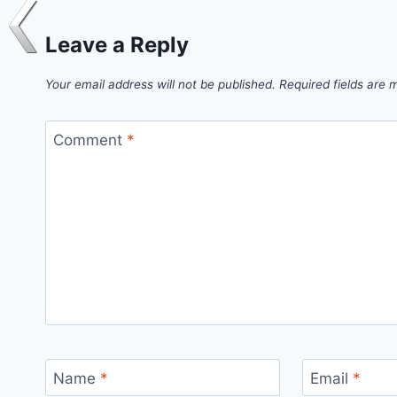
Leave a Reply
Your email address will not be published.
Required fields are
Comment
*
Name
*
Email
*