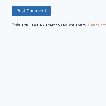
This site uses Akismet to reduce spam.
Learn ho