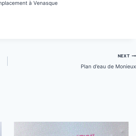
’emplacement à Venasque
NEXT
Plan d’eau de Monieux