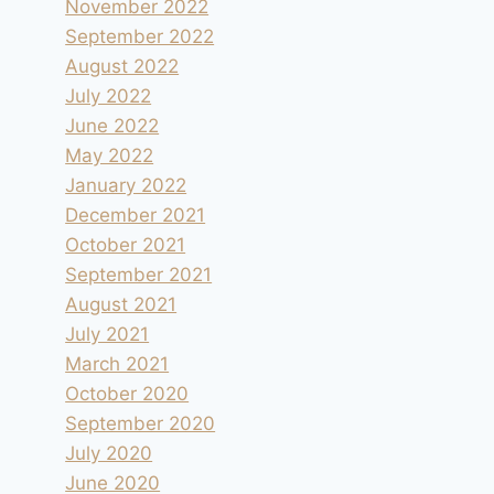
November 2022
September 2022
August 2022
July 2022
June 2022
May 2022
January 2022
December 2021
October 2021
Ritchey Creek Campground dans le
September 2021
Bothe Napa Valley SP
August 2021
By
andre
1996.07.24
July 2021
March 2021
October 2020
September 2020
July 2020
June 2020