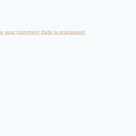
w your comment data is processed.