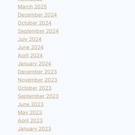
March 2025
December 2024
October 2024
September 2024
July 2024
June 2024
April 2024
January 2024
December 2023
November 2023
October 2023
September 2023
June 2023
May 2023
April 2023
January 2023