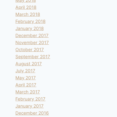
May 2018
April 2018
March 2018
February 2018
January 2018
December 2017
November 2017
October 2017
September 2017
August 2017
July 2017
May 2017
April 2017
March 2017
February 2017
January 2017
December 2016