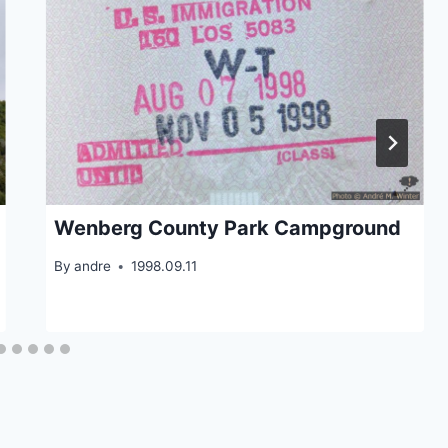
Wenberg County Park Campground
By
andre
1998.09.11