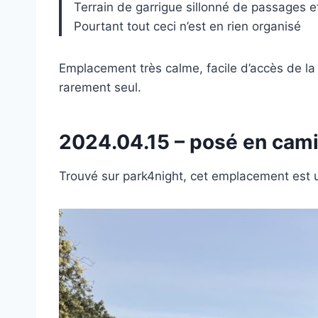
Terrain de garrigue sillonné de passages 
Pourtant tout ceci n’est en rien organisé
Emplacement très calme, facile d’accès de la 
rarement seul.
2024.04.15 – posé en cam
Trouvé sur park4night, cet emplacement est 