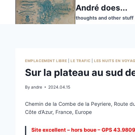
Skip
André does...
to
thoughts and other stuff
content
EMPLACEMENT LIBRE
|
LE TRAFIC
|
LES NUITS EN VOYA
Sur la plateau au sud 
By
andre
2024.04.15
Chemin de la Combe de la Peyriere, Route d
Côte d’Azur, France, Europe
Site excellent – hors boue – GPS 43.980