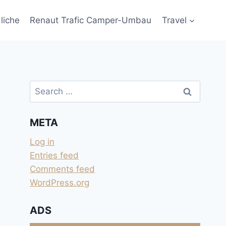
liche
Renaut Trafic Camper-Umbau
Travel
Search
for:
META
Log in
Entries feed
Comments feed
WordPress.org
ADS