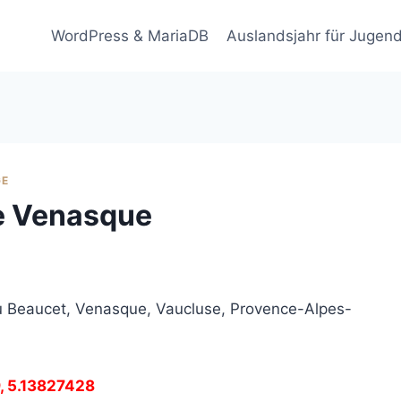
WordPress & MariaDB
Auslandsjahr für Jugend
GE
de Venasque
u Beaucet, Venasque, Vaucluse, Provence-Alpes-
9, 5.13827428