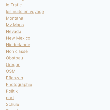
le Trafic
les nuits en voyage
Montana
My Maps
Nevada
New Mexico
Niederlande
Non classé
Obstbau
Oregon
OSM
Pflanzen
Photographie
Politik
port
Schule