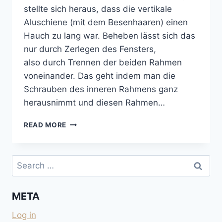
stellte sich heraus, dass die vertikale
Aluschiene (mit dem Besenhaaren) einen
Hauch zu lang war. Beheben lässt sich das
nur durch Zerlegen des Fensters,
also durch Trennen der beiden Rahmen
voneinander. Das geht indem man die
Schrauben des inneren Rahmens ganz
herausnimmt und diesen Rahmen…
BLOCKIERTES
READ MORE
SEITZ-
SCHIEBEFENSTER
GÄNGIG
Search
MACHEN
for:
META
Log in