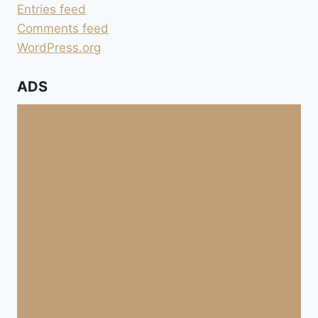
Entries feed
Comments feed
WordPress.org
ADS