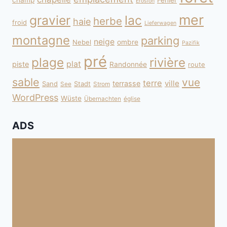
champ
Fehler
Erosion
mer
gravier
lac
herbe
haie
froid
Lieferwagen
montagne
parking
neige
Nebel
ombre
Pazifik
pré
plage
rivière
plat
piste
Randonnée
route
sable
vue
terre
ville
terrasse
Sand
Stadt
See
Strom
WordPress
Wüste
Übernachten
église
ADS