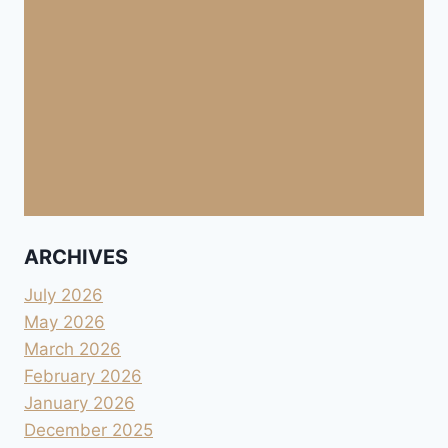
ARCHIVES
July 2026
May 2026
March 2026
February 2026
January 2026
December 2025