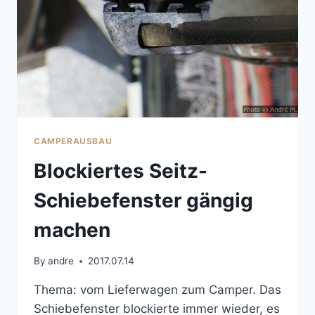
CAMPERAUSBAU
Blockiertes Seitz-
Schiebefenster gängig
machen
By
andre
2017.07.14
Thema: vom Lieferwagen zum Camper. Das
Schiebefenster blockierte immer wieder, es