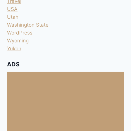
Travel
USA
Utah
Washington State
WordPress
Wyoming
Yukon
ADS