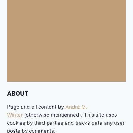
ABOUT
Page and all content by
André M.
Winter
(otherwise mentionned). This site uses
cookies by third parties and tracks data any user
posts by comments.