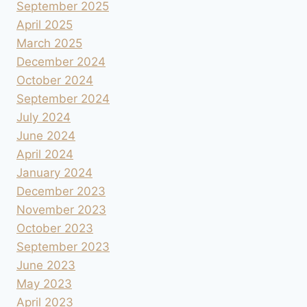
September 2025
April 2025
March 2025
December 2024
October 2024
September 2024
July 2024
June 2024
April 2024
January 2024
December 2023
November 2023
October 2023
September 2023
June 2023
May 2023
April 2023