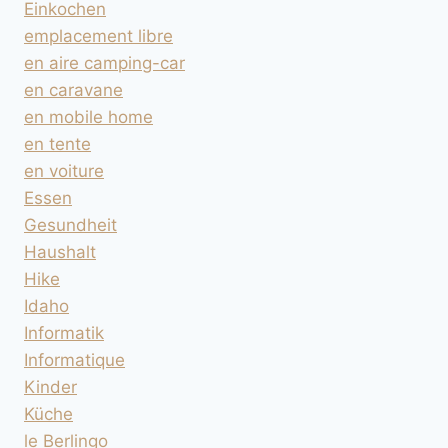
Einkochen
emplacement libre
en aire camping-car
en caravane
en mobile home
en tente
en voiture
Essen
Gesundheit
Haushalt
Hike
Idaho
Informatik
Informatique
Kinder
Küche
le Berlingo