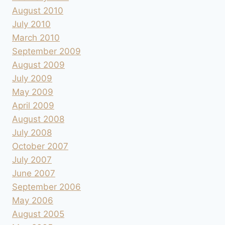
August 2010
July 2010
March 2010
September 2009
August 2009
July 2009
May 2009
April 2009
August 2008
July 2008
October 2007
July 2007
June 2007
September 2006
May 2006
August 2005