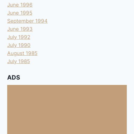
June 1996
June 1995
September 1994
June 1993
July 1992
July 1990
August 1985
July 1985
ADS