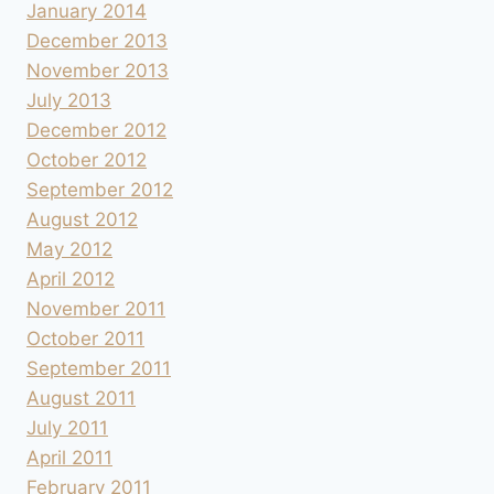
January 2014
December 2013
November 2013
July 2013
December 2012
October 2012
September 2012
August 2012
May 2012
April 2012
November 2011
October 2011
September 2011
August 2011
July 2011
April 2011
February 2011