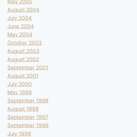
May 2005
August 2004
July 2004
June 2004
May 2004
October 2003
August 2003
August 2002
September 2001
August 2001
July 2000
May 1999
September 1998
August 1998
September 1997
September 1996
July 1996