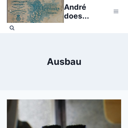
Skip
André
to
does...
content
Ausbau