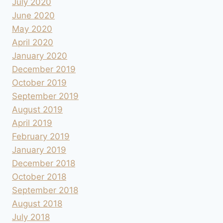
July 2020
June 2020
May 2020
April 2020
January 2020
December 2019
October 2019
September 2019
August 2019
April 2019
February 2019
January 2019
December 2018
October 2018
September 2018
August 2018
July 2018