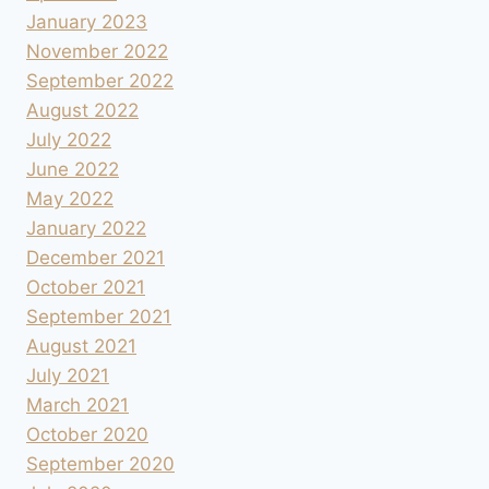
January 2023
November 2022
September 2022
August 2022
July 2022
June 2022
May 2022
January 2022
December 2021
October 2021
September 2021
August 2021
July 2021
March 2021
October 2020
September 2020