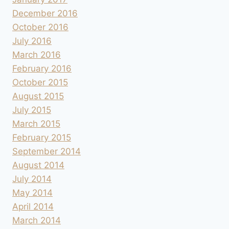
December 2016
October 2016
July 2016
March 2016
February 2016
October 2015
August 2015
July 2015
March 2015
February 2015
September 2014
August 2014
July 2014
May 2014
April 2014
March 2014