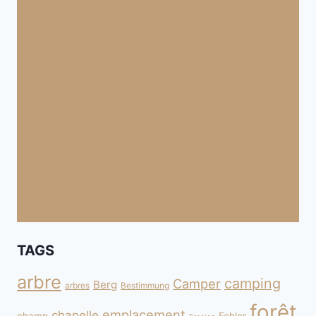
TAGS
arbre
camping
Camper
Berg
arbres
Bestimmung
forêt
emplacement
chapelle