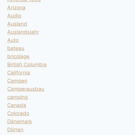
Arizona
Audio
Ausland
Auslandsjahr
Auto
bateau
bricolage
British Columbia
California
Campen
Camperausbau
camping
Canada
Colorado
Dänemark
Dörren