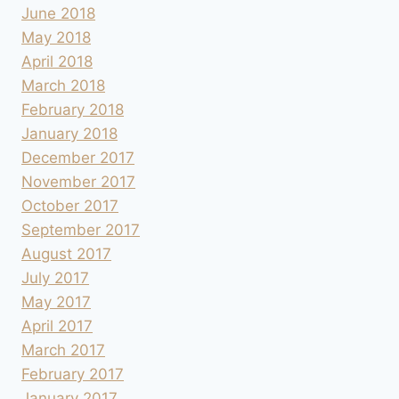
June 2018
May 2018
April 2018
March 2018
February 2018
January 2018
December 2017
November 2017
October 2017
September 2017
August 2017
July 2017
May 2017
April 2017
March 2017
February 2017
January 2017