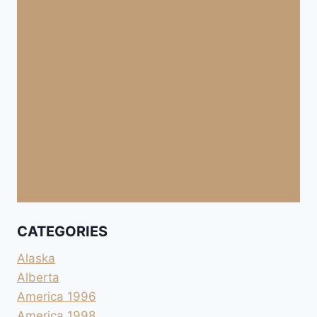
CATEGORIES
Alaska
Alberta
America 1996
America 1998