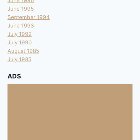
June 1996
June 1995
September 1994
June 1993
July 1992
July 1990
August 1985
July 1985
ADS