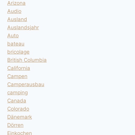
Arizona
Audio
Ausland
Auslandsjahr
Auto
bateau
bricolage
British Columbia
California
Campen
Camperausbau
camping
Canada
Colorado
Dänemark
Dörren
Einkochen