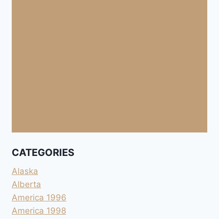
CATEGORIES
Alaska
Alberta
America 1996
America 1998