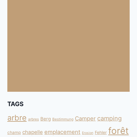
TAGS
arbre
camping
Camper
Berg
arbres
Bestimmung
forêt
emplacement
chapelle
champ
Fehler
Erosion