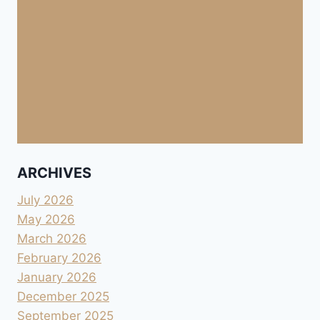
ARCHIVES
July 2026
May 2026
March 2026
February 2026
January 2026
December 2025
September 2025