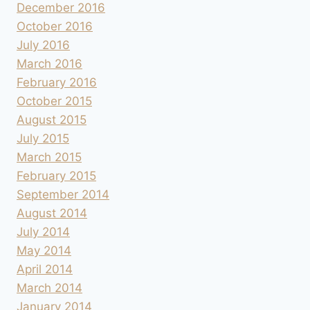
December 2016
October 2016
July 2016
March 2016
February 2016
October 2015
August 2015
July 2015
March 2015
February 2015
September 2014
August 2014
July 2014
May 2014
April 2014
March 2014
January 2014