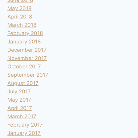
May 2018
April 2018
March 2018
February 2018
January 2018
December 2017
November 2017
October 2017
September 2017
August 2017
July 2017
May 2017
April 2017
March 2017
February 2017
January 2017