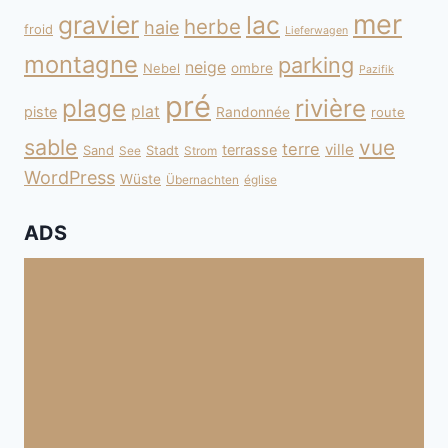
mer
gravier
lac
herbe
haie
froid
Lieferwagen
montagne
parking
neige
Nebel
ombre
Pazifik
pré
plage
rivière
plat
piste
Randonnée
route
sable
vue
terre
ville
terrasse
Sand
Stadt
See
Strom
WordPress
Wüste
Übernachten
église
ADS