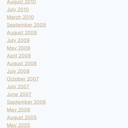
August 2010
July 2010
March 2010
September 2009
August 2009
July 2009
May 2009
April 2009
August 2008
July 2008
October 2007
July 2007
June 2007
September 2006
May 2006
August 2005
May 2005