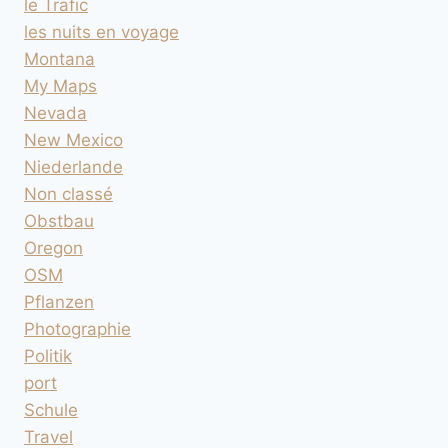
le Trafic
les nuits en voyage
Montana
My Maps
Nevada
New Mexico
Niederlande
Non classé
Obstbau
Oregon
OSM
Pflanzen
Photographie
Politik
port
Schule
Travel