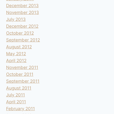
December 2013
November 2013
July 2013
December 2012
October 2012
September 2012
August 2012
May 2012
April 2012
November 2011
October 2011
September 2011
August 2011
July 2011
April 2011
February 2011