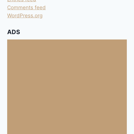
Comments feed
WordPress.org
ADS