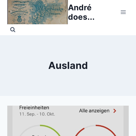
Skip
André
to
does...
content
Ausland