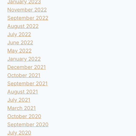
January 2023
November 2022
September 2022
August 2022
July 2022
June 2022
May 2022
January 2022
December 2021
October 2021
September 2021
August 2021
July 2021
March 2021
October 2020
September 2020
July 2020