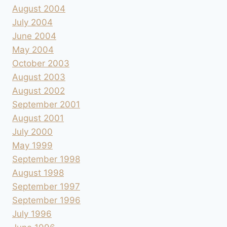
August 2004
July 2004
June 2004
May 2004
October 2003
August 2003
August 2002
September 2001
August 2001
July 2000
May 1999
September 1998
August 1998
September 1997
September 1996
July 1996