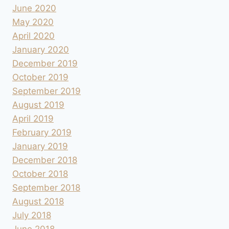
June 2020
May 2020
April 2020
January 2020
December 2019
October 2019
September 2019
August 2019
April 2019
February 2019
January 2019
December 2018
October 2018
September 2018
August 2018
July 2018
June 2018