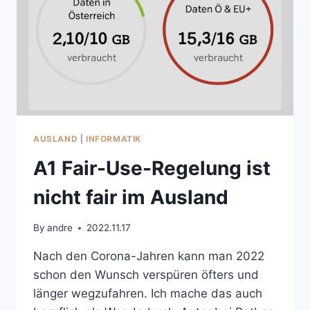
AUSLAND
|
INFORMATIK
A1 Fair-Use-Regelung ist
nicht fair im Ausland
By
andre
2022.11.17
Nach den Corona-Jahren kann man 2022
schon den Wunsch verspüren öfters und
länger wegzufahren. Ich mache das auch