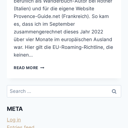
beruflich als Wanderbuch-Autor bei Rother
(Italien) und für die eigene Website
Provence-Guide.net (Frankreich). So kam
es, dass ich im September
zusammengerechnet dieses Jahr 2022
über vier Monate im europäischen Ausland
war. Hier gilt die EU-Roaming-Richtline, die
keinen…
A1
READ MORE
FAIR-
USE-
REGELUNG
Search
IST
for:
NICHT
FAIR
META
IM
AUSLAND
Log in
Entries feed