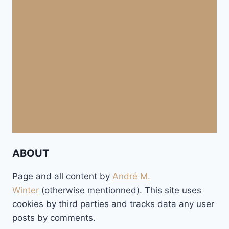
ABOUT
Page and all content by
André M.
Winter
(otherwise mentionned). This site uses
cookies by third parties and tracks data any user
posts by comments.