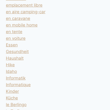
emplacement libre
en aire camping-car
en caravane
en mobile home
en tente
en voiture
Essen
Gesundheit
Haushalt
Hike
Idaho
Informatik
Informatique
Kinder
Küche
le Berlingo