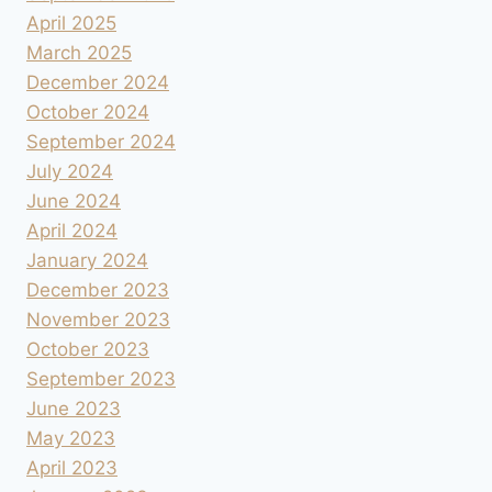
April 2025
March 2025
December 2024
October 2024
September 2024
July 2024
June 2024
April 2024
January 2024
December 2023
November 2023
October 2023
September 2023
June 2023
May 2023
April 2023