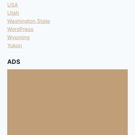
USA
Utah
Washington State
WordPress
Wyoming
Yukon
ADS