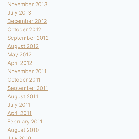
November 2013
July 2013
December 2012
October 2012
September 2012
August 2012
May 2012
April 2012
November 2011
October 2011
September 2011
August 2011
July 2011
April 2011
February 2011
August 2010
July 2010