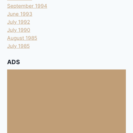
September 1994
June 1993
July 1992
July 1990
August 1985
July 1985
ADS