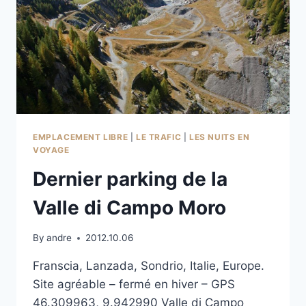
EMPLACEMENT LIBRE
|
LE TRAFIC
|
LES NUITS EN
VOYAGE
Dernier parking de la
Valle di Campo Moro
By
andre
2012.10.06
Franscia, Lanzada, Sondrio, Italie, Europe.
Site agréable – fermé en hiver – GPS
46.309963, 9.942990 Valle di Campo