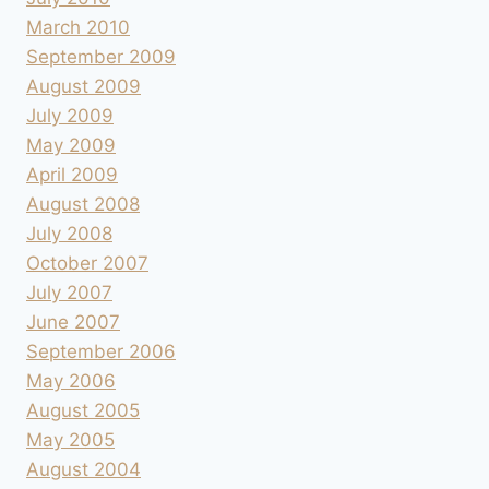
March 2010
September 2009
August 2009
July 2009
May 2009
April 2009
August 2008
July 2008
October 2007
July 2007
June 2007
September 2006
May 2006
August 2005
May 2005
August 2004