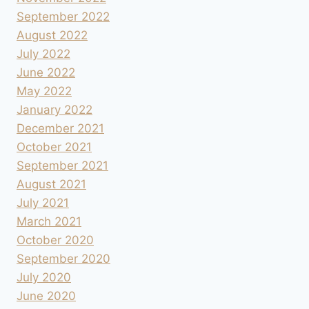
September 2022
August 2022
July 2022
June 2022
May 2022
January 2022
December 2021
October 2021
September 2021
August 2021
July 2021
March 2021
October 2020
September 2020
July 2020
June 2020