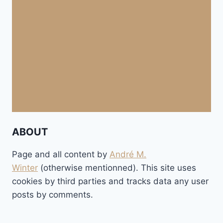
ABOUT
Page and all content by
André M.
Winter
(otherwise mentionned). This site uses
cookies by third parties and tracks data any user
posts by comments.