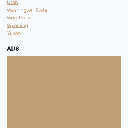
Utah
Washington State
WordPress
Wyoming
Yukon
ADS