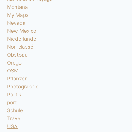
Montana
My Maps
Nevada
New Mexico
Niederlande
Non classé
Obstbau
Oregon
OSM
Pflanzen
Photographie
Politik
port
Schule
Travel
USA