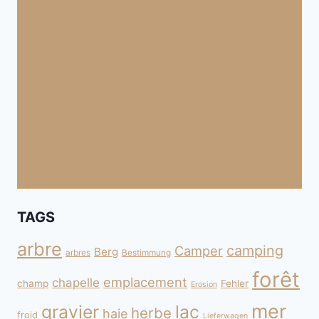
TAGS
arbre
camping
Camper
Berg
arbres
Bestimmung
forêt
emplacement
chapelle
champ
Fehler
Erosion
mer
gravier
lac
herbe
haie
froid
Lieferwagen