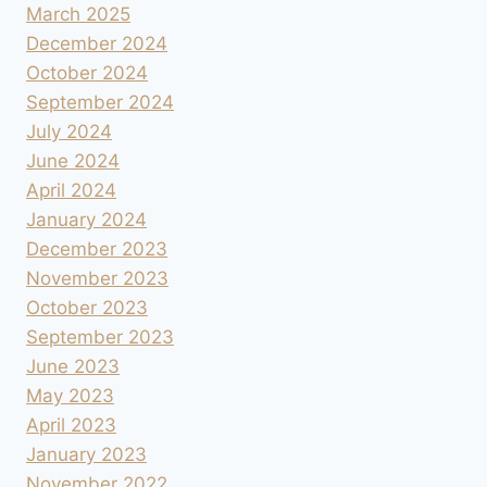
March 2025
December 2024
October 2024
September 2024
July 2024
June 2024
April 2024
January 2024
December 2023
November 2023
October 2023
September 2023
June 2023
May 2023
April 2023
January 2023
November 2022