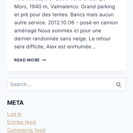
Moro, 1940 m, Valmalenco. Grand parking
et pré pour des tentes. Bancs mais aucun
autre service. 2012.10.06 – posé en camion
aménagé Nous sommes ici pour une
dernier randonnée sans neige. Le retour
sera difficile, Alex est enrhumée…
DERNIER
READ MORE
PARKING
DE
LA
Search
VALLE
for:
DI
CAMPO
META
MORO
Log in
Entries feed
Comments feed