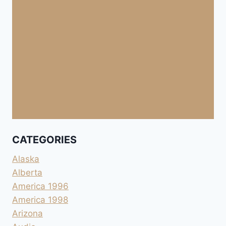
CATEGORIES
Alaska
Alberta
America 1996
America 1998
Arizona