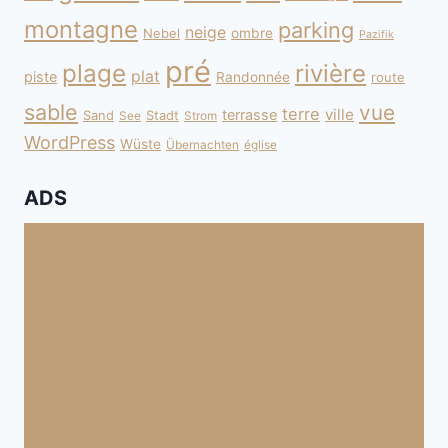
montagne
parking
neige
Nebel
ombre
Pazifik
pré
plage
rivière
plat
piste
Randonnée
route
sable
vue
terre
ville
terrasse
Sand
Stadt
See
Strom
WordPress
Wüste
Übernachten
église
ADS