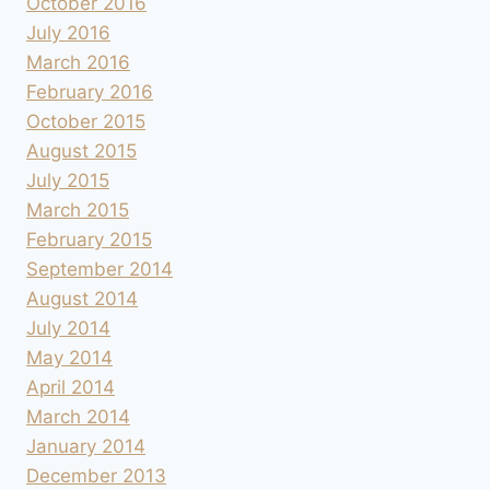
October 2016
July 2016
March 2016
February 2016
October 2015
August 2015
July 2015
March 2015
February 2015
September 2014
August 2014
July 2014
May 2014
April 2014
March 2014
January 2014
December 2013