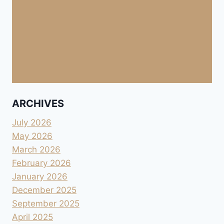
ARCHIVES
July 2026
May 2026
March 2026
February 2026
January 2026
December 2025
September 2025
April 2025