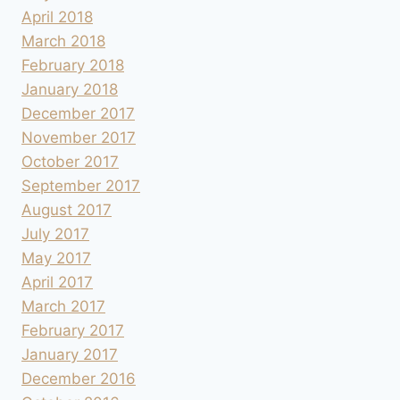
April 2018
March 2018
February 2018
January 2018
December 2017
November 2017
October 2017
September 2017
August 2017
July 2017
May 2017
April 2017
March 2017
February 2017
January 2017
December 2016