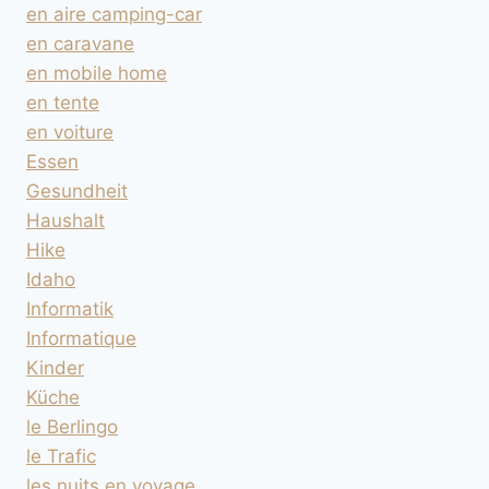
en aire camping-car
en caravane
en mobile home
en tente
en voiture
Essen
Gesundheit
Haushalt
Hike
Idaho
Informatik
Informatique
Kinder
Küche
le Berlingo
le Trafic
les nuits en voyage