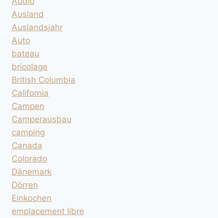
Audio
Ausland
Auslandsjahr
Auto
bateau
bricolage
British Columbia
California
Campen
Camperausbau
camping
Canada
Colorado
Dänemark
Dörren
Einkochen
emplacement libre