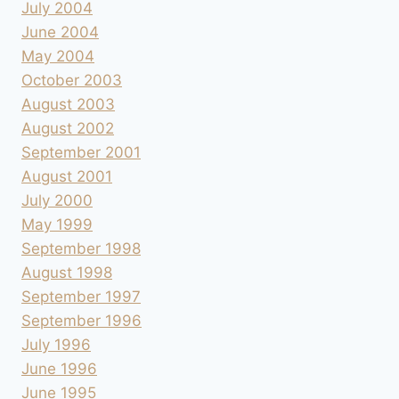
July 2004
June 2004
May 2004
October 2003
August 2003
August 2002
September 2001
August 2001
July 2000
May 1999
September 1998
August 1998
September 1997
September 1996
July 1996
June 1996
June 1995