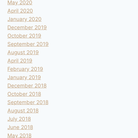
May 2020
April 2020
January 2020
December 2019
October 2019
September 2019
August 2019
April 2019
February 2019
January 2019
December 2018
October 2018
September 2018
August 2018
July 2018
June 2018
May 2018