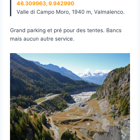
46.309963, 9.942990
Valle di Campo Moro, 1940 m, Valmalenco.
Grand parking et pré pour des tentes. Bancs
mais aucun autre service.