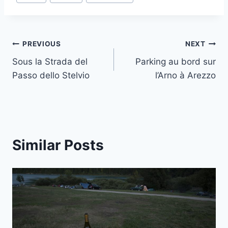
Tags:
Post
PREVIOUS
NEXT
Sous la Strada del
Parking au bord sur
navigation
Passo dello Stelvio
l’Arno à Arezzo
Similar Posts