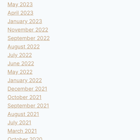
May 2023
April 2023
January 2023
November 2022
September 2022
August 2022
July 2022
June 2022
May 2022
January 2022
December 2021
October 2021
September 2021
August 2021
July 2021
March 2021
October 2020