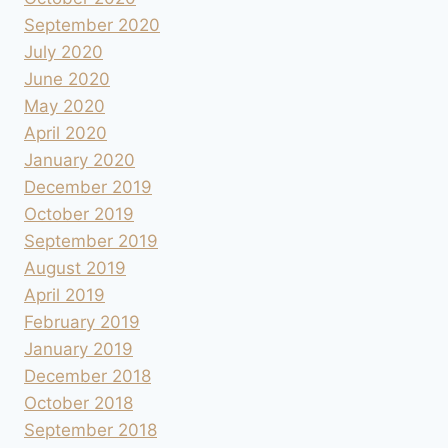
September 2020
July 2020
June 2020
May 2020
April 2020
January 2020
December 2019
October 2019
September 2019
August 2019
April 2019
February 2019
January 2019
December 2018
October 2018
September 2018