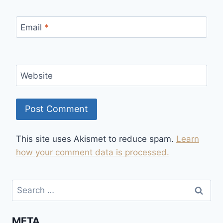
Email
*
Website
This site uses Akismet to reduce spam.
Learn
how your comment data is processed.
Search
for:
META