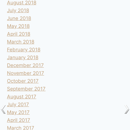
August 2018
July 2018
June 2018
May 2018
April 2018
March 2018
February 2018
January 2018
December 2017
November 2017
October 2017
September 2017
August 2017
July 2017
May 2017
April 2017
March 2017