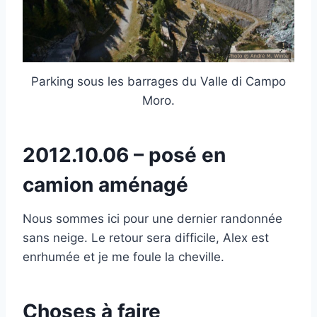
Parking sous les barrages du Valle di Campo
Moro.
2012.10.06 – posé en
camion aménagé
Nous sommes ici pour une dernier randonnée
sans neige. Le retour sera difficile, Alex est
enrhumée et je me foule la cheville.
Choses à faire