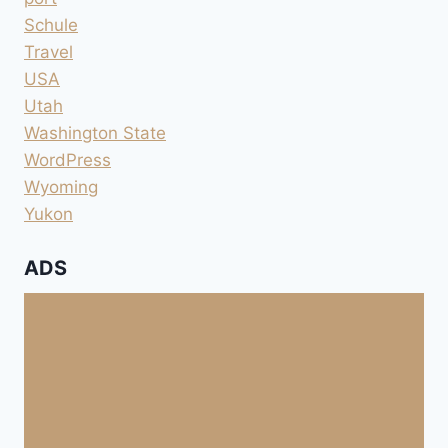
Schule
Travel
USA
Utah
Washington State
WordPress
Wyoming
Yukon
ADS