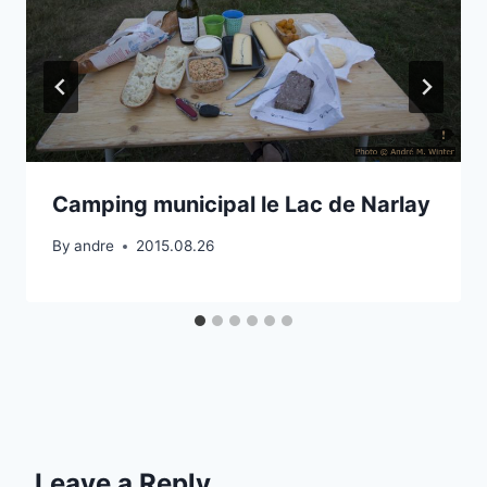
Camping municipal le Lac de Narlay
By
andre
2015.08.26
Leave a Reply