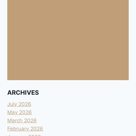
ARCHIVES
July 2026
May 2026
March 2026
February 2026