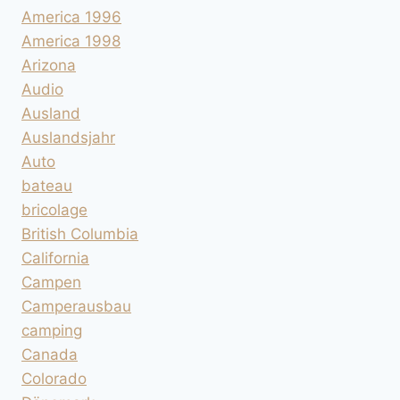
America 1996
America 1998
Arizona
Audio
Ausland
Auslandsjahr
Auto
bateau
bricolage
British Columbia
California
Campen
Camperausbau
camping
Canada
Colorado