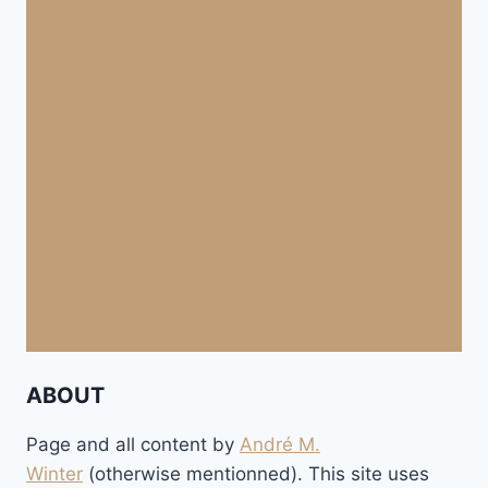
ABOUT
Page and all content by
André M.
Winter
(otherwise mentionned). This site uses