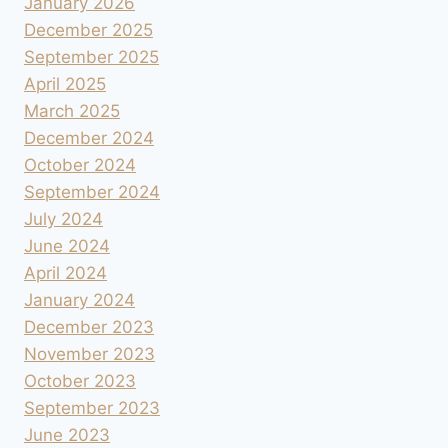
January 2026
December 2025
September 2025
April 2025
March 2025
December 2024
October 2024
September 2024
July 2024
June 2024
April 2024
January 2024
December 2023
November 2023
October 2023
September 2023
June 2023