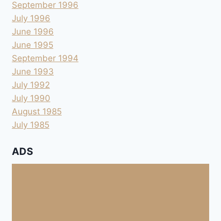
September 1996
July 1996
June 1996
June 1995
September 1994
June 1993
July 1992
July 1990
August 1985
July 1985
ADS