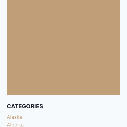
CATEGORIES
Alaska
Alberta