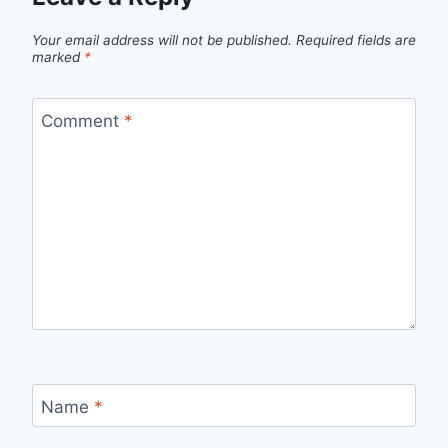
Your email address will not be published.
Required fields are
marked
*
Comment
*
Name
*