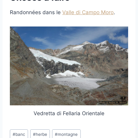
Randonnées dans le
Valle di Campo Moro
.
Vedretta di Fellaria Orientale
Post
#
banc
#
herbe
#
montagne