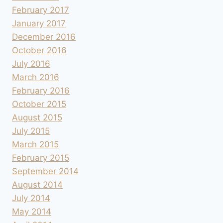
February 2017
January 2017
December 2016
October 2016
July 2016
March 2016
February 2016
October 2015
August 2015
July 2015
March 2015
February 2015
September 2014
August 2014
July 2014
May 2014