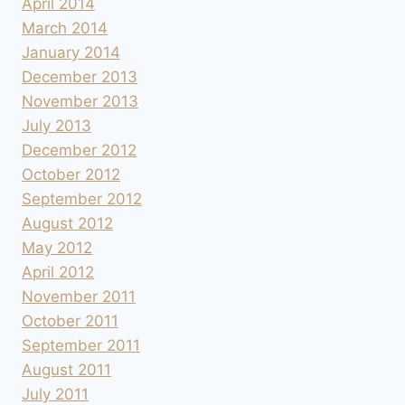
April 2014
March 2014
January 2014
December 2013
November 2013
July 2013
December 2012
October 2012
September 2012
August 2012
May 2012
April 2012
November 2011
October 2011
September 2011
August 2011
July 2011