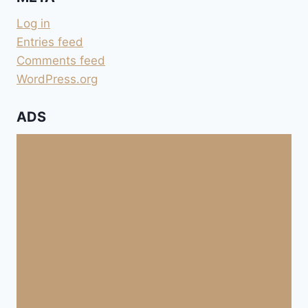
Log in
Entries feed
Comments feed
WordPress.org
ADS