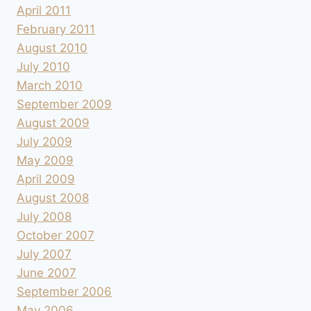
April 2011
February 2011
August 2010
July 2010
March 2010
September 2009
August 2009
July 2009
May 2009
April 2009
August 2008
July 2008
October 2007
July 2007
June 2007
September 2006
May 2006