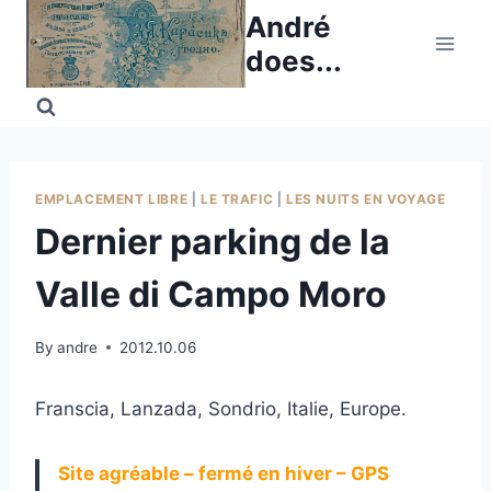
Skip
André
to
does...
content
EMPLACEMENT LIBRE
|
LE TRAFIC
|
LES NUITS EN VOYAGE
Dernier parking de la
Valle di Campo Moro
By
andre
2012.10.06
Franscia, Lanzada, Sondrio, Italie, Europe.
Site agréable – fermé en hiver – GPS