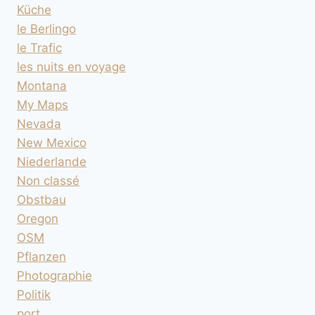
Küche
le Berlingo
le Trafic
les nuits en voyage
Montana
My Maps
Nevada
New Mexico
Niederlande
Non classé
Obstbau
Oregon
OSM
Pflanzen
Photographie
Politik
port