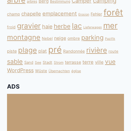
camping
Camper
Berg
arbres
Bestimmung
forêt
emplacement
chapelle
champ
Fehler
Erosion
mer
gravier
lac
herbe
haie
froid
Lieferwagen
montagne
parking
neige
Nebel
ombre
Pazifik
pré
plage
rivière
plat
piste
Randonnée
route
sable
vue
terre
ville
terrasse
Sand
Stadt
See
Strom
WordPress
Wüste
Übernachten
église
ADS