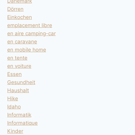
Dänemark
Dörren
Einkochen
emplacement libre
en aire camping-car
en caravane
en mobile home
en tente
en voiture
Essen
Gesundheit
Haushalt
Hike
Idaho
Informatik
Informatique
Kinder