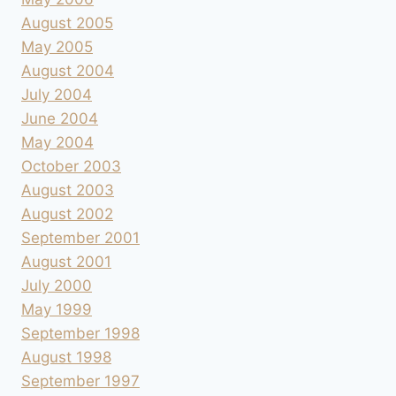
August 2005
May 2005
August 2004
July 2004
June 2004
May 2004
October 2003
August 2003
August 2002
September 2001
August 2001
July 2000
May 1999
September 1998
August 1998
September 1997