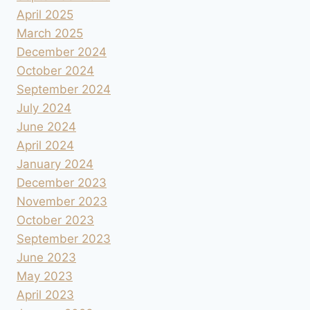
April 2025
March 2025
December 2024
October 2024
September 2024
July 2024
June 2024
April 2024
January 2024
December 2023
November 2023
October 2023
September 2023
June 2023
May 2023
April 2023