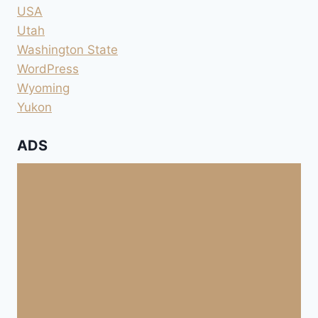
USA
Utah
Washington State
WordPress
Wyoming
Yukon
ADS