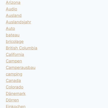
Arizona
Audio
Ausland
Auslandsjahr
Auto
bateau
bricolage
British Columbia
California
Campen
Camperausbau
camping
Canada
Colorado
Dänemark
Dörren
Einkochen