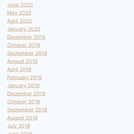
June 2020
May 2020
April 2020
January 2020
December 2019
October 2019
September 2019
August 2019
April 2019
February 2019
January 2019
December 2018
October 2018
September 2018
August 2018
July 2018
June 2018