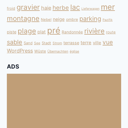
mer
gravier
lac
herbe
haie
froid
Lieferwagen
montagne
parking
neige
Nebel
ombre
Pazifik
pré
plage
rivière
plat
piste
Randonnée
route
sable
vue
terre
ville
terrasse
Sand
Stadt
See
Strom
WordPress
Wüste
Übernachten
église
ADS