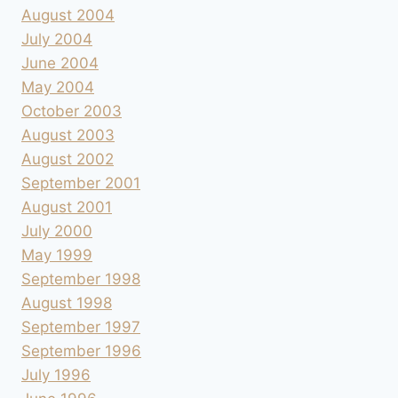
August 2004
July 2004
June 2004
May 2004
October 2003
August 2003
August 2002
September 2001
August 2001
July 2000
May 1999
September 1998
August 1998
September 1997
September 1996
July 1996