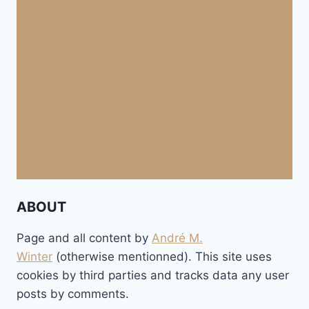
ABOUT
Page and all content by
André M.
Winter
(otherwise mentionned). This site uses
cookies by third parties and tracks data any user
posts by comments.