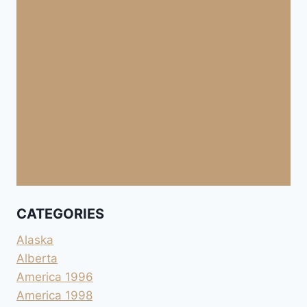
CATEGORIES
Alaska
Alberta
America 1996
America 1998