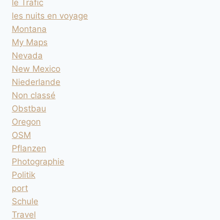
le Trafic
les nuits en voyage
Montana
My Maps
Nevada
New Mexico
Niederlande
Non classé
Obstbau
Oregon
OSM
Pflanzen
Photographie
Politik
port
Schule
Travel