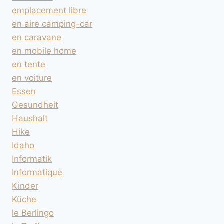
emplacement libre
en aire camping-car
en caravane
en mobile home
en tente
en voiture
Essen
Gesundheit
Haushalt
Hike
Idaho
Informatik
Informatique
Kinder
Küche
le Berlingo