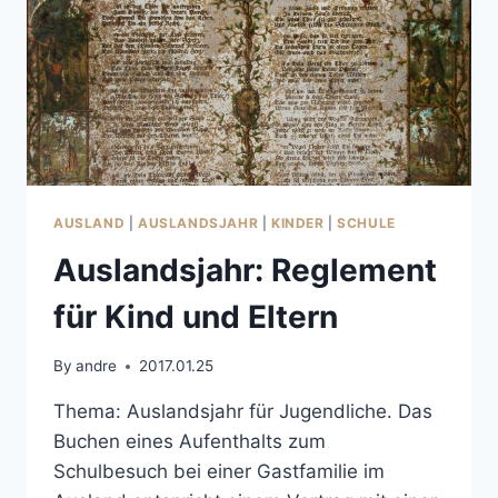
AUSLAND
|
AUSLANDSJAHR
|
KINDER
|
SCHULE
Auslandsjahr: Reglement
für Kind und Eltern
By
andre
2017.01.25
Thema: Auslandsjahr für Jugendliche. Das
Buchen eines Aufenthalts zum
Schulbesuch bei einer Gastfamilie im