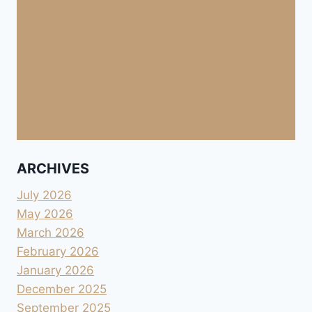
ARCHIVES
July 2026
May 2026
March 2026
February 2026
January 2026
December 2025
September 2025