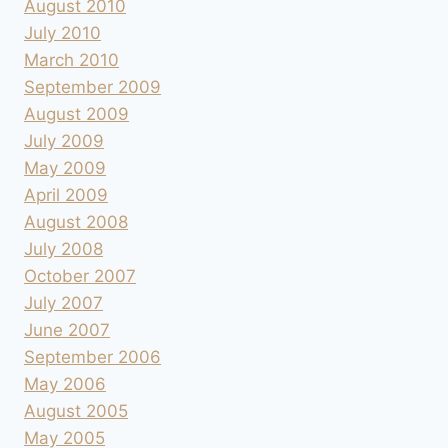
August 2010
July 2010
March 2010
September 2009
August 2009
July 2009
May 2009
April 2009
August 2008
July 2008
October 2007
July 2007
June 2007
September 2006
May 2006
August 2005
May 2005