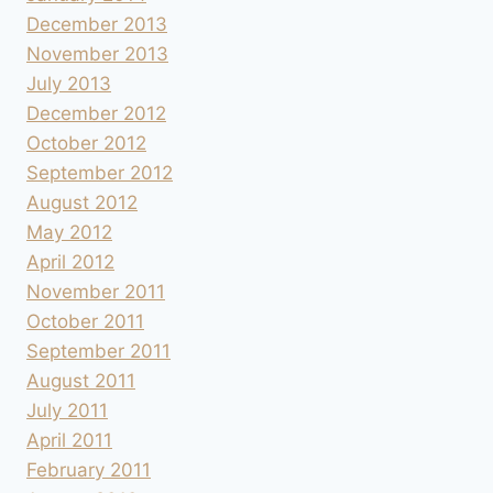
December 2013
November 2013
July 2013
December 2012
October 2012
September 2012
August 2012
May 2012
April 2012
November 2011
October 2011
September 2011
August 2011
July 2011
April 2011
February 2011