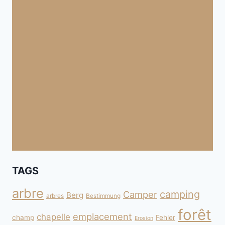
TAGS
arbre
camping
Camper
Berg
arbres
Bestimmung
forêt
emplacement
chapelle
champ
Fehler
Erosion