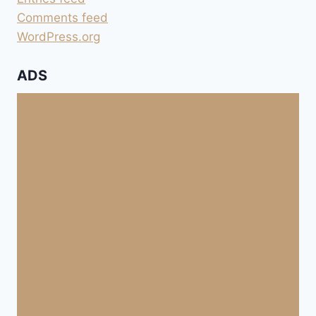
Comments feed
WordPress.org
ADS