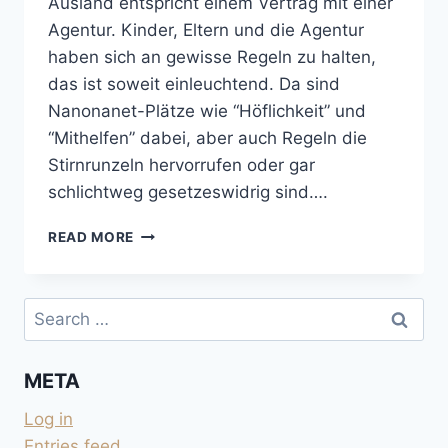
Ausland entspricht einem Vertrag mit einer
Agentur. Kinder, Eltern und die Agentur
haben sich an gewisse Regeln zu halten,
das ist soweit einleuchtend. Da sind
Nanonanet-Plätze wie “Höflichkeit” und
“Mithelfen” dabei, aber auch Regeln die
Stirnrunzeln hervorrufen oder gar
schlichtweg gesetzeswidrig sind….
AUSLANDSJAHR:
READ MORE
REGLEMENT
FÜR
KIND
Search
UND
for:
ELTERN
META
Log in
Entries feed