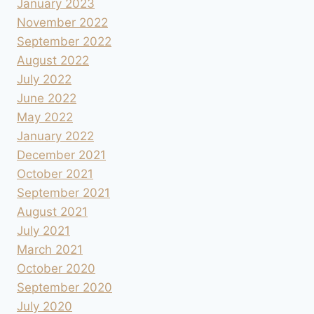
January 2023
November 2022
September 2022
August 2022
July 2022
June 2022
May 2022
January 2022
December 2021
October 2021
September 2021
August 2021
July 2021
March 2021
October 2020
September 2020
July 2020