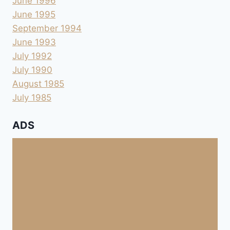
June 1996
June 1995
September 1994
June 1993
July 1992
July 1990
August 1985
July 1985
ADS