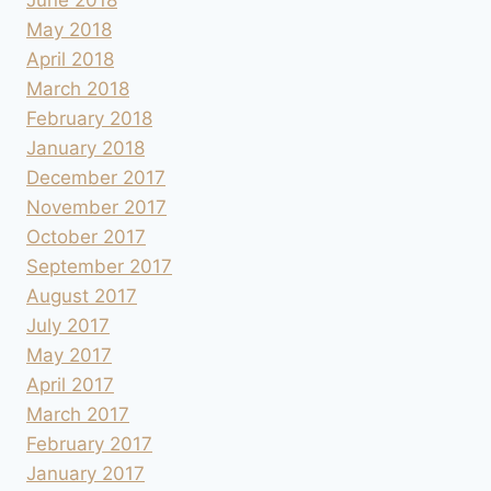
May 2018
April 2018
March 2018
February 2018
January 2018
December 2017
November 2017
October 2017
September 2017
August 2017
July 2017
May 2017
April 2017
March 2017
February 2017
January 2017