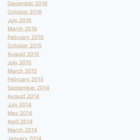
December 2016
October 2016
July 2016
March 2016
February 2016
October 2015
August 2015
July 2015
March 2015
February 2015
September 2014
August 2014
July 2014
May 2014
April 2014
March 2014
January 2014