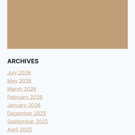
ARCHIVES
July 2026
May 2026
March 2026
February 2026
January 2026
December 2025
September 2025
April 2025