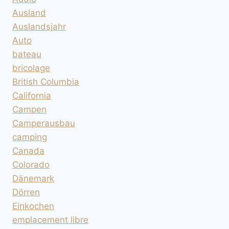
Ausland
Auslandsjahr
Auto
bateau
bricolage
British Columbia
California
Campen
Camperausbau
camping
Canada
Colorado
Dänemark
Dörren
Einkochen
emplacement libre