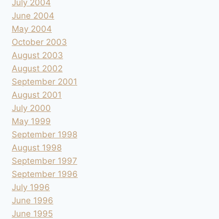
July 2004
June 2004
May 2004
October 2003
August 2003
August 2002
September 2001
August 2001
July 2000
May 1999
September 1998
August 1998
September 1997
September 1996
July 1996
June 1996
June 1995