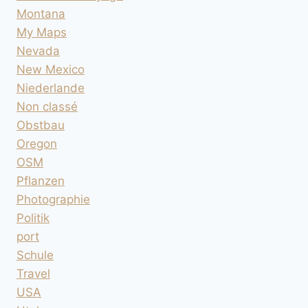
Montana
My Maps
Nevada
New Mexico
Niederlande
Non classé
Obstbau
Oregon
OSM
Pflanzen
Photographie
Politik
port
Schule
Travel
USA