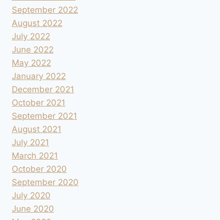
September 2022
August 2022
July 2022
June 2022
May 2022
January 2022
December 2021
October 2021
September 2021
August 2021
July 2021
March 2021
October 2020
September 2020
July 2020
June 2020