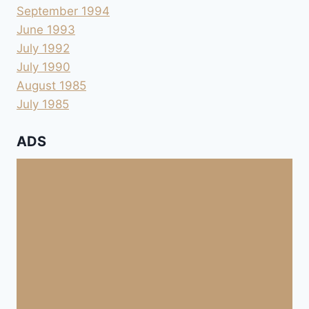
September 1994
June 1993
July 1992
July 1990
August 1985
July 1985
ADS