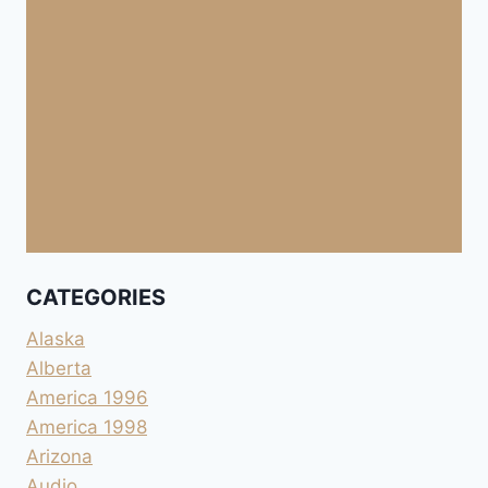
CATEGORIES
Alaska
Alberta
America 1996
America 1998
Arizona
Audio