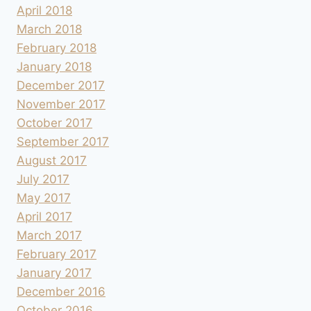
April 2018
March 2018
February 2018
January 2018
December 2017
November 2017
October 2017
September 2017
August 2017
July 2017
May 2017
April 2017
March 2017
February 2017
January 2017
December 2016
October 2016