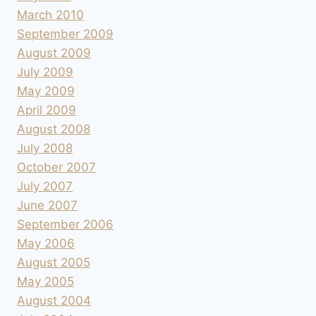
March 2010
September 2009
August 2009
July 2009
May 2009
April 2009
August 2008
July 2008
October 2007
July 2007
June 2007
September 2006
May 2006
August 2005
May 2005
August 2004