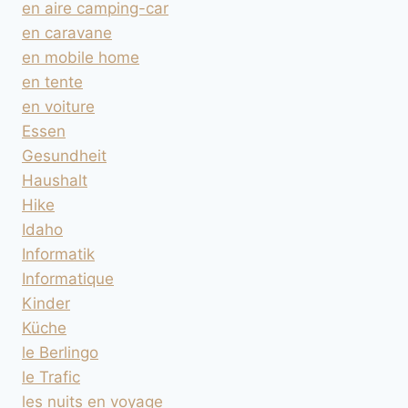
en aire camping-car
en caravane
en mobile home
en tente
en voiture
Essen
Gesundheit
Haushalt
Hike
Idaho
Informatik
Informatique
Kinder
Küche
le Berlingo
le Trafic
les nuits en voyage