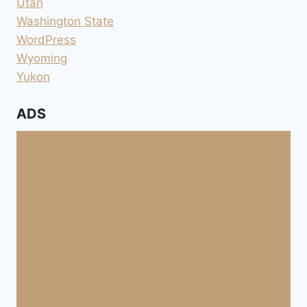
Utah
Washington State
WordPress
Wyoming
Yukon
ADS