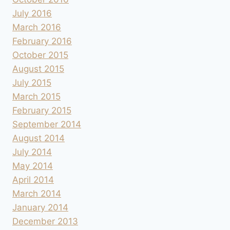
July 2016
March 2016
February 2016
October 2015
August 2015
July 2015
March 2015
February 2015
September 2014
August 2014
July 2014
May 2014
April 2014
March 2014
January 2014
December 2013