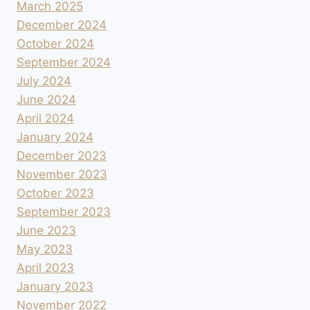
March 2025
December 2024
October 2024
September 2024
July 2024
June 2024
April 2024
January 2024
December 2023
November 2023
October 2023
September 2023
June 2023
May 2023
April 2023
January 2023
November 2022