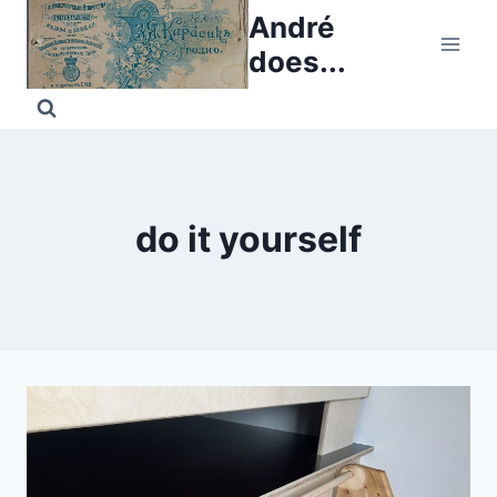
Skip
André
to
does...
content
do it yourself