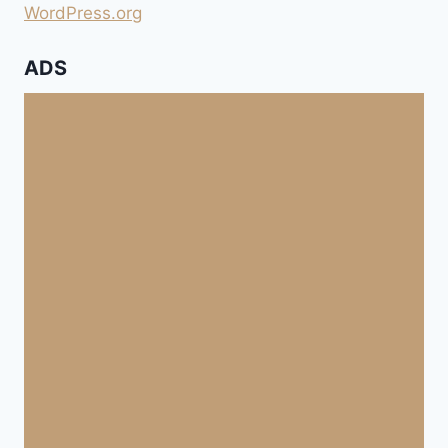
WordPress.org
ADS