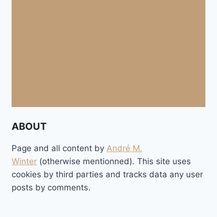
ABOUT
Page and all content by
André M.
Winter
(otherwise mentionned). This site uses
cookies by third parties and tracks data any user
posts by comments.