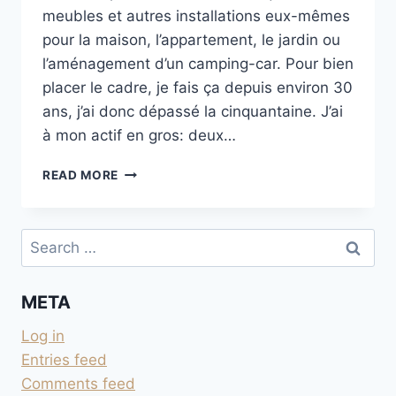
meubles et autres installations eux-mêmes
pour la maison, l’appartement, le jardin ou
l’aménagement d’un camping-car. Pour bien
placer le cadre, je fais ça depuis environ 30
ans, j’ai donc dépassé la cinquantaine. J’ai
à mon actif en gros: deux…
BRICOLAGE
READ MORE
MAISON
ET
LES
Search
MÊMES
for:
ERREURS
APRÈS
META
30
ANS
Log in
Entries feed
Comments feed