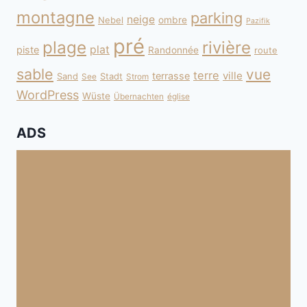
montagne
parking
neige
Nebel
ombre
Pazifik
pré
plage
rivière
plat
piste
Randonnée
route
sable
vue
terre
ville
terrasse
Sand
Stadt
See
Strom
WordPress
Wüste
Übernachten
église
ADS