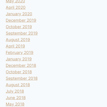
May 2020
April 2020
January 2020
December 2019
October 2019
September 2019
August 2019
April 2019
February 2019
January 2019
December 2018
October 2018
September 2018
August 2018
July 2018
June 2018
May 2018