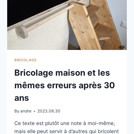
BRICOLAGE
Bricolage maison et les
mêmes erreurs après 30
ans
By
andre
2023.06.30
Ce texte est plutôt une note à moi-même,
mais elle peut servir à d’autres qui bricolent