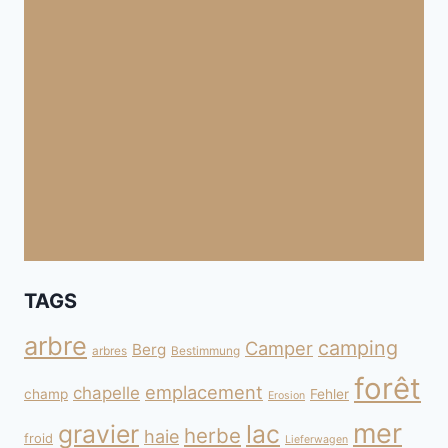
TAGS
arbre
camping
Camper
Berg
arbres
Bestimmung
forêt
emplacement
chapelle
champ
Fehler
Erosion
mer
gravier
lac
herbe
haie
froid
Lieferwagen