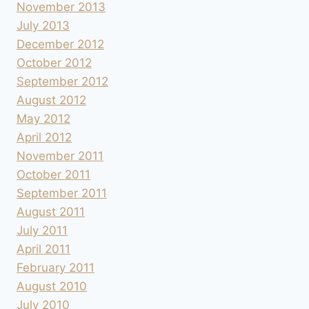
November 2013
July 2013
December 2012
October 2012
September 2012
August 2012
May 2012
April 2012
November 2011
October 2011
September 2011
August 2011
July 2011
April 2011
February 2011
August 2010
July 2010