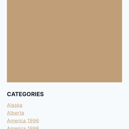
CATEGORIES
Alaska
Alberta
America 1996
America 1998