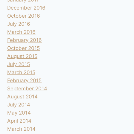
December 2016
October 2016
July 2016
March 2016
February 2016
October 2015
August 2015
July 2015
March 2015
February 2015
September 2014
August 2014
July 2014
May 2014
April 2014
March 2014