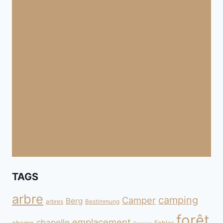
TAGS
arbre
camping
Camper
Berg
arbres
Bestimmung
forêt
emplacement
chapelle