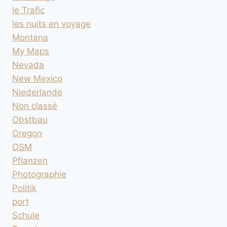
le Trafic
les nuits en voyage
Montana
My Maps
Nevada
New Mexico
Niederlande
Non classé
Obstbau
Oregon
OSM
Pflanzen
Photographie
Politik
port
Schule