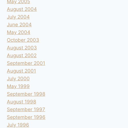
May 2005
August 2004
July 2004
June 2004
May 2004
October 2003
August 2003
August 2002
September 2001
August 2001
July 2000
May 1999
September 1998
August 1998
September 1997
September 1996
July 1996