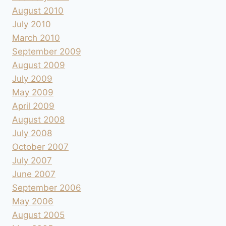
August 2010
July 2010
March 2010
September 2009
August 2009
July 2009
May 2009
April 2009
August 2008
July 2008
October 2007
July 2007
June 2007
September 2006
May 2006
August 2005