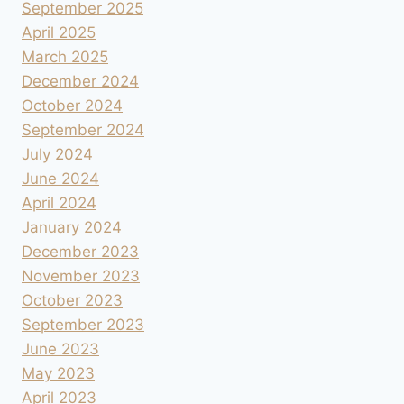
September 2025
April 2025
March 2025
December 2024
October 2024
September 2024
July 2024
June 2024
April 2024
January 2024
December 2023
November 2023
October 2023
September 2023
June 2023
May 2023
April 2023