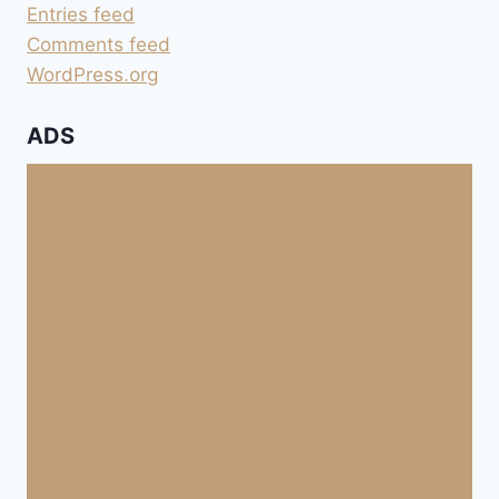
Entries feed
Comments feed
WordPress.org
ADS