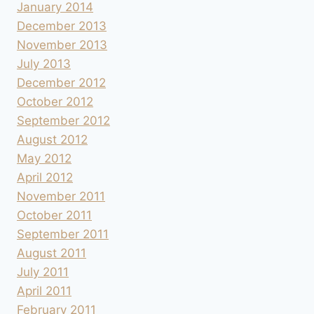
January 2014
December 2013
November 2013
July 2013
December 2012
October 2012
September 2012
August 2012
May 2012
April 2012
November 2011
October 2011
September 2011
August 2011
July 2011
April 2011
February 2011