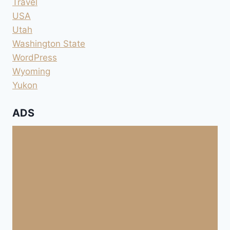
Travel
USA
Utah
Washington State
WordPress
Wyoming
Yukon
ADS