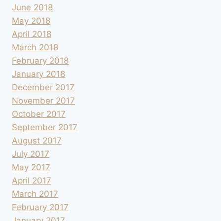
June 2018
May 2018
April 2018
March 2018
February 2018
January 2018
December 2017
November 2017
October 2017
September 2017
August 2017
July 2017
May 2017
April 2017
March 2017
February 2017
January 2017