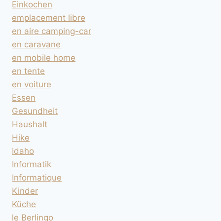
Einkochen
emplacement libre
en aire camping-car
en caravane
en mobile home
en tente
en voiture
Essen
Gesundheit
Haushalt
Hike
Idaho
Informatik
Informatique
Kinder
Küche
le Berlingo