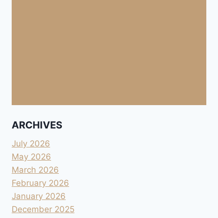
ARCHIVES
July 2026
May 2026
March 2026
February 2026
January 2026
December 2025