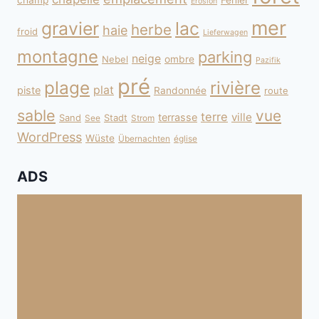
champ
Fehler
Erosion
mer
gravier
lac
herbe
haie
froid
Lieferwagen
montagne
parking
neige
Nebel
ombre
Pazifik
pré
plage
rivière
plat
piste
Randonnée
route
sable
vue
terre
ville
terrasse
Sand
Stadt
See
Strom
WordPress
Wüste
Übernachten
église
ADS