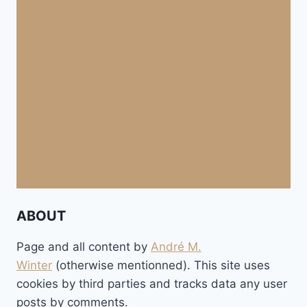
ABOUT
Page and all content by
André M.
Winter
(otherwise mentionned). This site uses
cookies by third parties and tracks data any user
posts by comments.