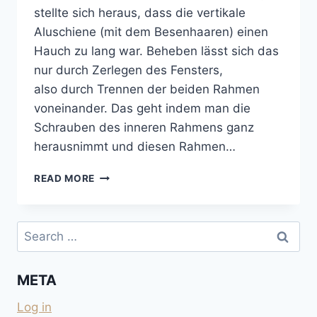
stellte sich heraus, dass die vertikale
Aluschiene (mit dem Besenhaaren) einen
Hauch zu lang war. Beheben lässt sich das
nur durch Zerlegen des Fensters,
also durch Trennen der beiden Rahmen
voneinander. Das geht indem man die
Schrauben des inneren Rahmens ganz
herausnimmt und diesen Rahmen…
BLOCKIERTES
READ MORE
SEITZ-
SCHIEBEFENSTER
GÄNGIG
Search
MACHEN
for:
META
Log in