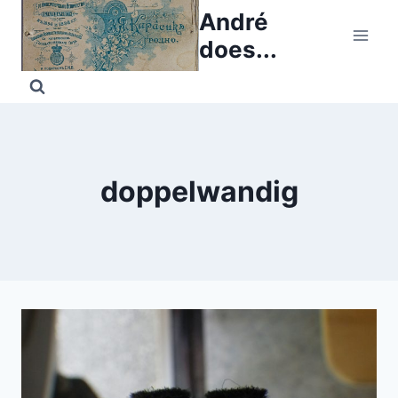
Skip
André
to
does...
content
doppelwandig