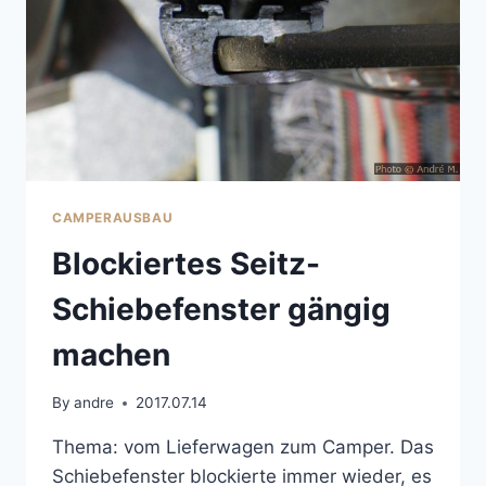
CAMPERAUSBAU
Blockiertes Seitz-
Schiebefenster gängig
machen
By
andre
2017.07.14
Thema: vom Lieferwagen zum Camper. Das
Schiebefenster blockierte immer wieder, es