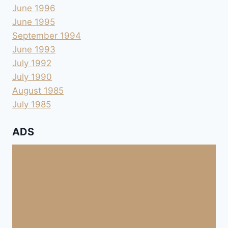
June 1996
June 1995
September 1994
June 1993
July 1992
July 1990
August 1985
July 1985
ADS