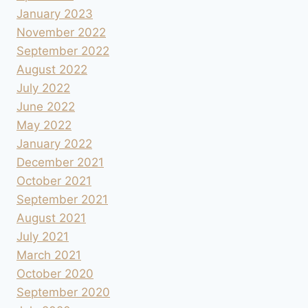
January 2023
November 2022
September 2022
August 2022
July 2022
June 2022
May 2022
January 2022
December 2021
October 2021
September 2021
August 2021
July 2021
March 2021
October 2020
September 2020