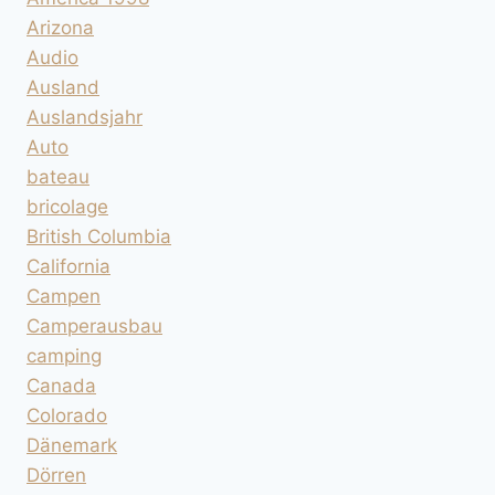
Arizona
Audio
Ausland
Auslandsjahr
Auto
bateau
bricolage
British Columbia
California
Campen
Camperausbau
camping
Canada
Colorado
Dänemark
Dörren