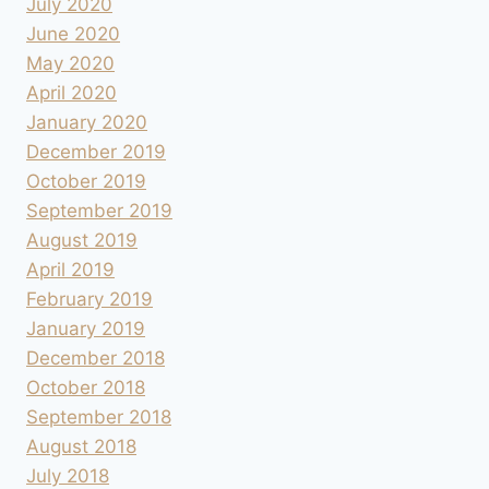
July 2020
June 2020
May 2020
April 2020
January 2020
December 2019
October 2019
September 2019
August 2019
April 2019
February 2019
January 2019
December 2018
October 2018
September 2018
August 2018
July 2018