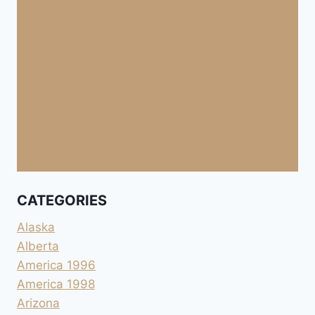
CATEGORIES
Alaska
Alberta
America 1996
America 1998
Arizona