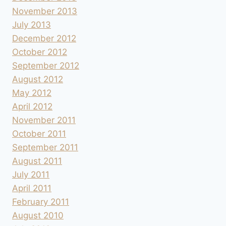
November 2013
July 2013
December 2012
October 2012
September 2012
August 2012
May 2012
April 2012
November 2011
October 2011
September 2011
August 2011
July 2011
April 2011
February 2011
August 2010