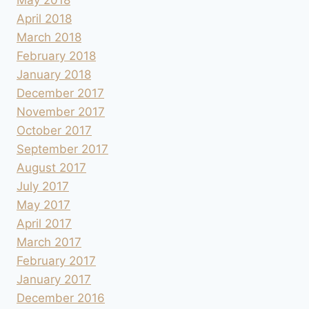
April 2018
March 2018
February 2018
January 2018
December 2017
November 2017
October 2017
September 2017
August 2017
July 2017
May 2017
April 2017
March 2017
February 2017
January 2017
December 2016