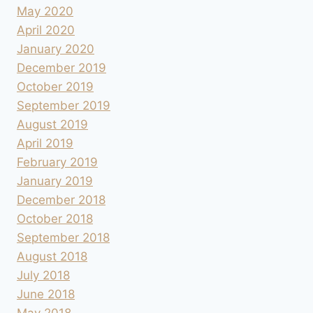
May 2020
April 2020
January 2020
December 2019
October 2019
September 2019
August 2019
April 2019
February 2019
January 2019
December 2018
October 2018
September 2018
August 2018
July 2018
June 2018
May 2018