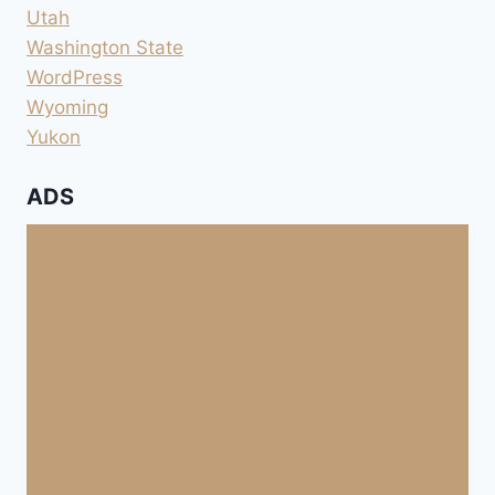
Utah
Washington State
WordPress
Wyoming
Yukon
ADS