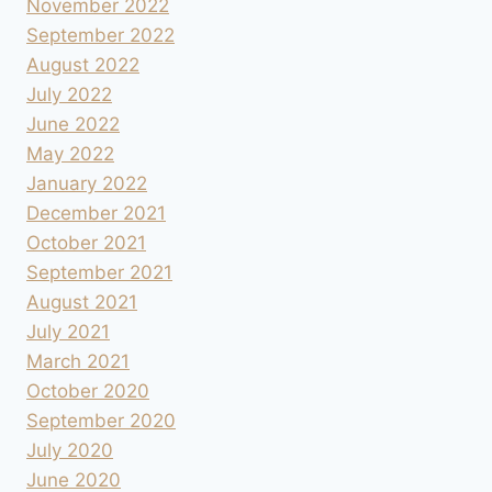
November 2022
September 2022
August 2022
July 2022
June 2022
May 2022
January 2022
December 2021
October 2021
September 2021
August 2021
July 2021
March 2021
October 2020
September 2020
July 2020
June 2020