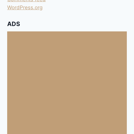
WordPress.org
ADS