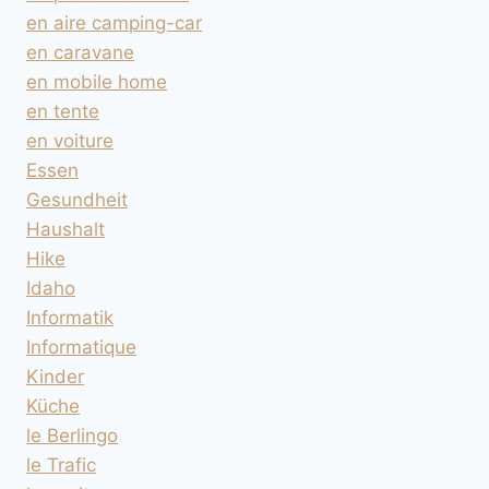
en aire camping-car
en caravane
en mobile home
en tente
en voiture
Essen
Gesundheit
Haushalt
Hike
Idaho
Informatik
Informatique
Kinder
Küche
le Berlingo
le Trafic