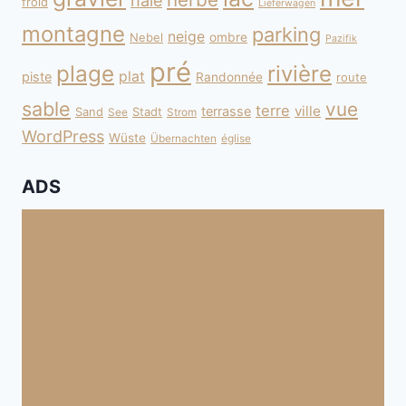
haie
froid
Lieferwagen
montagne
parking
neige
Nebel
ombre
Pazifik
pré
plage
rivière
plat
piste
Randonnée
route
sable
vue
terre
ville
terrasse
Sand
Stadt
See
Strom
WordPress
Wüste
Übernachten
église
ADS