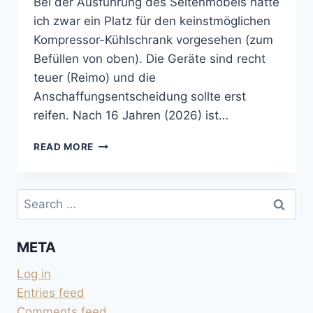
Bei der Ausführung des Seitenmöbels hatte
ich zwar ein Platz für den keinstmöglichen
Kompressor-Kühlschrank vorgesehen (zum
Befüllen von oben). Die Geräte sind recht
teuer (Reimo) und die
Anschaffungsentscheidung sollte erst
reifen. Nach 16 Jahren (2026) ist…
KEIN
READ MORE
KÜHLSCHRANK
IM
CAMPER
Search
for:
META
Log in
Entries feed
Comments feed