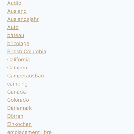
Audio
Ausland
Auslandsjahr
Auto
bateau
bricolage
British Columbia
California
Campen
Camperausbau
camping
Canada
Colorado
Dänemark
Dörren
Einkochen
emplacement libre