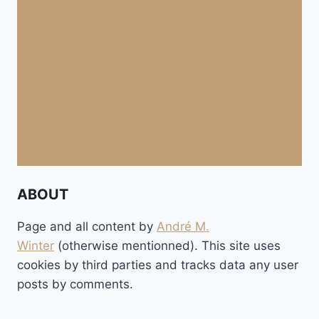
ABOUT
Page and all content by
André M.
Winter
(otherwise mentionned). This site uses
cookies by third parties and tracks data any user
posts by comments.