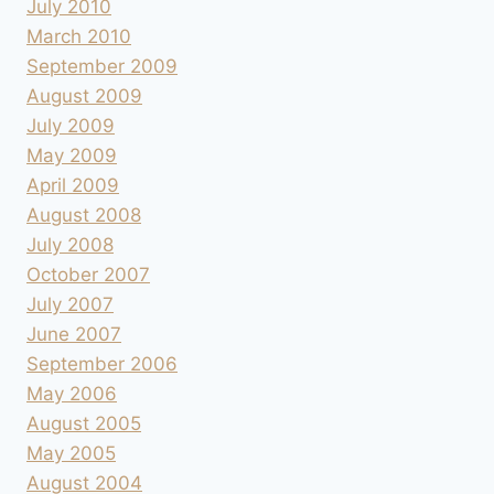
July 2010
March 2010
September 2009
August 2009
July 2009
May 2009
April 2009
August 2008
July 2008
October 2007
July 2007
June 2007
September 2006
May 2006
August 2005
May 2005
August 2004