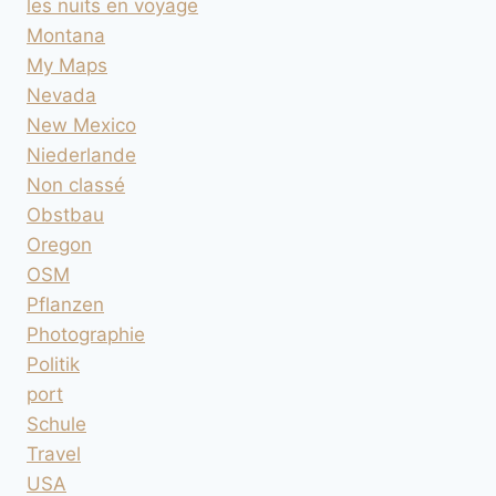
les nuits en voyage
Montana
My Maps
Nevada
New Mexico
Niederlande
Non classé
Obstbau
Oregon
OSM
Pflanzen
Photographie
Politik
port
Schule
Travel
USA