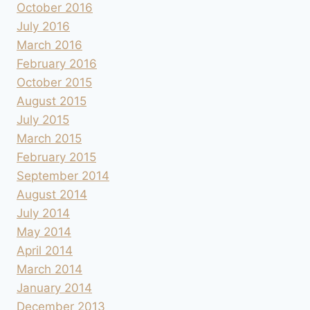
October 2016
July 2016
March 2016
February 2016
October 2015
August 2015
July 2015
March 2015
February 2015
September 2014
August 2014
July 2014
May 2014
April 2014
March 2014
January 2014
December 2013