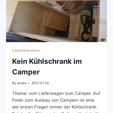
CAMPERAUSBAU
Kein Kühlschrank im
Camper
By
andre
2017.07.24
Thema: vom Lieferwagen zum Camper. Auf
Foren zum Ausbau von Campern ist eine
der ersten Fragen immer der Kühlschrank.