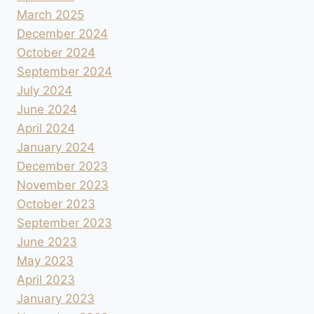
March 2025
December 2024
October 2024
September 2024
July 2024
June 2024
April 2024
January 2024
December 2023
November 2023
October 2023
September 2023
June 2023
May 2023
April 2023
January 2023