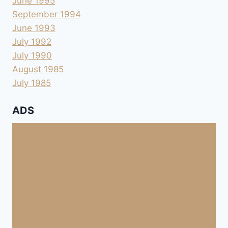
June 1995
September 1994
June 1993
July 1992
July 1990
August 1985
July 1985
ADS