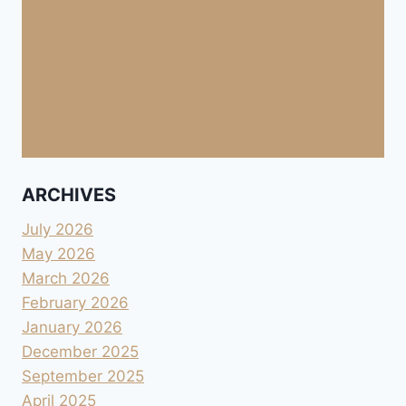
ARCHIVES
July 2026
May 2026
March 2026
February 2026
January 2026
December 2025
September 2025
April 2025