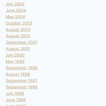
July 2004
June 2004
May 2004
October 2003
August 2003
August 2002
September 2001
August 2001
July 2000
May 1999
September 1998
August 1998
September 1997
September 1996
July 1996
June 1996