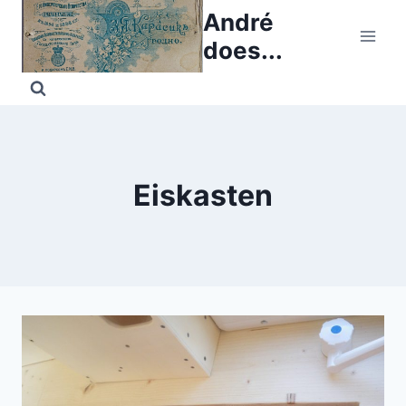
Skip
André
to
does...
content
Eiskasten