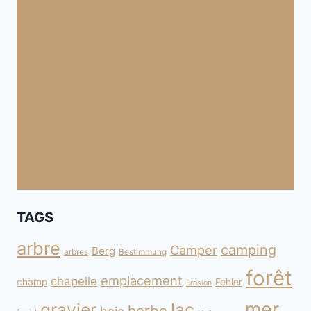
TAGS
arbre
camping
Camper
Berg
arbres
Bestimmung
forêt
emplacement
chapelle
champ
Fehler
Erosion
mer
gravier
lac
herbe