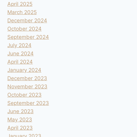
April 2025
March 2025
December 2024
October 2024
September 2024
July 2024
June 2024
April 2024
January 2024
December 2023
November 2023
October 2023
September 2023
June 2023
May 2023
April 2023
January 2023