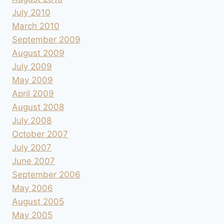
July 2010
March 2010
September 2009
August 2009
July 2009
May 2009
April 2009
August 2008
July 2008
October 2007
July 2007
June 2007
September 2006
May 2006
August 2005
May 2005