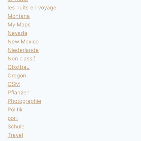
les nuits en voyage
Montana
My Maps
Nevada
New Mexico
Niederlande
Non classé
Obstbau
Oregon
OSM
Pflanzen
Photographie
Politik
port
Schule
Travel