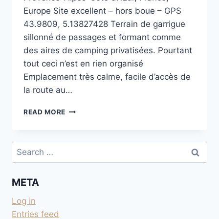
Europe Site excellent – hors boue – GPS
43.9809, 5.13827428 Terrain de garrigue
sillonné de passages et formant comme
des aires de camping privatisées. Pourtant
tout ceci n’est en rien organisé
Emplacement très calme, facile d’accès de
la route au…
SUR
READ MORE
LA
PLATEAU
AU
Search
SUD
for:
DE
VENASQUE
META
Log in
Entries feed