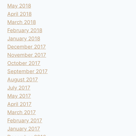
May 2018
April 2018
March 2018
February 2018
January 2018
December 2017
November 2017
October 2017
September 2017
August 2017
July 2017
May 2017
April 2017
March 2017
February 2017
January 2017