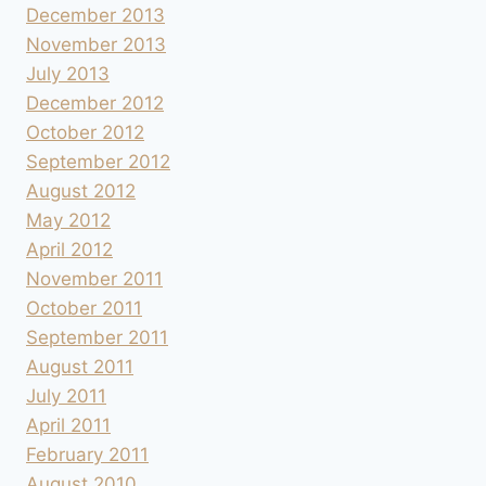
December 2013
November 2013
July 2013
December 2012
October 2012
September 2012
August 2012
May 2012
April 2012
November 2011
October 2011
September 2011
August 2011
July 2011
April 2011
February 2011
August 2010