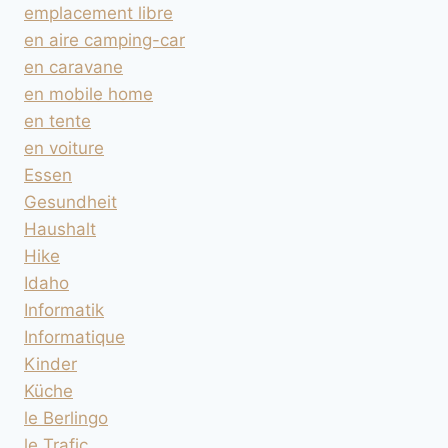
emplacement libre
en aire camping-car
en caravane
en mobile home
en tente
en voiture
Essen
Gesundheit
Haushalt
Hike
Idaho
Informatik
Informatique
Kinder
Küche
le Berlingo
le Trafic