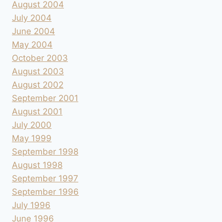
August 2004
July 2004
June 2004
May 2004
October 2003
August 2003
August 2002
September 2001
August 2001
July 2000
May 1999
September 1998
August 1998
September 1997
September 1996
July 1996
June 1996