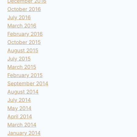
December 2016
October 2016
July 2016
March 2016
February 2016
October 2015
August 2015
July 2015
March 2015
February 2015
September 2014
August 2014
July 2014
May 2014
April 2014
March 2014
January 2014