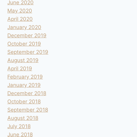
June 2020
May 2020
April 2020
January 2020
December 2019
October 2019
September 2019
August 2019
April 2019
February 2019
January 2019
December 2018
October 2018
September 2018
August 2018
July 2018
June 2018