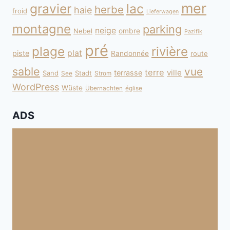
mer
gravier
lac
herbe
haie
froid
Lieferwagen
montagne
parking
neige
Nebel
ombre
Pazifik
pré
plage
rivière
plat
piste
Randonnée
route
sable
vue
terre
ville
terrasse
Sand
Stadt
See
Strom
WordPress
Wüste
Übernachten
église
ADS