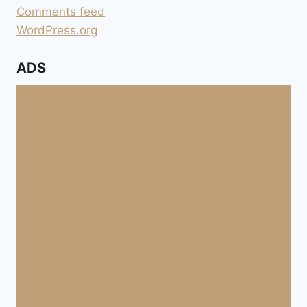
Comments feed
WordPress.org
ADS