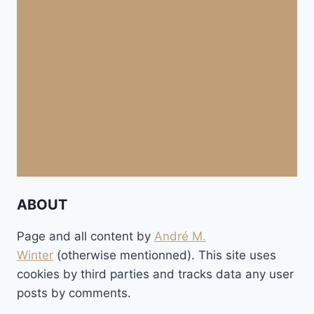
ABOUT
Page and all content by
André M.
Winter
(otherwise mentionned). This site uses
cookies by third parties and tracks data any user
posts by comments.