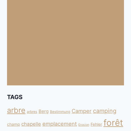
TAGS
arbre
camping
Camper
Berg
arbres
Bestimmung
forêt
emplacement
chapelle
champ
Fehler
Erosion