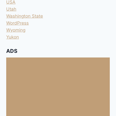
USA
Utah
Washington State
WordPress
Wyoming
Yukon
ADS