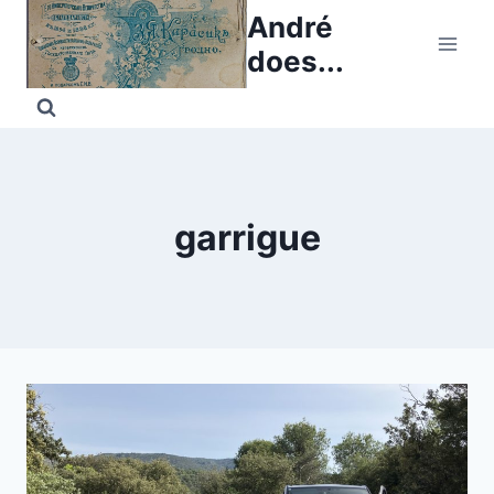
Skip
André
to
does...
content
garrigue