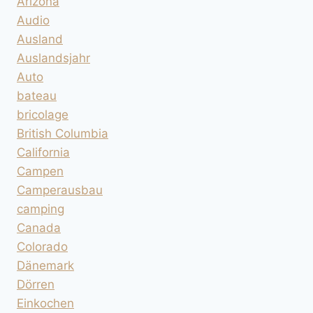
Arizona
Audio
Ausland
Auslandsjahr
Auto
bateau
bricolage
British Columbia
California
Campen
Camperausbau
camping
Canada
Colorado
Dänemark
Dörren
Einkochen