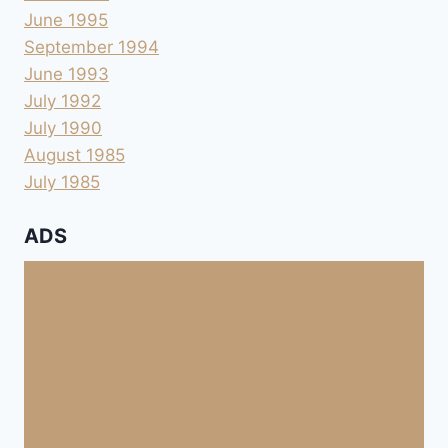
June 1995
September 1994
June 1993
July 1992
July 1990
August 1985
July 1985
ADS