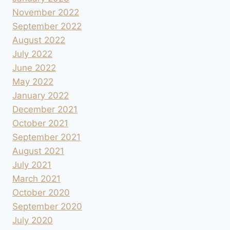
November 2022
September 2022
August 2022
July 2022
June 2022
May 2022
January 2022
December 2021
October 2021
September 2021
August 2021
July 2021
March 2021
October 2020
September 2020
July 2020