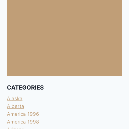
CATEGORIES
Alaska
Alberta
America 1996
America 1998