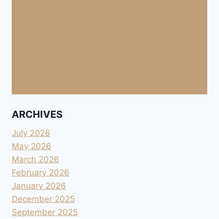
ARCHIVES
July 2026
May 2026
March 2026
February 2026
January 2026
December 2025
September 2025