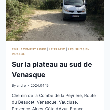
EMPLACEMENT LIBRE
|
LE TRAFIC
|
LES NUITS EN
VOYAGE
Sur la plateau au sud de
Venasque
By
andre
2024.04.15
Chemin de la Combe de la Peyriere, Route
du Beaucet, Venasque, Vaucluse,
Provence-Alpes-Côte d’Azur, France,