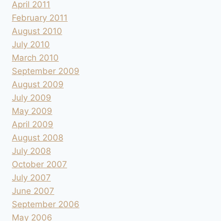
April 2011
February 2011
August 2010
July 2010
March 2010
September 2009
August 2009
July 2009
May 2009
April 2009
August 2008
July 2008
October 2007
July 2007
June 2007
September 2006
May 2006