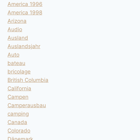
America 1996
America 1998
Arizona
Audio
Ausland
Auslandsjahr
Auto
bateau
bricolage
British Columbia
California
Campen
Camperausbau
camping
Canada
Colorado
Dänemark