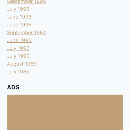
September 1996
July 1996
June 1996
June 1995
September 1994
June 1993
July 1992
July 1990
August 1985
July 1985
ADS