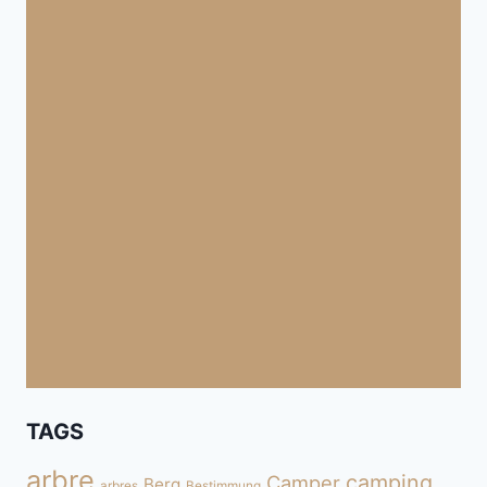
TAGS
arbre
camping
Camper
Berg
arbres
Bestimmung