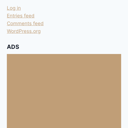
SOWIE
Log in
BEREINIGT
ZUM
Entries feed
VERARBEITEN
Comments feed
WordPress.org
ADS