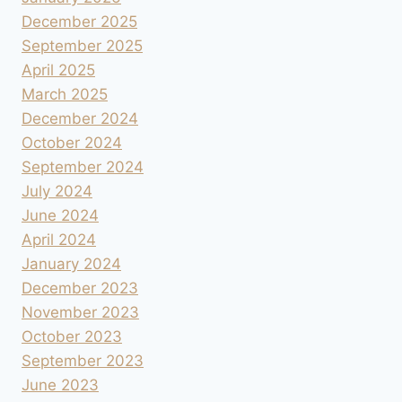
December 2025
September 2025
April 2025
March 2025
December 2024
October 2024
September 2024
July 2024
June 2024
April 2024
January 2024
December 2023
November 2023
October 2023
September 2023
June 2023