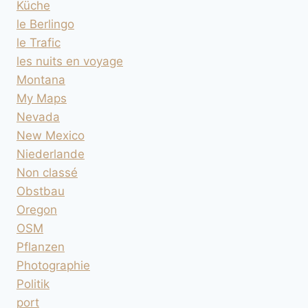
Küche
le Berlingo
le Trafic
les nuits en voyage
Montana
My Maps
Nevada
New Mexico
Niederlande
Non classé
Obstbau
Oregon
OSM
Pflanzen
Photographie
Politik
port