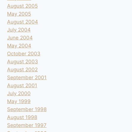
August 2005
May 2005
August 2004
July 2004
June 2004
May 2004
October 2003
August 2003
August 2002
September 2001
August 2001
July 2000
May 1999
September 1998
August 1998
September 1997