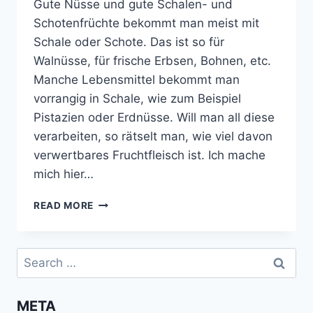
Gute Nüsse und gute Schalen- und
Schotenfrüchte bekommt man meist mit
Schale oder Schote. Das ist so für
Walnüsse, für frische Erbsen, Bohnen, etc.
Manche Lebensmittel bekommt man
vorrangig in Schale, wie zum Beispiel
Pistazien oder Erdnüsse. Will man all diese
verarbeiten, so rätselt man, wie viel davon
verwertbares Fruchtfleisch ist. Ich mache
mich hier…
GEWICHT
READ MORE
VON
NÜSSEN
UND
Search
FRÜCHTEN
for:
GANZ
UND
META
ROH