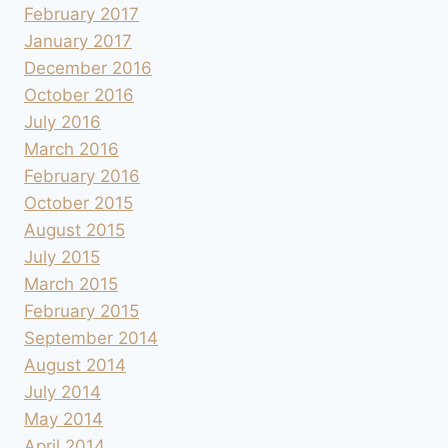
February 2017
January 2017
December 2016
October 2016
July 2016
March 2016
February 2016
October 2015
August 2015
July 2015
March 2015
February 2015
September 2014
August 2014
July 2014
May 2014
April 2014