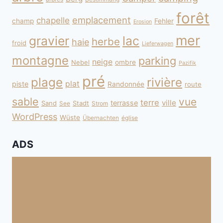
forêt
emplacement
chapelle
champ
Fehler
Erosion
mer
gravier
lac
herbe
haie
froid
Lieferwagen
montagne
parking
neige
Nebel
ombre
Pazifik
pré
plage
rivière
plat
piste
Randonnée
route
sable
vue
terre
ville
terrasse
Sand
Stadt
See
Strom
WordPress
Wüste
Übernachten
église
ADS