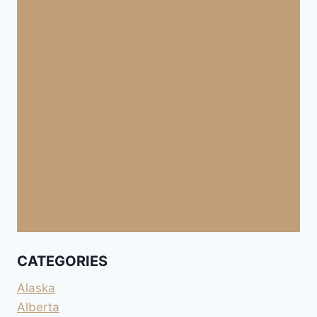
CATEGORIES
Alaska
Alberta