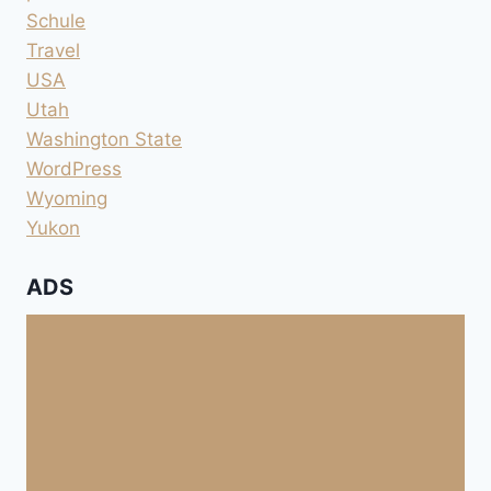
Schule
Travel
USA
Utah
Washington State
WordPress
Wyoming
Yukon
ADS