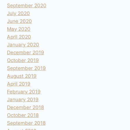
September 2020
July 2020
June 2020
May 2020
April 2020
January 2020
December 2019
October 2019
September 2019
August 2019
April 2019
February 2019
January 2019
December 2018
October 2018
September 2018