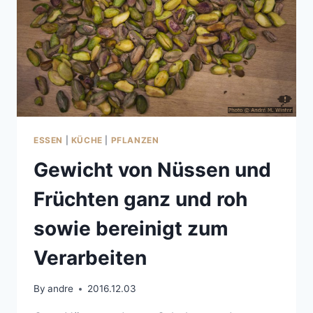
ESSEN
|
KÜCHE
|
PFLANZEN
Gewicht von Nüssen und
Früchten ganz und roh
sowie bereinigt zum
Verarbeiten
By
andre
2016.12.03