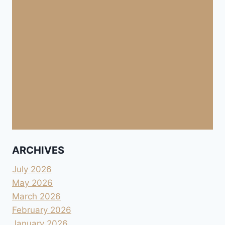
ARCHIVES
July 2026
May 2026
March 2026
February 2026
January 2026