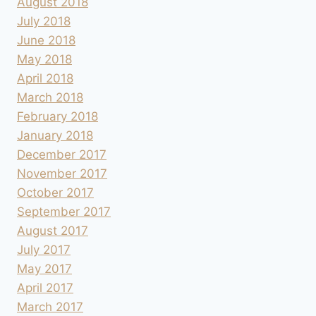
August 2018
July 2018
June 2018
May 2018
April 2018
March 2018
February 2018
January 2018
December 2017
November 2017
October 2017
September 2017
August 2017
July 2017
May 2017
April 2017
March 2017