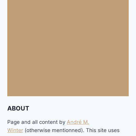
ABOUT
Page and all content by
André M.
Winter
(otherwise mentionned). This site uses