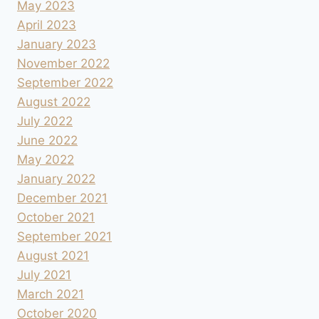
May 2023
April 2023
January 2023
November 2022
September 2022
August 2022
July 2022
June 2022
May 2022
January 2022
December 2021
October 2021
September 2021
August 2021
July 2021
March 2021
October 2020