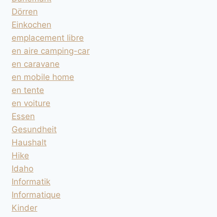
Dörren
Einkochen
emplacement libre
en aire camping-car
en caravane
en mobile home
en tente
en voiture
Essen
Gesundheit
Haushalt
Hike
Idaho
Informatik
Informatique
Kinder