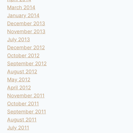
March 2014
January 2014
December 2013
November 2013
July 2013
December 2012
October 2012
September 2012
August 2012
May 2012
April 2012
November 2011
October 2011
September 2011
August 2011
July 2011