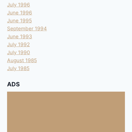
July 1996
June 1996
June 1995
September 1994
June 1993
July 1992
July 1990
August 1985
July 1985
ADS