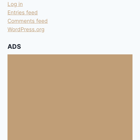
Log in
Entries feed
Comments feed
WordPress.org
ADS