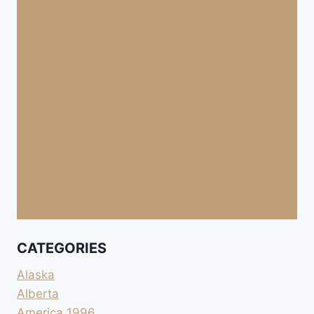
CATEGORIES
Alaska
Alberta
America 1996