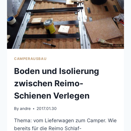
CAMPERAUSBAU
Boden und Isolierung
zwischen Reimo-
Schienen Verlegen
By
andre
2017.01.30
Thema: vom Lieferwagen zum Camper. Wie
bereits für die Reimo Schlaf-