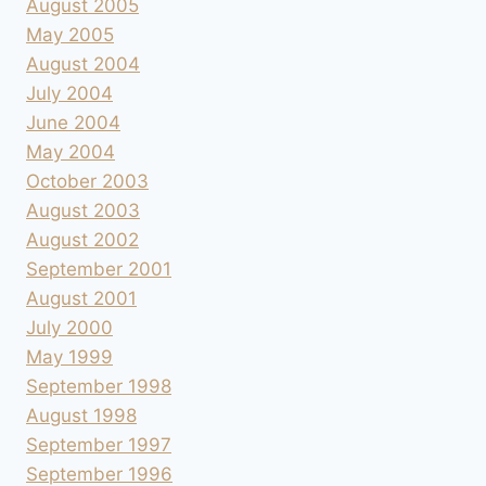
August 2005
May 2005
August 2004
July 2004
June 2004
May 2004
October 2003
August 2003
August 2002
September 2001
August 2001
July 2000
May 1999
September 1998
August 1998
September 1997
September 1996