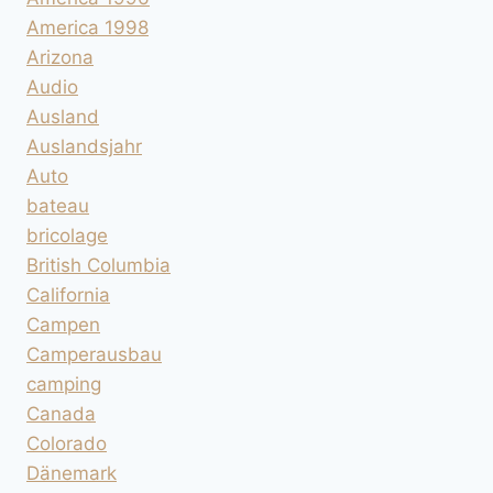
America 1998
Arizona
Audio
Ausland
Auslandsjahr
Auto
bateau
bricolage
British Columbia
California
Campen
Camperausbau
camping
Canada
Colorado
Dänemark