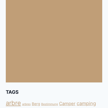
TAGS
arbre
camping
Camper
Berg
arbres
Bestimmung