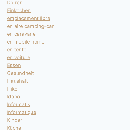
Dörren
Einkochen
emplacement libre
en aire camping-car
en caravane
en mobile home
en tente
en voiture
Essen
Gesundheit
Haushalt
Hike
Idaho
Informatik
Informatique
Kinder
Küche