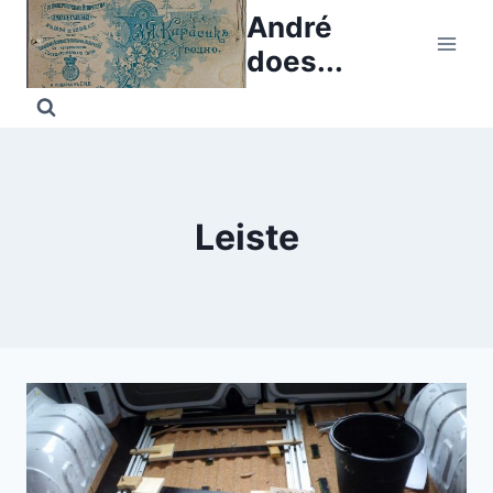
Skip
André
to
does...
content
Leiste