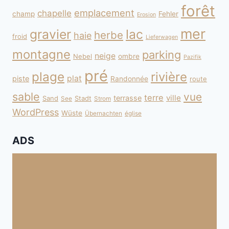
forêt
emplacement
chapelle
champ
Fehler
Erosion
mer
gravier
lac
herbe
haie
froid
Lieferwagen
montagne
parking
neige
Nebel
ombre
Pazifik
pré
plage
rivière
plat
piste
Randonnée
route
sable
vue
terre
ville
terrasse
Sand
Stadt
See
Strom
WordPress
Wüste
Übernachten
église
ADS