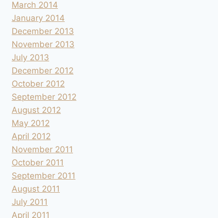
March 2014
January 2014
December 2013
November 2013
July 2013
December 2012
October 2012
September 2012
August 2012
May 2012
April 2012
November 2011
October 2011
September 2011
August 2011
July 2011
April 2011