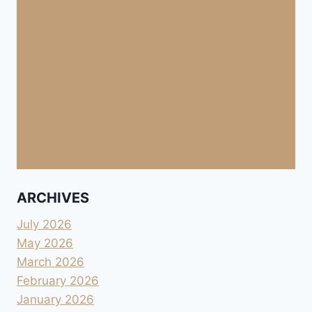
ARCHIVES
July 2026
May 2026
March 2026
February 2026
January 2026