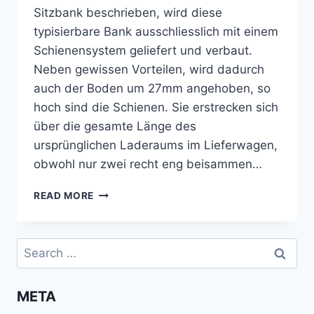
Sitzbank beschrieben, wird diese
typisierbare Bank ausschliesslich mit einem
Schienensystem geliefert und verbaut.
Neben gewissen Vorteilen, wird dadurch
auch der Boden um 27mm angehoben, so
hoch sind die Schienen. Sie erstrecken sich
über die gesamte Länge des
ursprünglichen Laderaums im Lieferwagen,
obwohl nur zwei recht eng beisammen…
BODEN
READ MORE
UND
ISOLIERUNG
ZWISCHEN
Search
REIMO-
for:
SCHIENEN
VERLEGEN
META