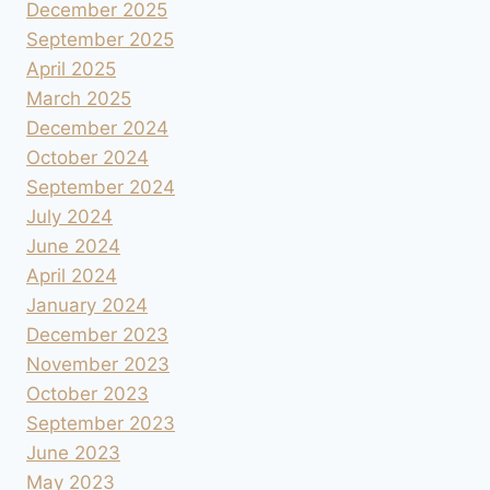
December 2025
September 2025
April 2025
March 2025
December 2024
October 2024
September 2024
July 2024
June 2024
April 2024
January 2024
December 2023
November 2023
October 2023
September 2023
June 2023
May 2023