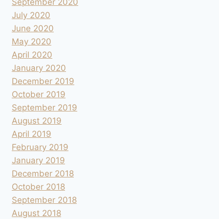
September 2020
July 2020
June 2020
May 2020
April 2020
January 2020
December 2019
October 2019
September 2019
August 2019
April 2019
February 2019
January 2019
December 2018
October 2018
September 2018
August 2018