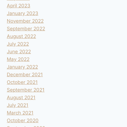
April 2023
January 2023
November 2022
September 2022
August 2022
July 2022
June 2022
May 2022
January 2022
December 2021
October 2021
September 2021
August 2021
July 2021
March 2021
October 2020