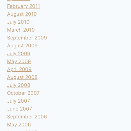
February 2011
August 2010
July 2010
March 2010
September 2009
August 2009
July 2009
May 2009
April 2009
August 2008
July 2008
October 2007
July 2007
June 2007
September 2006
May 2006