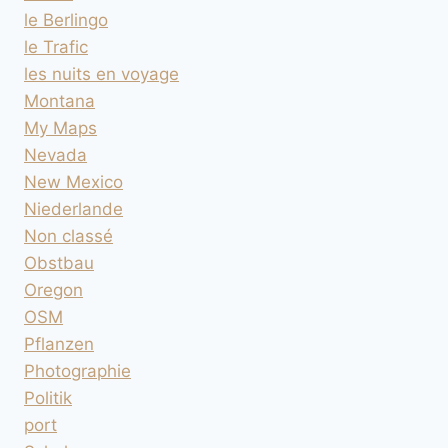
le Berlingo
le Trafic
les nuits en voyage
Montana
My Maps
Nevada
New Mexico
Niederlande
Non classé
Obstbau
Oregon
OSM
Pflanzen
Photographie
Politik
port