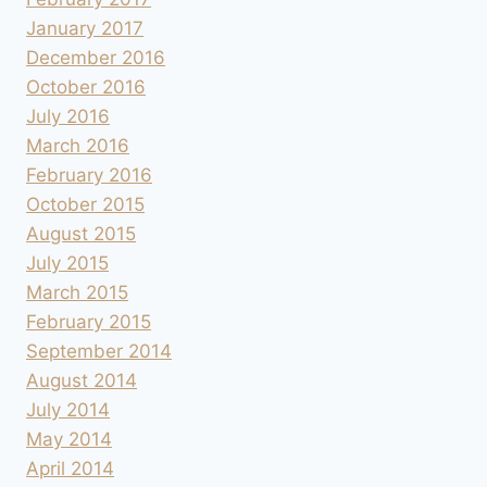
January 2017
December 2016
October 2016
July 2016
March 2016
February 2016
October 2015
August 2015
July 2015
March 2015
February 2015
September 2014
August 2014
July 2014
May 2014
April 2014