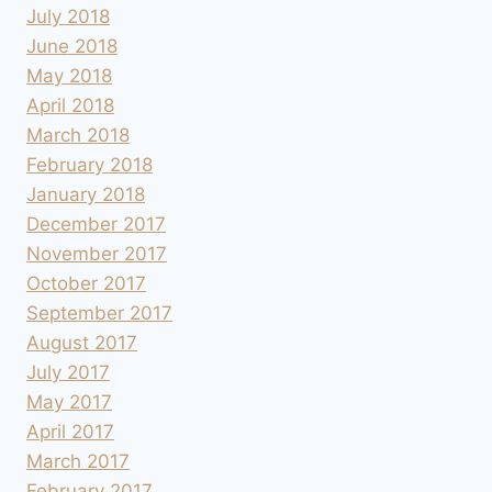
July 2018
June 2018
May 2018
April 2018
March 2018
February 2018
January 2018
December 2017
November 2017
October 2017
September 2017
August 2017
July 2017
May 2017
April 2017
March 2017
February 2017