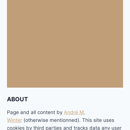
ABOUT
Page and all content by
André M.
Winter
(otherwise mentionned). This site uses
cookies by third parties and tracks data any user