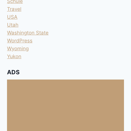
Schule
Travel
USA
Utah
Washington State
WordPress
Wyoming
Yukon
ADS