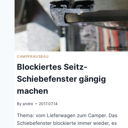
CAMPERAUSBAU
Blockiertes Seitz-
Schiebefenster gängig
machen
By
andre
2017.07.14
Thema: vom Lieferwagen zum Camper. Das
Schiebefenster blockierte immer wieder, es