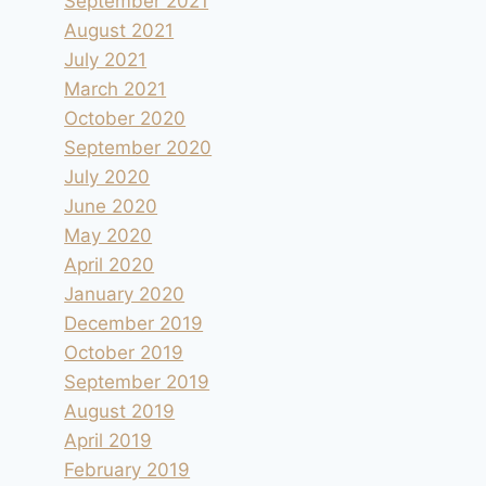
September 2021
August 2021
July 2021
March 2021
October 2020
September 2020
July 2020
June 2020
May 2020
April 2020
January 2020
December 2019
October 2019
September 2019
August 2019
April 2019
February 2019