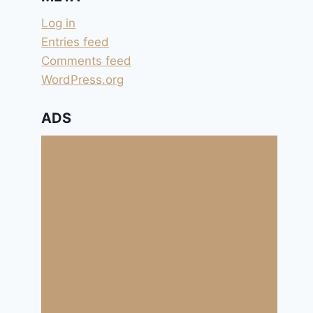
Log in
Entries feed
Comments feed
WordPress.org
ADS