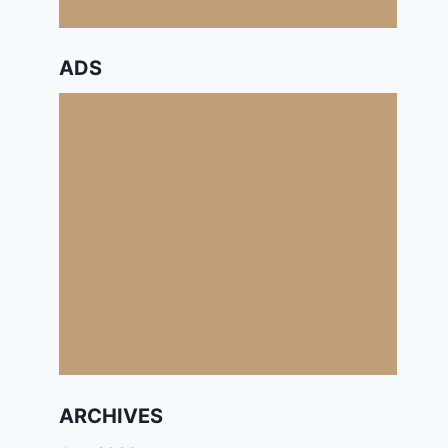
ADS
ARCHIVES