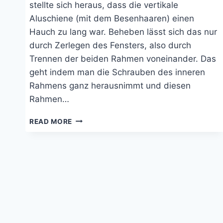
stellte sich heraus, dass die vertikale
Aluschiene (mit dem Besenhaaren) einen
Hauch zu lang war. Beheben lässt sich das nur
durch Zerlegen des Fensters, also durch
Trennen der beiden Rahmen voneinander. Das
geht indem man die Schrauben des inneren
Rahmens ganz herausnimmt und diesen
Rahmen…
BLOCKIERTES
READ MORE
SEITZ-
SCHIEBEFENSTER
GÄNGIG
MACHEN