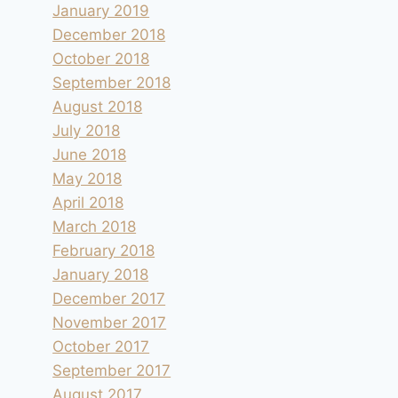
January 2019
December 2018
October 2018
September 2018
August 2018
July 2018
June 2018
May 2018
April 2018
March 2018
February 2018
January 2018
December 2017
November 2017
October 2017
September 2017
August 2017