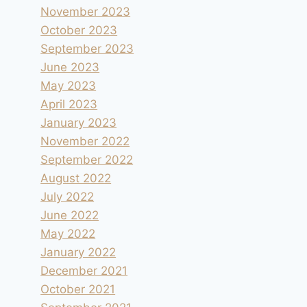
November 2023
October 2023
September 2023
June 2023
May 2023
April 2023
January 2023
November 2022
September 2022
August 2022
July 2022
June 2022
May 2022
January 2022
December 2021
October 2021