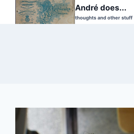
Skip
André does...
to
thoughts and other stuff
content