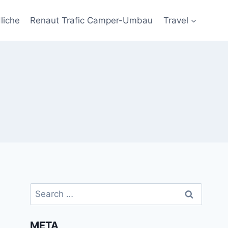
liche
Renaut Trafic Camper-Umbau
Travel
Search
for:
META