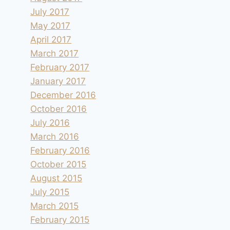
July 2017
May 2017
April 2017
March 2017
February 2017
January 2017
December 2016
October 2016
July 2016
March 2016
February 2016
October 2015
August 2015
July 2015
March 2015
February 2015