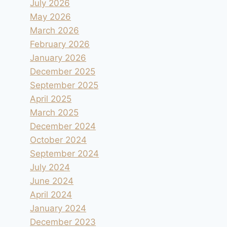
July 2026
May 2026
March 2026
February 2026
January 2026
December 2025
September 2025
April 2025
March 2025
December 2024
October 2024
September 2024
July 2024
June 2024
April 2024
January 2024
December 2023