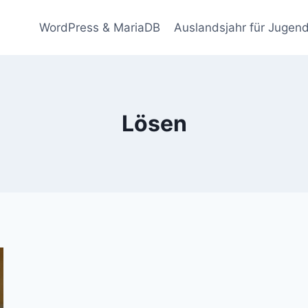
WordPress & MariaDB
Auslandsjahr für Jugend
Lösen