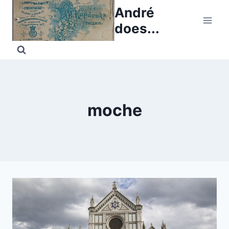
Skip
André
to
does...
content
moche