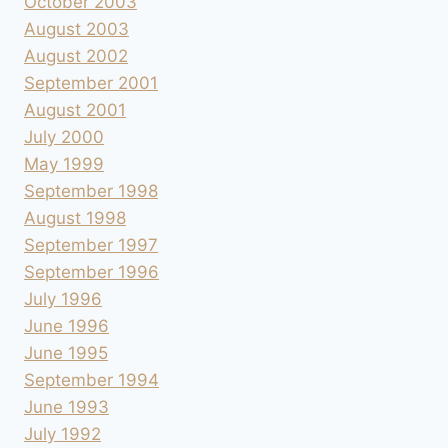
October 2003
August 2003
August 2002
September 2001
August 2001
July 2000
May 1999
September 1998
August 1998
September 1997
September 1996
July 1996
June 1996
June 1995
September 1994
June 1993
July 1992