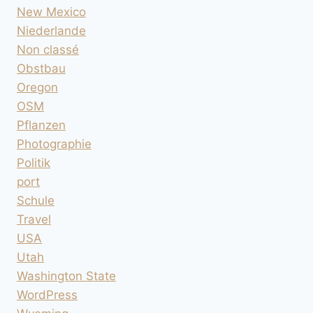
New Mexico
Niederlande
Non classé
Obstbau
Oregon
OSM
Pflanzen
Photographie
Politik
port
Schule
Travel
USA
Utah
Washington State
WordPress