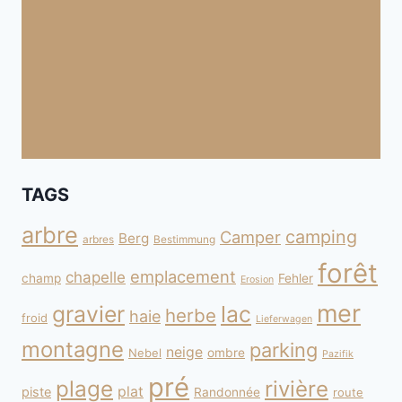
TAGS
arbre
camping
Camper
Berg
arbres
Bestimmung
forêt
emplacement
chapelle
champ
Fehler
Erosion
mer
gravier
lac
herbe
haie
froid
Lieferwagen
montagne
parking
neige
Nebel
ombre
Pazifik
pré
plage
rivière
plat
piste
Randonnée
route