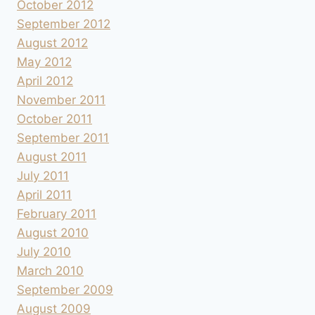
October 2012
September 2012
August 2012
May 2012
April 2012
November 2011
October 2011
September 2011
August 2011
July 2011
April 2011
February 2011
August 2010
July 2010
March 2010
September 2009
August 2009