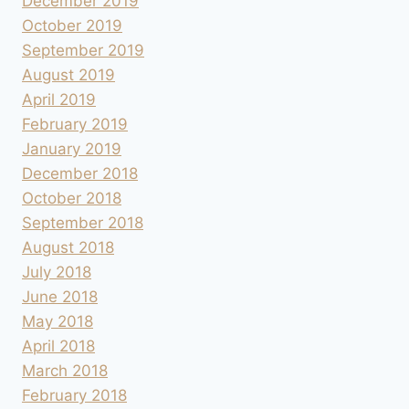
December 2019
October 2019
September 2019
August 2019
April 2019
February 2019
January 2019
December 2018
October 2018
September 2018
August 2018
July 2018
June 2018
May 2018
April 2018
March 2018
February 2018