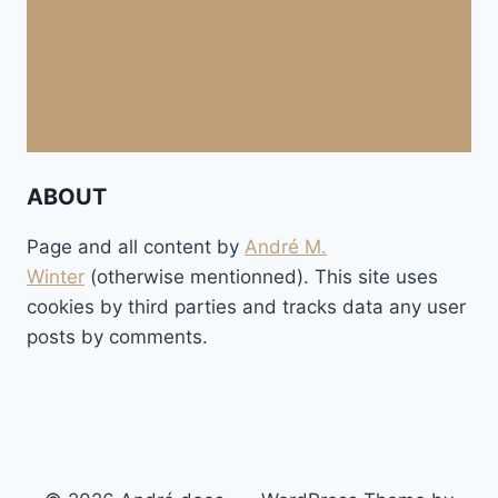
ABOUT
Page and all content by
André M.
Winter
(otherwise mentionned). This site uses
cookies by third parties and tracks data any user
posts by comments.