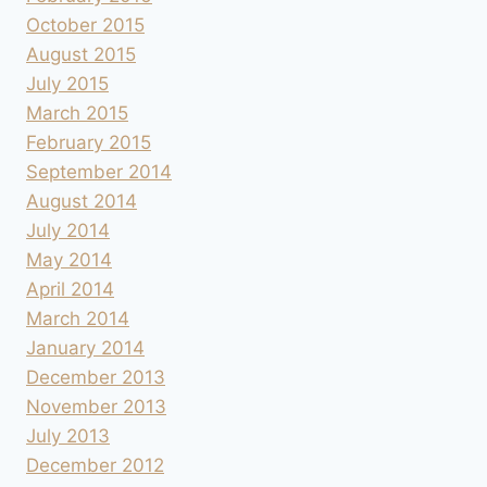
October 2015
August 2015
July 2015
March 2015
February 2015
September 2014
August 2014
July 2014
May 2014
April 2014
March 2014
January 2014
December 2013
November 2013
July 2013
December 2012