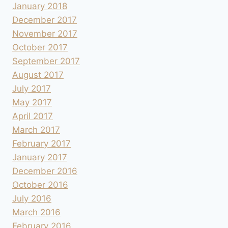
January 2018
December 2017
November 2017
October 2017
September 2017
August 2017
July 2017
May 2017
April 2017
March 2017
February 2017
January 2017
December 2016
October 2016
July 2016
March 2016
February 2016