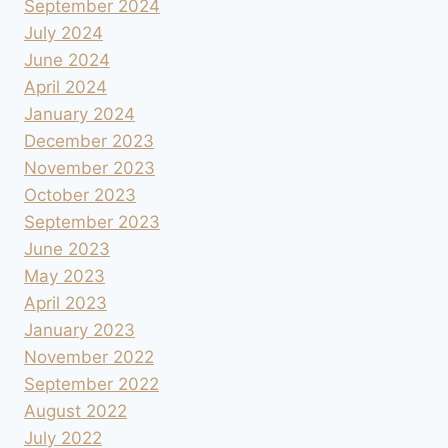
September 2024
July 2024
June 2024
April 2024
January 2024
December 2023
November 2023
October 2023
September 2023
June 2023
May 2023
April 2023
January 2023
November 2022
September 2022
August 2022
July 2022