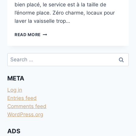
bien placé, le service est à la taille de
l’énorme place. Zéro charme, locaux pour
laver la vaisselle trop…
FIRENZE
READ MORE
CAMPING
IN
TOWN
Search
for:
META
Log in
Entries feed
Comments feed
WordPress.org
ADS