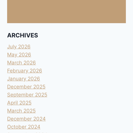
ARCHIVES
July 2026
May 2026
March 2026
February 2026
January 2026
December 2025
September 2025
April 2025
March 2025
December 2024
October 2024