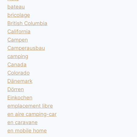
bateau
bricolage
British Columbia
California
Campen
Camperausbau
camping
Canada
Colorado
Dänemark
Dörren
Einkochen
emplacement libre
en aire camping-car
en caravane
en mobile home