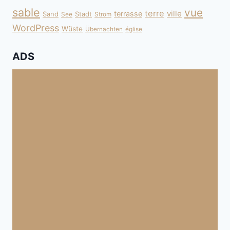
sable
vue
terre
ville
terrasse
Sand
Stadt
See
Strom
WordPress
Wüste
Übernachten
église
ADS