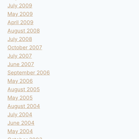
July 2009
May 2009
April 2009
August 2008
July 2008
October 2007
July 2007
June 2007
September 2006
May 2006
August 2005
May 2005
August 2004
July 2004
June 2004
May 2004