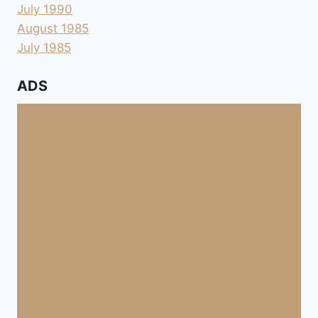
July 1990
August 1985
July 1985
ADS