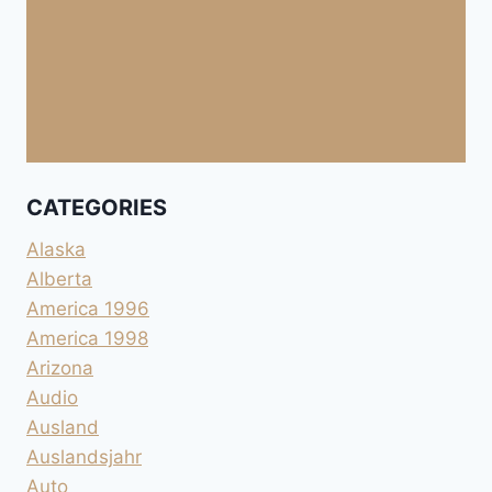
CATEGORIES
Alaska
Alberta
America 1996
America 1998
Arizona
Audio
Ausland
Auslandsjahr
Auto