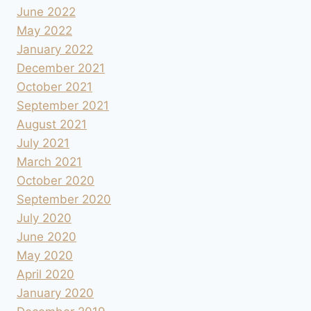
June 2022
May 2022
January 2022
December 2021
October 2021
September 2021
August 2021
July 2021
March 2021
October 2020
September 2020
July 2020
June 2020
May 2020
April 2020
January 2020