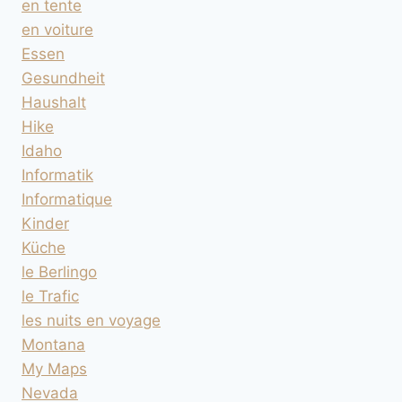
en tente
en voiture
Essen
Gesundheit
Haushalt
Hike
Idaho
Informatik
Informatique
Kinder
Küche
le Berlingo
le Trafic
les nuits en voyage
Montana
My Maps
Nevada