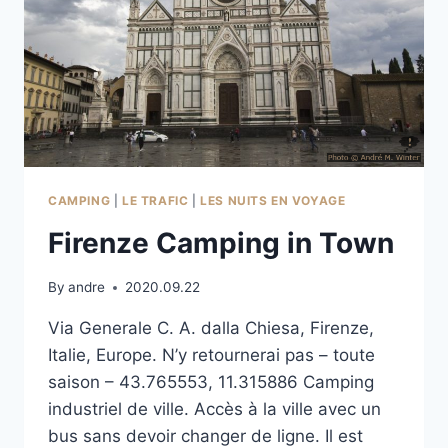
CAMPING
|
LE TRAFIC
|
LES NUITS EN VOYAGE
Firenze Camping in Town
By
andre
2020.09.22
Via Generale C. A. dalla Chiesa, Firenze,
Italie, Europe. N’y retournerai pas – toute
saison – 43.765553, 11.315886 Camping
industriel de ville. Accès à la ville avec un
bus sans devoir changer de ligne. Il est