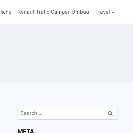
liche
Renaut Trafic Camper-Umbau
Travel
Search
for:
META