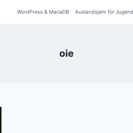
WordPress & MariaDB
Auslandsjahr für Jugend
oie