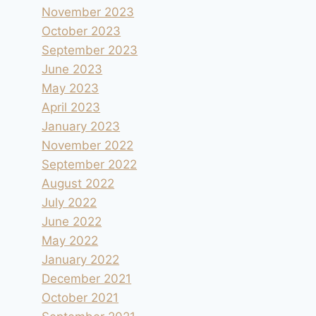
November 2023
October 2023
September 2023
June 2023
May 2023
April 2023
January 2023
November 2022
September 2022
August 2022
July 2022
June 2022
May 2022
January 2022
December 2021
October 2021