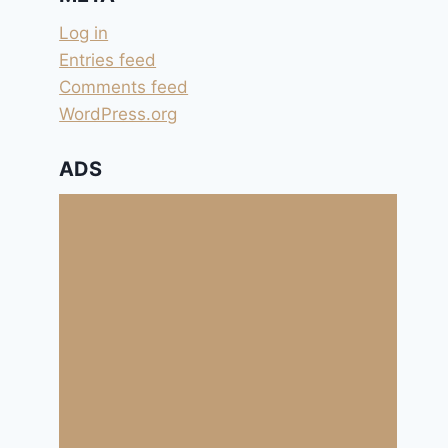
Log in
Entries feed
Comments feed
WordPress.org
ADS