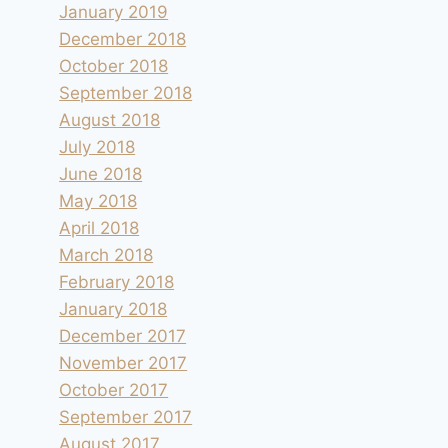
January 2019
December 2018
October 2018
September 2018
August 2018
July 2018
June 2018
May 2018
April 2018
March 2018
February 2018
January 2018
December 2017
November 2017
October 2017
September 2017
August 2017