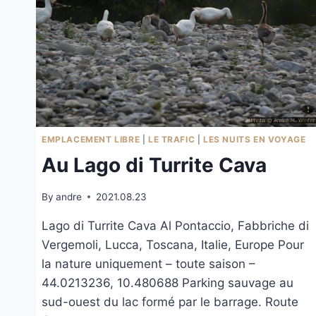
EMPLACEMENT LIBRE
|
LE TRAFIC
|
LES NUITS EN VOYAGE
Au Lago di Turrite Cava
By
andre
2021.08.23
Lago di Turrite Cava Al Pontaccio, Fabbriche di
Vergemoli, Lucca, Toscana, Italie, Europe Pour
la nature uniquement – toute saison –
44.0213236, 10.480688 Parking sauvage au
sud-ouest du lac formé par le barrage. Route