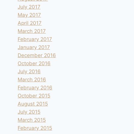
July 2017
May 2017
April 2017
March 2017
February 2017
January 2017
December 2016
October 2016
July 2016
March 2016
February 2016
October 2015
August 2015
July 2015
March 2015
February 2015