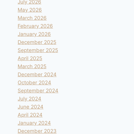
July 2026
May 2026
March 2026
February 2026
January 2026
December 2025
September 2025
April 2025
March 2025
December 2024
October 2024
September 2024
July 2024
June 2024
April 2024
January 2024
December 2023