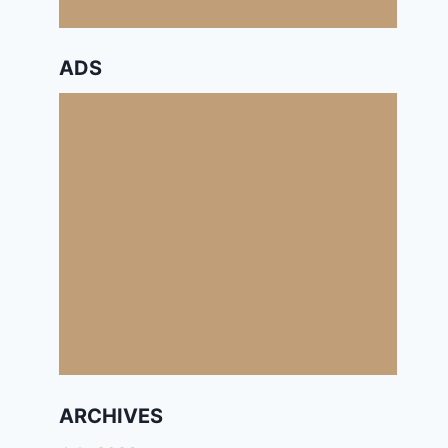
ADS
ARCHIVES