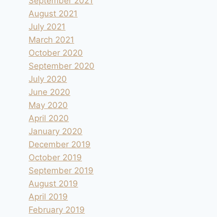
September 2021
August 2021
July 2021
March 2021
October 2020
September 2020
July 2020
June 2020
May 2020
April 2020
January 2020
December 2019
October 2019
September 2019
August 2019
April 2019
February 2019