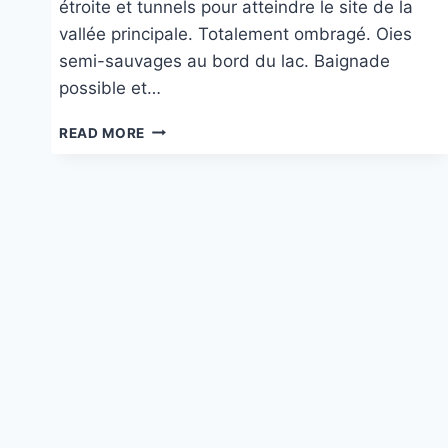
étroite et tunnels pour atteindre le site de la
vallée principale. Totalement ombragé. Oies
semi-sauvages au bord du lac. Baignade
possible et…
AU
READ MORE
LAGO
DI
TURRITE
CAVA