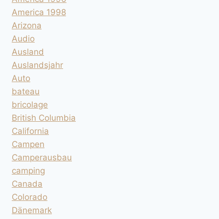
America 1998
Arizona
Audio
Ausland
Auslandsjahr
Auto
bateau
bricolage
British Columbia
California
Campen
Camperausbau
camping
Canada
Colorado
Dänemark