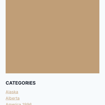
CATEGORIES
Alaska
Alberta
America 1996