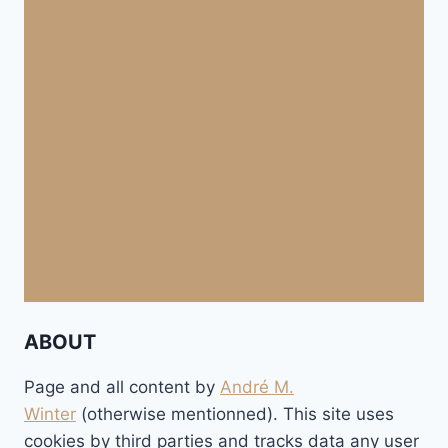
ABOUT
Page and all content by
André M.
Winter
(otherwise mentionned). This site uses
cookies by third parties and tracks data any user