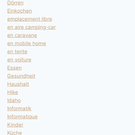
Dörren
Einkochen
emplacement libre
en aire camping-car
en caravane
en mobile home
en tente
en voiture
Essen
Gesundheit
Haushalt
Hike
Idaho
Informatik
Informatique
Kinder
Küche