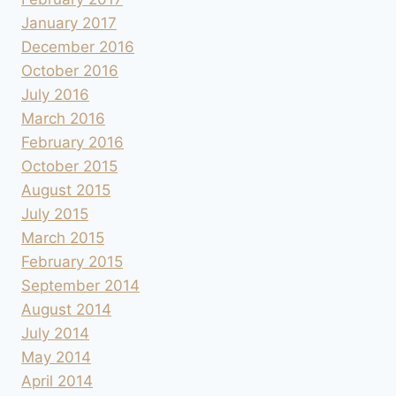
January 2017
December 2016
October 2016
July 2016
March 2016
February 2016
October 2015
August 2015
July 2015
March 2015
February 2015
September 2014
August 2014
July 2014
May 2014
April 2014