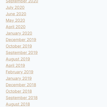
September 2020
July 2020
June 2020
May 2020
April 2020
January 2020
December 2019
October 2019
September 2019
August 2019
April 2019
February 2019
January 2019
December 2018
October 2018
September 2018
August 2018