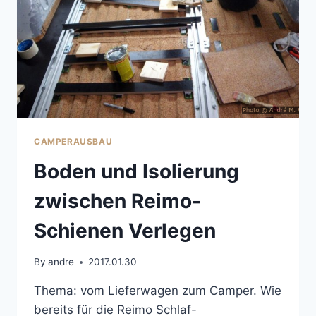
CAMPERAUSBAU
Boden und Isolierung
zwischen Reimo-
Schienen Verlegen
By
andre
2017.01.30
Thema: vom Lieferwagen zum Camper. Wie
bereits für die Reimo Schlaf-