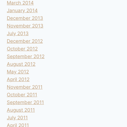
March 2014
January 2014
December 2013
November 2013
July 2013
December 2012
October 2012
September 2012
August 2012
May 2012
April 2012
November 2011
October 2011
September 2011
August 2011
July 2011
April 2011