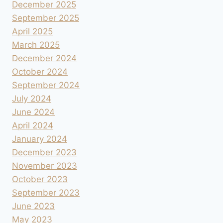
December 2025
September 2025
April 2025
March 2025
December 2024
October 2024
September 2024
July 2024
June 2024
April 2024
January 2024
December 2023
November 2023
October 2023
September 2023
June 2023
May 2023