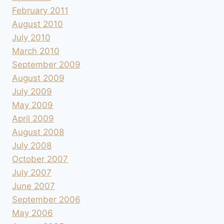
February 2011
August 2010
July 2010
March 2010
September 2009
August 2009
July 2009
May 2009
April 2009
August 2008
July 2008
October 2007
July 2007
June 2007
September 2006
May 2006