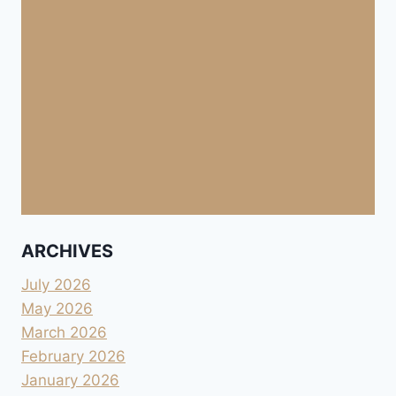
ARCHIVES
July 2026
May 2026
March 2026
February 2026
January 2026