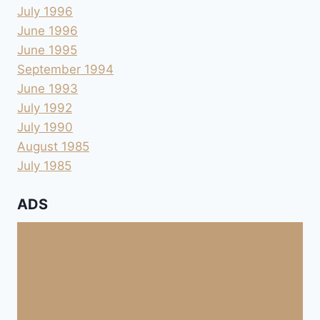
July 1996
June 1996
June 1995
September 1994
June 1993
July 1992
July 1990
August 1985
July 1985
ADS