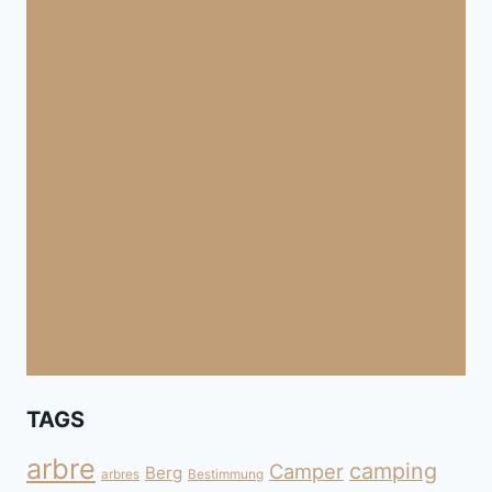
TAGS
arbre
camping
Camper
Berg
arbres
Bestimmung