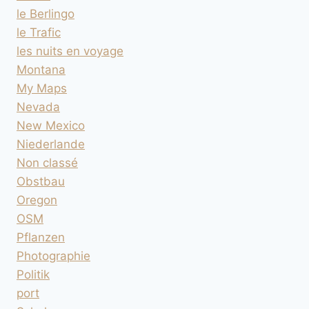
le Berlingo
le Trafic
les nuits en voyage
Montana
My Maps
Nevada
New Mexico
Niederlande
Non classé
Obstbau
Oregon
OSM
Pflanzen
Photographie
Politik
port