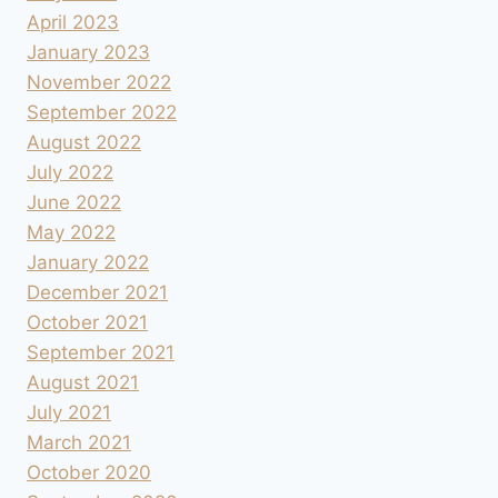
April 2023
January 2023
November 2022
September 2022
August 2022
July 2022
June 2022
May 2022
January 2022
December 2021
October 2021
September 2021
August 2021
July 2021
March 2021
October 2020