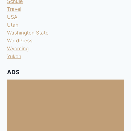
Schule
Travel
USA
Utah
Washington State
WordPress
Wyoming
Yukon
ADS