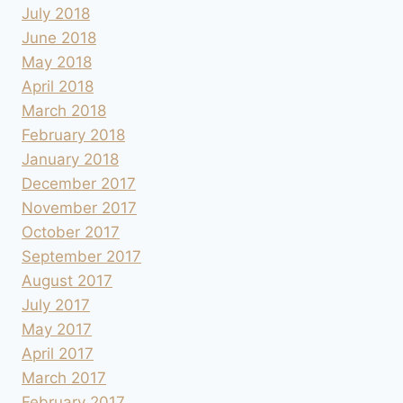
July 2018
June 2018
May 2018
April 2018
March 2018
February 2018
January 2018
December 2017
November 2017
October 2017
September 2017
August 2017
July 2017
May 2017
April 2017
March 2017
February 2017