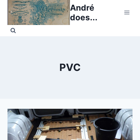
Skip
André
to
does...
content
PVC