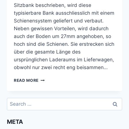
Sitzbank beschrieben, wird diese
typisierbare Bank ausschliesslich mit einem
Schienensystem geliefert und verbaut.
Neben gewissen Vorteilen, wird dadurch
auch der Boden um 27mm angehoben, so
hoch sind die Schienen. Sie erstrecken sich
über die gesamte Länge des
ursprünglichen Laderaums im Lieferwagen,
obwohl nur zwei recht eng beisammen…
BODEN
READ MORE
UND
ISOLIERUNG
ZWISCHEN
Search
REIMO-
for:
SCHIENEN
VERLEGEN
META