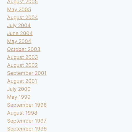
August 2005
May 2005
August 2004
July 2004
June 2004
May 2004
October 2003
August 2003
August 2002
September 2001
August 2001
July 2000
May 1999
September 1998
August 1998
September 1997
September 1996