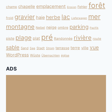
forêt
emplacement
chapelle
champ
Fehler
Erosion
mer
gravier
lac
herbe
haie
froid
Lieferwagen
montagne
parking
neige
Nebel
ombre
Pazifik
pré
plage
rivière
plat
piste
Randonnée
route
sable
vue
terre
ville
terrasse
Sand
Stadt
See
Strom
WordPress
Wüste
Übernachten
église
ADS