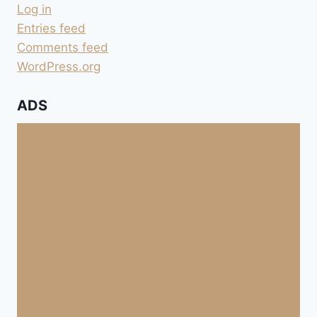
Log in
Entries feed
Comments feed
WordPress.org
ADS