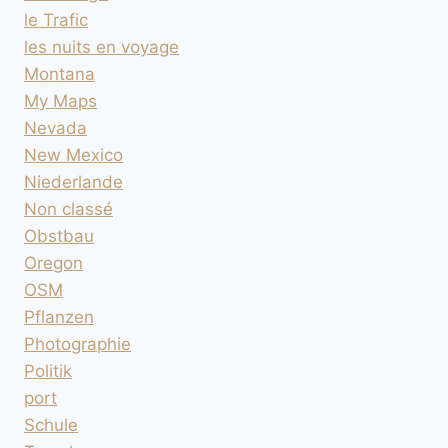
le Trafic
les nuits en voyage
Montana
My Maps
Nevada
New Mexico
Niederlande
Non classé
Obstbau
Oregon
OSM
Pflanzen
Photographie
Politik
port
Schule