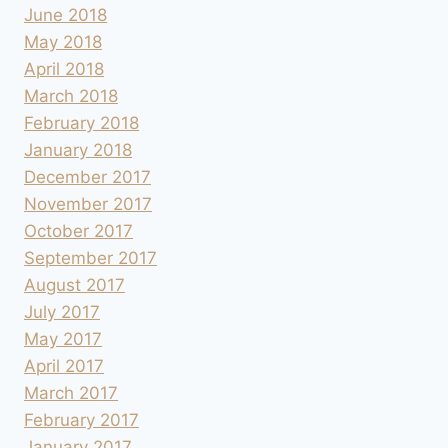
June 2018
May 2018
April 2018
March 2018
February 2018
January 2018
December 2017
November 2017
October 2017
September 2017
August 2017
July 2017
May 2017
April 2017
March 2017
February 2017
January 2017