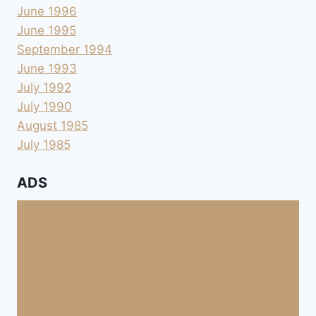
June 1996
June 1995
September 1994
June 1993
July 1992
July 1990
August 1985
July 1985
ADS