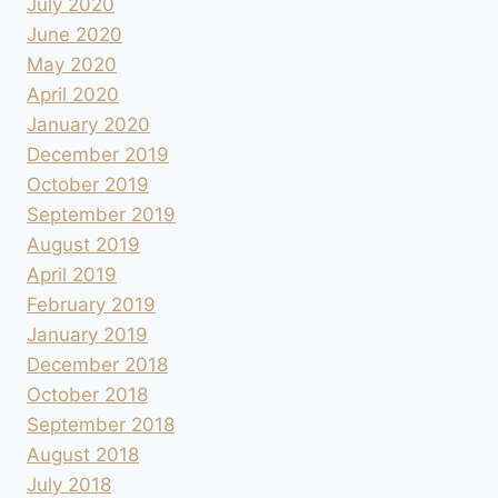
July 2020
June 2020
May 2020
April 2020
January 2020
December 2019
October 2019
September 2019
August 2019
April 2019
February 2019
January 2019
December 2018
October 2018
September 2018
August 2018
July 2018