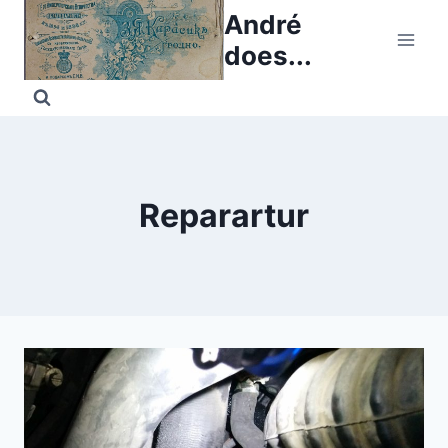
Skip
André
to
does...
content
Reparartur