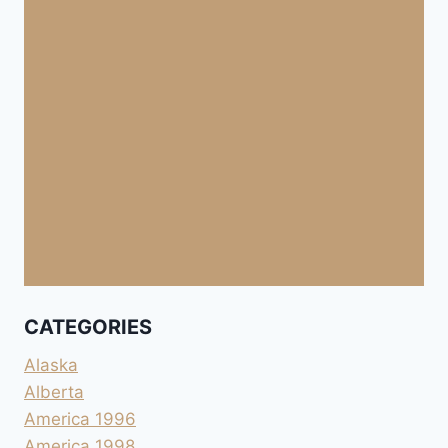
CATEGORIES
Alaska
Alberta
America 1996
America 1998