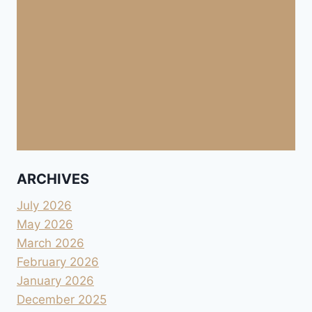
ARCHIVES
July 2026
May 2026
March 2026
February 2026
January 2026
December 2025