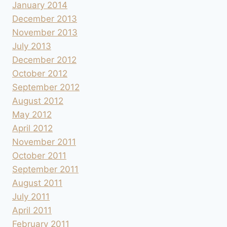
January 2014
December 2013
November 2013
July 2013
December 2012
October 2012
September 2012
August 2012
May 2012
April 2012
November 2011
October 2011
September 2011
August 2011
July 2011
April 2011
February 2011