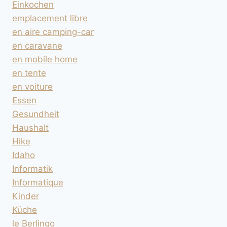
Einkochen
emplacement libre
en aire camping-car
en caravane
en mobile home
en tente
en voiture
Essen
Gesundheit
Haushalt
Hike
Idaho
Informatik
Informatique
Kinder
Küche
le Berlingo