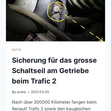
AUTO
Sicherung für das grosse
Schaltseil am Getriebe
beim Trafic 2
By
andre
2021.03.05
Nach über 200000 Kilometer fangen beim
Renault Trafic 2 sowie den baugleichen