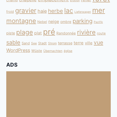
champ
Fehler
Erosion
mer
gravier
lac
herbe
haie
froid
Lieferwagen
montagne
parking
neige
Nebel
ombre
Pazifik
pré
plage
rivière
plat
piste
Randonnée
route
sable
vue
terre
ville
terrasse
Sand
Stadt
See
Strom
WordPress
Wüste
Übernachten
église
ADS