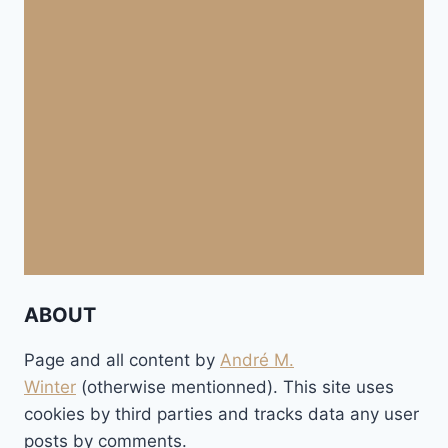
ABOUT
Page and all content by
André M.
Winter
(otherwise mentionned). This site uses
cookies by third parties and tracks data any user
posts by comments.