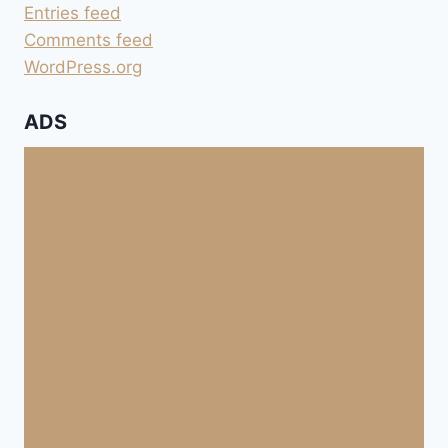
Entries feed
Comments feed
WordPress.org
ADS