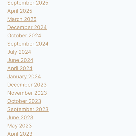
September 2025
April 2025
March 2025
December 2024
October 2024
September 2024
July 2024
June 2024
April 2024
January 2024
December 2023
November 2023
October 2023
September 2023
June 2023
May 2023
April 2023