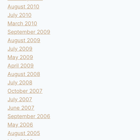
August 2010
July 2010
March 2010
September 2009
August 2009
July 2009
May 2009
April 2009
August 2008
July 2008
October 2007
July 2007
June 2007
September 2006
May 2006
August 2005