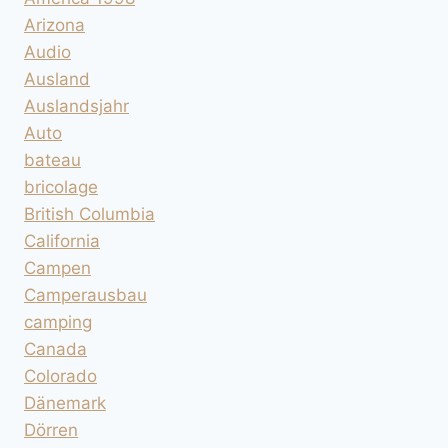
Arizona
Audio
Ausland
Auslandsjahr
Auto
bateau
bricolage
British Columbia
California
Campen
Camperausbau
camping
Canada
Colorado
Dänemark
Dörren