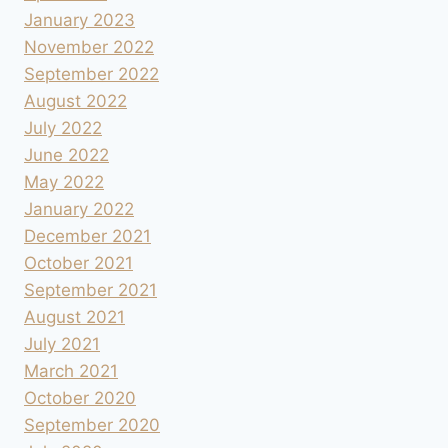
January 2023
November 2022
September 2022
August 2022
July 2022
June 2022
May 2022
January 2022
December 2021
October 2021
September 2021
August 2021
July 2021
March 2021
October 2020
September 2020