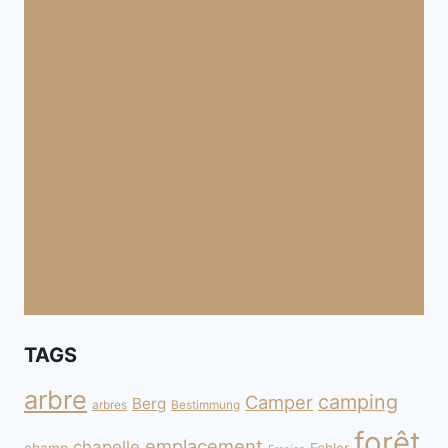
TAGS
arbre
camping
Camper
Berg
arbres
Bestimmung
forêt
emplacement
chapelle