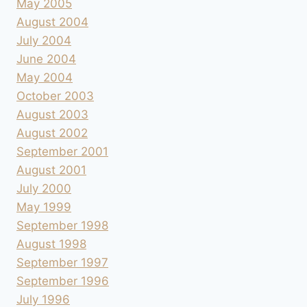
May 2005
August 2004
July 2004
June 2004
May 2004
October 2003
August 2003
August 2002
September 2001
August 2001
July 2000
May 1999
September 1998
August 1998
September 1997
September 1996
July 1996