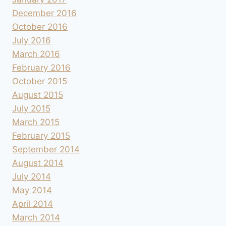
December 2016
October 2016
July 2016
March 2016
February 2016
October 2015
August 2015
July 2015
March 2015
February 2015
September 2014
August 2014
July 2014
May 2014
April 2014
March 2014