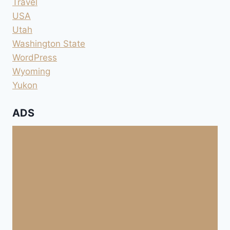
Travel
USA
Utah
Washington State
WordPress
Wyoming
Yukon
ADS