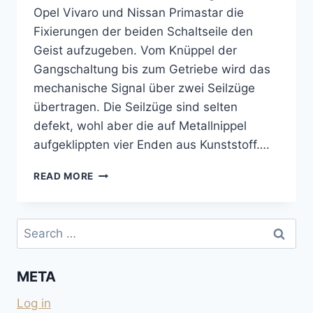
Opel Vivaro und Nissan Primastar die
Fixierungen der beiden Schaltseile den
Geist aufzugeben. Vom Knüppel der
Gangschaltung bis zum Getriebe wird das
mechanische Signal über zwei Seilzüge
übertragen. Die Seilzüge sind selten
defekt, wohl aber die auf Metallnippel
aufgeklippten vier Enden aus Kunststoff….
SICHERUNG
READ MORE
FÜR
DAS
GROSSE
Search
SCHALTSEIL
for:
AM
GETRIEBE
META
BEIM
TRAFIC
Log in
2