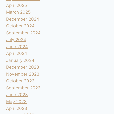
April 2025
March 2025
December 2024
October 2024
September 2024
July 2024
June 2024
April 2024
January 2024
December 2023
November 2023
October 2023
September 2023
June 2023
May 2023
April 2023