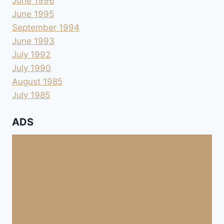
June 1996
June 1995
September 1994
June 1993
July 1992
July 1990
August 1985
July 1985
ADS