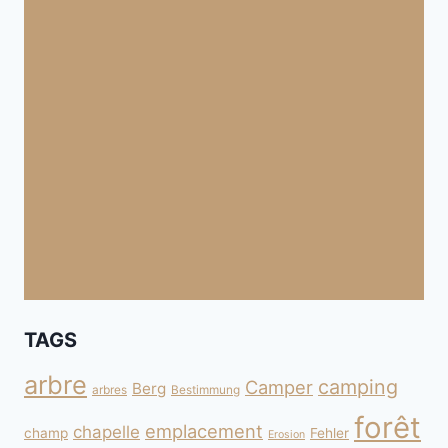
TAGS
arbre
camping
Camper
Berg
arbres
Bestimmung
forêt
emplacement
chapelle
champ
Fehler
Erosion