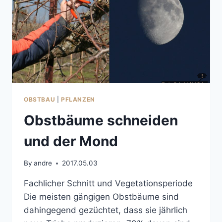
OBSTBAU
|
PFLANZEN
Obstbäume schneiden
und der Mond
By
andre
2017.05.03
Fachlicher Schnitt und Vegetationsperiode
Die meisten gängigen Obstbäume sind
dahingegend gezüchtet, dass sie jährlich