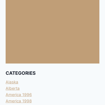
CATEGORIES
Alaska
Alberta
America 1996
America 1998