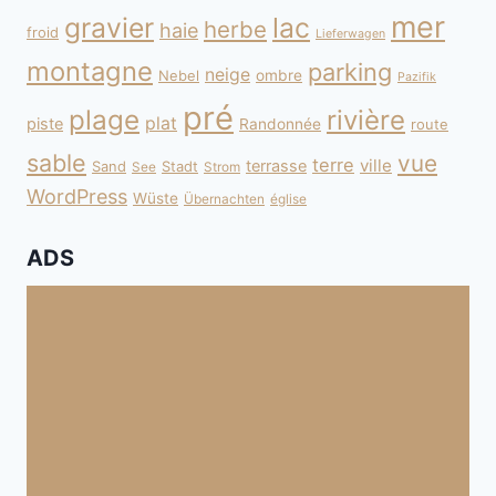
mer
gravier
lac
herbe
haie
froid
Lieferwagen
montagne
parking
neige
Nebel
ombre
Pazifik
pré
plage
rivière
plat
piste
Randonnée
route
sable
vue
terre
ville
terrasse
Sand
Stadt
See
Strom
WordPress
Wüste
Übernachten
église
ADS