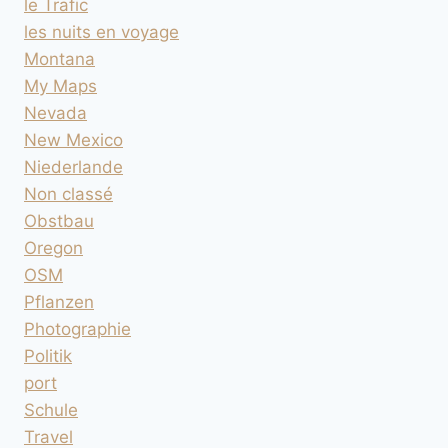
le Trafic
les nuits en voyage
Montana
My Maps
Nevada
New Mexico
Niederlande
Non classé
Obstbau
Oregon
OSM
Pflanzen
Photographie
Politik
port
Schule
Travel