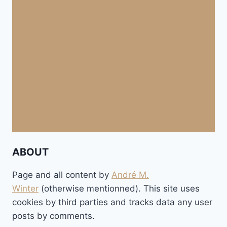
ABOUT
Page and all content by
André M.
Winter
(otherwise mentionned). This site uses
cookies by third parties and tracks data any user
posts by comments.