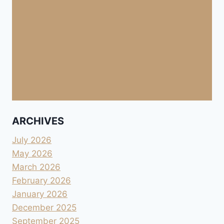
ARCHIVES
July 2026
May 2026
March 2026
February 2026
January 2026
December 2025
September 2025