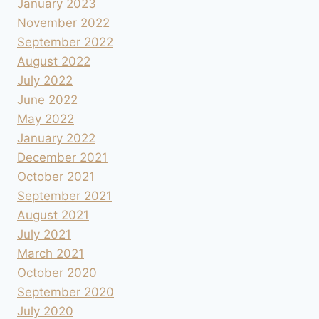
January 2023
November 2022
September 2022
August 2022
July 2022
June 2022
May 2022
January 2022
December 2021
October 2021
September 2021
August 2021
July 2021
March 2021
October 2020
September 2020
July 2020