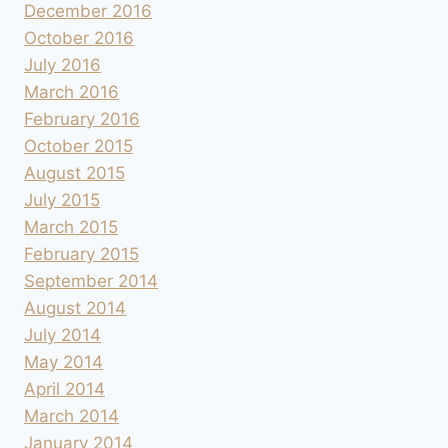
December 2016
October 2016
July 2016
March 2016
February 2016
October 2015
August 2015
July 2015
March 2015
February 2015
September 2014
August 2014
July 2014
May 2014
April 2014
March 2014
January 2014