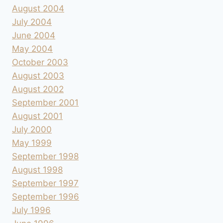
August 2004
July 2004
June 2004
May 2004
October 2003
August 2003
August 2002
September 2001
August 2001
July 2000
May 1999
September 1998
August 1998
September 1997
September 1996
July 1996