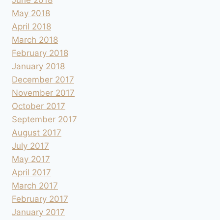
May 2018
April 2018
March 2018
February 2018
January 2018
December 2017
November 2017
October 2017
September 2017
August 2017
July 2017
May 2017
April 2017
March 2017
February 2017
January 2017