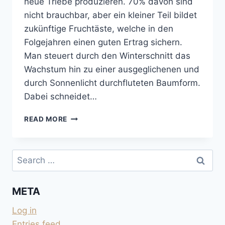
neue Triebe produzieren. 70% davon sind
nicht brauchbar, aber ein kleiner Teil bildet
zukünftige Fruchtäste, welche in den
Folgejahren einen guten Ertrag sichern.
Man steuert durch den Winterschnitt das
Wachstum hin zu einer ausgeglichenen und
durch Sonnenlicht durchfluteten Baumform.
Dabei schneidet…
OBSTBÄUME
READ MORE
SCHNEIDEN
UND
DER
Search
MOND
for:
META
Log in
Entries feed