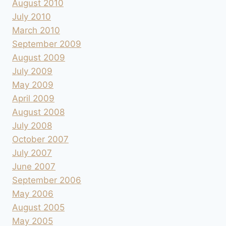
August 2010
July 2010
March 2010
September 2009
August 2009
July 2009
May 2009
April 2009
August 2008
July 2008
October 2007
July 2007
June 2007
September 2006
May 2006
August 2005
May 2005