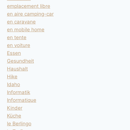
emplacement libre
en aire camping-car
en caravane
en mobile home
en tente
en voiture
Essen
Gesundheit
Haushalt
Hike
Idaho
Informatik
Informatique
Kinder
Küche
le Berlingo