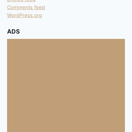
Comments feed
WordPress.org
ADS