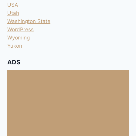
USA
Utah
Washington State
WordPress
Wyoming
Yukon
ADS