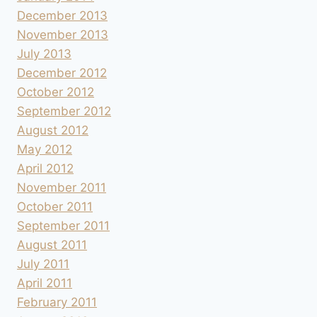
December 2013
November 2013
July 2013
December 2012
October 2012
September 2012
August 2012
May 2012
April 2012
November 2011
October 2011
September 2011
August 2011
July 2011
April 2011
February 2011