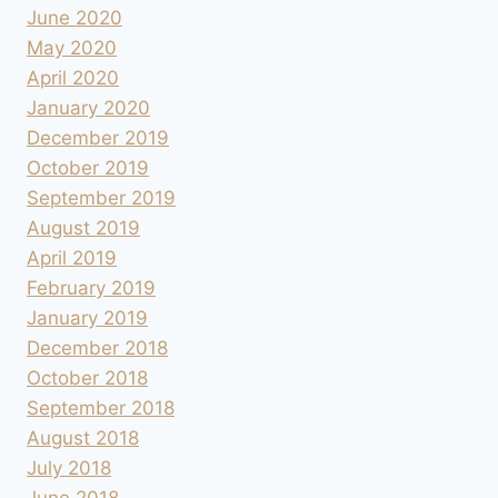
June 2020
May 2020
April 2020
January 2020
December 2019
October 2019
September 2019
August 2019
April 2019
February 2019
January 2019
December 2018
October 2018
September 2018
August 2018
July 2018
June 2018