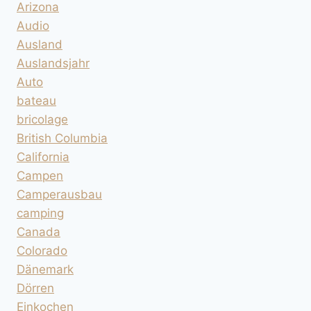
Arizona
Audio
Ausland
Auslandsjahr
Auto
bateau
bricolage
British Columbia
California
Campen
Camperausbau
camping
Canada
Colorado
Dänemark
Dörren
Einkochen