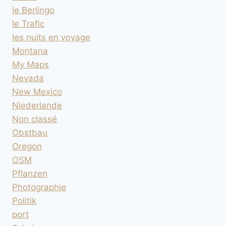
le Berlingo
le Trafic
les nuits en voyage
Montana
My Maps
Nevada
New Mexico
Niederlande
Non classé
Obstbau
Oregon
OSM
Pflanzen
Photographie
Politik
port