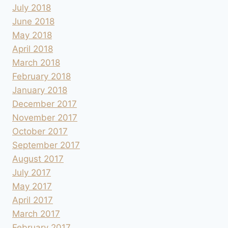
July 2018
June 2018
May 2018
April 2018
March 2018
February 2018
January 2018
December 2017
November 2017
October 2017
September 2017
August 2017
July 2017
May 2017
April 2017
March 2017
February 2017