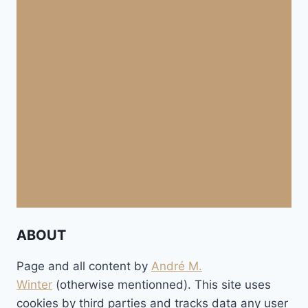
ABOUT
Page and all content by
André M.
Winter
(otherwise mentionned). This site uses
cookies by third parties and tracks data any user