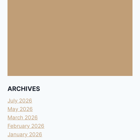
ARCHIVES
July 2026
May 2026
March 2026
February 2026
January 2026