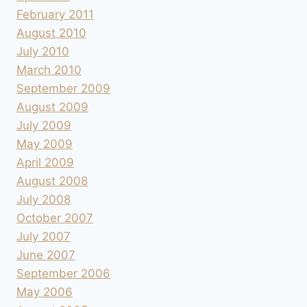
February 2011
August 2010
July 2010
March 2010
September 2009
August 2009
July 2009
May 2009
April 2009
August 2008
July 2008
October 2007
July 2007
June 2007
September 2006
May 2006