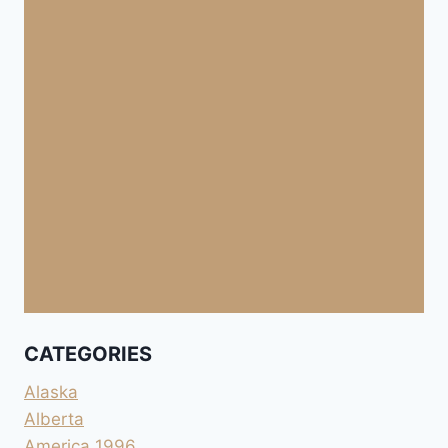
CATEGORIES
Alaska
Alberta
America 1996