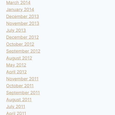
March 2014
January 2014
December 2013
November 2013
July 2013
December 2012
October 2012
September 2012
August 2012
May 2012
April 2012
November 2011
October 2011
September 2011
August 2011
July 2011
April 2011