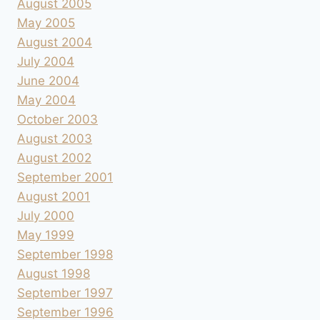
August 2005
May 2005
August 2004
July 2004
June 2004
May 2004
October 2003
August 2003
August 2002
September 2001
August 2001
July 2000
May 1999
September 1998
August 1998
September 1997
September 1996