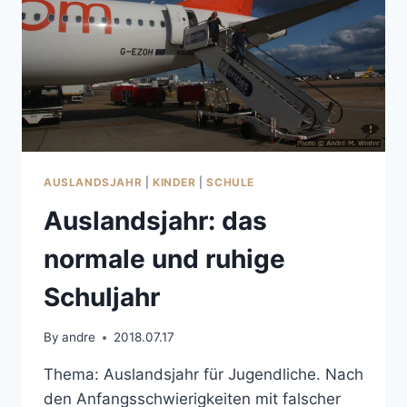
AUSLANDSJAHR
|
KINDER
|
SCHULE
Auslandsjahr: das
normale und ruhige
Schuljahr
By
andre
2018.07.17
Thema: Auslandsjahr für Jugendliche. Nach
den Anfangsschwierigkeiten mit falscher