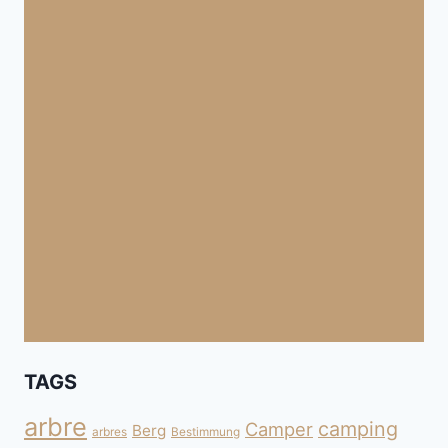
TAGS
arbre
camping
Camper
Berg
arbres
Bestimmung