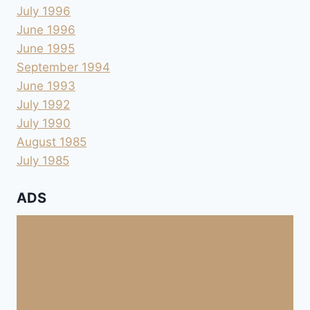
July 1996
June 1996
June 1995
September 1994
June 1993
July 1992
July 1990
August 1985
July 1985
ADS