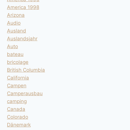
America 1998
Arizona
Audio
Ausland
Auslandsjahr
Auto
bateau
bricolage
British Columbia
California
Campen
Camperausbau
camping
Canada
Colorado
Dänemark