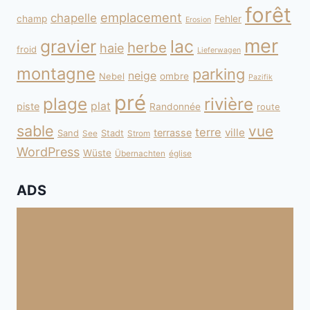
forêt
emplacement
chapelle
champ
Fehler
Erosion
mer
gravier
lac
herbe
haie
froid
Lieferwagen
montagne
parking
neige
Nebel
ombre
Pazifik
pré
plage
rivière
plat
piste
Randonnée
route
sable
vue
terre
ville
terrasse
Sand
Stadt
See
Strom
WordPress
Wüste
Übernachten
église
ADS