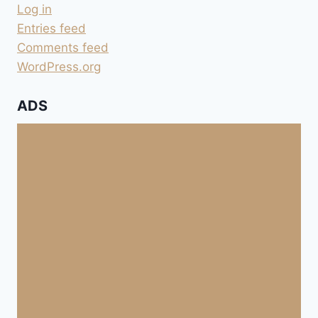
Log in
Entries feed
Comments feed
WordPress.org
ADS