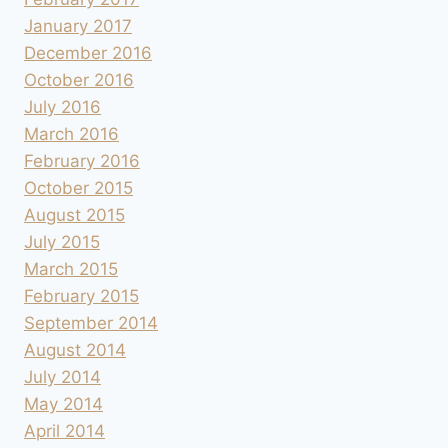
January 2017
December 2016
October 2016
July 2016
March 2016
February 2016
October 2015
August 2015
July 2015
March 2015
February 2015
September 2014
August 2014
July 2014
May 2014
April 2014