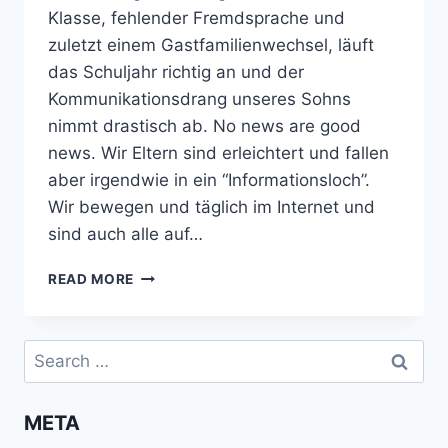
Klasse, fehlender Fremdsprache und
zuletzt einem Gastfamilienwechsel, läuft
das Schuljahr richtig an und der
Kommunikationsdrang unseres Sohns
nimmt drastisch ab. No news are good
news. Wir Eltern sind erleichtert und fallen
aber irgendwie in ein “Informationsloch”.
Wir bewegen und täglich im Internet und
sind auch alle auf…
AUSLANDSJAHR:
READ MORE
DAS
NORMALE
UND
Search
RUHIGE
for:
SCHULJAHR
META