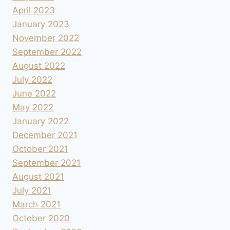
April 2023
January 2023
November 2022
September 2022
August 2022
July 2022
June 2022
May 2022
January 2022
December 2021
October 2021
September 2021
August 2021
July 2021
March 2021
October 2020