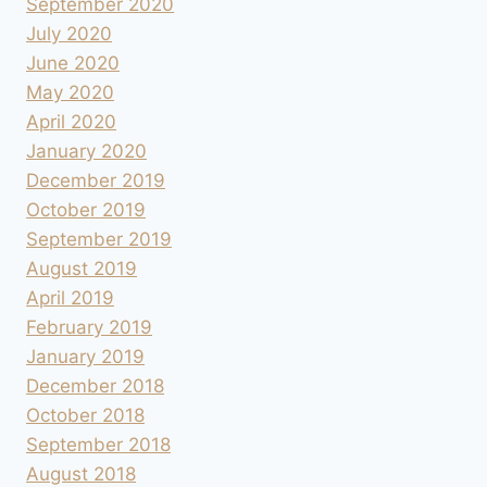
September 2020
July 2020
June 2020
May 2020
April 2020
January 2020
December 2019
October 2019
September 2019
August 2019
April 2019
February 2019
January 2019
December 2018
October 2018
September 2018
August 2018