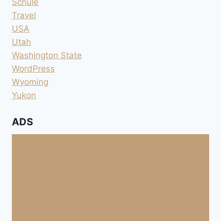
Schule
Travel
USA
Utah
Washington State
WordPress
Wyoming
Yukon
ADS