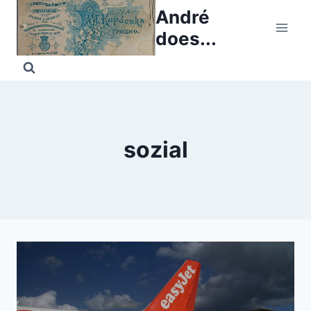
Skip
André
to
does...
content
sozial