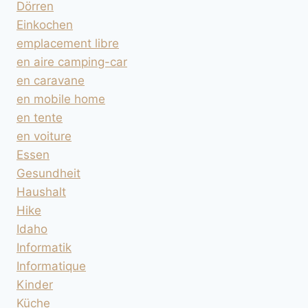
Dörren
Einkochen
emplacement libre
en aire camping-car
en caravane
en mobile home
en tente
en voiture
Essen
Gesundheit
Haushalt
Hike
Idaho
Informatik
Informatique
Kinder
Küche