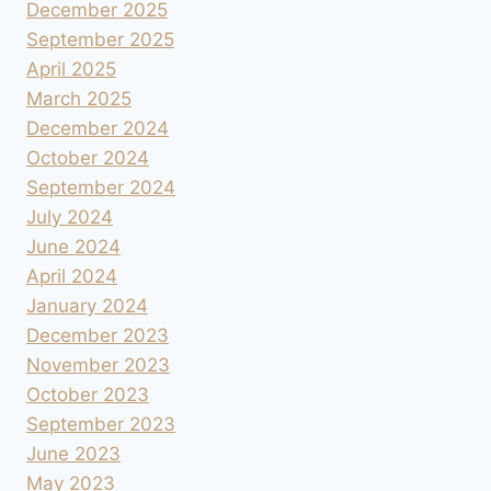
December 2025
September 2025
April 2025
March 2025
December 2024
October 2024
September 2024
July 2024
June 2024
April 2024
January 2024
December 2023
November 2023
October 2023
September 2023
June 2023
May 2023