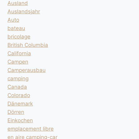
Ausland
Auslandsjahr
Auto
bateau
bricolage
British Columbia
California
Campen
Camperausbau
camping
Canada
Colorado
Dänemark
Dörren
Einkochen
emplacement libre
en aire camping-car