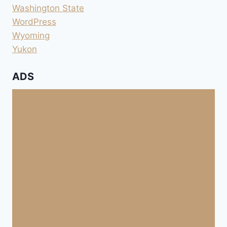
Washington State
WordPress
Wyoming
Yukon
ADS