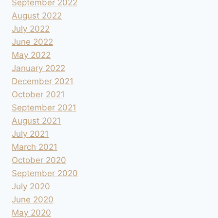
September 2022
August 2022
July 2022
June 2022
May 2022
January 2022
December 2021
October 2021
September 2021
August 2021
July 2021
March 2021
October 2020
September 2020
July 2020
June 2020
May 2020