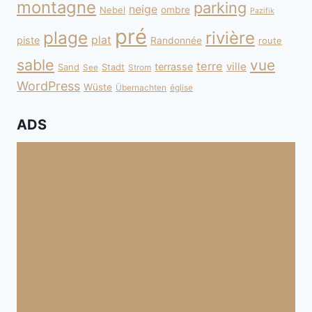
montagne
parking
neige
Nebel
ombre
Pazifik
pré
plage
rivière
plat
piste
Randonnée
route
sable
vue
terre
ville
terrasse
Sand
Stadt
See
Strom
WordPress
Wüste
Übernachten
église
ADS