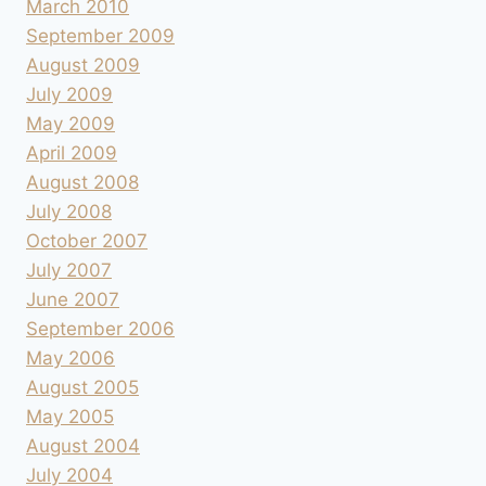
March 2010
September 2009
August 2009
July 2009
May 2009
April 2009
August 2008
July 2008
October 2007
July 2007
June 2007
September 2006
May 2006
August 2005
May 2005
August 2004
July 2004