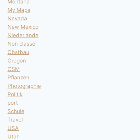
Montana
My Maps
Nevada
New Mexico
Niederlande
Non classé
Obstbau
Oregon
OSM
Pflanzen
Photographie
Politik
port
Schule
Travel
USA
Utah