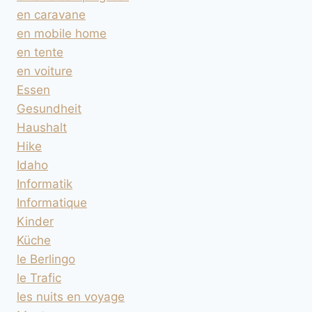
en caravane
en mobile home
en tente
en voiture
Essen
Gesundheit
Haushalt
Hike
Idaho
Informatik
Informatique
Kinder
Küche
le Berlingo
le Trafic
les nuits en voyage