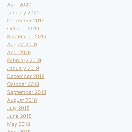
April 2020
January 2020
December 2019
October 2019
September 2019
August 2019
April 2019
February 2019
January 2019
December 2018
October 2018
September 2018
August 2018
July 2018
June 2018
May 2018
April 2018