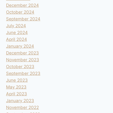
December 2024
October 2024
September 2024
July 2024
June 2024
April 2024
January 2024
December 2023
November 2023
October 2023
September 2023
June 2023
May 2023
April 2023
January 2023
November 2022