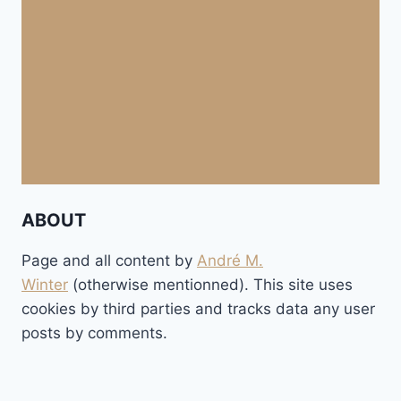
ABOUT
Page and all content by
André M.
Winter
(otherwise mentionned). This site uses
cookies by third parties and tracks data any user
posts by comments.