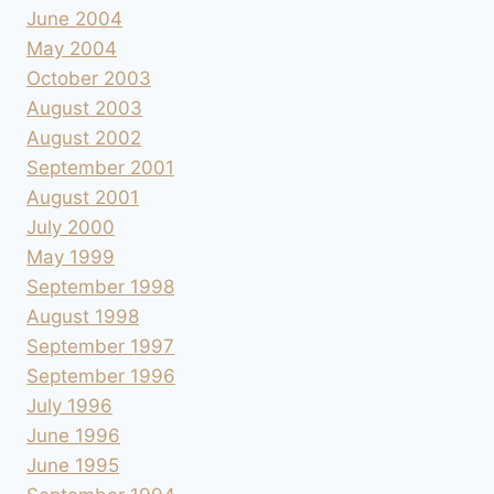
June 2004
May 2004
October 2003
August 2003
August 2002
September 2001
August 2001
July 2000
May 1999
September 1998
August 1998
September 1997
September 1996
July 1996
June 1996
June 1995