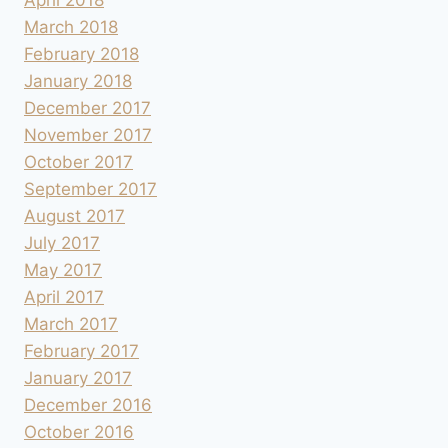
March 2018
February 2018
January 2018
December 2017
November 2017
October 2017
September 2017
August 2017
July 2017
May 2017
April 2017
March 2017
February 2017
January 2017
December 2016
October 2016