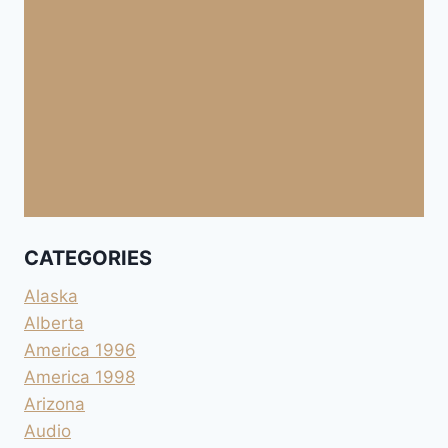
CATEGORIES
Alaska
Alberta
America 1996
America 1998
Arizona
Audio