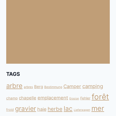
TAGS
arbre
camping
Camper
Berg
arbres
Bestimmung
forêt
emplacement
chapelle
champ
Fehler
Erosion
mer
gravier
lac
herbe
haie
froid
Lieferwagen