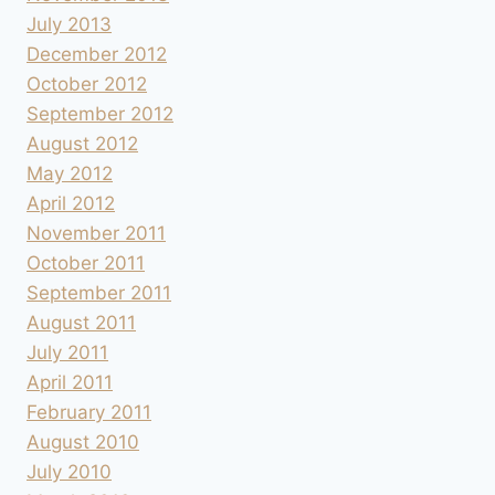
July 2013
December 2012
October 2012
September 2012
August 2012
May 2012
April 2012
November 2011
October 2011
September 2011
August 2011
July 2011
April 2011
February 2011
August 2010
July 2010