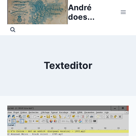
Skip
André
to
does...
content
Texteditor