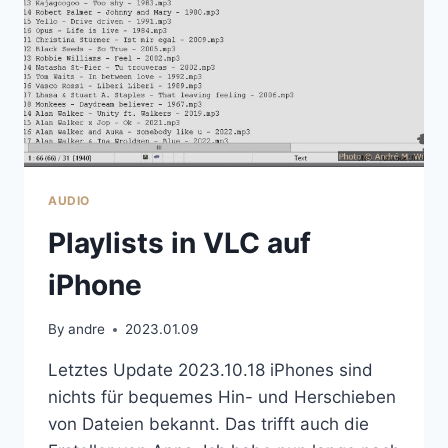
AUDIO
Playlists in VLC auf
iPhone
By
andre
2023.01.09
Letztes Update 2023.10.18 iPhones sind
nichts für bequemes Hin- und Herschieben
von Dateien bekannt. Das trifft auch die