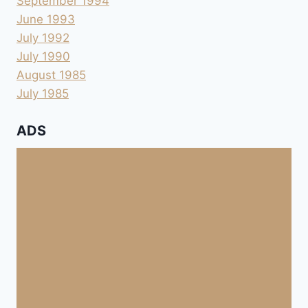
September 1994
June 1993
July 1992
July 1990
August 1985
July 1985
ADS