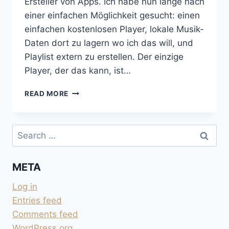
Ersteller von Apps. Ich habe nun lange nach
einer einfachen Möglichkeit gesucht: einen
einfachen kostenlosen Player, lokale Musik-
Daten dort zu lagern wo ich das will, und
Playlist extern zu erstellen. Der einzige
Player, der das kann, ist…
PLAYLISTS
READ MORE
IN
VLC
AUF
Search
IPHONE
for:
META
Log in
Entries feed
Comments feed
WordPress.org