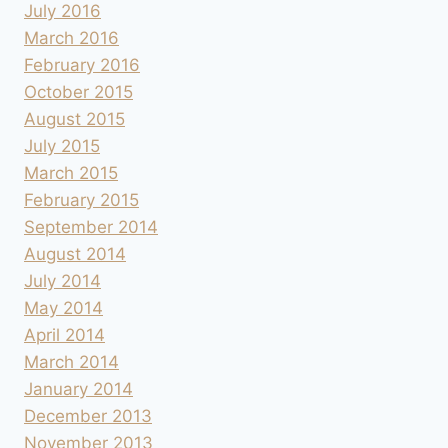
July 2016
March 2016
February 2016
October 2015
August 2015
July 2015
March 2015
February 2015
September 2014
August 2014
July 2014
May 2014
April 2014
March 2014
January 2014
December 2013
November 2013