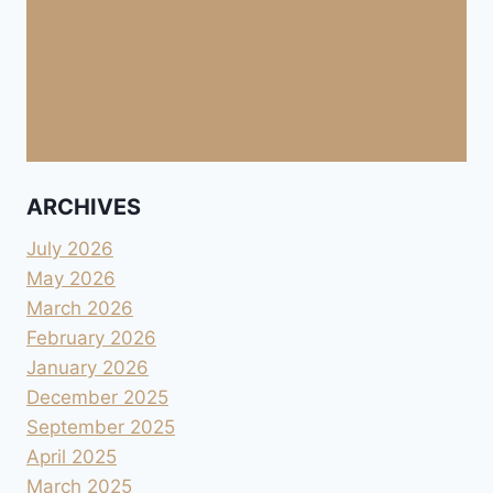
ARCHIVES
July 2026
May 2026
March 2026
February 2026
January 2026
December 2025
September 2025
April 2025
March 2025