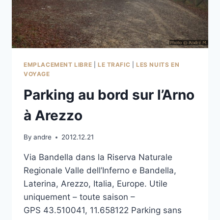
EMPLACEMENT LIBRE
|
LE TRAFIC
|
LES NUITS EN
VOYAGE
Parking au bord sur l’Arno
à Arezzo
By
andre
2012.12.21
Via Bandella dans la Riserva Naturale
Regionale Valle dell’Inferno e Bandella,
Laterina, Arezzo, Italia, Europe. Utile
uniquement – toute saison –
GPS 43.510041, 11.658122 Parking sans