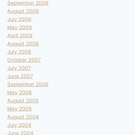
September 2009
August 2009
July 2009
May 2009
April 2009
August 2008
July 2008
October 2007
July 2007
June 2007
September 2006
May 2006
August 2005
May 2005
August 2004
July 2004
June 2004