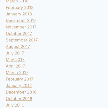
March 2018
February 2018
January 2018
December 2017
November 2017
October 2017
September 2017
August 2017
July 2017
May 2017
April 2017
March 2017
February 2017
January 2017
December 2016
October 2016
July 2016