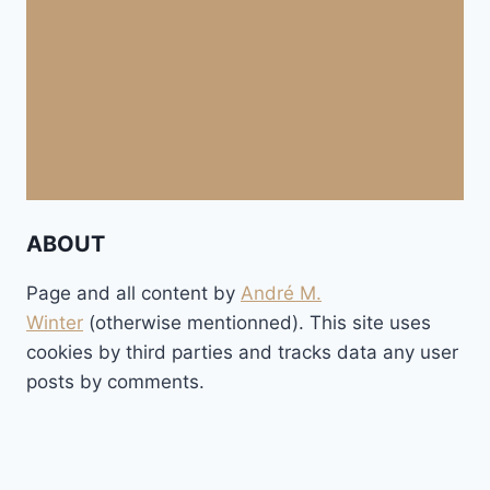
ABOUT
Page and all content by
André M.
Winter
(otherwise mentionned). This site uses
cookies by third parties and tracks data any user
posts by comments.