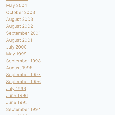
May 2004
October 2003
August 2003
August 2002
September 2001
August 2001
July 2000
May 1999
September 1998
August 1998
September 1997
September 1996
July 1996
June 1996
June 1995
September 1994