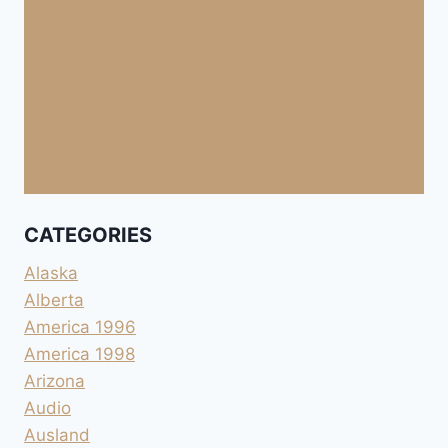
CATEGORIES
Alaska
Alberta
America 1996
America 1998
Arizona
Audio
Ausland