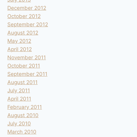
December 2012
October 2012
September 2012
August 2012
May 2012
April 2012
November 2011
October 2011
September 2011
August 2011
July 2011
April 2011
February 2011
August 2010
July 2010
March 2010