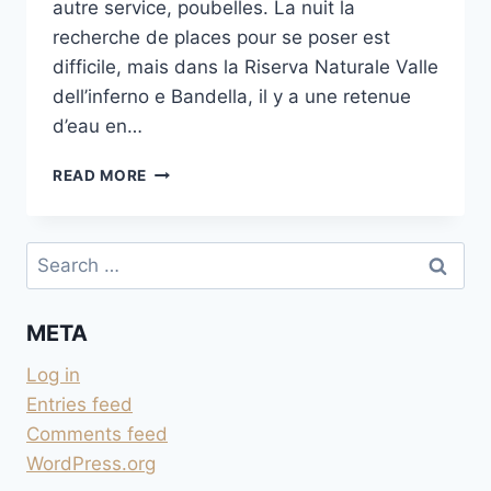
autre service, poubelles. La nuit la
recherche de places pour se poser est
difficile, mais dans la Riserva Naturale Valle
dell’inferno e Bandella, il y a une retenue
d’eau en…
PARKING
READ MORE
AU BORD
SUR
L’ARNO
Search
À
for:
AREZZO
META
Log in
Entries feed
Comments feed
WordPress.org