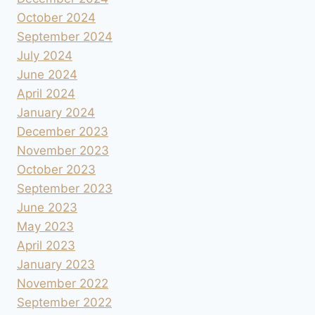
October 2024
September 2024
July 2024
June 2024
April 2024
January 2024
December 2023
November 2023
October 2023
September 2023
June 2023
May 2023
April 2023
January 2023
November 2022
September 2022