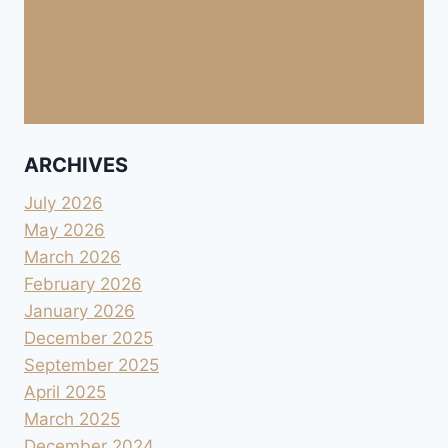
ARCHIVES
July 2026
May 2026
March 2026
February 2026
January 2026
December 2025
September 2025
April 2025
March 2025
December 2024