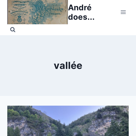
Skip
André
to
does...
content
vallée