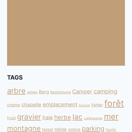
TAGS
arbre
camping
Camper
Berg
arbres
Bestimmung
forêt
emplacement
chapelle
champ
Fehler
Erosion
mer
gravier
lac
herbe
haie
froid
Lieferwagen
montagne
parking
neige
Nebel
ombre
Pazifik