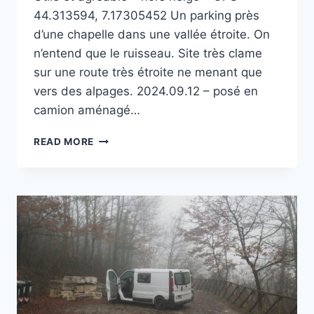
44.313594, 7.17305452 Un parking près
d’une chapelle dans une vallée étroite. On
n’entend que le ruisseau. Site très clame
sur une route très étroite ne menant que
vers des alpages. 2024.09.12 – posé en
camion aménagé…
MADONNA
READ MORE
DEL
VALLONE
AU-
DESSUS
DE
VINADIO