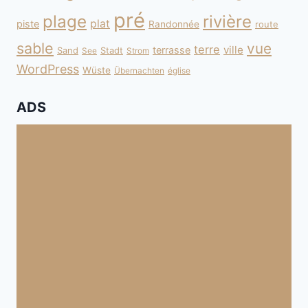
pré
plage
rivière
plat
piste
Randonnée
route
sable
vue
terre
ville
terrasse
Sand
Stadt
See
Strom
WordPress
Wüste
Übernachten
église
ADS