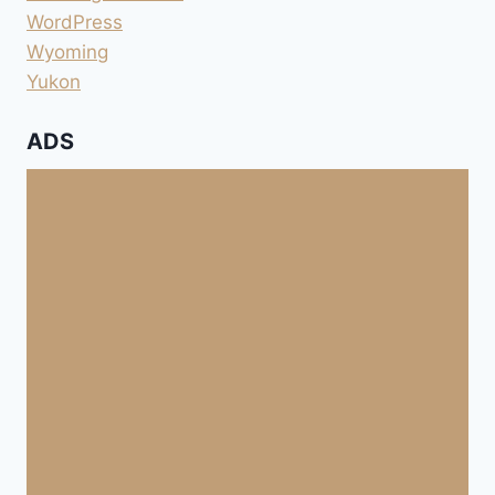
WordPress
Wyoming
Yukon
ADS