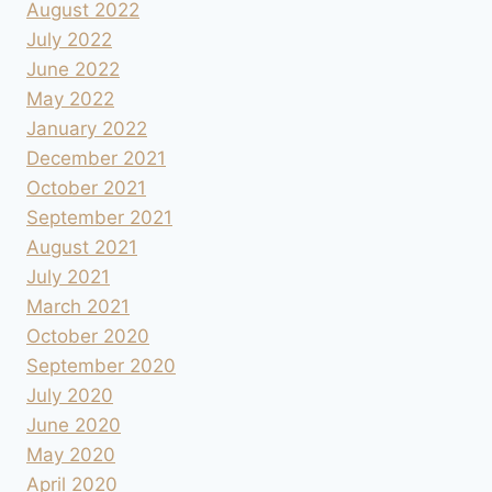
August 2022
July 2022
June 2022
May 2022
January 2022
December 2021
October 2021
September 2021
August 2021
July 2021
March 2021
October 2020
September 2020
July 2020
June 2020
May 2020
April 2020