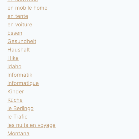
en mobile home
en tente
en voiture
Essen
Gesundheit
Haushalt
Hike
Idaho
Informatik
Informatique
Kinder
Küche
le Berlingo
le Trafic
les nuits en voyage
Montana