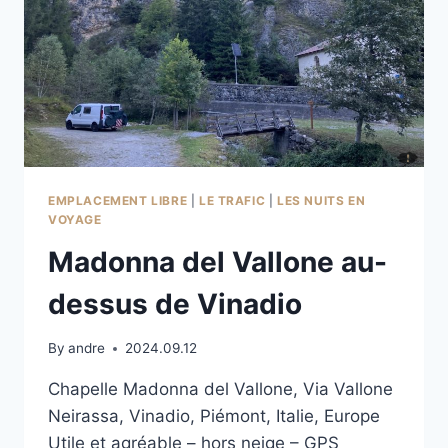
EMPLACEMENT LIBRE
|
LE TRAFIC
|
LES NUITS EN
VOYAGE
Madonna del Vallone au-
dessus de Vinadio
By
andre
2024.09.12
Chapelle Madonna del Vallone, Via Vallone
Neirassa, Vinadio, Piémont, Italie, Europe
Utile et agréable – hors neige – GPS