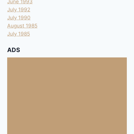
June 1993
July 1992
July 1990
August 1985
July 1985
ADS