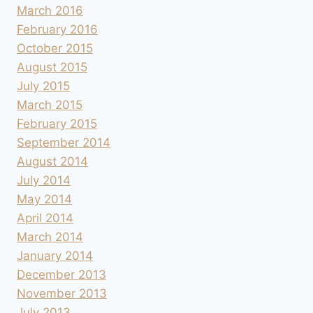
March 2016
February 2016
October 2015
August 2015
July 2015
March 2015
February 2015
September 2014
August 2014
July 2014
May 2014
April 2014
March 2014
January 2014
December 2013
November 2013
July 2013