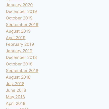
January 2020
December 2019
October 2019
September 2019
August 2019
April 2019
February 2019
January 2019
December 2018
October 2018
September 2018
August 2018
July 2018
June 2018
May 2018
April 2018