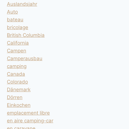
Auslandsjahr
Auto
bateau
bricolage
British Columbia
California
Campen
Camperausbau
camping
Canada
Colorado
Dänemark
Dörren
Einkochen
emplacement libre
en aire camping-car
en caravane