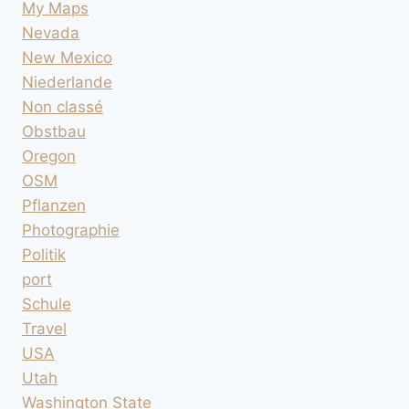
My Maps
Nevada
New Mexico
Niederlande
Non classé
Obstbau
Oregon
OSM
Pflanzen
Photographie
Politik
port
Schule
Travel
USA
Utah
Washington State