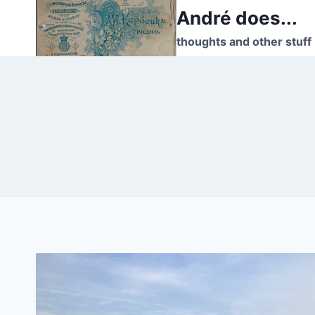
Skip
André does...
to
thoughts and other stuff
content