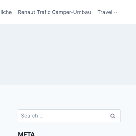
liche
Renaut Trafic Camper-Umbau
Travel
Search
for:
META