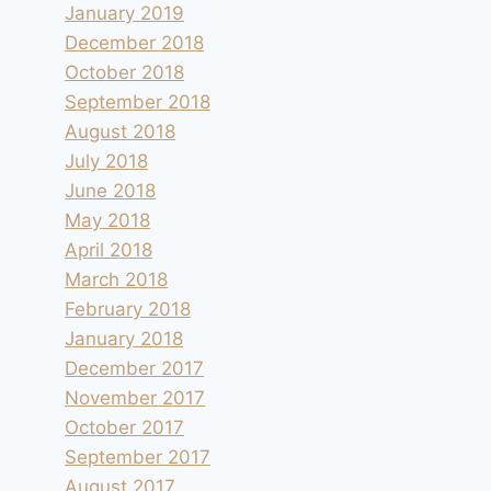
January 2019
December 2018
October 2018
September 2018
August 2018
July 2018
June 2018
May 2018
April 2018
March 2018
February 2018
January 2018
December 2017
November 2017
October 2017
September 2017
August 2017