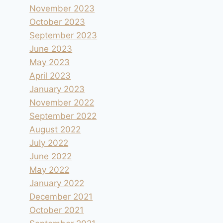
November 2023
October 2023
September 2023
June 2023
May 2023
April 2023
January 2023
November 2022
September 2022
August 2022
July 2022
June 2022
May 2022
January 2022
December 2021
October 2021