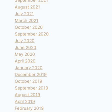
September 2021
August 2021
July 2021
March 2021
October 2020
September 2020
July 2020
June 2020
May 2020
April 2020
January 2020
December 2019
October 2019
September 2019
August 2019
April 2019
February 2019