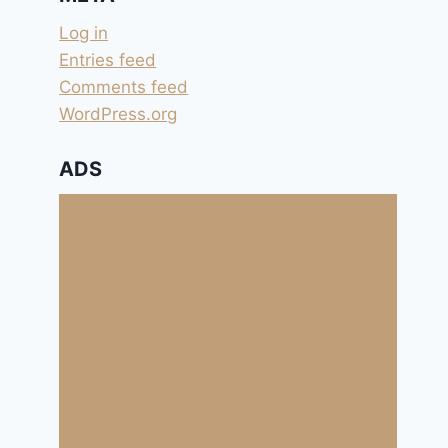
Log in
Entries feed
Comments feed
WordPress.org
ADS