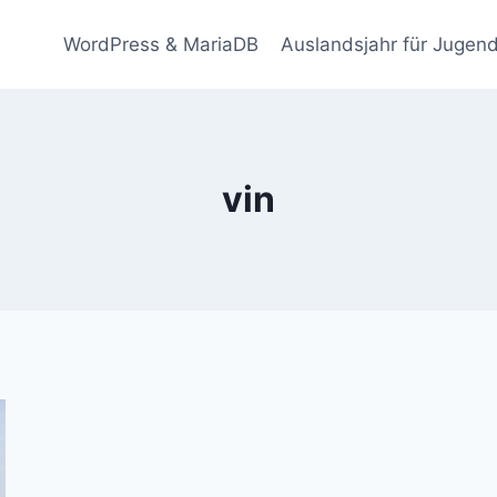
WordPress & MariaDB
Auslandsjahr für Jugend
vin