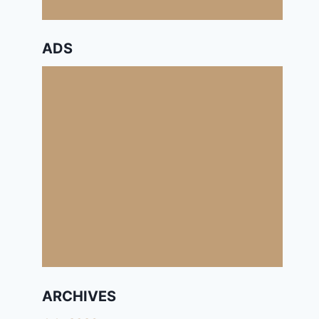
ADS
ARCHIVES