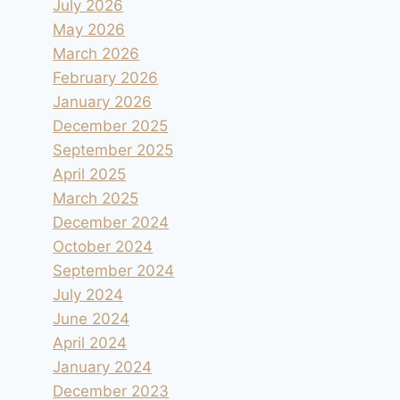
July 2026
May 2026
March 2026
February 2026
January 2026
December 2025
September 2025
April 2025
March 2025
December 2024
October 2024
September 2024
July 2024
June 2024
April 2024
January 2024
December 2023