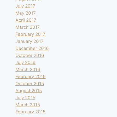
July 2017
May 2017
April 2017
March 2017
February 2017
January 2017
December 2016
October 2016
July 2016
March 2016
February 2016
October 2015
August 2015
July 2015
March 2015
February 2015