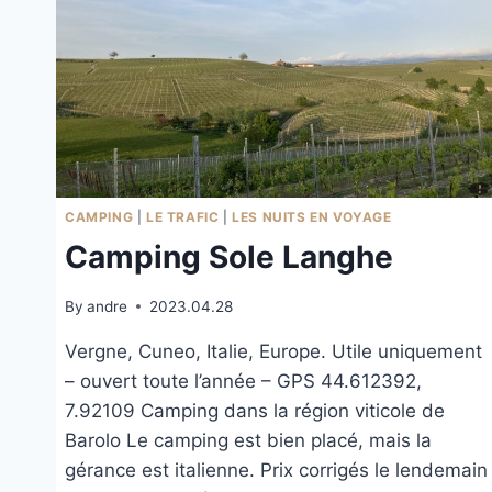
CAMPING
|
LE TRAFIC
|
LES NUITS EN VOYAGE
Camping Sole Langhe
By
andre
2023.04.28
Vergne, Cuneo, Italie, Europe. Utile uniquement
– ouvert toute l’année – GPS 44.612392,
7.92109 Camping dans la région viticole de
Barolo Le camping est bien placé, mais la
gérance est italienne. Prix corrigés le lendemain