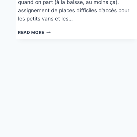
quand on part (à la baisse, au moins ça),
assignement de places difficiles d’accès pour
les petits vans et les…
CAMPING
READ MORE
SOLE
LANGHE