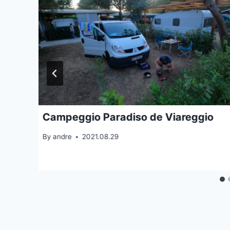
Campeggio Paradiso de Viareggio
By
andre
2021.08.29