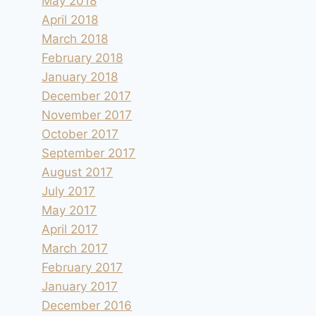
May 2018
April 2018
March 2018
February 2018
January 2018
December 2017
November 2017
October 2017
September 2017
August 2017
July 2017
May 2017
April 2017
March 2017
February 2017
January 2017
December 2016