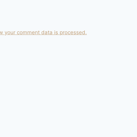
w your comment data is processed.