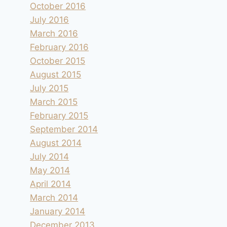
October 2016
July 2016
March 2016
February 2016
October 2015
August 2015
July 2015
March 2015
February 2015
September 2014
August 2014
July 2014
May 2014
April 2014
March 2014
January 2014
December 2013