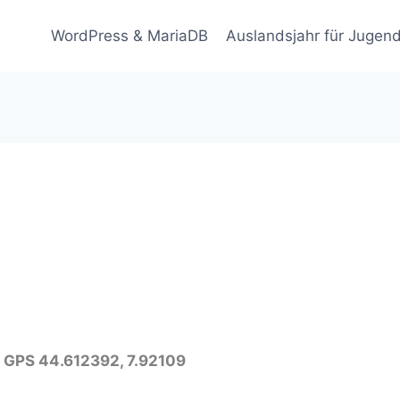
WordPress & MariaDB
Auslandsjahr für Jugend
 – GPS 44.612392, 7.92109