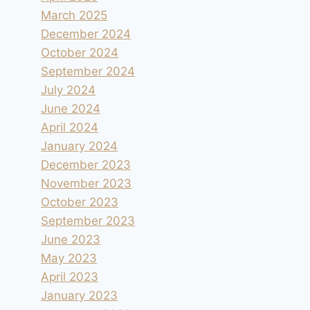
March 2025
December 2024
October 2024
September 2024
July 2024
June 2024
April 2024
January 2024
December 2023
November 2023
October 2023
September 2023
June 2023
May 2023
April 2023
January 2023