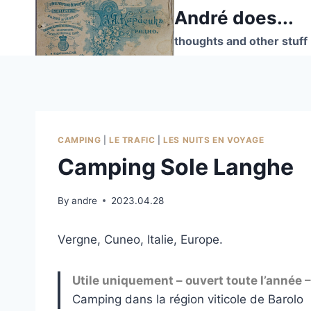
Skip
André does...
to
thoughts and other stuff
content
CAMPING
|
LE TRAFIC
|
LES NUITS EN VOYAGE
Camping Sole Langhe
By
andre
2023.04.28
Vergne, Cuneo, Italie, Europe.
Utile uniquement – ouvert toute l’année
Camping dans la région viticole de Barolo