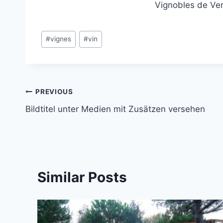
Vignobles de Ve
Post
#
vignes
#
vin
Tags:
Post
PREVIOUS
Bildtitel unter Medien mit Zusätzen versehen
navigation
Similar Posts