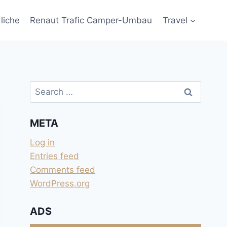
liche
Renaut Trafic Camper-Umbau
Travel
Search
for:
META
Log in
Entries feed
Comments feed
WordPress.org
ADS