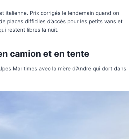
t italienne. Prix corrigés le lendemain quand on
e places difficiles d’accès pour les petits vans et
i restent libres la nuit.
n camion et en tente
pes Maritimes avec la mère d’André qui dort dans