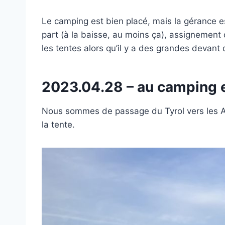
Le camping est bien placé, mais la gérance es
part (à la baisse, au moins ça), assignement d
les tentes alors qu’il y a des grandes devant qu
2023.04.28 – au camping e
Nous sommes de passage du Tyrol vers les Al
la tente.