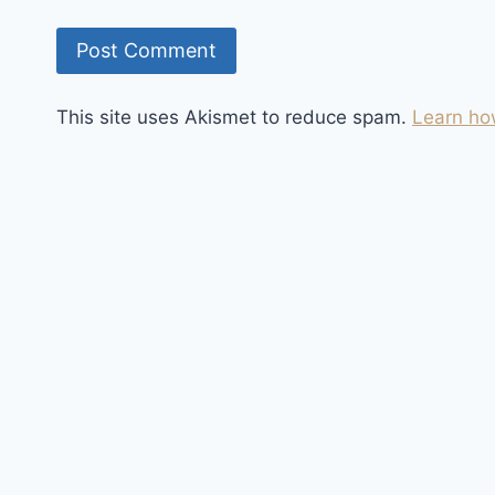
This site uses Akismet to reduce spam.
Learn ho