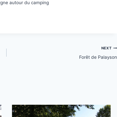
rgne autour du camping
NEXT
Forêt de Palayson