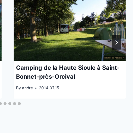
Camping de la Haute Sioule à Saint-
Bonnet-près-Orcival
By
andre
2014.07.15