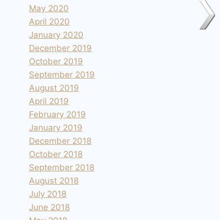
May 2020
April 2020
January 2020
December 2019
October 2019
September 2019
August 2019
April 2019
February 2019
January 2019
December 2018
October 2018
September 2018
August 2018
July 2018
June 2018