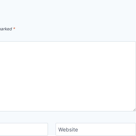
 marked
*
Website