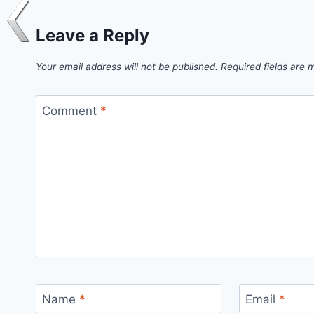
Leave a Reply
Your email address will not be published.
Required fields are
Comment
*
Name
*
Email
*