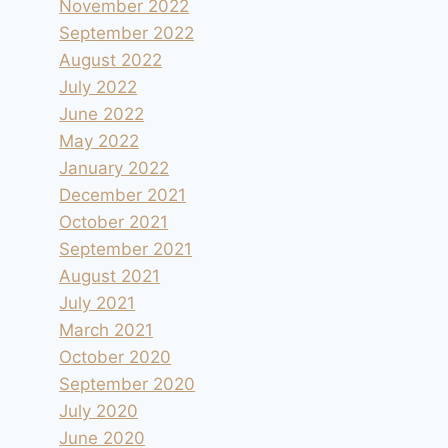
November 2022
September 2022
August 2022
July 2022
June 2022
May 2022
January 2022
December 2021
October 2021
Au bord des Rochers du Bournillon
September 2021
By
andre
2019.08.23
August 2021
July 2021
March 2021
October 2020
September 2020
July 2020
June 2020