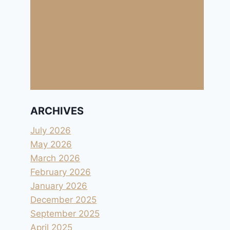
ARCHIVES
July 2026
May 2026
March 2026
February 2026
January 2026
December 2025
September 2025
April 2025