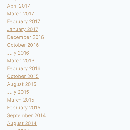
April 2017
March 2017
February 2017
January 2017
December 2016
October 2016
July 2016
March 2016
February 2016
October 2015
August 2015
July 2015
March 2015
February 2015
September 2014
August 2014