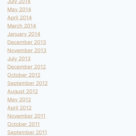
July 2014
May 2014
April 2014
March 2014
January 2014
December 2013
November 2013
July 2013
December 2012
October 2012
September 2012
August 2012
May 2012
April 2012
November 2011
October 2011
September 2011