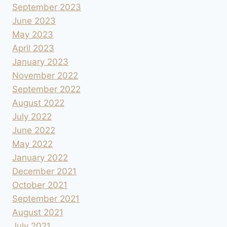
September 2023
June 2023
May 2023
April 2023
January 2023
November 2022
September 2022
August 2022
July 2022
June 2022
May 2022
January 2022
December 2021
October 2021
September 2021
August 2021
July 2021