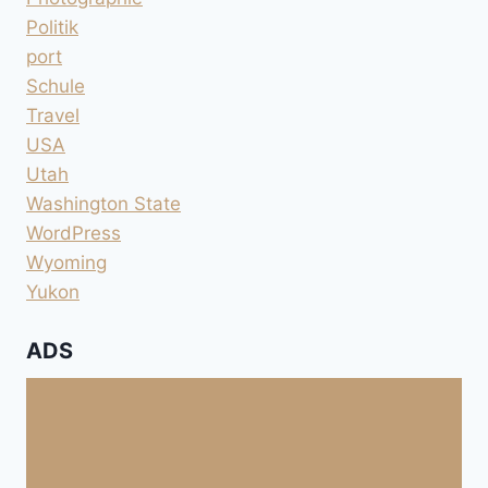
Politik
port
Schule
Travel
USA
Utah
Washington State
WordPress
Wyoming
Yukon
ADS