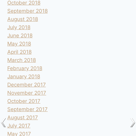
October 2018
September 2018
August 2018
July 2018
June 2018
May 2018
April 2018
March 2018
February 2018
January 2018
December 2017
November 2017
October 2017
September 2017
August 2017
July 2017
May 2017