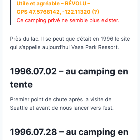
Utile et agréable
– RÉVOLU –
GPS 47.5768142, -122.11320 (?)
Ce camping privé ne semble plus exister.
Près du lac. Il se peut que c’était en 1996 le site
qui s’appelle aujourd’hui Vasa Park Ressort.
1996.07.02 – au camping en
tente
Premier point de chute après la visite de
Seattle et avant de nous lancer vers l’est.
1996.07.28 – au camping en